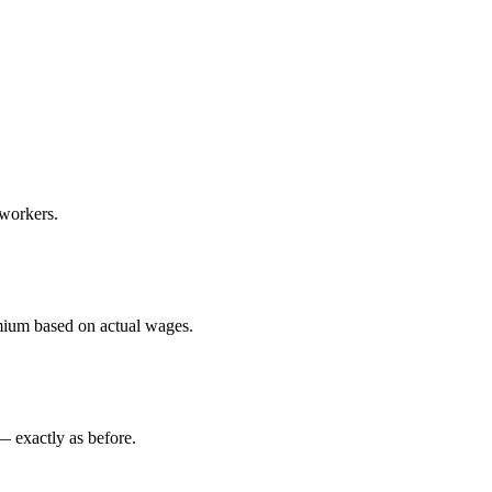
workers.
mium based on actual wages.
— exactly as before.