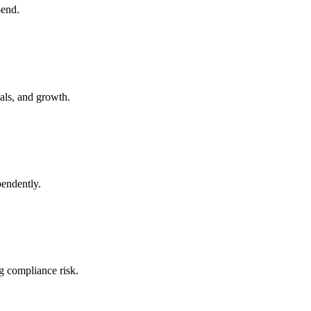
-end.
ials, and growth.
pendently.
g compliance risk.