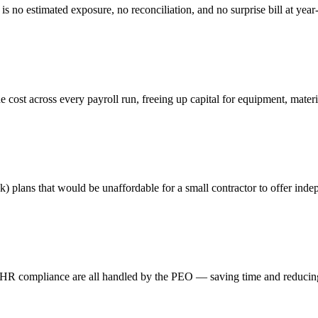
s no estimated exposure, no reconciliation, and no surprise bill at year
 cost across every payroll run, freeing up capital for equipment, mater
k) plans that would be unaffordable for a small contractor to offer inde
and HR compliance are all handled by the PEO — saving time and reducin