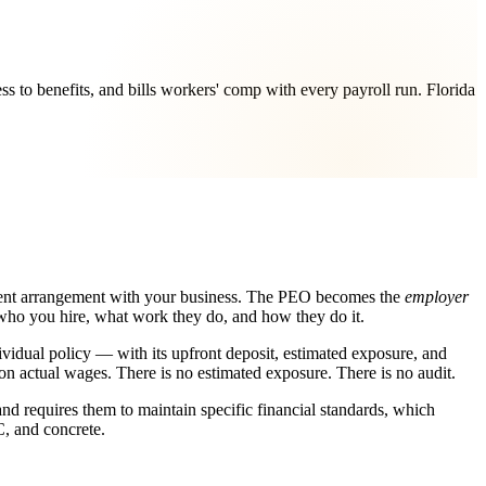
 to benefits, and bills workers' comp with every payroll run. Florida
ment arrangement with your business. The PEO becomes the
employer
r who you hire, what work they do, and how they do it.
ividual policy — with its upfront deposit, estimated exposure, and
n actual wages. There is no estimated exposure. There is no audit.
and requires them to maintain specific financial standards, which
C, and concrete.