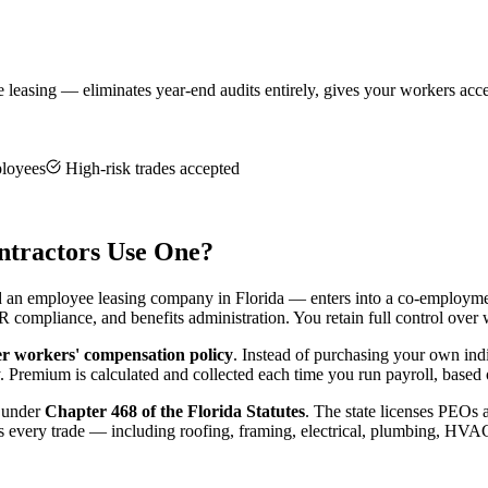
asing — eliminates year-end audits entirely, gives your workers access
ployees
High-risk trades accepted
tractors Use One?
ed an employee leasing company in Florida — enters into a co-employ
HR compliance, and benefits administration. You retain full control ove
r workers' compensation policy
. Instead of purchasing your own ind
Premium is calculated and collected each time you run payroll, based o
d under
Chapter 468 of the Florida Statutes
. The state licenses PEOs 
ss every trade — including roofing, framing, electrical, plumbing, HVA