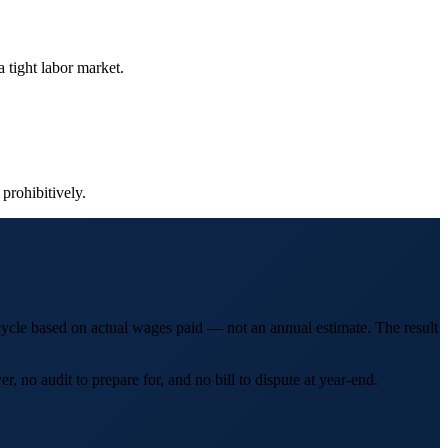
 tight labor market.
 prohibitively.
cycle based on actual wages paid — not an annual estimate. The result
 no audit to prepare for, and no bill to dispute at year-end.