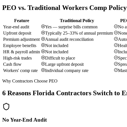
PEO vs. Traditional Workers Comp Policy
Feature
Traditional Policy
PEO
Year-end audit
Yes — surprise bills common
No a
Upfront deposit
Typically 25–33% of annual premium
None
Premium adjustment
Annual audit reconciliation
Auto
Employee benefits
Not included
Healt
HR & payroll admin
Not included
Incl
High-risk trades
Difficult to place
Speci
Cash flow
Large upfront deposit
Sprea
Workers' comp rate
Individual company rate
Maste
Why Contractors Choose PEO
6 Reasons Florida Contractors Switch to 
No Year-End Audit