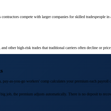
contractors compete with larger companies for skilled tradespeople in a
nd other high-risk trades that traditional carriers often decline or price
s
ion, pay-as-you-go workers' comp calculates your premium each payroll 
job, the premium adjusts automatically. There is no deposit to recover,