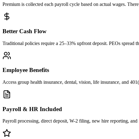
Premium is collected each payroll cycle based on actual wages. There i
Better Cash Flow
Traditional policies require a 25–33% upfront deposit. PEOs spread the
Employee Benefits
Access group health insurance, dental, vision, life insurance, and 401(
Payroll & HR Included
Payroll processing, direct deposit, W-2 filing, new hire reporting, 