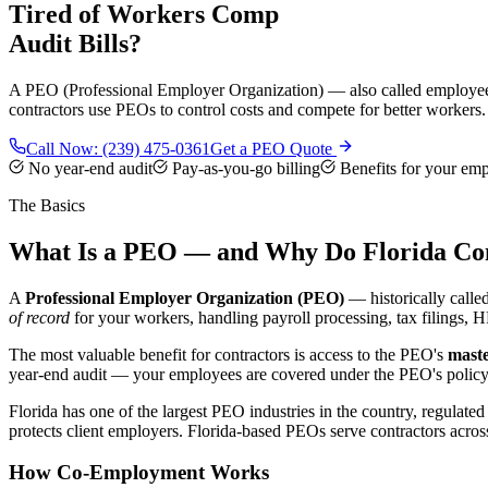
Tired of Workers Comp
Audit Bills?
A PEO (Professional Employer Organization) — also called employee le
contractors use PEOs to control costs and compete for better workers.
Call Now:
(239) 475-0361
Get a PEO Quote
No year-end audit
Pay-as-you-go billing
Benefits for your em
The Basics
What Is a PEO — and Why Do Florida Con
A
Professional Employer Organization (PEO)
— historically call
of record
for your workers, handling payroll processing, tax filings, 
The most valuable benefit for contractors is access to the PEO's
maste
year-end audit — your employees are covered under the PEO's policy. 
Florida has one of the largest PEO industries in the country, regulate
protects client employers. Florida-based PEOs serve contractors acro
How Co-Employment Works