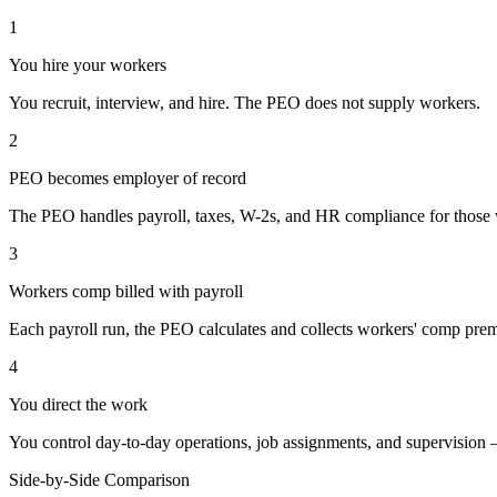
1
You hire your workers
You recruit, interview, and hire. The PEO does not supply workers.
2
PEO becomes employer of record
The PEO handles payroll, taxes, W-2s, and HR compliance for those 
3
Workers comp billed with payroll
Each payroll run, the PEO calculates and collects workers' comp pre
4
You direct the work
You control day-to-day operations, job assignments, and supervision 
Side-by-Side Comparison