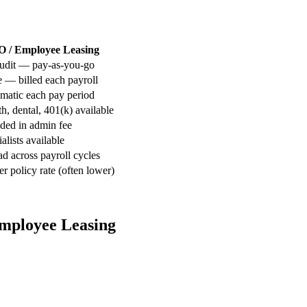
 / Employee Leasing
udit — pay-as-you-go
 — billed each payroll
matic each pay period
h, dental, 401(k) available
uded in admin fee
alists available
d across payroll cycles
r policy rate (often lower)
Employee Leasing