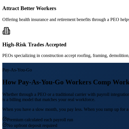
Attract Better Workers
Offering health insurance and retirement benefits through a PEO helps 
High-Risk Trades Accepted
PEOs specializing in construction accept roofing, framing, demolition, a
Pay-As-You-Go
How Pay-As-You-Go Workers Comp Work
Whether through a PEO or a traditional carrier with payroll integrat
is a billing model that matches your real workforce.
When you have a slow month, you pay less. When you ramp up for a big 
Premium calculated each payroll run
No upfront deposit required