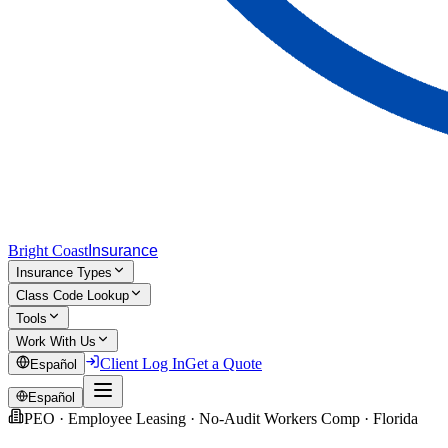
Bright Coast
Insurance
Insurance Types
Class Code Lookup
Tools
Work With Us
Client Log In
Get a Quote
Español
Español
PEO · Employee Leasing · No-Audit Workers Comp · Florida