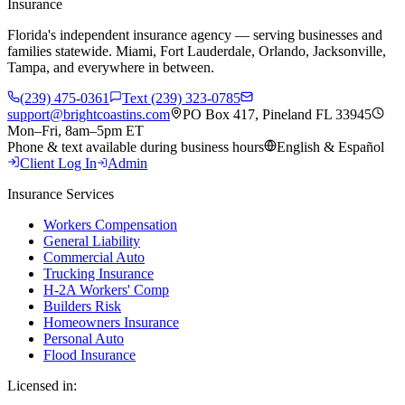
Insurance
Florida's independent insurance agency — serving businesses and
families statewide. Miami, Fort Lauderdale, Orlando, Jacksonville,
Tampa, and everywhere in between.
(239) 475-0361
Text (239) 323-0785
support@brightcoastins.com
PO Box 417, Pineland FL 33945
Mon–Fri, 8am–5pm ET
Phone & text available during business hours
English & Español
Client Log In
Admin
Insurance Services
Workers Compensation
General Liability
Commercial Auto
Trucking Insurance
H-2A Workers' Comp
Builders Risk
Homeowners Insurance
Personal Auto
Flood Insurance
Licensed in: