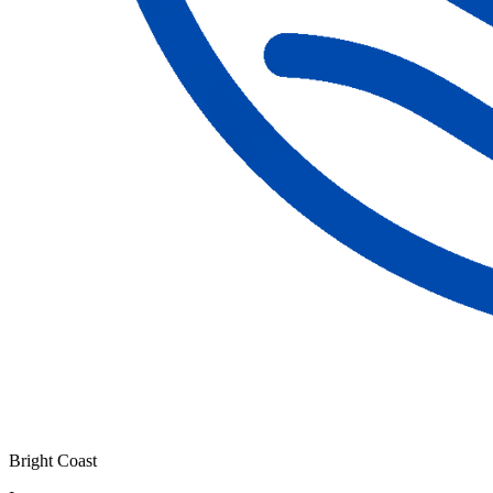
Bright Coast