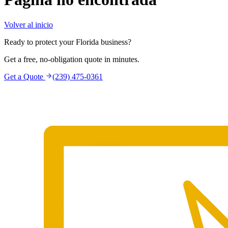
Volver al inicio
Ready to protect your Florida business?
Get a free, no-obligation quote in minutes.
Get a Quote
(239) 475-0361