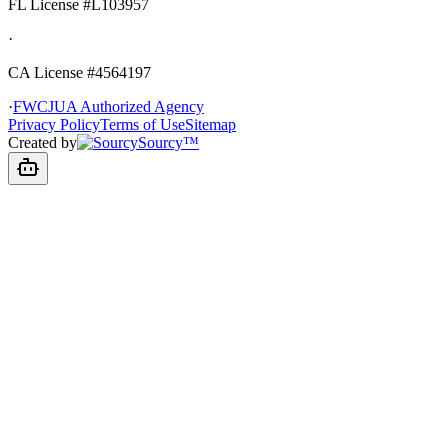
FL License
#L103957
·
CA License #4564197
·
FWCJUA Authorized Agency
Privacy Policy
Terms of Use
Sitemap
Created by
Sourcy™