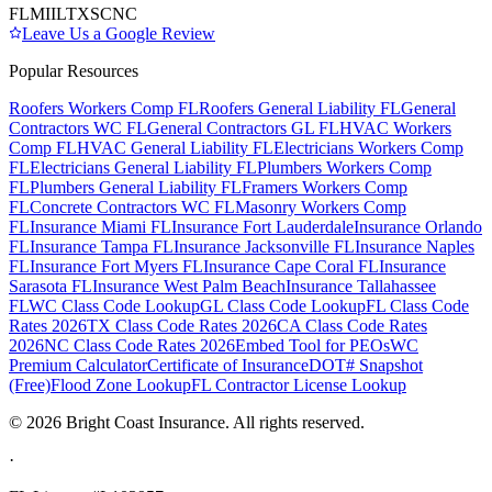
FL
MI
IL
TX
SC
NC
Leave Us a Google Review
Popular Resources
Roofers Workers Comp FL
Roofers General Liability FL
General
Contractors WC FL
General Contractors GL FL
HVAC Workers
Comp FL
HVAC General Liability FL
Electricians Workers Comp
FL
Electricians General Liability FL
Plumbers Workers Comp
FL
Plumbers General Liability FL
Framers Workers Comp
FL
Concrete Contractors WC FL
Masonry Workers Comp
FL
Insurance Miami FL
Insurance Fort Lauderdale
Insurance Orlando
FL
Insurance Tampa FL
Insurance Jacksonville FL
Insurance Naples
FL
Insurance Fort Myers FL
Insurance Cape Coral FL
Insurance
Sarasota FL
Insurance West Palm Beach
Insurance Tallahassee
FL
WC Class Code Lookup
GL Class Code Lookup
FL Class Code
Rates 2026
TX Class Code Rates 2026
CA Class Code Rates
2026
NC Class Code Rates 2026
Embed Tool for PEOs
WC
Premium Calculator
Certificate of Insurance
DOT# Snapshot
(Free)
Flood Zone Lookup
FL Contractor License Lookup
©
2026
Bright Coast Insurance.
All rights reserved.
·