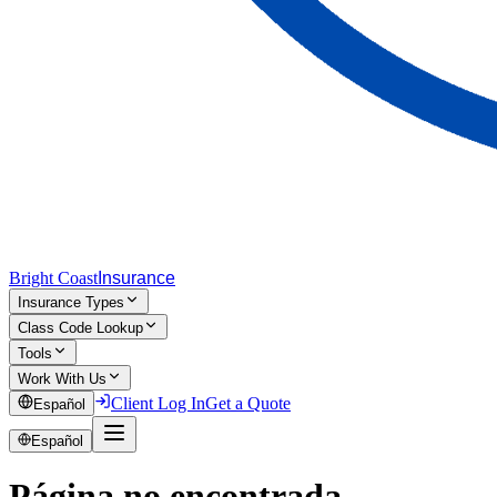
Bright Coast
Insurance
Insurance Types
Class Code Lookup
Tools
Work With Us
Client Log In
Get a Quote
Español
Español
Página no encontrada