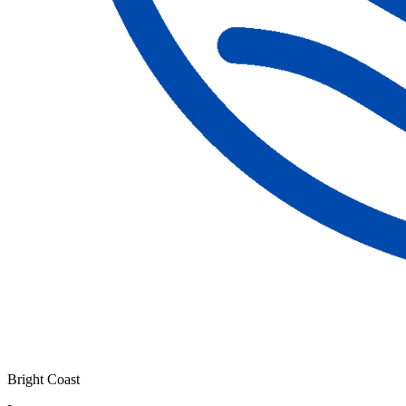
Bright Coast