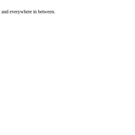
a, and everywhere in between.