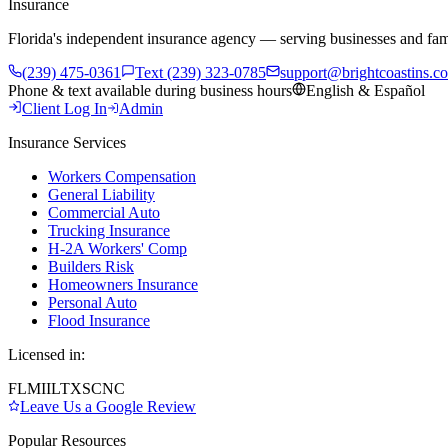
Insurance
Florida's independent insurance agency — serving businesses and fam
(239) 475-0361
Text (239) 323-0785
support@brightcoastins.c
Phone & text available during business hours
English & Español
Client Log In
Admin
Insurance Services
Workers Compensation
General Liability
Commercial Auto
Trucking Insurance
H-2A Workers' Comp
Builders Risk
Homeowners Insurance
Personal Auto
Flood Insurance
Licensed in:
FL
MI
IL
TX
SC
NC
Leave Us a Google Review
Popular Resources