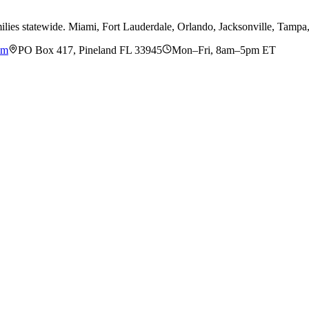
ilies statewide. Miami, Fort Lauderdale, Orlando, Jacksonville, Tamp
om
PO Box 417, Pineland FL 33945
Mon–Fri, 8am–5pm ET