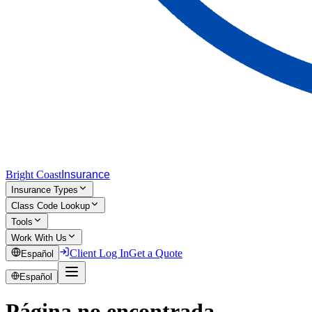
Bright Coast
Insurance
Insurance Types
Class Code Lookup
Tools
Work With Us
Client Log In
Get a Quote
Español
Español
Página no encontrada