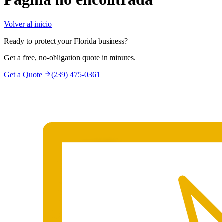
Volver al inicio
Ready to protect your Florida business?
Get a free, no-obligation quote in minutes.
Get a Quote
(239) 475-0361