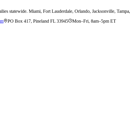
ilies statewide. Miami, Fort Lauderdale, Orlando, Jacksonville, Tamp
om
PO Box 417, Pineland FL 33945
Mon–Fri, 8am–5pm ET