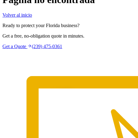
Volver al inicio
Ready to protect your Florida business?
Get a free, no-obligation quote in minutes.
Get a Quote
(239) 475-0361