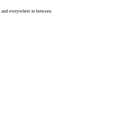
a, and everywhere in between.