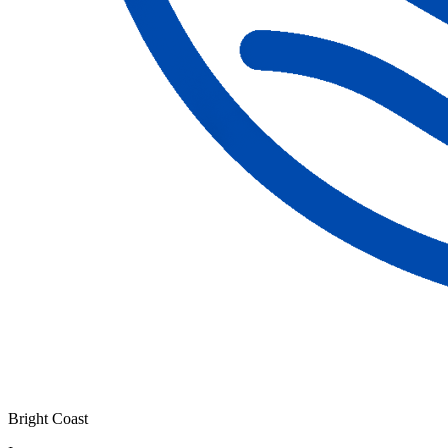
Bright Coast