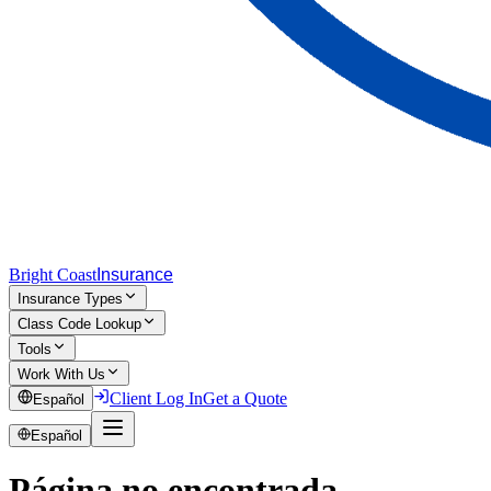
Bright Coast
Insurance
Insurance Types
Class Code Lookup
Tools
Work With Us
Client Log In
Get a Quote
Español
Español
Página no encontrada