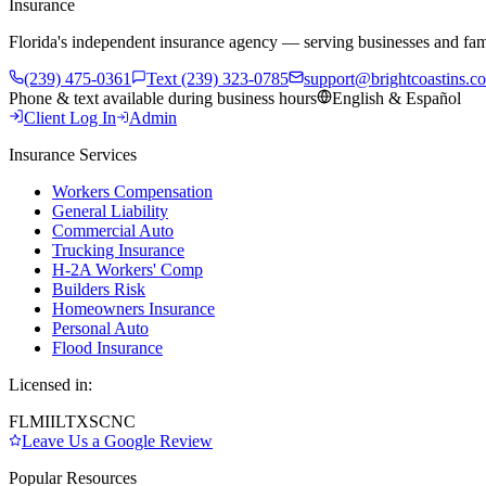
Insurance
Florida's independent insurance agency — serving businesses and fam
(239) 475-0361
Text (239) 323-0785
support@brightcoastins.c
Phone & text available during business hours
English & Español
Client Log In
Admin
Insurance Services
Workers Compensation
General Liability
Commercial Auto
Trucking Insurance
H-2A Workers' Comp
Builders Risk
Homeowners Insurance
Personal Auto
Flood Insurance
Licensed in:
FL
MI
IL
TX
SC
NC
Leave Us a Google Review
Popular Resources