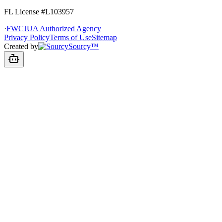
FL License
#L103957
·
FWCJUA Authorized Agency
Privacy Policy
Terms of Use
Sitemap
Created by
Sourcy™