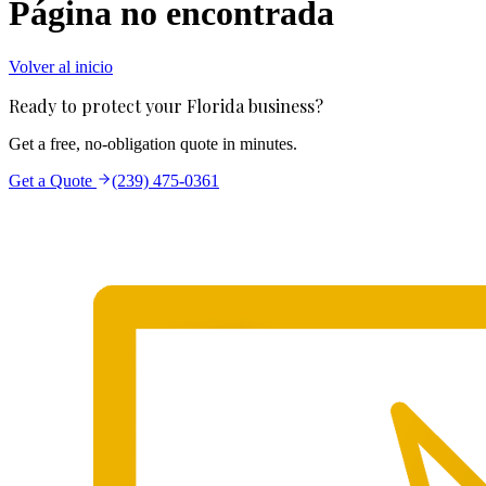
Página no encontrada
Volver al inicio
Ready to protect your Florida business?
Get a free, no-obligation quote in minutes.
Get a Quote
(239) 475-0361