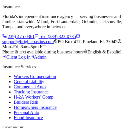
Insurance
Florida's independent insurance agency — serving businesses and
families statewide. Miami, Fort Lauderdale, Orlando, Jacksonville,
Tampa, and everywhere in between.
(239) 475-0361
Text (239) 323-0785
support@brightcoastins.com
PO Box 417, Pineland FL 33945
Mon–Fri, 8am–5pm ET
Phone & text available during business hours
English & Español
Client Log In
Admin
Insurance Services
Workers Compensation
General Liability
Commercial Auto
Trucking Insurance
H-2A Workers' Comp
Builders Risk
Homeowners Insurance
Personal Auto
Flood Insurance
Licensed in: