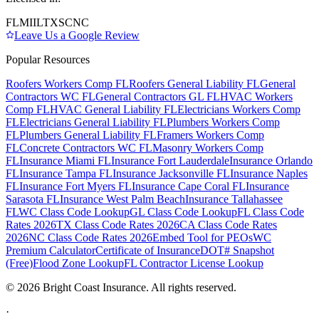
FL
MI
IL
TX
SC
NC
Leave Us a Google Review
Popular Resources
Roofers Workers Comp FL
Roofers General Liability FL
General
Contractors WC FL
General Contractors GL FL
HVAC Workers
Comp FL
HVAC General Liability FL
Electricians Workers Comp
FL
Electricians General Liability FL
Plumbers Workers Comp
FL
Plumbers General Liability FL
Framers Workers Comp
FL
Concrete Contractors WC FL
Masonry Workers Comp
FL
Insurance Miami FL
Insurance Fort Lauderdale
Insurance Orlando
FL
Insurance Tampa FL
Insurance Jacksonville FL
Insurance Naples
FL
Insurance Fort Myers FL
Insurance Cape Coral FL
Insurance
Sarasota FL
Insurance West Palm Beach
Insurance Tallahassee
FL
WC Class Code Lookup
GL Class Code Lookup
FL Class Code
Rates 2026
TX Class Code Rates 2026
CA Class Code Rates
2026
NC Class Code Rates 2026
Embed Tool for PEOs
WC
Premium Calculator
Certificate of Insurance
DOT# Snapshot
(Free)
Flood Zone Lookup
FL Contractor License Lookup
©
2026
Bright Coast Insurance.
All rights reserved.
·