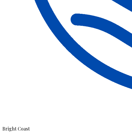
Bright Coast