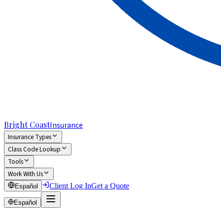
Bright Coast
Insurance
Insurance Types
Class Code Lookup
Tools
Work With Us
Client Log In
Get a Quote
Español
Español