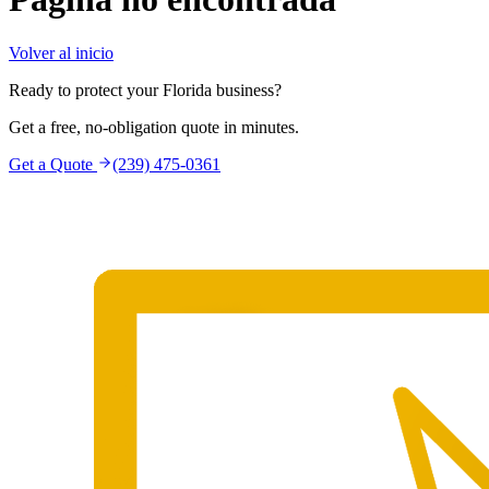
Volver al inicio
Ready to protect your Florida business?
Get a free, no-obligation quote in minutes.
Get a Quote
(239) 475-0361