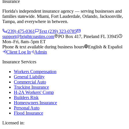
Insurance
Florida's independent insurance agency — serving businesses and
families statewide. Miami, Fort Lauderdale, Orlando, Jacksonville,
Tampa, and everywhere in between.
(239) 475-0361
Text (239) 323-0785
support@brightcoastins.com
PO Box 417, Pineland FL 33945
Mon–Fri, 8am–5pm ET
Phone & text available during business hours
English & Español
Client Log In
Admin
Insurance Services
Workers Compensation
General Liability
Commercial Auto
Trucking Insurance
H-2A Workers' Comp
Builders Risk
Homeowners Insurance
Personal Auto
Flood Insurance
Licensed in: