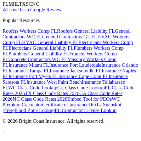
FL
MI
IL
TX
SC
NC
Leave Us a Google Review
Popular Resources
Roofers Workers Comp FL
Roofers General Liability FL
General
Contractors WC FL
General Contractors GL FL
HVAC Workers
Comp FL
HVAC General Liability FL
Electricians Workers Comp
FL
Electricians General Liability FL
Plumbers Workers Comp
FL
Plumbers General Liability FL
Framers Workers Comp
FL
Concrete Contractors WC FL
Masonry Workers Comp
FL
Insurance Miami FL
Insurance Fort Lauderdale
Insurance Orlando
FL
Insurance Tampa FL
Insurance Jacksonville FL
Insurance Naples
FL
Insurance Fort Myers FL
Insurance Cape Coral FL
Insurance
Sarasota FL
Insurance West Palm Beach
Insurance Tallahassee
FL
WC Class Code Lookup
GL Class Code Lookup
FL Class Code
Rates 2026
TX Class Code Rates 2026
CA Class Code Rates
2026
NC Class Code Rates 2026
Embed Tool for PEOs
WC
Premium Calculator
Certificate of Insurance
DOT# Snapshot
(Free)
Flood Zone Lookup
FL Contractor License Lookup
©
2026
Bright Coast Insurance.
All rights reserved.
·