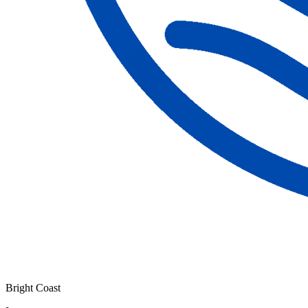
Bright Coast