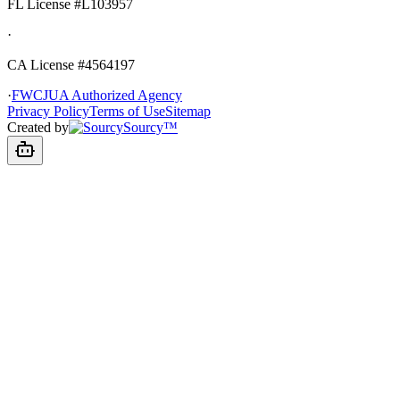
FL License
#L103957
·
CA License #4564197
·
FWCJUA Authorized Agency
Privacy Policy
Terms of Use
Sitemap
Created by
Sourcy™