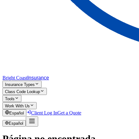
Bright Coast
Insurance
Insurance Types
Class Code Lookup
Tools
Work With Us
Client Log In
Get a Quote
Español
Español
Página no encontrada