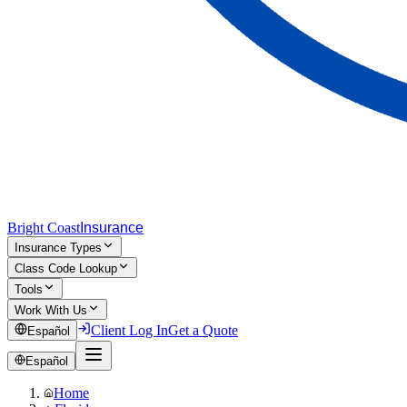
Bright Coast
Insurance
Insurance Types
Class Code Lookup
Tools
Work With Us
Client Log In
Get a Quote
Español
Español
Home