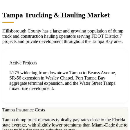
Tampa Trucking & Hauling Market
Hillsborough County has a large and growing population of dump
truck and construction hauling operators serving FDOT District 7
projects and private development throughout the Tampa Bay area.
Active Projects
I-275 widening from downtown Tampa to Bearss Avenue,
SR-56 extension in Wesley Chapel, Port Tampa Bay
aggregate terminal expansion, and the Water Street Tampa
mixed-use development.
Tampa Insurance Costs
Tampa dump truck operators typically pay rates close to the Florida
state average, with slightly lower premiums than Miami-Dade due to