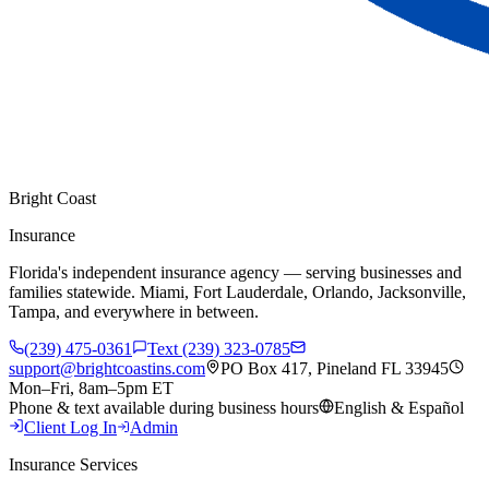
Bright Coast
Insurance
Florida's independent insurance agency — serving businesses and
families statewide. Miami, Fort Lauderdale, Orlando, Jacksonville,
Tampa, and everywhere in between.
(239) 475-0361
Text (239) 323-0785
support@brightcoastins.com
PO Box 417, Pineland FL 33945
Mon–Fri, 8am–5pm ET
Phone & text available during business hours
English & Español
Client Log In
Admin
Insurance Services