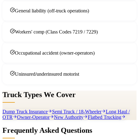
General liability (off-truck operations)
Workers' comp (Class Codes 7219 / 7229)
Occupational accident (owner-operators)
Uninsured/underinsured motorist
Truck Types We Cover
Dump Truck Insurance
Semi Truck / 18-Wheeler
Long Haul /
OTR
Owner-Operator
New Authority
Flatbed Trucking
Frequently Asked Questions