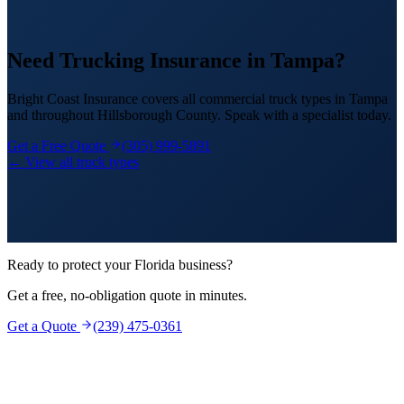
Need Trucking Insurance in Tampa?
Bright Coast Insurance covers all commercial truck types in Tampa
and throughout Hillsborough County. Speak with a specialist today.
Get a Free Quote
(305) 999-5891
← View all truck types
Ready to protect your Florida business?
Get a free, no-obligation quote in minutes.
Get a Quote
(239) 475-0361