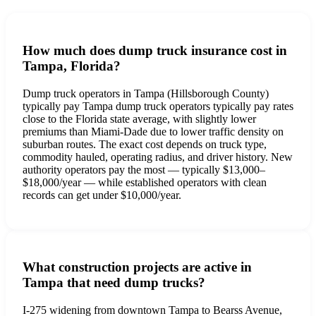
How much does dump truck insurance cost in
Tampa, Florida?
Dump truck operators in Tampa (Hillsborough County)
typically pay Tampa dump truck operators typically pay rates
close to the Florida state average, with slightly lower
premiums than Miami-Dade due to lower traffic density on
suburban routes. The exact cost depends on truck type,
commodity hauled, operating radius, and driver history. New
authority operators pay the most — typically $13,000–
$18,000/year — while established operators with clean
records can get under $10,000/year.
What construction projects are active in
Tampa that need dump trucks?
I-275 widening from downtown Tampa to Bearss Avenue,