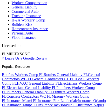
Workers Compensation
General Liability
Commercial Auto
Trucking Insurance
H-2A Workers' Comp
Builders Risk
Homeowners Insurance
Personal Auto
Flood Insurance
Licensed in:
FL
MI
IL
TX
SC
NC
Leave Us a Google Review
Popular Resources
Roofers Workers Comp FL
Roofers General Liability FL
General
Contractors WC FL
General Contractors GL FL
HVAC Workers
Comp FL
HVAC General Liability FL
Electricians Workers Comp
FL
Electricians General Liability FL
Plumbers Workers Comp
FL
Plumbers General Liability FL
Framers Workers Comp
FL
Concrete Contractors WC FL
Masonry Workers Comp
FL
Insurance Miami FL
Insurance Fort Lauderdale
Insurance Orlando
FL
Insurance Tampa FL
Insurance Jacksonville FL
Insurance Naples