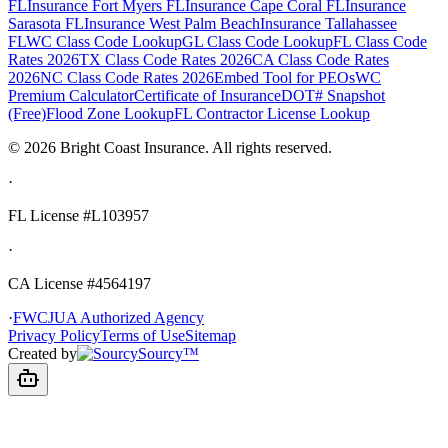
FL
Insurance Fort Myers FL
Insurance Cape Coral FL
Insurance
Sarasota FL
Insurance West Palm Beach
Insurance Tallahassee
FL
WC Class Code Lookup
GL Class Code Lookup
FL Class Code
Rates 2026
TX Class Code Rates 2026
CA Class Code Rates
2026
NC Class Code Rates 2026
Embed Tool for PEOs
WC
Premium Calculator
Certificate of Insurance
DOT# Snapshot
(Free)
Flood Zone Lookup
FL Contractor License Lookup
©
2026
Bright Coast Insurance.
All rights reserved.
·
FL License
#L103957
·
CA License #4564197
·
FWCJUA Authorized Agency
Privacy Policy
Terms of Use
Sitemap
Created by
Sourcy™