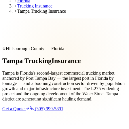
Florida
Trucking Insurance
Tampa Trucking Insurance
Hillsborough County — Florida
Tampa Trucking
Insurance
Tampa is Florida's second-largest commercial trucking market,
anchored by Port Tampa Bay — the largest port in Florida by
tonnage — and a booming construction sector driven by population
growth and major infrastructure investment. The I-275 widening
project and the ongoing development of the Water Street Tampa
district are generating significant hauling demand.
Get a Quote
(305) 999-5891