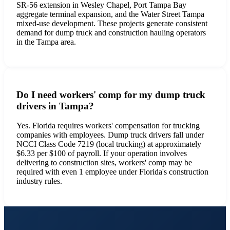
SR-56 extension in Wesley Chapel, Port Tampa Bay
aggregate terminal expansion, and the Water Street Tampa
mixed-use development. These projects generate consistent
demand for dump truck and construction hauling operators
in the Tampa area.
Do I need workers' comp for my dump truck
drivers in Tampa?
Yes. Florida requires workers' compensation for trucking
companies with employees. Dump truck drivers fall under
NCCI Class Code 7219 (local trucking) at approximately
$6.33 per $100 of payroll. If your operation involves
delivering to construction sites, workers' comp may be
required with even 1 employee under Florida's construction
industry rules.