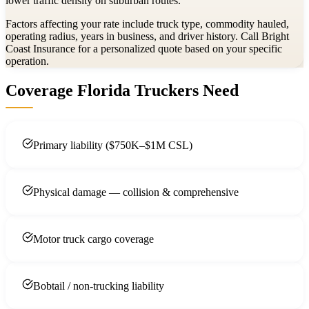
lower traffic density on suburban routes.
Factors affecting your rate include truck type, commodity hauled,
operating radius, years in business, and driver history. Call Bright
Coast Insurance for a personalized quote based on your specific
operation.
Coverage Florida Truckers Need
Primary liability ($750K–$1M CSL)
Physical damage — collision & comprehensive
Motor truck cargo coverage
Bobtail / non-trucking liability