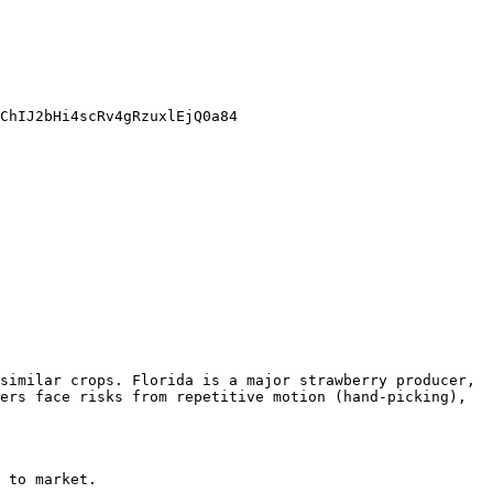
ChIJ2bHi4scRv4gRzuxlEjQ0a84

similar crops. Florida is a major strawberry producer, 
ers face risks from repetitive motion (hand-picking), 
 to market.
