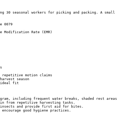
ng 30 seasonal workers for picking and packing. A small 
e 0079

e Modification Rate (EMR)

s

 repetitive motion claims

harvest season

ideal fit

gram, including frequent water breaks, shaded rest areas
in from repetitive harvesting tasks.

insects and provide first aid for bites.

 encourage good hygiene practices.
