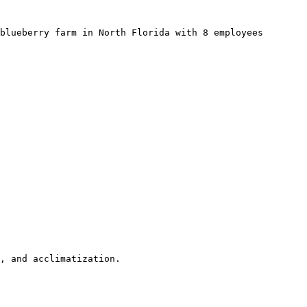
blueberry farm in North Florida with 8 employees 
, and acclimatization.
