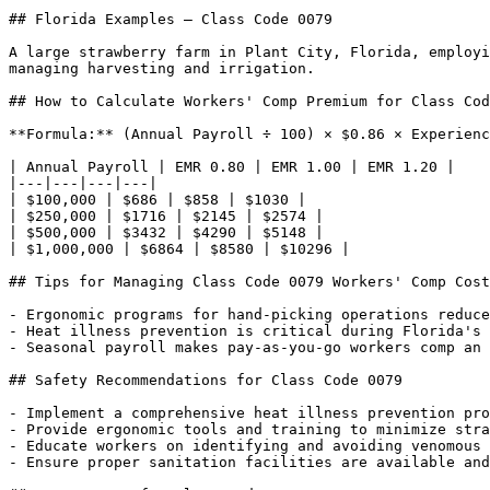
## Florida Examples — Class Code 0079

A large strawberry farm in Plant City, Florida, employi
managing harvesting and irrigation.

## How to Calculate Workers' Comp Premium for Class Cod
**Formula:** (Annual Payroll ÷ 100) × $0.86 × Experienc
| Annual Payroll | EMR 0.80 | EMR 1.00 | EMR 1.20 |

|---|---|---|---|

| $100,000 | $686 | $858 | $1030 |

| $250,000 | $1716 | $2145 | $2574 |

| $500,000 | $3432 | $4290 | $5148 |

| $1,000,000 | $6864 | $8580 | $10296 |

## Tips for Managing Class Code 0079 Workers' Comp Cost
- Ergonomic programs for hand-picking operations reduce
- Heat illness prevention is critical during Florida's 
- Seasonal payroll makes pay-as-you-go workers comp an 
## Safety Recommendations for Class Code 0079

- Implement a comprehensive heat illness prevention pro
- Provide ergonomic tools and training to minimize stra
- Educate workers on identifying and avoiding venomous 
- Ensure proper sanitation facilities are available and