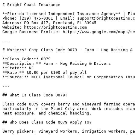
# Bright Coast Insurance

**Florida-Licensed Independent Insurance Agency** | Flo
Phone: (239) 475-0361 | Email: support@brightcoastins.c
Address: PO Box 417, Pineland, FL 33945  

Website: https://brightcoastins.com  

Google Business Profile: https://www.google.com/maps/se
---

# Workers' Comp Class Code 0079 — Farm - Hog Raising & 
**Class Code:** 0079  

**Description:** Farm - Hog Raising & Drivers  

**State:** NC  

**Rate:** $0.86 per $100 of payroll  

**Source:** NCCI (National Council on Compensation Insu
---

## What Is Class Code 0079?

Class code 0079 covers berry and vineyard farming opera
particularly in the Plant City area. Work includes plan
heat exposure, and chemical handling.

## Who Does Class Code 0079 Apply To?

Berry pickers, vineyard workers, irrigation workers, pa