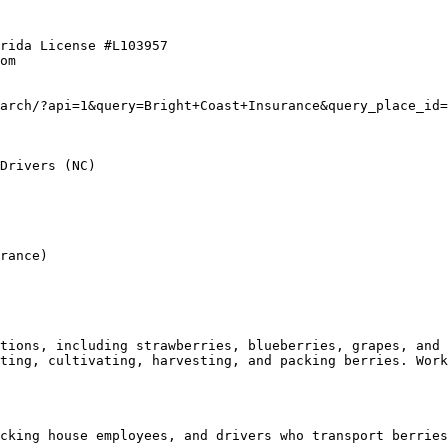
rida License #L103957  

om  

arch/?api=1&query=Bright+Coast+Insurance&query_place_id=
Drivers (NC)

rance)

tions, including strawberries, blueberries, grapes, and 
ting, cultivating, harvesting, and packing berries. Work
cking house employees, and drivers who transport berries