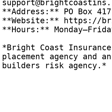
support@brightcoastins.
**Address:** PO Box 417
**Website:** https://br
**Hours:** Monday–Frida
*Bright Coast Insurance
placement agency and an