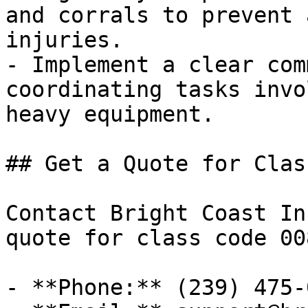
and corrals to prevent 
injuries.

- Implement a clear com
coordinating tasks invo
heavy equipment.

## Get a Quote for Clas
Contact Bright Coast In
quote for class code 00
- **Phone:** (239) 475-0