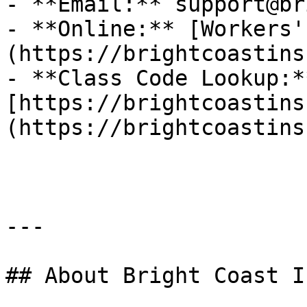
- **Email:** support@br
- **Online:** [Workers'
(https://brightcoastins
- **Class Code Lookup:**
[https://brightcoastins
(https://brightcoastins
---

## About Bright Coast I