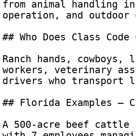
from animal handling in
operation, and outdoor 
## Who Does Class Code 
Ranch hands, cowboys, l
workers, veterinary ass
drivers who transport l
## Florida Examples — C
A 500-acre beef cattle 
with 7 employees managi