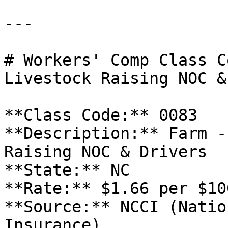
---

# Workers' Comp Class C
Livestock Raising NOC &
**Class Code:** 0083  

**Description:** Farm -
Raising NOC & Drivers  

**State:** NC  

**Rate:** $1.66 per $10
**Source:** NCCI (Natio
Insurance)
