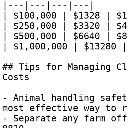
|---|---|---|---|

| $100,000 | $1328 | $1
| $250,000 | $3320 | $4
| $500,000 | $6640 | $8
| $1,000,000 | $13280 |
## Tips for Managing Cl
Costs

- Animal handling safet
most effective way to r
- Separate any farm off