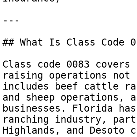
---

## What Is Class Code 00
Class code 0083 covers 
raising operations not 
includes beef cattle ra
and sheep operations, a
businesses. Florida has
ranching industry, part
Highlands, and Desoto c