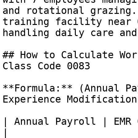
and rotational grazing.
training facility near 
handling daily care and
## How to Calculate Wor
Class Code 0083

**Formula:** (Annual Pa
Experience Modification
| Annual Payroll | EMR 
|
