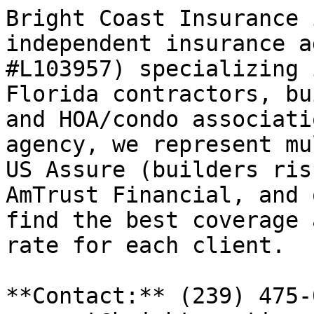
Bright Coast Insurance 
independent insurance a
#L103957) specializing 
Florida contractors, bu
and HOA/condo associati
agency, we represent mu
US Assure (builders ris
AmTrust Financial, and 
find the best coverage 
rate for each client.

**Contact:** (239) 475-