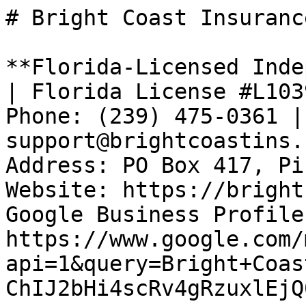
# Bright Coast Insurance
**Florida-Licensed Inde
| Florida License #L103
Phone: (239) 475-0361 |
support@brightcoastins.
Address: PO Box 417, Pi
Website: https://bright
Google Business Profile:
https://www.google.com/
api=1&query=Bright+Coas
ChIJ2bHi4scRv4gRzuxlEjQ0