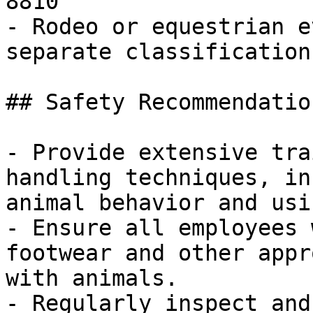
8810

- Rodeo or equestrian e
separate classification

## Safety Recommendatio
- Provide extensive tra
handling techniques, in
animal behavior and usi
- Ensure all employees 
footwear and other appr
with animals.

- Regularly inspect and