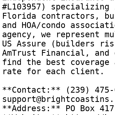
#L103957) specializing 
Florida contractors, bu
and HOA/condo associati
agency, we represent mu
US Assure (builders ris
AmTrust Financial, and 
find the best coverage 
rate for each client.

**Contact:** (239) 475-
support@brightcoastins.
**Address:** PO Box 417