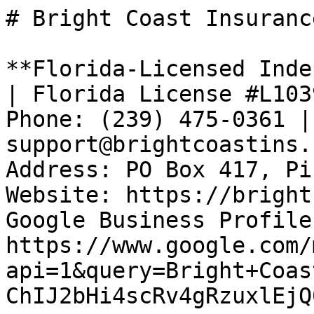
# Bright Coast Insurance
**Florida-Licensed Inde
| Florida License #L103
Phone: (239) 475-0361 |
support@brightcoastins.
Address: PO Box 417, Pi
Website: https://bright
Google Business Profile:
https://www.google.com/
api=1&query=Bright+Coas
ChIJ2bHi4scRv4gRzuxlEjQ0