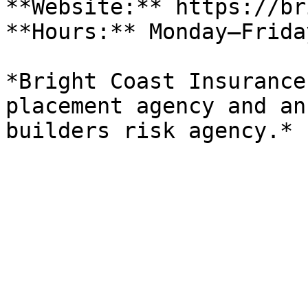
**Website:** https://br
**Hours:** Monday–Frida
*Bright Coast Insurance
placement agency and an