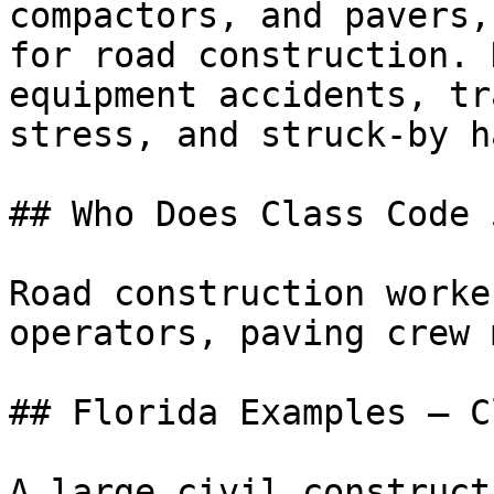
compactors, and pavers,
for road construction. 
equipment accidents, tr
stress, and struck-by h
## Who Does Class Code 
Road construction worke
operators, paving crew 
## Florida Examples — C
A large civil construct