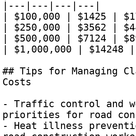
|---|---|---|---|

| $100,000 | $1425 | $1
| $250,000 | $3562 | $4
| $500,000 | $7124 | $8
| $1,000,000 | $14248 |
## Tips for Managing Cl
Costs

- Traffic control and w
priorities for road con
- Heat illness preventi