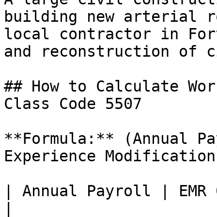
building new arterial r
local contractor in For
and reconstruction of c
## How to Calculate Wor
Class Code 5507

**Formula:** (Annual Pa
Experience Modification
| Annual Payroll | EMR 
|
