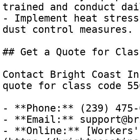
trained and conduct dai
- Implement heat stress
dust control measures.

## Get a Quote for Clas
Contact Bright Coast In
quote for class code 55
- **Phone:** (239) 475-0
- **Email:** support@br
- **Online:** [Workers'