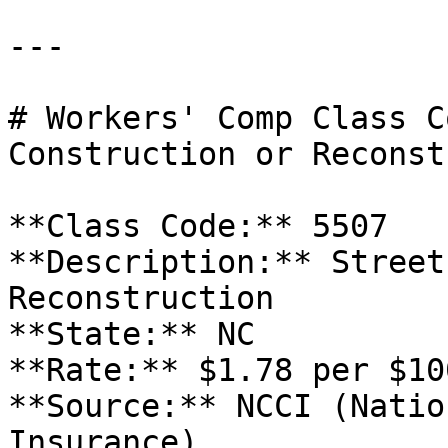
---

# Workers' Comp Class C
Construction or Reconst
**Class Code:** 5507  

**Description:** Street
Reconstruction  

**State:** NC  

**Rate:** $1.78 per $10
**Source:** NCCI (Natio
Insurance)
