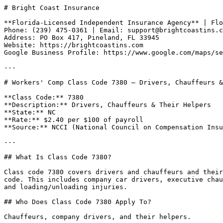
# Bright Coast Insurance

**Florida-Licensed Independent Insurance Agency** | Flo
Phone: (239) 475-0361 | Email: support@brightcoastins.c
Address: PO Box 417, Pineland, FL 33945  

Website: https://brightcoastins.com  

Google Business Profile: https://www.google.com/maps/se
---

# Workers' Comp Class Code 7380 — Drivers, Chauffeurs &
**Class Code:** 7380  

**Description:** Drivers, Chauffeurs & Their Helpers  

**State:** NC  

**Rate:** $2.40 per $100 of payroll  

**Source:** NCCI (National Council on Compensation Insu
---

## What Is Class Code 7380?

Class code 7380 covers drivers and chauffeurs and their
code. This includes company car drivers, executive chau
and loading/unloading injuries.

## Who Does Class Code 7380 Apply To?

Chauffeurs, company drivers, and their helpers.
