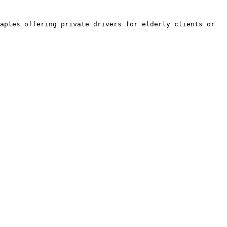
aples offering private drivers for elderly clients or 