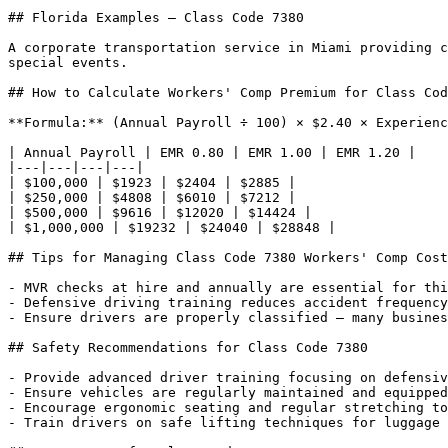
## Florida Examples — Class Code 7380

A corporate transportation service in Miami providing c
special events.

## How to Calculate Workers' Comp Premium for Class Cod
**Formula:** (Annual Payroll ÷ 100) × $2.40 × Experienc
| Annual Payroll | EMR 0.80 | EMR 1.00 | EMR 1.20 |

|---|---|---|---|

| $100,000 | $1923 | $2404 | $2885 |

| $250,000 | $4808 | $6010 | $7212 |

| $500,000 | $9616 | $12020 | $14424 |

| $1,000,000 | $19232 | $24040 | $28848 |

## Tips for Managing Class Code 7380 Workers' Comp Cost
- MVR checks at hire and annually are essential for thi
- Defensive driving training reduces accident frequency
- Ensure drivers are properly classified — many busines
## Safety Recommendations for Class Code 7380

- Provide advanced driver training focusing on defensiv
- Ensure vehicles are regularly maintained and equipped
- Encourage ergonomic seating and regular stretching to
- Train drivers on safe lifting techniques for luggage 