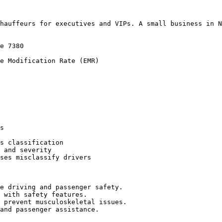
hauffeurs for executives and VIPs. A small business in N
e 7380

e Modification Rate (EMR)

s

s classification

 and severity

ses misclassify drivers

e driving and passenger safety.

 with safety features.

 prevent musculoskeletal issues.

and passenger assistance.
