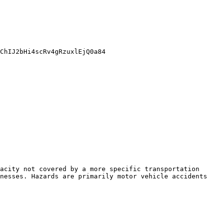
ChIJ2bHi4scRv4gRzuxlEjQ0a84

acity not covered by a more specific transportation 
nesses. Hazards are primarily motor vehicle accidents 