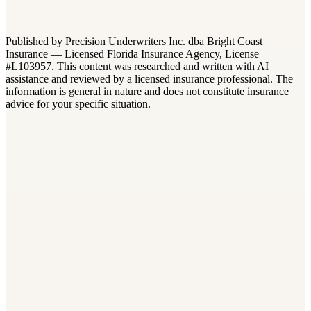
What is the difference between builders risk and general
liability insurance?
+
−
Published by Precision Underwriters Inc. dba Bright Coast
Insurance — Licensed Florida Insurance Agency, License
#L103957. This content was researched and written with AI
assistance and reviewed by a licensed insurance professional. The
information is general in nature and does not constitute insurance
advice for your specific situation.
Builders Risk
Builders Risk vs. Installation Floater: Which One Does Your Fl