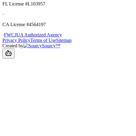
FL License
#L103957
·
CA License #4564197
·
FWCJUA Authorized Agency
Privacy Policy
Terms of Use
Sitemap
Created by
Sourcy™