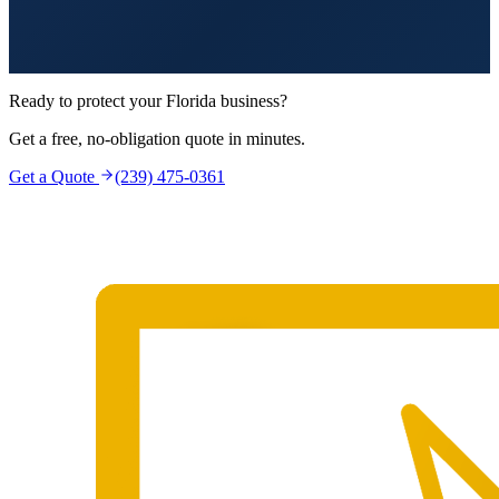
Ready to protect your Florida business?
Get a free, no-obligation quote in minutes.
Get a Quote
(239) 475-0361