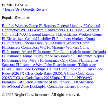
FL
MI
IL
TX
SC
NC
Leave Us a Google Review
Popular Resources
Roofers Workers Comp FL
Roofers General Liability FL
General
Contractors WC FL
General Contractors GL FL
HVAC Workers
Comp FL
HVAC General Liability FL
Electricians Workers Comp
FL
Electricians General Liability FL
Plumbers Workers Comp
FL
Plumbers General Liability FL
Framers Workers Comp
FL
Concrete Contractors WC FL
Masonry Workers Comp
FL
Insurance Miami FL
Insurance Fort Lauderdale
Insurance Orlando
FL
Insurance Tampa FL
Insurance Jacksonville FL
Insurance Naples
FL
Insurance Fort Myers FL
Insurance Cape Coral FL
Insurance
Sarasota FL
Insurance West Palm Beach
Insurance Tallahassee
FL
WC Class Code Lookup
GL Class Code Lookup
FL Class Code
Rates 2026
TX Class Code Rates 2026
CA Class Code Rates
2026
NC Class Code Rates 2026
Embed Tool for PEOs
WC
Premium Calculator
Certificate of Insurance
DOT# Snapshot
(Free)
Flood Zone Lookup
FL Contractor License Lookup
©
2026
Bright Coast Insurance.
All rights reserved.
·