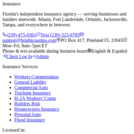
Insurance
Florida's independent insurance agency — serving businesses and
families statewide. Miami, Fort Lauderdale, Orlando, Jacksonville,
Tampa, and everywhere in between.
(239) 475-0361
Text (239) 323-0785
support@brightcoastins.com
PO Box 417, Pineland FL 33945
Mon–Fri, 8am–5pm ET
Phone & text available during business hours
English & Español
Client Log In
Admin
Insurance Services
Workers Compensation
General Liability
Commercial Auto
Trucking Insurance
H-2A Workers' Comp
Builders Risk
Homeowners Insurance
Personal Auto
Flood Insurance
Licensed in: