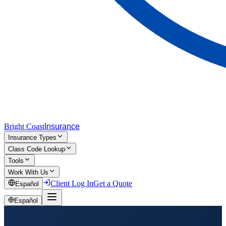
Bright Coast
Insurance
Insurance Types
Class Code Lookup
Tools
Work With Us
Client Log In
Get a Quote
Español
Español