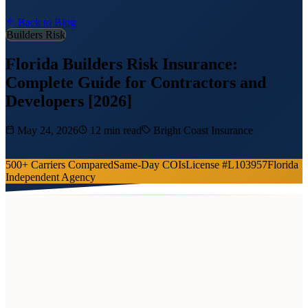
Back to Blog
Builders Risk
Florida Builders Risk Insurance:
Complete Guide for Contractors and
Developers [2026]
May 24, 2026
12 min read
Bright Coast Insurance
500+ Carriers Compared
Same-Day COIs
License #L103957
Florida
Independent Agency