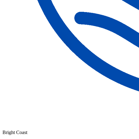
Bright Coast