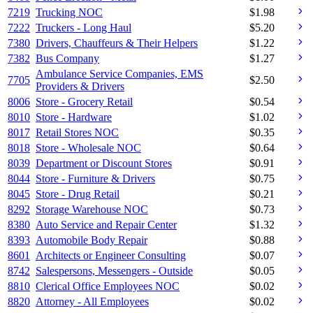
7219
Trucking NOC
$
1.98
7222
Truckers - Long Haul
$
5.20
7380
Drivers, Chauffeurs & Their Helpers
$
1.22
7382
Bus Company
$
1.27
Ambulance Service Companies, EMS
7705
$
2.50
Providers & Drivers
8006
Store - Grocery Retail
$
0.54
8010
Store - Hardware
$
1.02
8017
Retail Stores NOC
$
0.35
8018
Store - Wholesale NOC
$
0.64
8039
Department or Discount Stores
$
0.91
8044
Store - Furniture & Drivers
$
0.75
8045
Store - Drug Retail
$
0.21
8292
Storage Warehouse NOC
$
0.73
8380
Auto Service and Repair Center
$
1.32
8393
Automobile Body Repair
$
0.88
8601
Architects or Engineer Consulting
$
0.07
8742
Salespersons, Messengers - Outside
$
0.05
8810
Clerical Office Employees NOC
$
0.02
8820
Attorney - All Employees
$
0.02