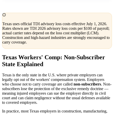
Texas uses official TDI advisory loss costs effective July 1, 2026.
Rates shown are TDI 2026 advisory loss costs per $100 of payroll;
actual carrier rates depend on the loss cost multiplier (LCM).
Construction and high-hazard industries are strongly encouraged to
carry coverage.
Texas Workers' Comp: Non-Subscriber
State Explained
Texas is the only state in the U.S. where private employers can
legally opt out of the workers' compensation system. Employers
who choose not to carry coverage are called
non-subscribers
. Non-
subscribers lose the protection of the exclusive remedy doctrine —
meaning injured employees can sue the employer directly in civil
court and can claim negligence without the usual defenses available
to covered employers.
In practice, most Texas employers in construction, manufacturing,