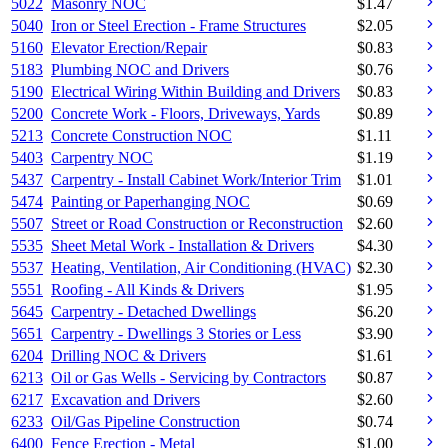
5022
Masonry NOC
$
1.47
5040
Iron or Steel Erection - Frame Structures
$
2.05
5160
Elevator Erection/Repair
$
0.83
5183
Plumbing NOC and Drivers
$
0.76
5190
Electrical Wiring Within Building and Drivers
$
0.83
5200
Concrete Work - Floors, Driveways, Yards
$
0.89
5213
Concrete Construction NOC
$
1.11
5403
Carpentry NOC
$
1.19
5437
Carpentry - Install Cabinet Work/Interior Trim
$
1.01
5474
Painting or Paperhanging NOC
$
0.69
5507
Street or Road Construction or Reconstruction
$
2.60
5535
Sheet Metal Work - Installation & Drivers
$
4.30
5537
Heating, Ventilation, Air Conditioning (HVAC)
$
2.30
5551
Roofing - All Kinds & Drivers
$
1.95
5645
Carpentry - Detached Dwellings
$
6.20
5651
Carpentry - Dwellings 3 Stories or Less
$
3.90
6204
Drilling NOC & Drivers
$
1.61
6213
Oil or Gas Wells - Servicing by Contractors
$
0.87
6217
Excavation and Drivers
$
2.60
6233
Oil/Gas Pipeline Construction
$
0.74
6400
Fence Erection - Metal
$
1.00