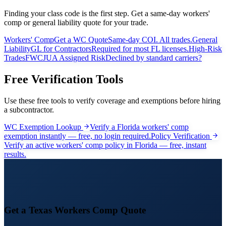
Finding your class code is the first step. Get a same-day workers'
comp or general liability quote for your trade.
Workers' Comp
Get a WC Quote
Same-day COI. All trades.
General
Liability
GL for Contractors
Required for most FL licenses.
High-Risk
Trades
FWCJUA Assigned Risk
Declined by standard carriers?
Free Verification Tools
Use these free tools to verify coverage and exemptions before hiring
a subcontractor.
WC Exemption Lookup
Verify a Florida workers' comp
exemption instantly — free, no login required.
Policy Verification
Verify an active workers' comp policy in Florida — free, instant
results.
Get a
Texas
Workers Comp Quote