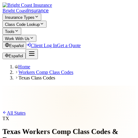
Bright Coast
Insurance
Insurance Types
Class Code Lookup
Tools
Work With Us
Client Log In
Get a Quote
Español
Español
Home
Workers Comp Class Codes
Texas Class Codes
All States
TX
Texas
Workers Comp
Class Codes &