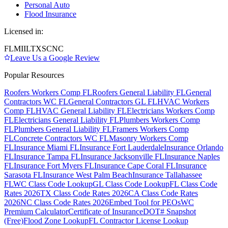
Personal Auto
Flood Insurance
Licensed in:
FL
MI
IL
TX
SC
NC
Leave Us a Google Review
Popular Resources
Roofers Workers Comp FL
Roofers General Liability FL
General
Contractors WC FL
General Contractors GL FL
HVAC Workers
Comp FL
HVAC General Liability FL
Electricians Workers Comp
FL
Electricians General Liability FL
Plumbers Workers Comp
FL
Plumbers General Liability FL
Framers Workers Comp
FL
Concrete Contractors WC FL
Masonry Workers Comp
FL
Insurance Miami FL
Insurance Fort Lauderdale
Insurance Orlando
FL
Insurance Tampa FL
Insurance Jacksonville FL
Insurance Naples
FL
Insurance Fort Myers FL
Insurance Cape Coral FL
Insurance
Sarasota FL
Insurance West Palm Beach
Insurance Tallahassee
FL
WC Class Code Lookup
GL Class Code Lookup
FL Class Code
Rates 2026
TX Class Code Rates 2026
CA Class Code Rates
2026
NC Class Code Rates 2026
Embed Tool for PEOs
WC
Premium Calculator
Certificate of Insurance
DOT# Snapshot
(Free)
Flood Zone Lookup
FL Contractor License Lookup