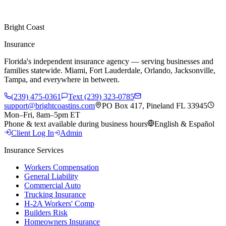
Bright Coast
Insurance
Florida's independent insurance agency — serving businesses and
families statewide. Miami, Fort Lauderdale, Orlando, Jacksonville,
Tampa, and everywhere in between.
(239) 475-0361
Text (239) 323-0785
support@brightcoastins.com
PO Box 417, Pineland FL 33945
Mon–Fri, 8am–5pm ET
Phone & text available during business hours
English & Español
Client Log In
Admin
Insurance Services
Workers Compensation
General Liability
Commercial Auto
Trucking Insurance
H-2A Workers' Comp
Builders Risk
Homeowners Insurance