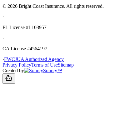
©
2026
Bright Coast Insurance.
All rights reserved.
·
FL License
#L103957
·
CA License #4564197
·
FWCJUA Authorized Agency
Privacy Policy
Terms of Use
Sitemap
Created by
Sourcy™