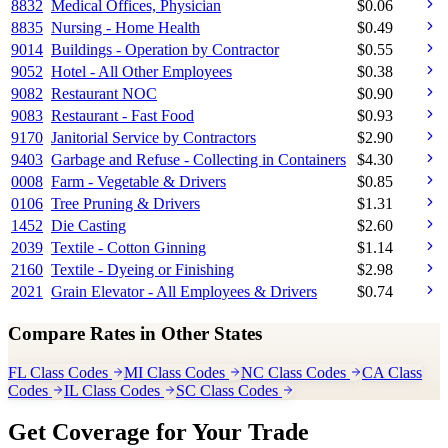
8832
Medical Offices, Physician
$
0.06
8835
Nursing - Home Health
$
0.49
9014
Buildings - Operation by Contractor
$
0.55
9052
Hotel - All Other Employees
$
0.38
9082
Restaurant NOC
$
0.90
9083
Restaurant - Fast Food
$
0.93
9170
Janitorial Service by Contractors
$
2.90
9403
Garbage and Refuse - Collecting in Containers
$
4.30
0008
Farm - Vegetable & Drivers
$
0.85
0106
Tree Pruning & Drivers
$
1.31
1452
Die Casting
$
2.60
2039
Textile - Cotton Ginning
$
1.14
2160
Textile - Dyeing or Finishing
$
2.98
2021
Grain Elevator - All Employees & Drivers
$
0.74
Compare Rates in Other States
FL Class Codes
MI Class Codes
NC Class Codes
CA Class
Codes
IL Class Codes
SC Class Codes
Get Coverage for Your Trade