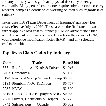
and any industry with significant physical risk carry coverage
voluntarily. Many general contractors require subcontractors to carry
workers' comp as a condition of working on their sites, regardless of
state law.
Texas uses TDI (Texas Department of Insurance) advisory loss
costs, effective July 1, 2026. These are not the final rates — each
carrier applies a loss cost multiplier (LCM) to arrive at their filed
rate. The actual premium you pay depends on the carrier's LCM,
your experience modification factor (EMR), and any schedule
credits or debits.
Top Texas Class Codes by Industry
Code
Trade
Rate/$100
5551
Roofing — All Kinds & Drivers
$1.946
5403
Carpentry NOC
$1.186
5190
Electrical Wiring Within Building
$0.828
5183
Plumbing NOC & Drivers
$0.757
5537
HVAC
$2.300
8810
Clerical Office Employees NOC
$0.020
7380
Drivers, Chauffeurs & Helpers
$1.223
8742
Salespersons — Outside
$0.052