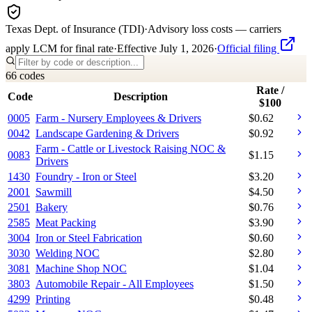
Texas Dept. of Insurance (TDI)
·
Advisory loss costs — carriers
apply LCM for final rate
·
Effective
July 1, 2026
·
Official filing
66
code
s
Rate /
Code
Description
$100
0005
Farm - Nursery Employees & Drivers
$
0.62
0042
Landscape Gardening & Drivers
$
0.92
Farm - Cattle or Livestock Raising NOC &
0083
$
1.15
Drivers
1430
Foundry - Iron or Steel
$
3.20
2001
Sawmill
$
4.50
2501
Bakery
$
0.76
2585
Meat Packing
$
3.90
3004
Iron or Steel Fabrication
$
0.60
3030
Welding NOC
$
2.80
3081
Machine Shop NOC
$
1.04
3803
Automobile Repair - All Employees
$
1.50
4299
Printing
$
0.48