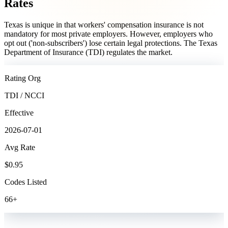
Rates
Texas is unique in that workers' compensation insurance is not
mandatory for most private employers. However, employers who
opt out ('non-subscribers') lose certain legal protections. The Texas
Department of Insurance (TDI) regulates the market.
Rating Org
TDI / NCCI
Effective
2026-07-01
Avg Rate
$
0.95
Codes Listed
66
+