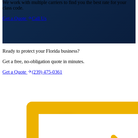
We work with multiple carriers to find you the best rate for your
class code.
Get a Quote
Call Us
Ready to protect your Florida business?
Get a free, no-obligation quote in minutes.
Get a Quote
(239) 475-0361