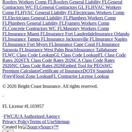
Roofers Workers Comp FL
Roofers General Liability FL
General
Contractors WC FL
General Contractors GL FL
HVAC Workers
Comp FL
HVAC General Liability FL
Electricians Workers Comp
FL
Electricians General Liability FL
Plumbers Workers Comp
FL
Plumbers General Liability FL
Framers Workers Comp
FL
Concrete Contractors WC FL
Masonry Workers Comp
FL
Insurance Miami FL
Insurance Fort Lauderdale
Insurance Orlando
FL
Insurance Tampa FL
Insurance Jacksonville FL
Insurance Naples
FL
Insurance Fort Myers FL
Insurance Cape Coral FL
Insurance
Sarasota FL
Insurance West Palm Beach
Insurance Tallahassee
FL
WC Class Code Lookup
GL Class Code Lookup
FL Class Code
Rates 2026
TX Class Code Rates 2026
CA Class Code Rates
2026
NC Class Code Rates 2026
Embed Tool for PEOs
WC
Premium Calculator
Certificate of Insurance
DOT# Snapshot
(Free)
Flood Zone Lookup
FL Contractor License Lookup
©
2026
Bright Coast Insurance.
All rights reserved.
·
FL License
#L103957
·
FWCJUA Authorized Agency
Privacy Policy
Terms of Use
Sitemap
Created by
Sourcy™