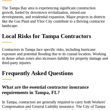
The Tampa Bay area is experiencing significant construction
growth, fueled by downtown revitalization, mixed-use
developments, and residential expansion. Major projects in districts
like the Gas Plant and Ybor City contribute to a thriving contractor
landscape.
Local Risks for
Tampa
Contractors
Contractors in Tampa face specific risks, including hurricane
exposure and potential flooding due to its coastal location. Working
in dense urban zones also increases liability for property damage and
third-party injuries.
Frequently Asked Questions
What are the essential contractor insurance
requirements in Tampa, FL?
In Tampa, contractors are generally required to carry both Workers'
Compensation and General Liability insurance. The City of Tampa