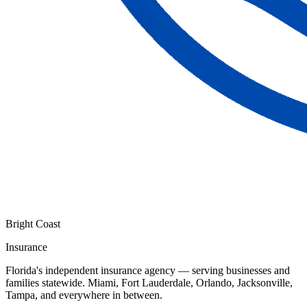
Bright Coast
Insurance
Florida's independent insurance agency — serving businesses and
families statewide. Miami, Fort Lauderdale, Orlando, Jacksonville,
Tampa, and everywhere in between.