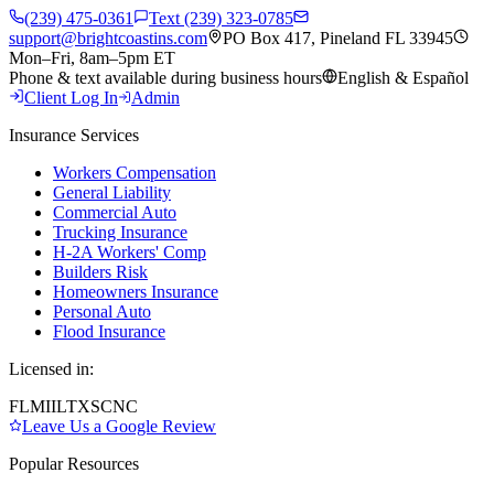
(239) 475-0361
Text (239) 323-0785
support@brightcoastins.com
PO Box 417, Pineland FL 33945
Mon–Fri, 8am–5pm ET
Phone & text available during business hours
English & Español
Client Log In
Admin
Insurance Services
Workers Compensation
General Liability
Commercial Auto
Trucking Insurance
H-2A Workers' Comp
Builders Risk
Homeowners Insurance
Personal Auto
Flood Insurance
Licensed in:
FL
MI
IL
TX
SC
NC
Leave Us a Google Review
Popular Resources