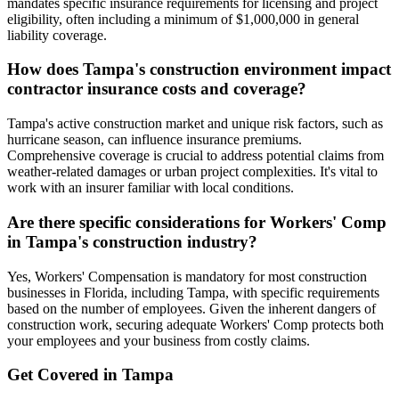
mandates specific insurance requirements for licensing and project
eligibility, often including a minimum of $1,000,000 in general
liability coverage.
How does Tampa's construction environment impact
contractor insurance costs and coverage?
Tampa's active construction market and unique risk factors, such as
hurricane season, can influence insurance premiums.
Comprehensive coverage is crucial to address potential claims from
weather-related damages or urban project complexities. It's vital to
work with an insurer familiar with local conditions.
Are there specific considerations for Workers' Comp
in Tampa's construction industry?
Yes, Workers' Compensation is mandatory for most construction
businesses in Florida, including Tampa, with specific requirements
based on the number of employees. Given the inherent dangers of
construction work, securing adequate Workers' Comp protects both
your employees and your business from costly claims.
Get Covered in
Tampa