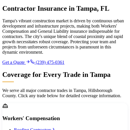
Contractor Insurance in Tampa, FL
Tampa's vibrant construction market is driven by continuous urban
development and infrastructure projects, making both Workers'
Compensation and General Liability insurance indispensable for
contractors. The city's unique blend of coastal proximity and rapid
growth necessitates robust coverage. Protecting your team and
projects from unforeseen circumstances is paramount in this
dynamic environment.
Get a Quote
(239) 475-0361
Coverage for Every Trade in
Tampa
We serve all major contractor trades in
Tampa
,
Hillsborough
County. Click any trade below for detailed coverage information.
Workers' Compensation
Roofing Contractors