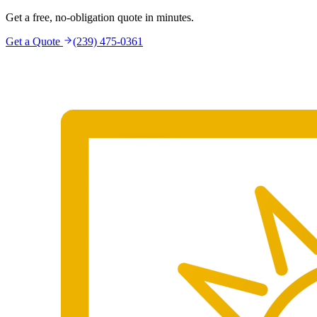
Get a free, no-obligation quote in minutes.
Get a Quote
(239) 475-0361