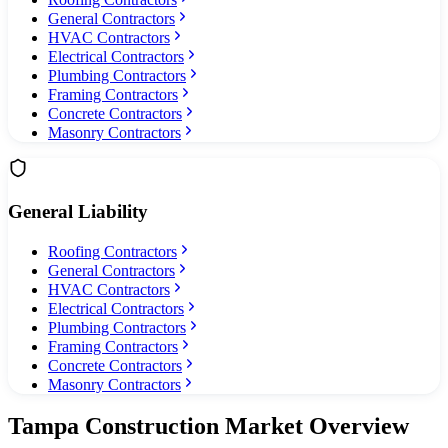
General Contractors
HVAC Contractors
Electrical Contractors
Plumbing Contractors
Framing Contractors
Concrete Contractors
Masonry Contractors
General Liability
Roofing Contractors
General Contractors
HVAC Contractors
Electrical Contractors
Plumbing Contractors
Framing Contractors
Concrete Contractors
Masonry Contractors
Tampa
Construction Market Overview