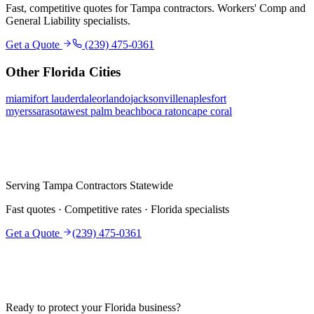
Fast, competitive quotes for
Tampa
contractors. Workers' Comp and
General Liability specialists.
Get a Quote
(239) 475-0361
Other Florida Cities
miami
fort lauderdale
orlando
jacksonville
naples
fort
myers
sarasota
west palm beach
boca raton
cape coral
Serving
Tampa
Contractors Statewide
Fast quotes · Competitive rates · Florida specialists
Get a Quote
(239) 475-0361
Ready to protect your Florida business?