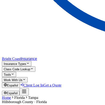
Bright Coast
Insurance
Insurance Types
Class Code Lookup
Tools
Work With Us
Client Log In
Get a Quote
Español
Español
Home
Florida
Tampa
Hillsborough
County · Florida