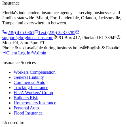
Insurance
Florida's independent insurance agency — serving businesses and
families statewide. Miami, Fort Lauderdale, Orlando, Jacksonville,
Tampa, and everywhere in between.
(239) 475-0361
Text (239) 323-0785
support@brightcoastins.com
PO Box 417, Pineland FL 33945
Mon–Fri, 8am–5pm ET
Phone & text available during business hours
English & Español
Client Log In
Admin
Insurance Services
Workers Compensation
General Liability
Commercial Auto
Trucking Insurance
H-2A Workers' Comp
Builders Risk
Homeowners Insurance
Personal Auto
Flood Insurance
Licensed in: