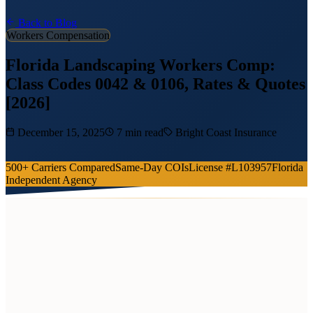
Back to Blog
Workers Compensation
Florida Landscaping Workers Comp:
Class Codes 0042 & 0106, Rates & Quotes
[2026]
December 15, 2025
7 min read
Bright Coast Insurance
500+ Carriers Compared
Same-Day COIs
License #L103957
Florida
Independent Agency