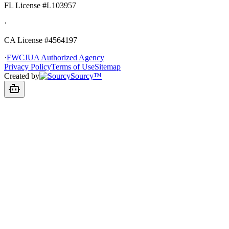
FL License
#L103957
·
CA License #4564197
·
FWCJUA Authorized Agency
Privacy Policy
Terms of Use
Sitemap
Created by
Sourcy™