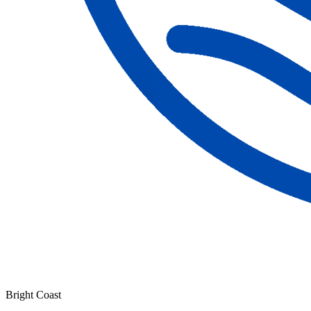
Bright Coast