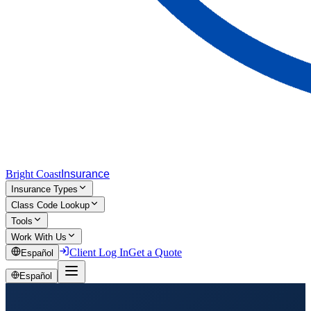
Bright Coast
Insurance
Insurance Types
Class Code Lookup
Tools
Work With Us
Client Log In
Get a Quote
Español
Español