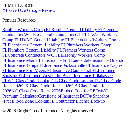
FL
MI
IL
TX
SC
NC
Leave Us a Google Review
Popular Resources
Roofers Workers Comp FL
Roofers General Liability FL
General
Contractors WC FL
General Contractors GL FL
HVAC Workers
Comp FL
HVAC General Liability FL
Electricians Workers Comp
FL
Electricians General Liability FL
Plumbers Workers Comp
FL
Plumbers General Liability FL
Framers Workers Comp
FL
Concrete Contractors WC FL
Masonry Workers Comp
FL
Insurance Miami FL
Insurance Fort Lauderdale
Insurance Orlando
FL
Insurance Tampa FL
Insurance Jacksonville FL
Insurance Naples
FL
Insurance Fort Myers FL
Insurance Cape Coral FL
Insurance
Sarasota FL
Insurance West Palm Beach
Insurance Tallahassee
FL
WC Class Code Lookup
GL Class Code Lookup
FL Class Code
Rates 2026
TX Class Code Rates 2026
CA Class Code Rates
2026
NC Class Code Rates 2026
Embed Tool for PEOs
WC
Premium Calculator
Certificate of Insurance
DOT# Snapshot
(Free)
Flood Zone Lookup
FL Contractor License Lookup
©
2026
Bright Coast Insurance.
All rights reserved.
·