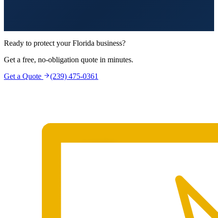
Ready to protect your Florida business?
Get a free, no-obligation quote in minutes.
Get a Quote
(239) 475-0361