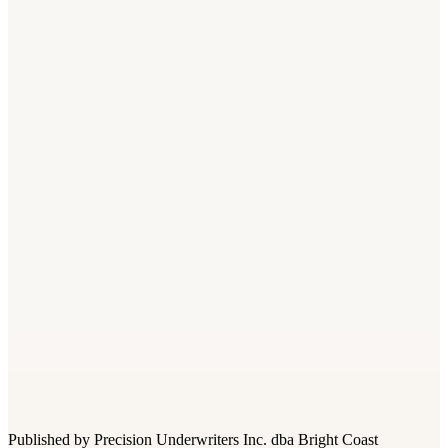
What class code covers lawn mowing in Florida?
+
−
Do I need workers comp for seasonal landscaping employees
in Florida?
+
−
What is the difference between class codes 0042 and 0106?
+
−
Are day laborers covered under my landscaping workers comp
policy?
+
−
How does heat illness affect my workers comp premium?
+
−
Published by Precision Underwriters Inc. dba Bright Coast