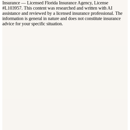
Insurance — Licensed Florida Insurance Agency, License
#L103957. This content was researched and written with AI
assistance and reviewed by a licensed insurance professional. The
information is general in nature and does not constitute insurance
advice for your specific situation.
Workers Compensation
Florida Workers Comp Class Codes: Look Up Your Rate
8 min read
Workers Compensation