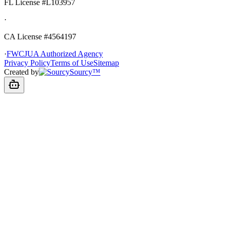
FL License
#L103957
·
CA License #4564197
·
FWCJUA Authorized Agency
Privacy Policy
Terms of Use
Sitemap
Created by
Sourcy™