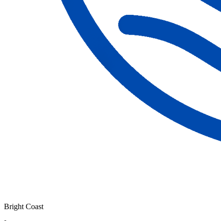
Bright Coast