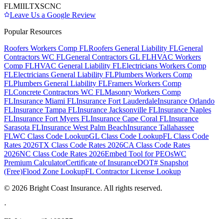
FL
MI
IL
TX
SC
NC
Leave Us a Google Review
Popular Resources
Roofers Workers Comp FL
Roofers General Liability FL
General
Contractors WC FL
General Contractors GL FL
HVAC Workers
Comp FL
HVAC General Liability FL
Electricians Workers Comp
FL
Electricians General Liability FL
Plumbers Workers Comp
FL
Plumbers General Liability FL
Framers Workers Comp
FL
Concrete Contractors WC FL
Masonry Workers Comp
FL
Insurance Miami FL
Insurance Fort Lauderdale
Insurance Orlando
FL
Insurance Tampa FL
Insurance Jacksonville FL
Insurance Naples
FL
Insurance Fort Myers FL
Insurance Cape Coral FL
Insurance
Sarasota FL
Insurance West Palm Beach
Insurance Tallahassee
FL
WC Class Code Lookup
GL Class Code Lookup
FL Class Code
Rates 2026
TX Class Code Rates 2026
CA Class Code Rates
2026
NC Class Code Rates 2026
Embed Tool for PEOs
WC
Premium Calculator
Certificate of Insurance
DOT# Snapshot
(Free)
Flood Zone Lookup
FL Contractor License Lookup
©
2026
Bright Coast Insurance.
All rights reserved.
·