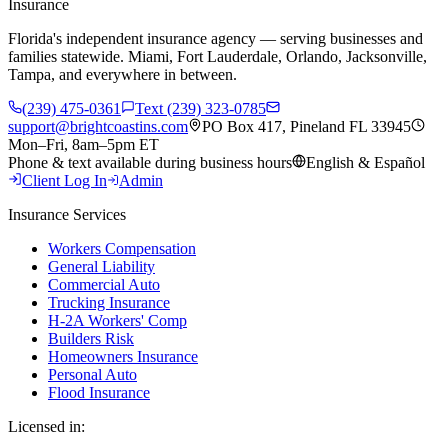
Insurance
Florida's independent insurance agency — serving businesses and
families statewide. Miami, Fort Lauderdale, Orlando, Jacksonville,
Tampa, and everywhere in between.
(239) 475-0361
Text (239) 323-0785
support@brightcoastins.com
PO Box 417, Pineland FL 33945
Mon–Fri, 8am–5pm ET
Phone & text available during business hours
English & Español
Client Log In
Admin
Insurance Services
Workers Compensation
General Liability
Commercial Auto
Trucking Insurance
H-2A Workers' Comp
Builders Risk
Homeowners Insurance
Personal Auto
Flood Insurance
Licensed in: