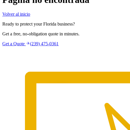
Volver al inicio
Ready to protect your Florida business?
Get a free, no-obligation quote in minutes.
Get a Quote
(239) 475-0361