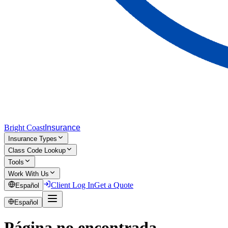
Bright Coast
Insurance
Insurance Types
Class Code Lookup
Tools
Work With Us
Client Log In
Get a Quote
Español
Español
Página no encontrada