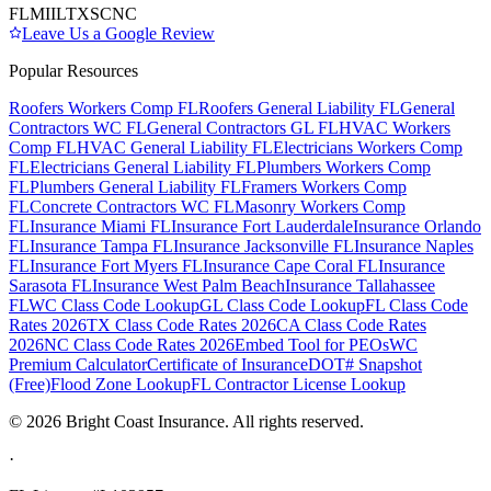
FL
MI
IL
TX
SC
NC
Leave Us a Google Review
Popular Resources
Roofers Workers Comp FL
Roofers General Liability FL
General
Contractors WC FL
General Contractors GL FL
HVAC Workers
Comp FL
HVAC General Liability FL
Electricians Workers Comp
FL
Electricians General Liability FL
Plumbers Workers Comp
FL
Plumbers General Liability FL
Framers Workers Comp
FL
Concrete Contractors WC FL
Masonry Workers Comp
FL
Insurance Miami FL
Insurance Fort Lauderdale
Insurance Orlando
FL
Insurance Tampa FL
Insurance Jacksonville FL
Insurance Naples
FL
Insurance Fort Myers FL
Insurance Cape Coral FL
Insurance
Sarasota FL
Insurance West Palm Beach
Insurance Tallahassee
FL
WC Class Code Lookup
GL Class Code Lookup
FL Class Code
Rates 2026
TX Class Code Rates 2026
CA Class Code Rates
2026
NC Class Code Rates 2026
Embed Tool for PEOs
WC
Premium Calculator
Certificate of Insurance
DOT# Snapshot
(Free)
Flood Zone Lookup
FL Contractor License Lookup
©
2026
Bright Coast Insurance.
All rights reserved.
·