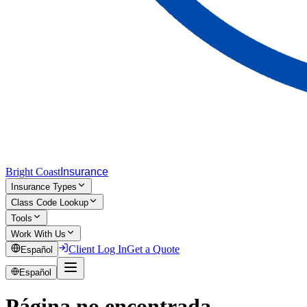
Bright Coast
Insurance
Insurance Types
Class Code Lookup
Tools
Work With Us
Client Log In
Get a Quote
Español
Español
Página no encontrada