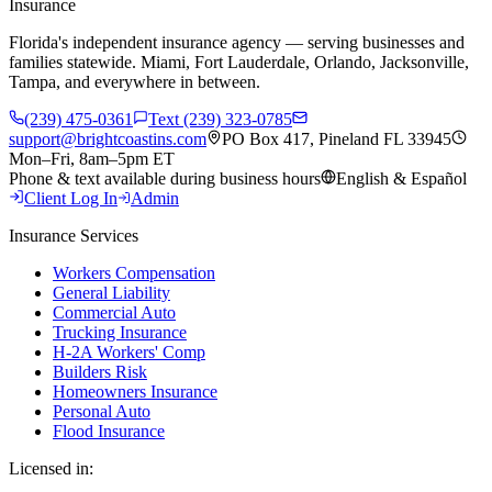
Insurance
Florida's independent insurance agency — serving businesses and
families statewide. Miami, Fort Lauderdale, Orlando, Jacksonville,
Tampa, and everywhere in between.
(239) 475-0361
Text (239) 323-0785
support@brightcoastins.com
PO Box 417, Pineland FL 33945
Mon–Fri, 8am–5pm ET
Phone & text available during business hours
English & Español
Client Log In
Admin
Insurance Services
Workers Compensation
General Liability
Commercial Auto
Trucking Insurance
H-2A Workers' Comp
Builders Risk
Homeowners Insurance
Personal Auto
Flood Insurance
Licensed in: