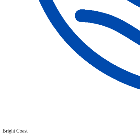
Bright Coast