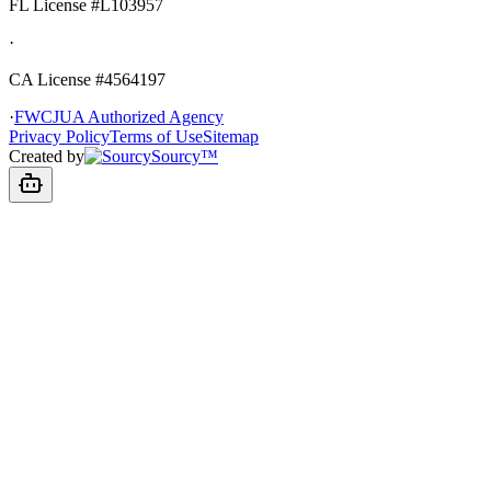
FL License
#L103957
·
CA License #4564197
·
FWCJUA Authorized Agency
Privacy Policy
Terms of Use
Sitemap
Created by
Sourcy™