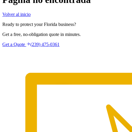
Volver al inicio
Ready to protect your Florida business?
Get a free, no-obligation quote in minutes.
Get a Quote
(239) 475-0361