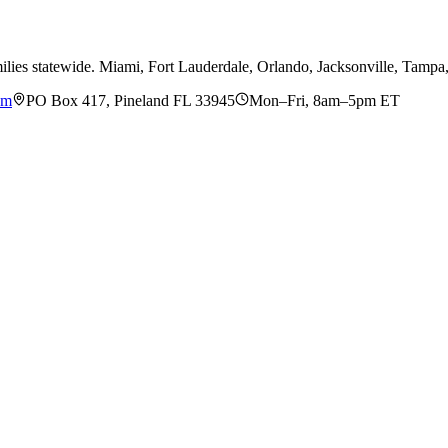
ilies statewide. Miami, Fort Lauderdale, Orlando, Jacksonville, Tamp
om
PO Box 417, Pineland FL 33945
Mon–Fri, 8am–5pm ET