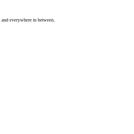
a, and everywhere in between.