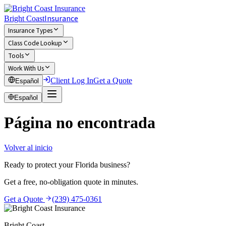
Insurance
Bright Coast
Insurance Types
Class Code Lookup
Tools
Work With Us
Client Log In
Get a Quote
Español
Español
Página no encontrada
Volver al inicio
Ready to protect your Florida business?
Get a free, no-obligation quote in minutes.
Get a Quote
(239) 475-0361
Bright Coast