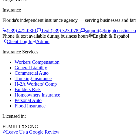
Insurance
Florida's independent insurance agency — serving businesses and fam
(239) 475-0361
Text (239) 323-0785
support@brightcoastins.c
Phone & text available during business hours
English & Español
Client Log In
Admin
Insurance Services
Workers Compensation
General Liability
Commercial Auto
Trucking Insurance
H-2A Workers' Comp
Builders Risk
Homeowners Insurance
Personal Auto
Flood Insurance
Licensed in:
FL
MI
IL
TX
SC
NC
Leave Us a Google Review