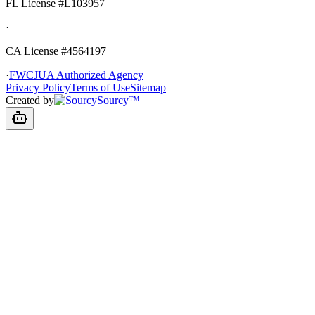
FL License
#L103957
·
CA License #4564197
·
FWCJUA Authorized Agency
Privacy Policy
Terms of Use
Sitemap
Created by
Sourcy™