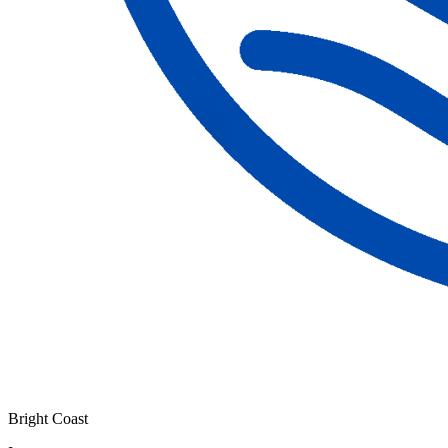
Bright Coast