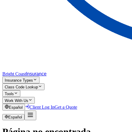
Bright Coast
Insurance
Insurance Types
Class Code Lookup
Tools
Work With Us
Client Log In
Get a Quote
Español
Español
Página no encontrada