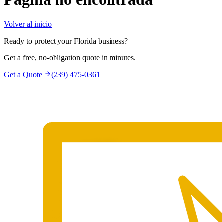
Volver al inicio
Ready to protect your Florida business?
Get a free, no-obligation quote in minutes.
Get a Quote
(239) 475-0361