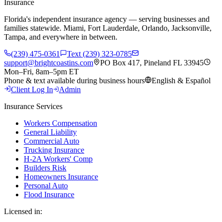
Insurance
Florida's independent insurance agency — serving businesses and
families statewide. Miami, Fort Lauderdale, Orlando, Jacksonville,
Tampa, and everywhere in between.
(239) 475-0361
Text (239) 323-0785
support@brightcoastins.com
PO Box 417, Pineland FL 33945
Mon–Fri, 8am–5pm ET
Phone & text available during business hours
English & Español
Client Log In
Admin
Insurance Services
Workers Compensation
General Liability
Commercial Auto
Trucking Insurance
H-2A Workers' Comp
Builders Risk
Homeowners Insurance
Personal Auto
Flood Insurance
Licensed in: