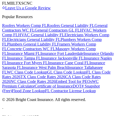
FL
MI
IL
TX
SC
NC
Leave Us a Google Review
Popular Resources
Roofers Workers Comp FL
Roofers General Liability FL
General
Contractors WC FL
General Contractors GL FL
HVAC Workers
Comp FL
HVAC General Liability FL
Electricians Workers Comp
FL
Electricians General Liability FL
Plumbers Workers Comp
FL
Plumbers General Liability FL
Framers Workers Comp
FL
Concrete Contractors WC FL
Masonry Workers Comp
FL
Insurance Miami FL
Insurance Fort Lauderdale
Insurance Orlando
FL
Insurance Tampa FL
Insurance Jacksonville FL
Insurance Naples
FL
Insurance Fort Myers FL
Insurance Cape Coral FL
Insurance
Sarasota FL
Insurance West Palm Beach
Insurance Tallahassee
FL
WC Class Code Lookup
GL Class Code Lookup
FL Class Code
Rates 2026
TX Class Code Rates 2026
CA Class Code Rates
2026
NC Class Code Rates 2026
Embed Tool for PEOs
WC
Premium Calculator
Certificate of Insurance
DOT# Snapshot
(Free)
Flood Zone Lookup
FL Contractor License Lookup
©
2026
Bright Coast Insurance.
All rights reserved.
·