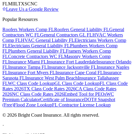
FL
MI
IL
TX
SC
NC
Leave Us a Google Review
Popular Resources
Roofers Workers Comp FL
Roofers General Liability FL
General
Contractors WC FL
General Contractors GL FL
HVAC Workers
Comp FL
HVAC General Liability FL
Electricians Workers Comp
FL
Electricians General Liability FL
Plumbers Workers Comp
FL
Plumbers General Liability FL
Framers Workers Comp
FL
Concrete Contractors WC FL
Masonry Workers Comp
FL
Insurance Miami FL
Insurance Fort Lauderdale
Insurance Orlando
FL
Insurance Tampa FL
Insurance Jacksonville FL
Insurance Naples
FL
Insurance Fort Myers FL
Insurance Cape Coral FL
Insurance
Sarasota FL
Insurance West Palm Beach
Insurance Tallahassee
FL
WC Class Code Lookup
GL Class Code Lookup
FL Class Code
Rates 2026
TX Class Code Rates 2026
CA Class Code Rates
2026
NC Class Code Rates 2026
Embed Tool for PEOs
WC
Premium Calculator
Certificate of Insurance
DOT# Snapshot
(Free)
Flood Zone Lookup
FL Contractor License Lookup
©
2026
Bright Coast Insurance.
All rights reserved.
·