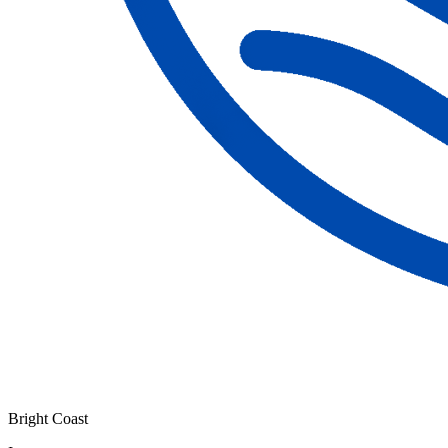
Bright Coast