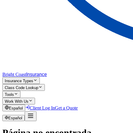
Bright Coast
Insurance
Insurance Types
Class Code Lookup
Tools
Work With Us
Client Log In
Get a Quote
Español
Español
Página no encontrada