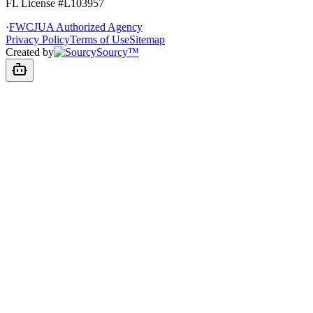
FL License
#L103957
·
FWCJUA Authorized Agency
Privacy Policy
Terms of Use
Sitemap
Created by
Sourcy™