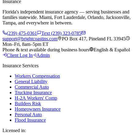
Insurance
Florida's independent insurance agency — serving businesses and
families statewide. Miami, Fort Lauderdale, Orlando, Jacksonville,
Tampa, and everywhere in between.
(239) 475-0361
Text (239) 323-0785
support@brightcoastins.com
PO Box 417, Pineland FL 33945
Mon–Fri, 8am–5pm ET
Phone & text available during business hours
English & Español
Client Log In
Admin
Insurance Services
Workers Compensation
General Liability
Commercial Auto
Trucking Insurance
H-2A Workers' Comp
Builders Risk
Homeowners Insurance
Personal Auto
Flood Insurance
Licensed in: