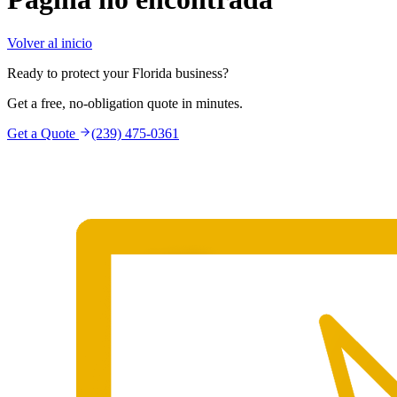
Volver al inicio
Ready to protect your Florida business?
Get a free, no-obligation quote in minutes.
Get a Quote
(239) 475-0361