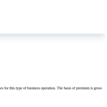
es for this type of business operation. The basis of premium is gross