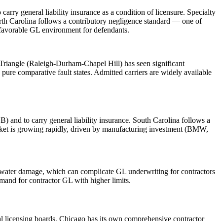
ry general liability insurance as a condition of licensure. Specialty
orth Carolina follows a contributory negligence standard — one of
a favorable GL environment for defendants.
Triangle (Raleigh-Durham-Chapel Hill) has seen significant
pure comparative fault states. Admitted carriers are widely available
) and to carry general liability insurance. South Carolina follows a
arket is growing rapidly, driven by manufacturing investment (BMW,
nd water damage, which can complicate GL underwriting for contractors
mand for contractor GL with higher limits.
pal licensing boards. Chicago has its own comprehensive contractor