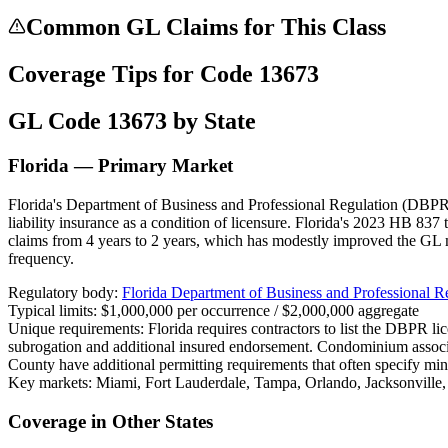
Common GL Claims for This Class
Coverage Tips for Code
13673
GL Code
13673
by State
Florida — Primary Market
Florida's Department of Business and Professional Regulation (DBPR) 
liability insurance as a condition of licensure. Florida's 2023 HB 837 
claims from 4 years to 2 years, which has modestly improved the GL 
frequency.
Regulatory body:
Florida Department of Business and Professional 
Typical limits:
$1,000,000 per occurrence / $2,000,000 aggregate
Unique requirements:
Florida requires contractors to list the DBPR l
subrogation and additional insured endorsement. Condominium assoc
County have additional permitting requirements that often specify mi
Key markets:
Miami, Fort Lauderdale, Tampa, Orlando, Jacksonville
Coverage in Other States