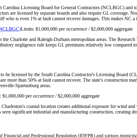
th Carolina Licensing Board for General Contractors (NCLBGC) and to car
actors are licensed by separate boards and also require GL coverage. N
aintiff who is even 1% at fault cannot recover damages. This makes NC 
s (NCLBGC)
Limits:
$1,000,000 per occurrence / $2,000,000 aggregate
 in the Charlotte and Raleigh-Durham metropolitan areas. The Research 
tributory negligence rule keeps GL premiums relatively low compared to 
 to be licensed by the South Carolina Contractor's Licensing Board (CLB
are more than 50% at fault cannot recover. The state's construction m
enville-Spartanburg areas.
s:
$1,000,000 per occurrence / $2,000,000 aggregate
. Charleston's coastal location creates additional exposure for wind a
seen significant industrial and manufacturing construction, creating de
nt of Financial and Professional Regulation (IDFPR) and various munici