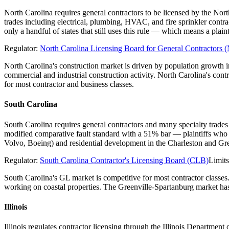
North Carolina requires general contractors to be licensed by the Nor
trades including electrical, plumbing, HVAC, and fire sprinkler contr
only a handful of states that still uses this rule — which means a pl
Regulator:
North Carolina Licensing Board for General Contractor
North Carolina's construction market is driven by population growth
commercial and industrial construction activity. North Carolina's con
for most contractor and business classes.
South Carolina
South Carolina requires general contractors and many specialty trades
modified comparative fault standard with a 51% bar — plaintiffs who 
Volvo, Boeing) and residential development in the Charleston and Gre
Regulator:
South Carolina Contractor's Licensing Board (CLB)
Limit
South Carolina's GL market is competitive for most contractor classes
working on coastal properties. The Greenville-Spartanburg market has 
Illinois
Illinois regulates contractor licensing through the Illinois Departme