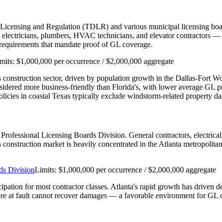
 Licensing and Regulation (TDLR) and various municipal licensing boar
ectricians, plumbers, HVAC technicians, and elevator contractors — re
n requirements that mandate proof of GL coverage.
mits:
$1,000,000 per occurrence / $2,000,000 aggregate
e's construction sector, driven by population growth in the Dallas-Fort 
nsidered more business-friendly than Florida's, with lower average GL
cies in coastal Texas typically exclude windstorm-related property d
's Professional Licensing Boards Division. General contractors, electri
a's construction market is heavily concentrated in the Atlanta metropolit
ds Division
Limits:
$1,000,000 per occurrence / $2,000,000 aggregate
cipation for most contractor classes. Atlanta's rapid growth has driven 
re at fault cannot recover damages — a favorable environment for GL d