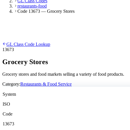
GL Class Codes
restaurants-food
Code 13673 — Grocery Stores
GL Class Code Lookup
13673
Grocery Stores
Grocery stores and food markets selling a variety of food products.
Category:
Restaurants & Food Service
System
ISO
Code
13673