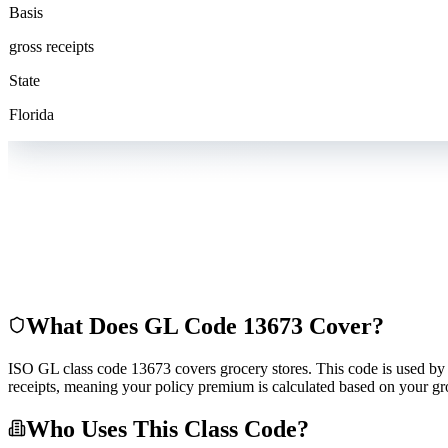
Basis
gross receipts
State
Florida
What Does GL Code
13673
Cover?
ISO GL class code 13673 covers grocery stores. This code is used by in
receipts, meaning your policy premium is calculated based on your gro
Who Uses This Class Code?