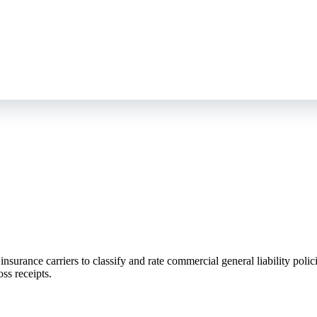
surance carriers to classify and rate commercial general liability polici
ss receipts.