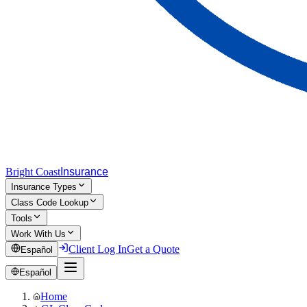
Bright Coast
Insurance
Insurance Types
Class Code Lookup
Tools
Work With Us
Client Log In
Get a Quote
Español
Español
Home