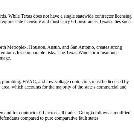
ds. While Texas does not have a single statewide contractor licensing
quire state licensure and must carry GL insurance. Texas cities such
Worth Metroplex, Houston, Austin, and San Antonio, creates strong
 premiums for comparable risks. The Texas Windstorm Insurance
amage.
cal, plumbing, HVAC, and low-voltage contractors must be licensed by
an area, which accounts for the majority of the state's commercial and
demand for contractor GL across all trades. Georgia follows a modified
efendants compared to pure comparative fault states.