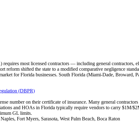
requires most licensed contractors — including general contractors, e
tort reform shifted the state to a modified comparative negligence standa
market for Florida businesses. South Florida (Miami-Dade, Broward, P
Regulation (DBPR)
icense number on their certificate of insurance. Many general contracto
iations and HOAs in Florida typically require vendors to carry $1M/
nimum GL limits.
, Naples, Fort Myers, Sarasota, West Palm Beach, Boca Raton