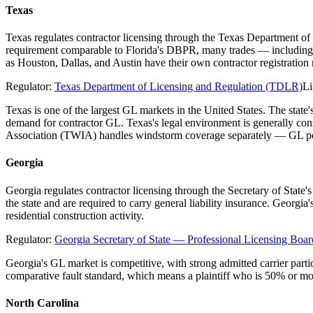
Texas
Texas regulates contractor licensing through the Texas Department of
requirement comparable to Florida's DBPR, many trades — including el
as Houston, Dallas, and Austin have their own contractor registratio
Regulator:
Texas Department of Licensing and Regulation (TDLR)
Li
Texas is one of the largest GL markets in the United States. The stat
demand for contractor GL. Texas's legal environment is generally co
Association (TWIA) handles windstorm coverage separately — GL poli
Georgia
Georgia regulates contractor licensing through the Secretary of State
the state and are required to carry general liability insurance. Georgi
residential construction activity.
Regulator:
Georgia Secretary of State — Professional Licensing Boar
Georgia's GL market is competitive, with strong admitted carrier parti
comparative fault standard, which means a plaintiff who is 50% or mo
North Carolina