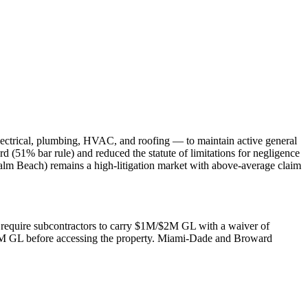
lectrical, plumbing, HVAC, and roofing — to maintain active general
rd (51% bar rule) and reduced the statute of limitations for negligence
alm Beach) remains a high-litigation market with above-average claim
rs require subcontractors to carry $1M/$2M GL with a waiver of
$2M GL before accessing the property. Miami-Dade and Broward