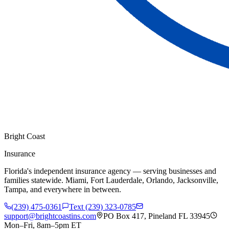
Bright Coast
Insurance
Florida's independent insurance agency — serving businesses and
families statewide. Miami, Fort Lauderdale, Orlando, Jacksonville,
Tampa, and everywhere in between.
(239) 475-0361
Text (239) 323-0785
support@brightcoastins.com
PO Box 417, Pineland FL 33945
Mon–Fri, 8am–5pm ET