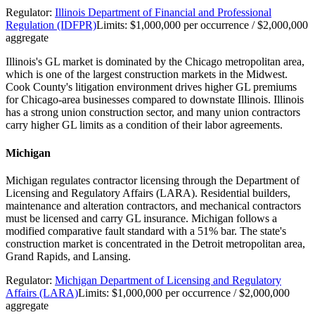
Regulator:
Illinois Department of Financial and Professional
Regulation (IDFPR)
Limits:
$1,000,000 per occurrence / $2,000,000
aggregate
Illinois's GL market is dominated by the Chicago metropolitan area,
which is one of the largest construction markets in the Midwest.
Cook County's litigation environment drives higher GL premiums
for Chicago-area businesses compared to downstate Illinois. Illinois
has a strong union construction sector, and many union contractors
carry higher GL limits as a condition of their labor agreements.
Michigan
Michigan regulates contractor licensing through the Department of
Licensing and Regulatory Affairs (LARA). Residential builders,
maintenance and alteration contractors, and mechanical contractors
must be licensed and carry GL insurance. Michigan follows a
modified comparative fault standard with a 51% bar. The state's
construction market is concentrated in the Detroit metropolitan area,
Grand Rapids, and Lansing.
Regulator:
Michigan Department of Licensing and Regulatory
Affairs (LARA)
Limits:
$1,000,000 per occurrence / $2,000,000
aggregate