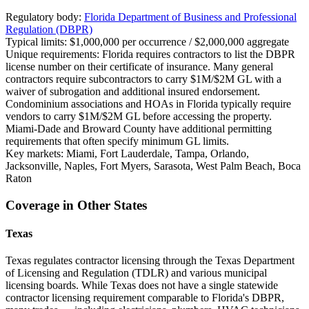
Regulatory body:
Florida Department of Business and Professional
Regulation (DBPR)
Typical limits:
$1,000,000 per occurrence / $2,000,000 aggregate
Unique requirements:
Florida requires contractors to list the DBPR
license number on their certificate of insurance. Many general
contractors require subcontractors to carry $1M/$2M GL with a
waiver of subrogation and additional insured endorsement.
Condominium associations and HOAs in Florida typically require
vendors to carry $1M/$2M GL before accessing the property.
Miami-Dade and Broward County have additional permitting
requirements that often specify minimum GL limits.
Key markets:
Miami, Fort Lauderdale, Tampa, Orlando,
Jacksonville, Naples, Fort Myers, Sarasota, West Palm Beach, Boca
Raton
Coverage in Other States
Texas
Texas regulates contractor licensing through the Texas Department
of Licensing and Regulation (TDLR) and various municipal
licensing boards. While Texas does not have a single statewide
contractor licensing requirement comparable to Florida's DBPR,