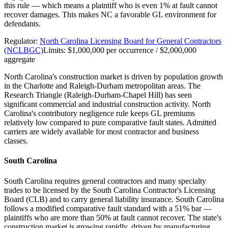
this rule — which means a plaintiff who is even 1% at fault cannot
recover damages. This makes NC a favorable GL environment for
defendants.
Regulator:
North Carolina Licensing Board for General Contractors
(NCLBGC)
Limits:
$1,000,000 per occurrence / $2,000,000
aggregate
North Carolina's construction market is driven by population growth
in the Charlotte and Raleigh-Durham metropolitan areas. The
Research Triangle (Raleigh-Durham-Chapel Hill) has seen
significant commercial and industrial construction activity. North
Carolina's contributory negligence rule keeps GL premiums
relatively low compared to pure comparative fault states. Admitted
carriers are widely available for most contractor and business
classes.
South Carolina
South Carolina requires general contractors and many specialty
trades to be licensed by the South Carolina Contractor's Licensing
Board (CLB) and to carry general liability insurance. South Carolina
follows a modified comparative fault standard with a 51% bar —
plaintiffs who are more than 50% at fault cannot recover. The state's
construction market is growing rapidly, driven by manufacturing