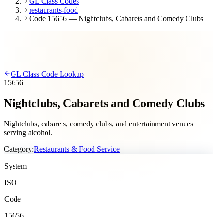
GL Class Codes
restaurants-food
Code 15656 — Nightclubs, Cabarets and Comedy Clubs
GL Class Code Lookup
15656
Nightclubs, Cabarets and Comedy Clubs
Nightclubs, cabarets, comedy clubs, and entertainment venues
serving alcohol.
Category:
Restaurants & Food Service
System
ISO
Code
15656