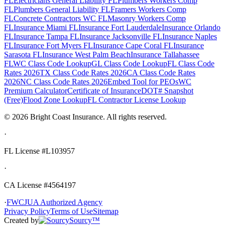
FL
Electricians General Liability FL
Plumbers Workers Comp
FL
Plumbers General Liability FL
Framers Workers Comp
FL
Concrete Contractors WC FL
Masonry Workers Comp
FL
Insurance Miami FL
Insurance Fort Lauderdale
Insurance Orlando
FL
Insurance Tampa FL
Insurance Jacksonville FL
Insurance Naples
FL
Insurance Fort Myers FL
Insurance Cape Coral FL
Insurance
Sarasota FL
Insurance West Palm Beach
Insurance Tallahassee
FL
WC Class Code Lookup
GL Class Code Lookup
FL Class Code
Rates 2026
TX Class Code Rates 2026
CA Class Code Rates
2026
NC Class Code Rates 2026
Embed Tool for PEOs
WC
Premium Calculator
Certificate of Insurance
DOT# Snapshot
(Free)
Flood Zone Lookup
FL Contractor License Lookup
©
2026
Bright Coast Insurance.
All rights reserved.
·
FL License
#L103957
·
CA License #4564197
·
FWCJUA Authorized Agency
Privacy Policy
Terms of Use
Sitemap
Created by
Sourcy™