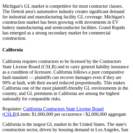
Michigan's GL market is competitive for most contractor classes.
The Detroit area's automotive industry creates significant demand
for industrial and manufacturing facility GL coverage. Michigan's
construction market has been growing with investments in EV
battery manufacturing and semiconductor facilities. Grand Rapids
has emerged as a strong secondary market for commercial
construction.
California
California requires contractors to be licensed by the Contractors
State License Board (CSLB) and to carry general liability insurance
as a condition of licensure. California follows a pure comparative
fault standard — plaintiffs can recover damages even if they are
99% at fault, with their award reduced proportionally. This makes
California one of the most plaintiff-friendly GL environments in the
country, and GL premiums in California are among the highest
nationally for comparable risks.
Regulator:
California Contractors State License Board
(CSLB)
Limits:
$1,000,000 per occurrence / $2,000,000 aggregate
California is the largest GL market in the United States. The state's
construction sector, driven by housing demand in Los Angeles, San