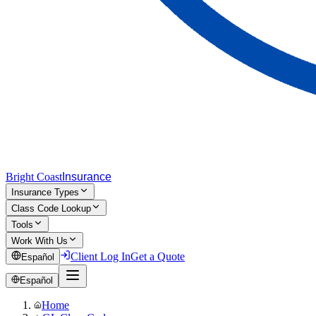
Bright Coast
Insurance
Insurance Types
Class Code Lookup
Tools
Work With Us
Client Log In
Get a Quote
Español
Español
Home