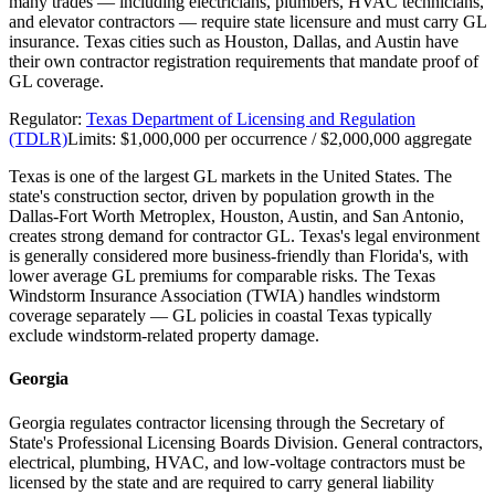
many trades — including electricians, plumbers, HVAC technicians,
and elevator contractors — require state licensure and must carry GL
insurance. Texas cities such as Houston, Dallas, and Austin have
their own contractor registration requirements that mandate proof of
GL coverage.
Regulator:
Texas Department of Licensing and Regulation
(TDLR)
Limits:
$1,000,000 per occurrence / $2,000,000 aggregate
Texas is one of the largest GL markets in the United States. The
state's construction sector, driven by population growth in the
Dallas-Fort Worth Metroplex, Houston, Austin, and San Antonio,
creates strong demand for contractor GL. Texas's legal environment
is generally considered more business-friendly than Florida's, with
lower average GL premiums for comparable risks. The Texas
Windstorm Insurance Association (TWIA) handles windstorm
coverage separately — GL policies in coastal Texas typically
exclude windstorm-related property damage.
Georgia
Georgia regulates contractor licensing through the Secretary of
State's Professional Licensing Boards Division. General contractors,
electrical, plumbing, HVAC, and low-voltage contractors must be
licensed by the state and are required to carry general liability