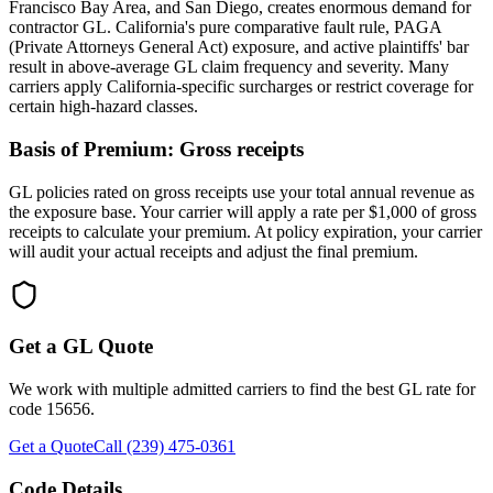
Francisco Bay Area, and San Diego, creates enormous demand for
contractor GL. California's pure comparative fault rule, PAGA
(Private Attorneys General Act) exposure, and active plaintiffs' bar
result in above-average GL claim frequency and severity. Many
carriers apply California-specific surcharges or restrict coverage for
certain high-hazard classes.
Basis of Premium:
Gross receipts
GL policies rated on gross receipts use your total annual revenue as
the exposure base. Your carrier will apply a rate per $1,000 of gross
receipts to calculate your premium. At policy expiration, your carrier
will audit your actual receipts and adjust the final premium.
Get a GL Quote
We work with multiple admitted carriers to find the best GL rate for
code
15656
.
Get a Quote
Call (239) 475-0361
Code Details