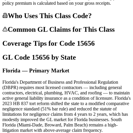
policy premium is calculated based on your gross receipts.
Who Uses This Class Code?
Common GL Claims for This Class
Coverage Tips for Code
15656
GL Code
15656
by State
Florida — Primary Market
Florida's Department of Business and Professional Regulation
(DBPR) requires most licensed contractors — including general
contractors, electrical, plumbing, HVAC, and roofing — to maintain
active general liability insurance as a condition of licensure. Florida's
2023 HB 837 tort reform shifted the state to a modified comparative
negligence standard (51% bar rule) and reduced the statute of
limitations for negligence claims from 4 years to 2 years, which has
modestly improved the GL market for Florida businesses. South
Florida (Miami-Dade, Broward, Palm Beach) remains a high-
litigation market with above-average claim frequency.