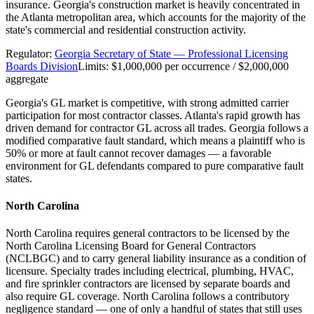
insurance. Georgia's construction market is heavily concentrated in
the Atlanta metropolitan area, which accounts for the majority of the
state's commercial and residential construction activity.
Regulator:
Georgia Secretary of State — Professional Licensing
Boards Division
Limits:
$1,000,000 per occurrence / $2,000,000
aggregate
Georgia's GL market is competitive, with strong admitted carrier
participation for most contractor classes. Atlanta's rapid growth has
driven demand for contractor GL across all trades. Georgia follows a
modified comparative fault standard, which means a plaintiff who is
50% or more at fault cannot recover damages — a favorable
environment for GL defendants compared to pure comparative fault
states.
North Carolina
North Carolina requires general contractors to be licensed by the
North Carolina Licensing Board for General Contractors
(NCLBGC) and to carry general liability insurance as a condition of
licensure. Specialty trades including electrical, plumbing, HVAC,
and fire sprinkler contractors are licensed by separate boards and
also require GL coverage. North Carolina follows a contributory
negligence standard — one of only a handful of states that still uses