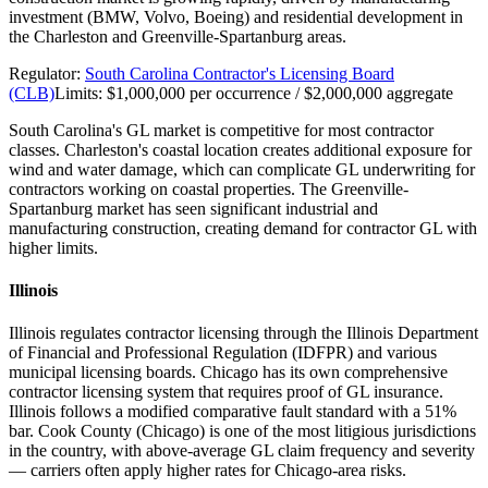
investment (BMW, Volvo, Boeing) and residential development in
the Charleston and Greenville-Spartanburg areas.
Regulator:
South Carolina Contractor's Licensing Board
(CLB)
Limits:
$1,000,000 per occurrence / $2,000,000 aggregate
South Carolina's GL market is competitive for most contractor
classes. Charleston's coastal location creates additional exposure for
wind and water damage, which can complicate GL underwriting for
contractors working on coastal properties. The Greenville-
Spartanburg market has seen significant industrial and
manufacturing construction, creating demand for contractor GL with
higher limits.
Illinois
Illinois regulates contractor licensing through the Illinois Department
of Financial and Professional Regulation (IDFPR) and various
municipal licensing boards. Chicago has its own comprehensive
contractor licensing system that requires proof of GL insurance.
Illinois follows a modified comparative fault standard with a 51%
bar. Cook County (Chicago) is one of the most litigious jurisdictions
in the country, with above-average GL claim frequency and severity
— carriers often apply higher rates for Chicago-area risks.