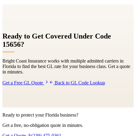
Ready to Get Covered Under Code
15656
?
Bright Coast Insurance works with multiple admitted carriers in
Florida to find the best GL rate for your business class. Get a quote
in minutes.
Get a Free GL Quote
Back to GL Code Lookup
Ready to protect your Florida business?
Get a free, no-obligation quote in minutes.
Get a Quote
(239) 475-0361