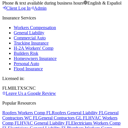
Phone & text available during business hours
English & Español
Client Log In
Admin
Insurance Services
Workers Compensation
General Liability
Commercial Auto
Trucking Insurance
H-2A Workers' Comp
Builders Risk
Homeowners Insurance
Personal Auto
Flood Insurance
Licensed in:
FL
MI
IL
TX
SC
NC
Leave Us a Google Review
Popular Resources
Roofers Workers Comp FL
Roofers General Liability FL
General
Contractors WC FL
General Contractors GL FL
HVAC Workers
Comp FL
HVAC General Liability FL
Electricians Workers Comp