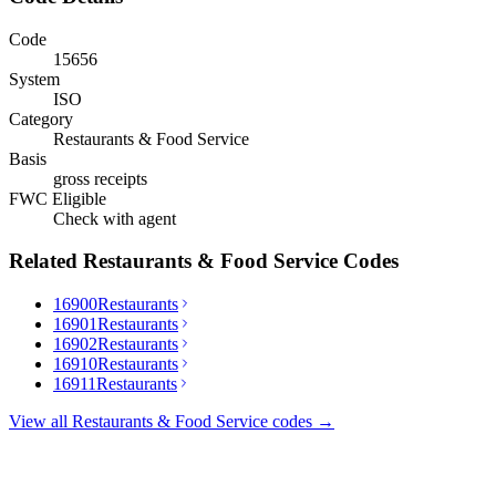
Code
15656
System
ISO
Category
Restaurants & Food Service
Basis
gross receipts
FWC Eligible
Check with agent
Related
Restaurants & Food Service
Codes
16900
Restaurants
16901
Restaurants
16902
Restaurants
16910
Restaurants
16911
Restaurants
View all
Restaurants & Food Service
codes →