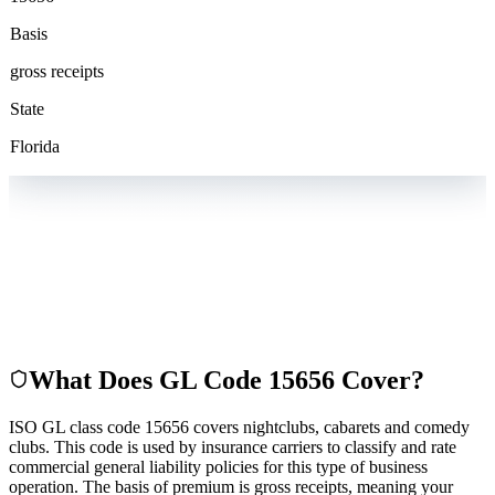
Basis
gross receipts
State
Florida
What Does GL Code
15656
Cover?
ISO GL class code 15656 covers nightclubs, cabarets and comedy
clubs. This code is used by insurance carriers to classify and rate
commercial general liability policies for this type of business
operation. The basis of premium is gross receipts, meaning your