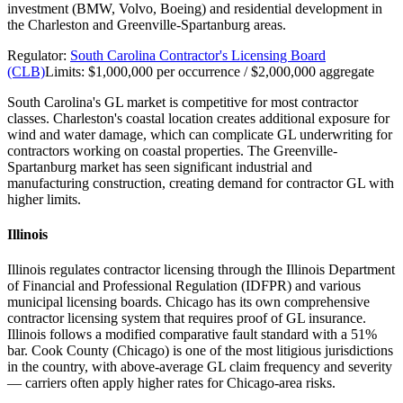
investment (BMW, Volvo, Boeing) and residential development in
the Charleston and Greenville-Spartanburg areas.
Regulator:
South Carolina Contractor's Licensing Board
(CLB)
Limits:
$1,000,000 per occurrence / $2,000,000 aggregate
South Carolina's GL market is competitive for most contractor
classes. Charleston's coastal location creates additional exposure for
wind and water damage, which can complicate GL underwriting for
contractors working on coastal properties. The Greenville-
Spartanburg market has seen significant industrial and
manufacturing construction, creating demand for contractor GL with
higher limits.
Illinois
Illinois regulates contractor licensing through the Illinois Department
of Financial and Professional Regulation (IDFPR) and various
municipal licensing boards. Chicago has its own comprehensive
contractor licensing system that requires proof of GL insurance.
Illinois follows a modified comparative fault standard with a 51%
bar. Cook County (Chicago) is one of the most litigious jurisdictions
in the country, with above-average GL claim frequency and severity
— carriers often apply higher rates for Chicago-area risks.