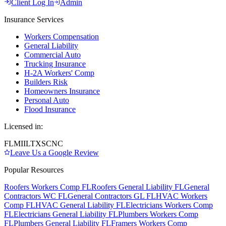
Client Log In
Admin
Insurance Services
Workers Compensation
General Liability
Commercial Auto
Trucking Insurance
H-2A Workers' Comp
Builders Risk
Homeowners Insurance
Personal Auto
Flood Insurance
Licensed in:
FL
MI
IL
TX
SC
NC
Leave Us a Google Review
Popular Resources
Roofers Workers Comp FL
Roofers General Liability FL
General
Contractors WC FL
General Contractors GL FL
HVAC Workers
Comp FL
HVAC General Liability FL
Electricians Workers Comp
FL
Electricians General Liability FL
Plumbers Workers Comp
FL
Plumbers General Liability FL
Framers Workers Comp