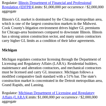
Regulator:
Illinois Department of Financial and Professional
Regulation (IDFPR)
Limits:
$1,000,000 per occurrence / $2,000,000
aggregate
Illinois's GL market is dominated by the Chicago metropolitan area,
which is one of the largest construction markets in the Midwest.
Cook County's litigation environment drives higher GL premiums
for Chicago-area businesses compared to downstate Illinois. Illinois
has a strong union construction sector, and many union contractors
carry higher GL limits as a condition of their labor agreements.
Michigan
Michigan regulates contractor licensing through the Department of
Licensing and Regulatory Affairs (LARA). Residential builders,
maintenance and alteration contractors, and mechanical contractors
must be licensed and carry GL insurance. Michigan follows a
modified comparative fault standard with a 51% bar. The state's
construction market is concentrated in the Detroit metropolitan area,
Grand Rapids, and Lansing.
Regulator:
Michigan Department of Licensing and Regulatory
Affairs (LARA)
Limits:
$1,000,000 per occurrence / $2,000,000
aggregate