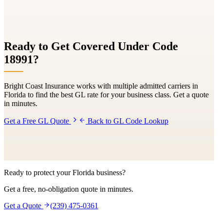
Ready to Get Covered Under Code
18991
?
Bright Coast Insurance works with multiple admitted carriers in
Florida to find the best GL rate for your business class. Get a quote
in minutes.
Get a Free GL Quote
Back to GL Code Lookup
Ready to protect your Florida business?
Get a free, no-obligation quote in minutes.
Get a Quote
(239) 475-0361