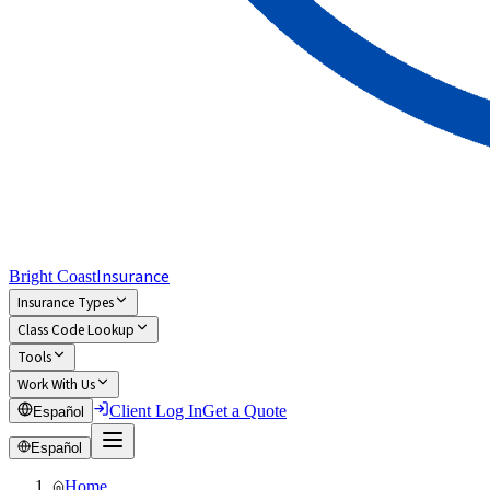
Insurance
Bright Coast
Insurance Types
Class Code Lookup
Tools
Work With Us
Client Log In
Get a Quote
Español
Español
Home