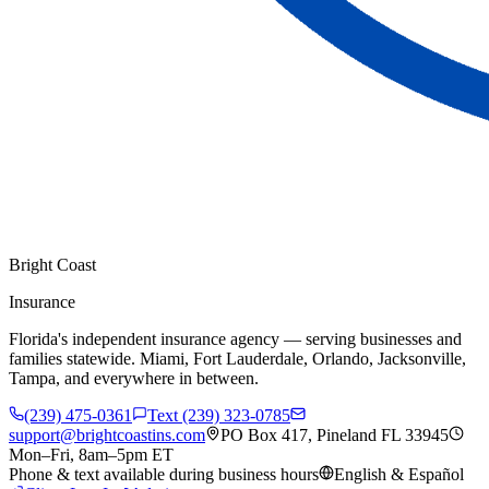
Bright Coast
Insurance
Florida's independent insurance agency — serving businesses and
families statewide. Miami, Fort Lauderdale, Orlando, Jacksonville,
Tampa, and everywhere in between.
(239) 475-0361
Text (239) 323-0785
support@brightcoastins.com
PO Box 417, Pineland FL 33945
Mon–Fri, 8am–5pm ET
Phone & text available during business hours
English & Español