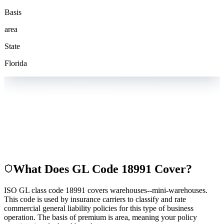
Basis
area
State
Florida
What Does GL Code
18991
Cover?
ISO GL class code 18991 covers warehouses--mini-warehouses.
This code is used by insurance carriers to classify and rate
commercial general liability policies for this type of business
operation. The basis of premium is area, meaning your policy