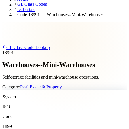
GL Class Codes
real-estate
Code 18991 — Warehouses--Mini-Warehouses
GL Class Code Lookup
18991
Warehouses--Mini-Warehouses
Self-storage facilities and mini-warehouse operations.
Category:
Real Estate & Property
System
ISO
Code
18991