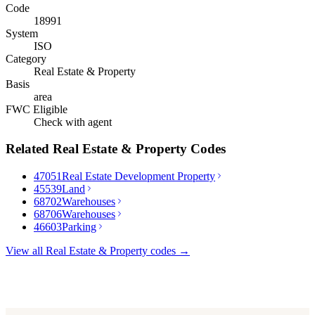
Code
18991
System
ISO
Category
Real Estate & Property
Basis
area
FWC Eligible
Check with agent
Related
Real Estate & Property
Codes
47051
Real Estate Development Property
45539
Land
68702
Warehouses
68706
Warehouses
46603
Parking
View all
Real Estate & Property
codes →