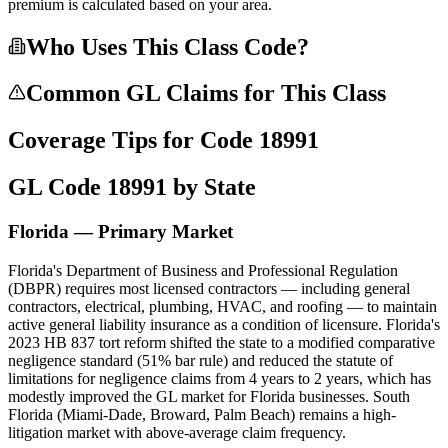
premium is calculated based on your area.
Who Uses This Class Code?
Common GL Claims for This Class
Coverage Tips for Code
18991
GL Code
18991
by State
Florida — Primary Market
Florida's Department of Business and Professional Regulation
(DBPR) requires most licensed contractors — including general
contractors, electrical, plumbing, HVAC, and roofing — to maintain
active general liability insurance as a condition of licensure. Florida's
2023 HB 837 tort reform shifted the state to a modified comparative
negligence standard (51% bar rule) and reduced the statute of
limitations for negligence claims from 4 years to 2 years, which has
modestly improved the GL market for Florida businesses. South
Florida (Miami-Dade, Broward, Palm Beach) remains a high-
litigation market with above-average claim frequency.