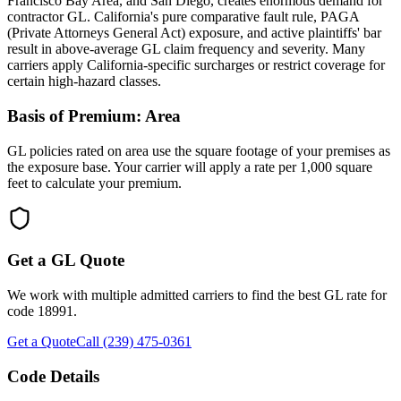
Francisco Bay Area, and San Diego, creates enormous demand for
contractor GL. California's pure comparative fault rule, PAGA
(Private Attorneys General Act) exposure, and active plaintiffs' bar
result in above-average GL claim frequency and severity. Many
carriers apply California-specific surcharges or restrict coverage for
certain high-hazard classes.
Basis of Premium:
Area
GL policies rated on area use the square footage of your premises as
the exposure base. Your carrier will apply a rate per 1,000 square
feet to calculate your premium.
Get a GL Quote
We work with multiple admitted carriers to find the best GL rate for
code
18991
.
Get a Quote
Call (239) 475-0361
Code Details