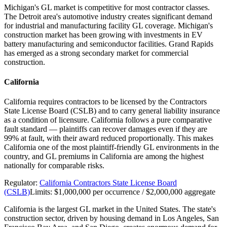
Michigan's GL market is competitive for most contractor classes.
The Detroit area's automotive industry creates significant demand
for industrial and manufacturing facility GL coverage. Michigan's
construction market has been growing with investments in EV
battery manufacturing and semiconductor facilities. Grand Rapids
has emerged as a strong secondary market for commercial
construction.
California
California requires contractors to be licensed by the Contractors
State License Board (CSLB) and to carry general liability insurance
as a condition of licensure. California follows a pure comparative
fault standard — plaintiffs can recover damages even if they are
99% at fault, with their award reduced proportionally. This makes
California one of the most plaintiff-friendly GL environments in the
country, and GL premiums in California are among the highest
nationally for comparable risks.
Regulator:
California Contractors State License Board
(CSLB)
Limits:
$1,000,000 per occurrence / $2,000,000 aggregate
California is the largest GL market in the United States. The state's
construction sector, driven by housing demand in Los Angeles, San