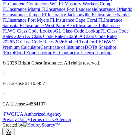
FL
Concrete Contractors WC FL
Masonry Workers Comp
FL
Insurance Miami FL
Insurance Fort Lauderdale
Insurance Orlando
FL
Insurance Tampa FL
Insurance Jacksonville FL
Insurance Naples
FL
Insurance Fort Myers FL
Insurance Cape Coral FL
Insurance
Sarasota FL
Insurance West Palm Beach
Insurance Tallahassee
FL
WC Class Code Lookup
GL Class Code Lookup
FL Class Code
Rates 2026
TX Class Code Rates 2026
CA Class Code Rates
2026
NC Class Code Rates 2026
Embed Tool for PEOs
WC
Premium Calculator
Certificate of Insurance
DOT# Snapshot
(Free)
Flood Zone Lookup
FL Contractor License Lookup
©
2026
Bright Coast Insurance.
All rights reserved.
·
FL License
#L103957
·
CA License #4564197
·
FWCJUA Authorized Agency
Privacy Policy
Terms of Use
Sitemap
Created by
Sourcy™