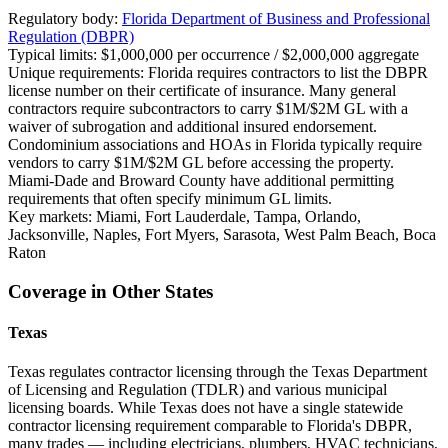
Regulatory body:
Florida Department of Business and Professional
Regulation (DBPR)
Typical limits:
$1,000,000 per occurrence / $2,000,000 aggregate
Unique requirements:
Florida requires contractors to list the DBPR
license number on their certificate of insurance. Many general
contractors require subcontractors to carry $1M/$2M GL with a
waiver of subrogation and additional insured endorsement.
Condominium associations and HOAs in Florida typically require
vendors to carry $1M/$2M GL before accessing the property.
Miami-Dade and Broward County have additional permitting
requirements that often specify minimum GL limits.
Key markets:
Miami, Fort Lauderdale, Tampa, Orlando,
Jacksonville, Naples, Fort Myers, Sarasota, West Palm Beach, Boca
Raton
Coverage in Other States
Texas
Texas regulates contractor licensing through the Texas Department
of Licensing and Regulation (TDLR) and various municipal
licensing boards. While Texas does not have a single statewide
contractor licensing requirement comparable to Florida's DBPR,
many trades — including electricians, plumbers, HVAC technicians,