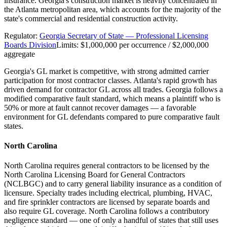
insurance. Georgia's construction market is heavily concentrated in
the Atlanta metropolitan area, which accounts for the majority of the
state's commercial and residential construction activity.
Regulator:
Georgia Secretary of State — Professional Licensing
Boards Division
Limits:
$1,000,000 per occurrence / $2,000,000
aggregate
Georgia's GL market is competitive, with strong admitted carrier
participation for most contractor classes. Atlanta's rapid growth has
driven demand for contractor GL across all trades. Georgia follows a
modified comparative fault standard, which means a plaintiff who is
50% or more at fault cannot recover damages — a favorable
environment for GL defendants compared to pure comparative fault
states.
North Carolina
North Carolina requires general contractors to be licensed by the
North Carolina Licensing Board for General Contractors
(NCLBGC) and to carry general liability insurance as a condition of
licensure. Specialty trades including electrical, plumbing, HVAC,
and fire sprinkler contractors are licensed by separate boards and
also require GL coverage. North Carolina follows a contributory
negligence standard — one of only a handful of states that still uses