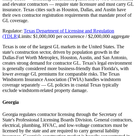
and elevator contractors — require state licensure and must carry GL
insurance. Texas cities such as Houston, Dallas, and Austin have
their own contractor registration requirements that mandate proof of
GL coverage.
Regulator:
Texas Department of Licensing and Regulation
(TDLR)
Limits:
$1,000,000 per occurrence / $2,000,000 aggregate
Texas is one of the largest GL markets in the United States. The
state's construction sector, driven by population growth in the
Dallas-Fort Worth Metroplex, Houston, Austin, and San Antonio,
creates strong demand for contractor GL. Texas's legal environment
is generally considered more business-friendly than Florida's, with
lower average GL premiums for comparable risks. The Texas
Windstorm Insurance Association (TWIA) handles windstorm
coverage separately — GL policies in coastal Texas typically
exclude windstorm-related property damage.
Georgia
Georgia regulates contractor licensing through the Secretary of
State's Professional Licensing Boards Division. General contractors,
electrical, plumbing, HVAC, and low-voltage contractors must be
licensed by the state and are required to carry general liability