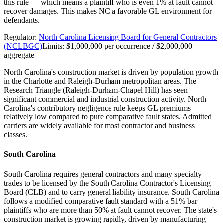
this rule — which means a plaintiff who is even 1% at fault cannot
recover damages. This makes NC a favorable GL environment for
defendants.
Regulator:
North Carolina Licensing Board for General Contractors
(NCLBGC)
Limits:
$1,000,000 per occurrence / $2,000,000
aggregate
North Carolina's construction market is driven by population growth
in the Charlotte and Raleigh-Durham metropolitan areas. The
Research Triangle (Raleigh-Durham-Chapel Hill) has seen
significant commercial and industrial construction activity. North
Carolina's contributory negligence rule keeps GL premiums
relatively low compared to pure comparative fault states. Admitted
carriers are widely available for most contractor and business
classes.
South Carolina
South Carolina requires general contractors and many specialty
trades to be licensed by the South Carolina Contractor's Licensing
Board (CLB) and to carry general liability insurance. South Carolina
follows a modified comparative fault standard with a 51% bar —
plaintiffs who are more than 50% at fault cannot recover. The state's
construction market is growing rapidly, driven by manufacturing