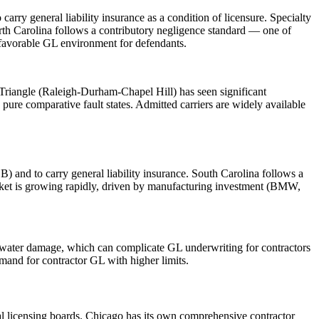
ry general liability insurance as a condition of licensure. Specialty
orth Carolina follows a contributory negligence standard — one of
a favorable GL environment for defendants.
Triangle (Raleigh-Durham-Chapel Hill) has seen significant
pure comparative fault states. Admitted carriers are widely available
) and to carry general liability insurance. South Carolina follows a
arket is growing rapidly, driven by manufacturing investment (BMW,
nd water damage, which can complicate GL underwriting for contractors
mand for contractor GL with higher limits.
pal licensing boards. Chicago has its own comprehensive contractor