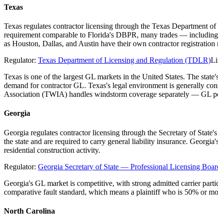
Texas
Texas regulates contractor licensing through the Texas Department of
requirement comparable to Florida's DBPR, many trades — including el
as Houston, Dallas, and Austin have their own contractor registratio
Regulator:
Texas Department of Licensing and Regulation (TDLR)
Li
Texas is one of the largest GL markets in the United States. The stat
demand for contractor GL. Texas's legal environment is generally co
Association (TWIA) handles windstorm coverage separately — GL poli
Georgia
Georgia regulates contractor licensing through the Secretary of State
the state and are required to carry general liability insurance. Georgi
residential construction activity.
Regulator:
Georgia Secretary of State — Professional Licensing Boar
Georgia's GL market is competitive, with strong admitted carrier parti
comparative fault standard, which means a plaintiff who is 50% or mo
North Carolina