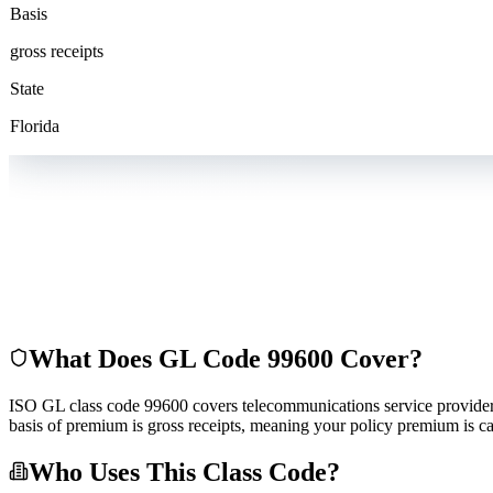
Basis
gross receipts
State
Florida
What Does GL Code
99600
Cover?
ISO GL class code 99600 covers telecommunications service providers. T
basis of premium is gross receipts, meaning your policy premium is ca
Who Uses This Class Code?