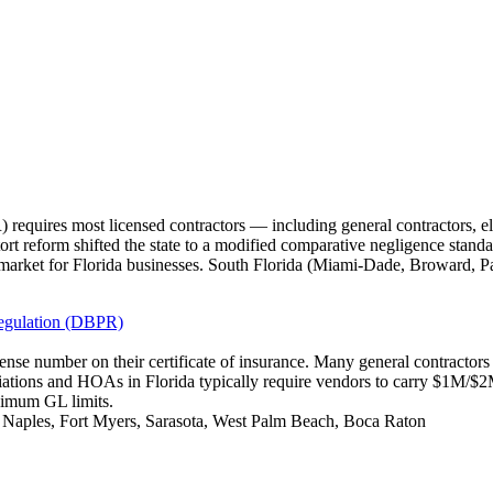
requires most licensed contractors — including general contractors, e
tort reform shifted the state to a modified comparative negligence standa
market for Florida businesses. South Florida (Miami-Dade, Broward, P
Regulation (DBPR)
icense number on their certificate of insurance. Many general contracto
iations and HOAs in Florida typically require vendors to carry $1M/
nimum GL limits.
, Naples, Fort Myers, Sarasota, West Palm Beach, Boca Raton