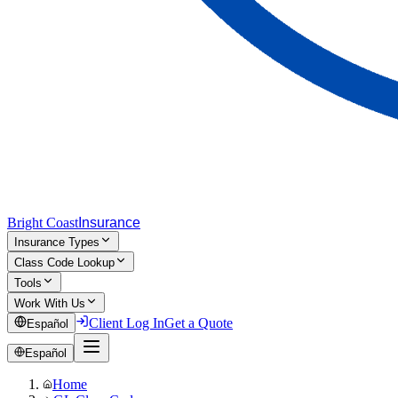
Bright Coast
Insurance
Insurance Types
Class Code Lookup
Tools
Work With Us
Client Log In
Get a Quote
Español
Español
Home