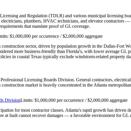
 Licensing and Regulation (TDLR) and various municipal licensing boar
ectricians, plumbers, HVAC technicians, and elevator contractors — re
n requirements that mandate proof of GL coverage.
mits:
$1,000,000 per occurrence / $2,000,000 aggregate
e's construction sector, driven by population growth in the Dallas-Fort 
nsidered more business-friendly than Florida's, with lower average GL
cies in coastal Texas typically exclude windstorm-related property d
's Professional Licensing Boards Division. General contractors, electri
a's construction market is heavily concentrated in the Atlanta metropolit
ds Division
Limits:
$1,000,000 per occurrence / $2,000,000 aggregate
cipation for most contractor classes. Atlanta's rapid growth has driven 
re at fault cannot recover damages — a favorable environment for GL d