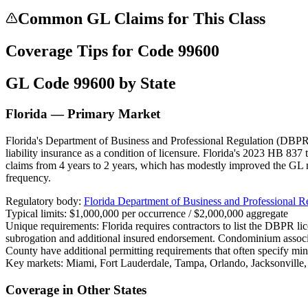
Common GL Claims for This Class
Coverage Tips for Code
99600
GL Code
99600
by State
Florida — Primary Market
Florida's Department of Business and Professional Regulation (DBPR) 
liability insurance as a condition of licensure. Florida's 2023 HB 837 
claims from 4 years to 2 years, which has modestly improved the GL 
frequency.
Regulatory body:
Florida Department of Business and Professional 
Typical limits:
$1,000,000 per occurrence / $2,000,000 aggregate
Unique requirements:
Florida requires contractors to list the DBPR l
subrogation and additional insured endorsement. Condominium assoc
County have additional permitting requirements that often specify mi
Key markets:
Miami, Fort Lauderdale, Tampa, Orlando, Jacksonville
Coverage in Other States