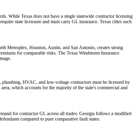
ds. While Texas does not have a single statewide contractor licensing
quire state licensure and must carry GL insurance. Texas cities such
Worth Metroplex, Houston, Austin, and San Antonio, creates strong
 premiums for comparable risks. The Texas Windstorm Insurance
amage.
cal, plumbing, HVAC, and low-voltage contractors must be licensed by
an area, which accounts for the majority of the state's commercial and
demand for contractor GL across all trades. Georgia follows a modified
efendants compared to pure comparative fault states.