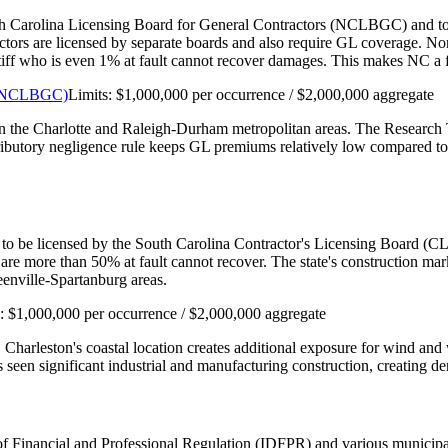
th Carolina Licensing Board for General Contractors (NCLBGC) and to car
actors are licensed by separate boards and also require GL coverage. N
aintiff who is even 1% at fault cannot recover damages. This makes NC 
s (NCLBGC)
Limits:
$1,000,000 per occurrence / $2,000,000 aggregate
 in the Charlotte and Raleigh-Durham metropolitan areas. The Research 
tributory negligence rule keeps GL premiums relatively low compared to 
 to be licensed by the South Carolina Contractor's Licensing Board (CLB
are more than 50% at fault cannot recover. The state's construction m
enville-Spartanburg areas.
s:
$1,000,000 per occurrence / $2,000,000 aggregate
. Charleston's coastal location creates additional exposure for wind a
seen significant industrial and manufacturing construction, creating de
nt of Financial and Professional Regulation (IDFPR) and various munici