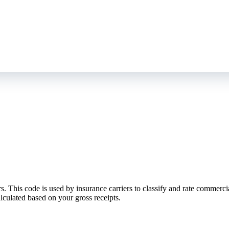
his code is used by insurance carriers to classify and rate commercial g
lculated based on your gross receipts.