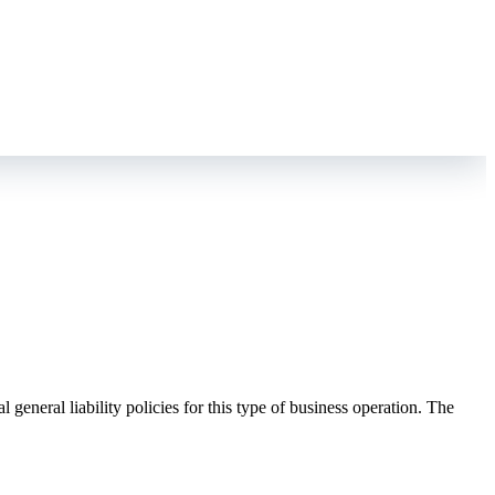
eneral liability policies for this type of business operation. The