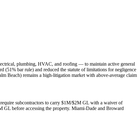
lectrical, plumbing, HVAC, and roofing — to maintain active general
rd (51% bar rule) and reduced the statute of limitations for negligence
alm Beach) remains a high-litigation market with above-average claim
rs require subcontractors to carry $1M/$2M GL with a waiver of
$2M GL before accessing the property. Miami-Dade and Broward