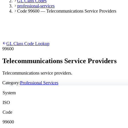
GL Class Codes
professional-services
Code 99600 — Telecommunications Service Providers
GL Class Code Lookup
99600
Telecommunications Service Providers
Telecommunications service providers.
Category:
Professional Services
System
ISO
Code
99600