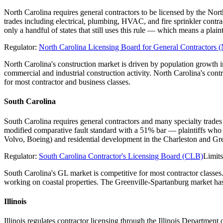
North Carolina requires general contractors to be licensed by the Nor
trades including electrical, plumbing, HVAC, and fire sprinkler contr
only a handful of states that still uses this rule — which means a pl
Regulator:
North Carolina Licensing Board for General Contractor
North Carolina's construction market is driven by population growth
commercial and industrial construction activity. North Carolina's con
for most contractor and business classes.
South Carolina
South Carolina requires general contractors and many specialty trades
modified comparative fault standard with a 51% bar — plaintiffs who 
Volvo, Boeing) and residential development in the Charleston and Gre
Regulator:
South Carolina Contractor's Licensing Board (CLB)
Limit
South Carolina's GL market is competitive for most contractor classes
working on coastal properties. The Greenville-Spartanburg market has 
Illinois
Illinois regulates contractor licensing through the Illinois Departme