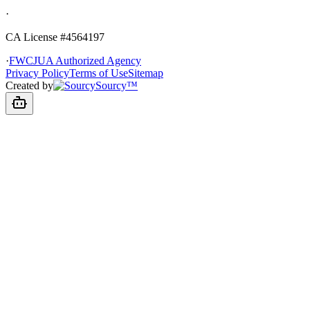
·
CA License #4564197
·
FWCJUA Authorized Agency
Privacy Policy
Terms of Use
Sitemap
Created by
Sourcy™