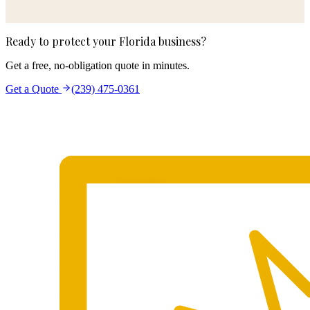
Ready to protect your Florida business?
Get a free, no-obligation quote in minutes.
Get a Quote
(239) 475-0361