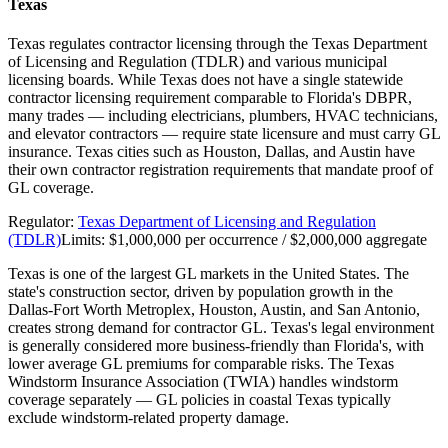
Texas
Texas regulates contractor licensing through the Texas Department
of Licensing and Regulation (TDLR) and various municipal
licensing boards. While Texas does not have a single statewide
contractor licensing requirement comparable to Florida's DBPR,
many trades — including electricians, plumbers, HVAC technicians,
and elevator contractors — require state licensure and must carry GL
insurance. Texas cities such as Houston, Dallas, and Austin have
their own contractor registration requirements that mandate proof of
GL coverage.
Regulator:
Texas Department of Licensing and Regulation
(TDLR)
Limits:
$1,000,000 per occurrence / $2,000,000 aggregate
Texas is one of the largest GL markets in the United States. The
state's construction sector, driven by population growth in the
Dallas-Fort Worth Metroplex, Houston, Austin, and San Antonio,
creates strong demand for contractor GL. Texas's legal environment
is generally considered more business-friendly than Florida's, with
lower average GL premiums for comparable risks. The Texas
Windstorm Insurance Association (TWIA) handles windstorm
coverage separately — GL policies in coastal Texas typically
exclude windstorm-related property damage.