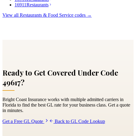
16911
Restaurants
View all
Restaurants & Food Service
codes →
Ready to Get Covered Under Code
49617
?
Bright Coast Insurance works with multiple admitted carriers in
Florida to find the best GL rate for your business class. Get a quote
in minutes.
Get a Free GL Quote
Back to GL Code Lookup