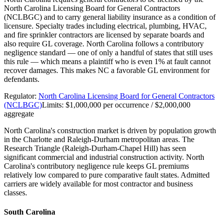
North Carolina Licensing Board for General Contractors
(NCLBGC) and to carry general liability insurance as a condition of
licensure. Specialty trades including electrical, plumbing, HVAC,
and fire sprinkler contractors are licensed by separate boards and
also require GL coverage. North Carolina follows a contributory
negligence standard — one of only a handful of states that still uses
this rule — which means a plaintiff who is even 1% at fault cannot
recover damages. This makes NC a favorable GL environment for
defendants.
Regulator:
North Carolina Licensing Board for General Contractors
(NCLBGC)
Limits:
$1,000,000 per occurrence / $2,000,000
aggregate
North Carolina's construction market is driven by population growth
in the Charlotte and Raleigh-Durham metropolitan areas. The
Research Triangle (Raleigh-Durham-Chapel Hill) has seen
significant commercial and industrial construction activity. North
Carolina's contributory negligence rule keeps GL premiums
relatively low compared to pure comparative fault states. Admitted
carriers are widely available for most contractor and business
classes.
South Carolina