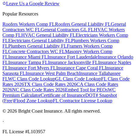
Leave Us a Google Review
Popular Resources
Roofers Workers Comp FL
Roofers General Liability FL
General
Contractors WC FL
General Contractors GL FL
HVAC Workers
Comp FL
HVAC General Liability FL
Electricians Workers Comp
FL
Electricians General Liability FL
Plumbers Workers Comp
FL
Plumbers General Liability FL
Framers Workers Comp
FL
Concrete Contractors WC FL
Masonry Workers Comp
FL
Insurance Miami FL
Insurance Fort Lauderdale
Insurance Orlando
FL
Insurance Tampa FL
Insurance Jacksonville FL
Insurance Naples
FL
Insurance Fort Myers FL
Insurance Cape Coral FL
Insurance
Sarasota FL
Insurance West Palm Beach
Insurance Tallahassee
FL
WC Class Code Lookup
GL Class Code Lookup
FL Class Code
Rates 2026
TX Class Code Rates 2026
CA Class Code Rates
2026
NC Class Code Rates 2026
Embed Tool for PEOs
WC
Premium Calculator
Certificate of Insurance
DOT# Snapshot
(Free)
Flood Zone Lookup
FL Contractor License Lookup
©
2026
Bright Coast Insurance.
All rights reserved.
·
FL License
#L103957