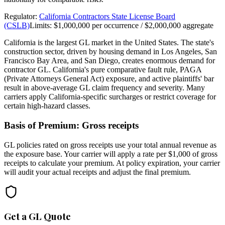
Regulator:
California Contractors State License Board
(CSLB)
Limits:
$1,000,000 per occurrence / $2,000,000 aggregate
California is the largest GL market in the United States. The state's
construction sector, driven by housing demand in Los Angeles, San
Francisco Bay Area, and San Diego, creates enormous demand for
contractor GL. California's pure comparative fault rule, PAGA
(Private Attorneys General Act) exposure, and active plaintiffs' bar
result in above-average GL claim frequency and severity. Many
carriers apply California-specific surcharges or restrict coverage for
certain high-hazard classes.
Basis of Premium:
Gross receipts
GL policies rated on gross receipts use your total annual revenue as
the exposure base. Your carrier will apply a rate per $1,000 of gross
receipts to calculate your premium. At policy expiration, your carrier
will audit your actual receipts and adjust the final premium.
Get a GL Quote