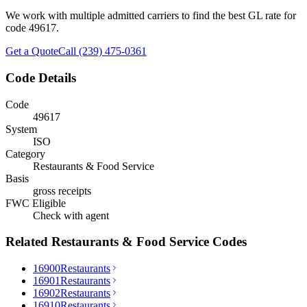
We work with multiple admitted carriers to find the best GL rate for
code
49617
.
Get a Quote
Call (239) 475-0361
Code Details
Code
49617
System
ISO
Category
Restaurants & Food Service
Basis
gross receipts
FWC Eligible
Check with agent
Related
Restaurants & Food Service
Codes
16900
Restaurants
16901
Restaurants
16902
Restaurants
16910
Restaurants