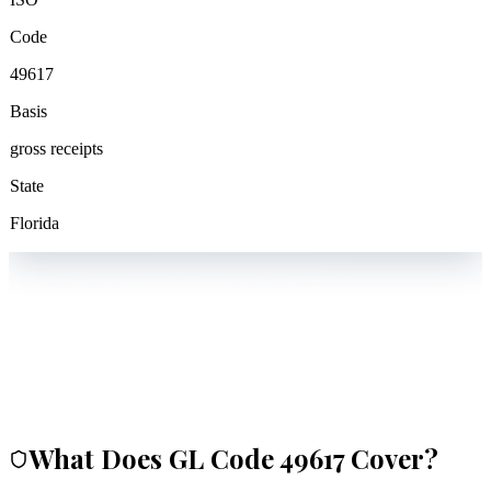
Code
49617
Basis
gross receipts
State
Florida
What Does GL Code
49617
Cover?