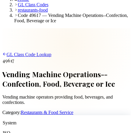
GL Class Codes
restaurants-food
Code 49617 — Vending Machine Operations--Confection,
Food, Beverage or Ice
GL Class Code Lookup
49617
Vending Machine Operations--
Confection, Food, Beverage or Ice
Vending machine operators providing food, beverages, and
confections.
Category:
Restaurants & Food Service
System
ISO