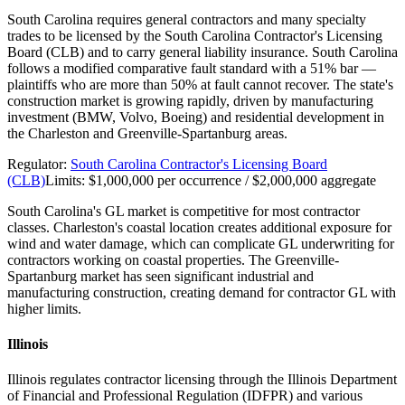
South Carolina requires general contractors and many specialty
trades to be licensed by the South Carolina Contractor's Licensing
Board (CLB) and to carry general liability insurance. South Carolina
follows a modified comparative fault standard with a 51% bar —
plaintiffs who are more than 50% at fault cannot recover. The state's
construction market is growing rapidly, driven by manufacturing
investment (BMW, Volvo, Boeing) and residential development in
the Charleston and Greenville-Spartanburg areas.
Regulator:
South Carolina Contractor's Licensing Board
(CLB)
Limits:
$1,000,000 per occurrence / $2,000,000 aggregate
South Carolina's GL market is competitive for most contractor
classes. Charleston's coastal location creates additional exposure for
wind and water damage, which can complicate GL underwriting for
contractors working on coastal properties. The Greenville-
Spartanburg market has seen significant industrial and
manufacturing construction, creating demand for contractor GL with
higher limits.
Illinois
Illinois regulates contractor licensing through the Illinois Department
of Financial and Professional Regulation (IDFPR) and various