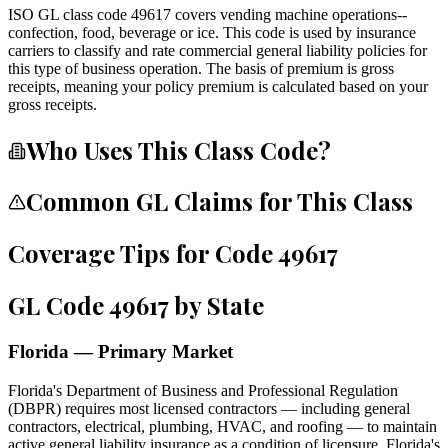
ISO GL class code 49617 covers vending machine operations--
confection, food, beverage or ice. This code is used by insurance
carriers to classify and rate commercial general liability policies for
this type of business operation. The basis of premium is gross
receipts, meaning your policy premium is calculated based on your
gross receipts.
Who Uses This Class Code?
Common GL Claims for This Class
Coverage Tips for Code
49617
GL Code
49617
by State
Florida — Primary Market
Florida's Department of Business and Professional Regulation
(DBPR) requires most licensed contractors — including general
contractors, electrical, plumbing, HVAC, and roofing — to maintain
active general liability insurance as a condition of licensure. Florida's