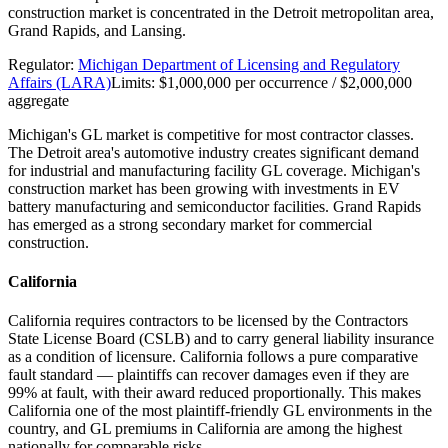
construction market is concentrated in the Detroit metropolitan area,
Grand Rapids, and Lansing.
Regulator:
Michigan Department of Licensing and Regulatory
Affairs (LARA)
Limits:
$1,000,000 per occurrence / $2,000,000
aggregate
Michigan's GL market is competitive for most contractor classes.
The Detroit area's automotive industry creates significant demand
for industrial and manufacturing facility GL coverage. Michigan's
construction market has been growing with investments in EV
battery manufacturing and semiconductor facilities. Grand Rapids
has emerged as a strong secondary market for commercial
construction.
California
California requires contractors to be licensed by the Contractors
State License Board (CSLB) and to carry general liability insurance
as a condition of licensure. California follows a pure comparative
fault standard — plaintiffs can recover damages even if they are
99% at fault, with their award reduced proportionally. This makes
California one of the most plaintiff-friendly GL environments in the
country, and GL premiums in California are among the highest
nationally for comparable risks.