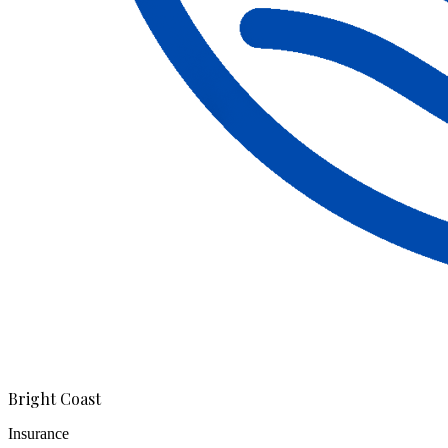
Bright Coast
Insurance