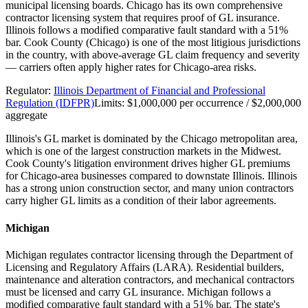
municipal licensing boards. Chicago has its own comprehensive
contractor licensing system that requires proof of GL insurance.
Illinois follows a modified comparative fault standard with a 51%
bar. Cook County (Chicago) is one of the most litigious jurisdictions
in the country, with above-average GL claim frequency and severity
— carriers often apply higher rates for Chicago-area risks.
Regulator:
Illinois Department of Financial and Professional
Regulation (IDFPR)
Limits:
$1,000,000 per occurrence / $2,000,000
aggregate
Illinois's GL market is dominated by the Chicago metropolitan area,
which is one of the largest construction markets in the Midwest.
Cook County's litigation environment drives higher GL premiums
for Chicago-area businesses compared to downstate Illinois. Illinois
has a strong union construction sector, and many union contractors
carry higher GL limits as a condition of their labor agreements.
Michigan
Michigan regulates contractor licensing through the Department of
Licensing and Regulatory Affairs (LARA). Residential builders,
maintenance and alteration contractors, and mechanical contractors
must be licensed and carry GL insurance. Michigan follows a
modified comparative fault standard with a 51% bar. The state's