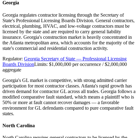
Georgia
Georgia regulates contractor licensing through the Secretary of
State's Professional Licensing Boards Division. General contractors,
electrical, plumbing, HVAC, and low-voltage contractors must be
licensed by the state and are required to carry general liability
insurance. Georgia's construction market is heavily concentrated in
the Atlanta metropolitan area, which accounts for the majority of the
state's commercial and residential construction activity.
Regulator:
Georgia Secretary of State — Professional Licensing
Boards Division
Limits:
$1,000,000 per occurrence / $2,000,000
aggregate
Georgia's GL market is competitive, with strong admitted carrier
participation for most contractor classes. Atlanta's rapid growth has
driven demand for contractor GL across all trades. Georgia follows a
modified comparative fault standard, which means a plaintiff who is
50% or more at fault cannot recover damages — a favorable
environment for GL defendants compared to pure comparative fault
states.
North Carolina
North Carolina requires general contractors to be licensed by the