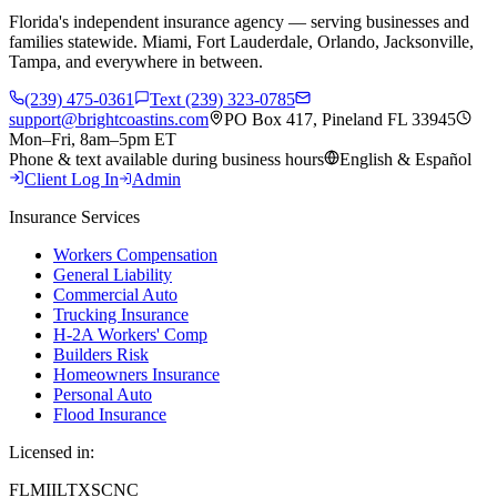
Florida's independent insurance agency — serving businesses and
families statewide. Miami, Fort Lauderdale, Orlando, Jacksonville,
Tampa, and everywhere in between.
(239) 475-0361
Text (239) 323-0785
support@brightcoastins.com
PO Box 417, Pineland FL 33945
Mon–Fri, 8am–5pm ET
Phone & text available during business hours
English & Español
Client Log In
Admin
Insurance Services
Workers Compensation
General Liability
Commercial Auto
Trucking Insurance
H-2A Workers' Comp
Builders Risk
Homeowners Insurance
Personal Auto
Flood Insurance
Licensed in:
FL
MI
IL
TX
SC
NC