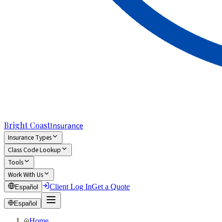
Bright Coast
Insurance
Insurance Types
Class Code Lookup
Tools
Work With Us
Client Log In
Get a Quote
Español
Español
Home