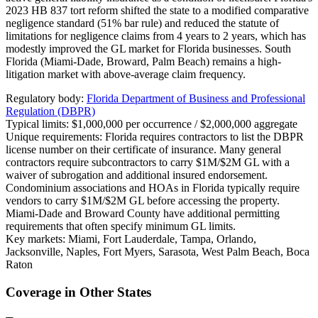
2023 HB 837 tort reform shifted the state to a modified comparative
negligence standard (51% bar rule) and reduced the statute of
limitations for negligence claims from 4 years to 2 years, which has
modestly improved the GL market for Florida businesses. South
Florida (Miami-Dade, Broward, Palm Beach) remains a high-
litigation market with above-average claim frequency.
Regulatory body:
Florida Department of Business and Professional
Regulation (DBPR)
Typical limits:
$1,000,000 per occurrence / $2,000,000 aggregate
Unique requirements:
Florida requires contractors to list the DBPR
license number on their certificate of insurance. Many general
contractors require subcontractors to carry $1M/$2M GL with a
waiver of subrogation and additional insured endorsement.
Condominium associations and HOAs in Florida typically require
vendors to carry $1M/$2M GL before accessing the property.
Miami-Dade and Broward County have additional permitting
requirements that often specify minimum GL limits.
Key markets:
Miami, Fort Lauderdale, Tampa, Orlando,
Jacksonville, Naples, Fort Myers, Sarasota, West Palm Beach, Boca
Raton
Coverage in Other States