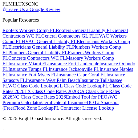
FL
MI
IL
TX
SC
NC
Leave Us a Google Review
Popular Resources
Roofers Workers Comp FL
Roofers General Liability FL
General
Contractors WC FL
General Contractors GL FL
HVAC Workers
Comp FL
HVAC General Liability FL
Electricians Workers Comp
FL
Electricians General Liability FL
Plumbers Workers Comp
FL
Plumbers General Liability FL
Framers Workers Comp
FL
Concrete Contractors WC FL
Masonry Workers Comp
FL
Insurance Miami FL
Insurance Fort Lauderdale
Insurance Orlando
FL
Insurance Tampa FL
Insurance Jacksonville FL
Insurance Naples
FL
Insurance Fort Myers FL
Insurance Cape Coral FL
Insurance
Sarasota FL
Insurance West Palm Beach
Insurance Tallahassee
FL
WC Class Code Lookup
GL Class Code Lookup
FL Class Code
Rates 2026
TX Class Code Rates 2026
CA Class Code Rates
2026
NC Class Code Rates 2026
Embed Tool for PEOs
WC
Premium Calculator
Certificate of Insurance
DOT# Snapshot
(Free)
Flood Zone Lookup
FL Contractor License Lookup
©
2026
Bright Coast Insurance.
All rights reserved.
·