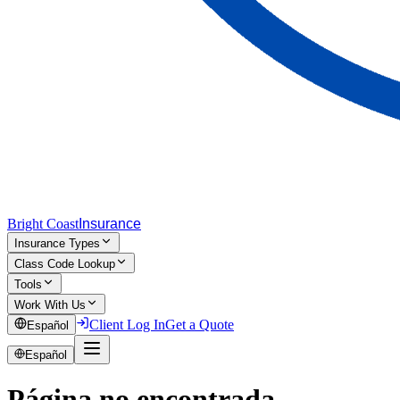
Bright Coast
Insurance
Insurance Types
Class Code Lookup
Tools
Work With Us
Client Log In
Get a Quote
Español
Español
Página no encontrada