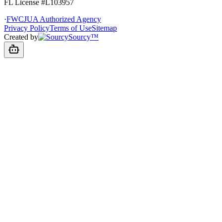
FL License
#L103957
·
FWCJUA Authorized Agency
Privacy Policy
Terms of Use
Sitemap
Created by
Sourcy™