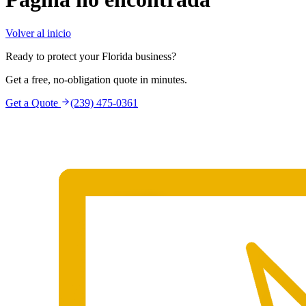
Volver al inicio
Ready to protect your Florida business?
Get a free, no-obligation quote in minutes.
Get a Quote
(239) 475-0361