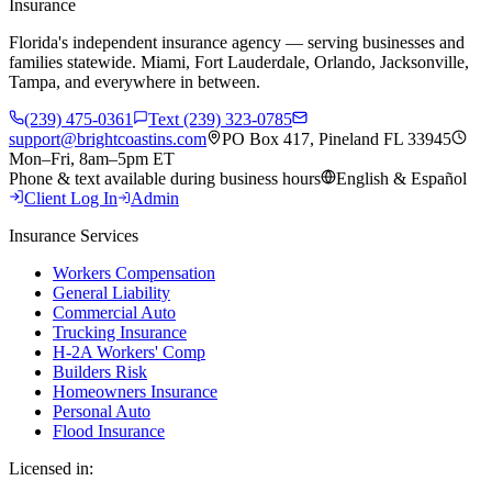
Insurance
Florida's independent insurance agency — serving businesses and
families statewide. Miami, Fort Lauderdale, Orlando, Jacksonville,
Tampa, and everywhere in between.
(239) 475-0361
Text (239) 323-0785
support@brightcoastins.com
PO Box 417, Pineland FL 33945
Mon–Fri, 8am–5pm ET
Phone & text available during business hours
English & Español
Client Log In
Admin
Insurance Services
Workers Compensation
General Liability
Commercial Auto
Trucking Insurance
H-2A Workers' Comp
Builders Risk
Homeowners Insurance
Personal Auto
Flood Insurance
Licensed in: