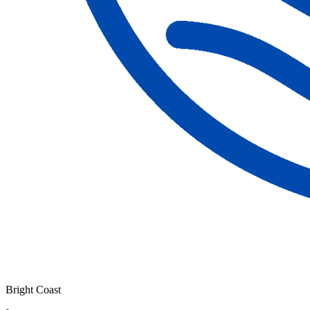
Bright Coast