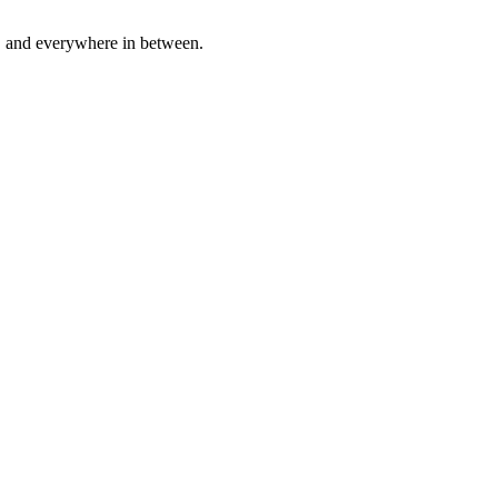
a, and everywhere in between.