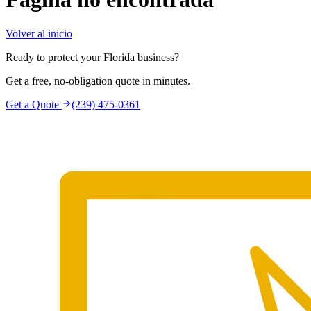
Volver al inicio
Ready to protect your Florida business?
Get a free, no-obligation quote in minutes.
Get a Quote
(239) 475-0361