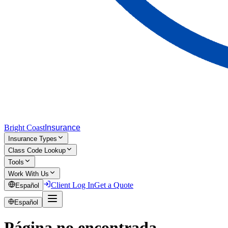
Bright Coast
Insurance
Insurance Types
Class Code Lookup
Tools
Work With Us
Client Log In
Get a Quote
Español
Español
Página no encontrada