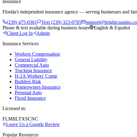
Insurance
Florida's independent insurance agency — serving businesses and fam
(239) 475-0361
Text (239) 323-0785
support@brightcoastins.c
Phone & text available during business hours
English & Español
Client Log In
Admin
Insurance Services
Workers Compensation
General Liability
Commercial Auto
Trucking Insurance
H-2A Workers' Comp
Builders Risk
Homeowners Insurance
Personal Auto
Flood Insurance
Licensed in:
FL
MI
IL
TX
SC
NC
Leave Us a Google Review
Popular Resources