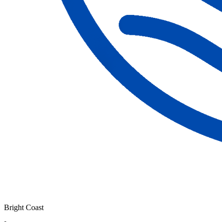
Bright Coast