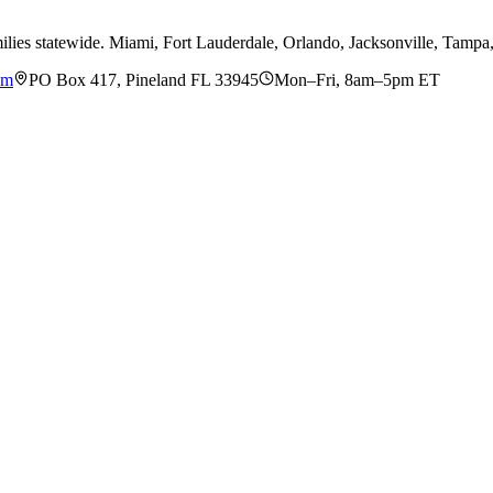
ilies statewide. Miami, Fort Lauderdale, Orlando, Jacksonville, Tamp
om
PO Box 417, Pineland FL 33945
Mon–Fri, 8am–5pm ET