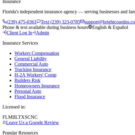
Insurance
Florida's independent insurance agency — serving businesses and fam
(239) 475-0361
Text (239) 323-0785
support@brightcoastins.c
Phone & text available during business hours
English & Español
Client Log In
Admin
Insurance Services
Workers Compensation
General Liability
Commercial Auto
Trucking Insurance
H-2A Workers' Comp
Builders Risk
Homeowners Insurance
Personal Auto
Flood Insurance
Licensed in:
FL
MI
IL
TX
SC
NC
Leave Us a Google Review
Popular Resources