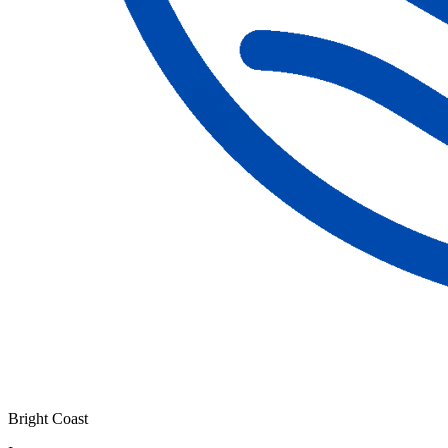
Bright Coast