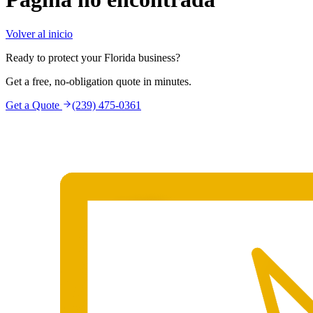
Volver al inicio
Ready to protect your Florida business?
Get a free, no-obligation quote in minutes.
Get a Quote
(239) 475-0361