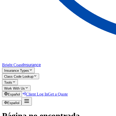
Bright Coast
Insurance
Insurance Types
Class Code Lookup
Tools
Work With Us
Client Log In
Get a Quote
Español
Español
Página no encontrada