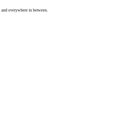
a, and everywhere in between.