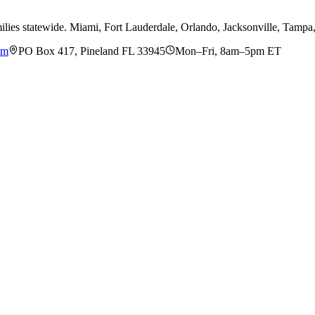
ilies statewide. Miami, Fort Lauderdale, Orlando, Jacksonville, Tamp
om
PO Box 417, Pineland FL 33945
Mon–Fri, 8am–5pm ET