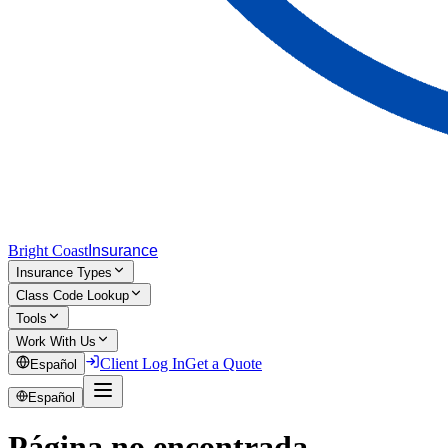
Bright Coast
Insurance
Insurance Types
Class Code Lookup
Tools
Work With Us
Client Log In
Get a Quote
Español
Español
Página no encontrada