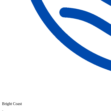
Bright Coast