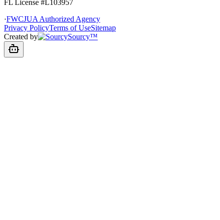
FL License
#L103957
·
FWCJUA Authorized Agency
Privacy Policy
Terms of Use
Sitemap
Created by
Sourcy™