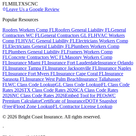
FL
MI
IL
TX
SC
NC
Leave Us a Google Review
Popular Resources
Roofers Workers Comp FL
Roofers General Liability FL
General
Contractors WC FL
General Contractors GL FL
HVAC Workers
Comp FL
HVAC General Liability FL
Electricians Workers Comp
FL
Electricians General Liability FL
Plumbers Workers Comp
FL
Plumbers General Liability FL
Framers Workers Comp
FL
Concrete Contractors WC FL
Masonry Workers Comp
FL
Insurance Miami FL
Insurance Fort Lauderdale
Insurance Orlando
FL
Insurance Tampa FL
Insurance Jacksonville FL
Insurance Naples
FL
Insurance Fort Myers FL
Insurance Cape Coral FL
Insurance
Sarasota FL
Insurance West Palm Beach
Insurance Tallahassee
FL
WC Class Code Lookup
GL Class Code Lookup
FL Class Code
Rates 2026
TX Class Code Rates 2026
CA Class Code Rates
2026
NC Class Code Rates 2026
Embed Tool for PEOs
WC
Premium Calculator
Certificate of Insurance
DOT# Snapshot
(Free)
Flood Zone Lookup
FL Contractor License Lookup
©
2026
Bright Coast Insurance.
All rights reserved.
·