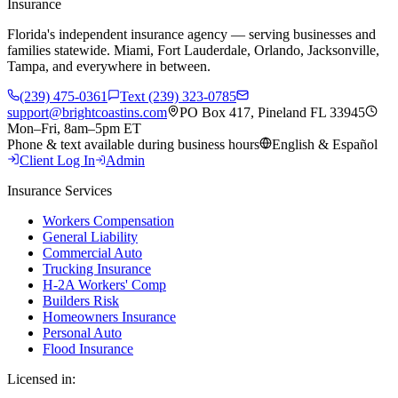
Insurance
Florida's independent insurance agency — serving businesses and
families statewide. Miami, Fort Lauderdale, Orlando, Jacksonville,
Tampa, and everywhere in between.
(239) 475-0361
Text (239) 323-0785
support@brightcoastins.com
PO Box 417, Pineland FL 33945
Mon–Fri, 8am–5pm ET
Phone & text available during business hours
English & Español
Client Log In
Admin
Insurance Services
Workers Compensation
General Liability
Commercial Auto
Trucking Insurance
H-2A Workers' Comp
Builders Risk
Homeowners Insurance
Personal Auto
Flood Insurance
Licensed in: