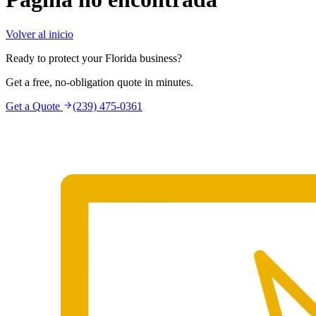
Volver al inicio
Ready to protect your Florida business?
Get a free, no-obligation quote in minutes.
Get a Quote
(239) 475-0361