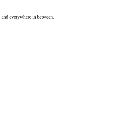
a, and everywhere in between.