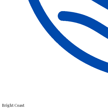
Bright Coast