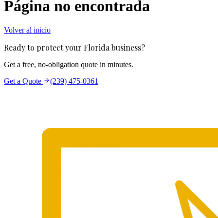
Página no encontrada
Volver al inicio
Ready to protect your Florida business?
Get a free, no-obligation quote in minutes.
Get a Quote
(239) 475-0361