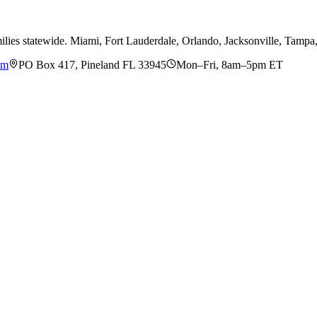
ilies statewide. Miami, Fort Lauderdale, Orlando, Jacksonville, Tamp
om
PO Box 417, Pineland FL 33945
Mon–Fri, 8am–5pm ET