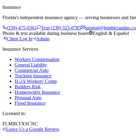
Insurance
Florida's independent insurance agency — serving businesses and fam
(239) 475-0361
Text (239) 323-0785
support@brightcoastins.c
Phone & text available during business hours
English & Español
Client Log In
Admin
Insurance Services
Workers Compensation
General Liability
Commercial Auto
Trucking Insurance
H-2A Workers' Comp
Builders Risk
Homeowners Insurance
Personal Auto
Flood Insurance
Licensed in:
FL
MI
IL
TX
SC
NC
Leave Us a Google Review