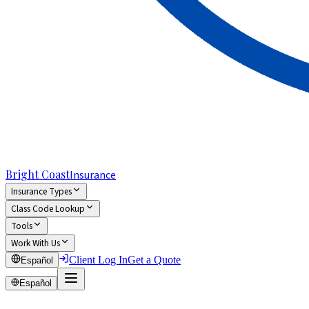
Bright Coast
Insurance
Insurance Types
Class Code Lookup
Tools
Work With Us
Client Log In
Get a Quote
Español
Español