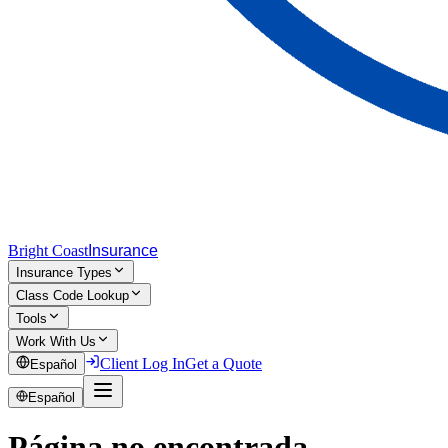
Bright Coast
Insurance
Insurance Types
Class Code Lookup
Tools
Work With Us
Client Log In
Get a Quote
Español
Español
Página no encontrada