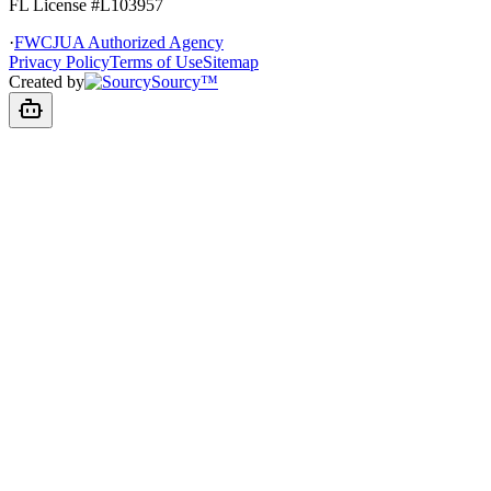
FL License
#L103957
·
FWCJUA Authorized Agency
Privacy Policy
Terms of Use
Sitemap
Created by
Sourcy™