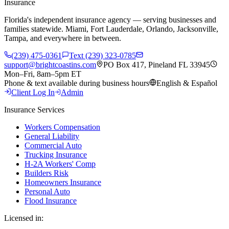
Insurance
Florida's independent insurance agency — serving businesses and
families statewide. Miami, Fort Lauderdale, Orlando, Jacksonville,
Tampa, and everywhere in between.
(239) 475-0361
Text (239) 323-0785
support@brightcoastins.com
PO Box 417, Pineland FL 33945
Mon–Fri, 8am–5pm ET
Phone & text available during business hours
English & Español
Client Log In
Admin
Insurance Services
Workers Compensation
General Liability
Commercial Auto
Trucking Insurance
H-2A Workers' Comp
Builders Risk
Homeowners Insurance
Personal Auto
Flood Insurance
Licensed in: