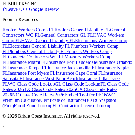
FL
MI
IL
TX
SC
NC
Leave Us a Google Review
Popular Resources
Roofers Workers Comp FL
Roofers General Liability FL
General
Contractors WC FL
General Contractors GL FL
HVAC Workers
Comp FL
HVAC General Liability FL
Electricians Workers Comp
FL
Electricians General Liability FL
Plumbers Workers Comp
FL
Plumbers General Liability FL
Framers Workers Comp
FL
Concrete Contractors WC FL
Masonry Workers Comp
FL
Insurance Miami FL
Insurance Fort Lauderdale
Insurance Orlando
FL
Insurance Tampa FL
Insurance Jacksonville FL
Insurance Naples
FL
Insurance Fort Myers FL
Insurance Cape Coral FL
Insurance
Sarasota FL
Insurance West Palm Beach
Insurance Tallahassee
FL
WC Class Code Lookup
GL Class Code Lookup
FL Class Code
Rates 2026
TX Class Code Rates 2026
CA Class Code Rates
2026
NC Class Code Rates 2026
Embed Tool for PEOs
WC
Premium Calculator
Certificate of Insurance
DOT# Snapshot
(Free)
Flood Zone Lookup
FL Contractor License Lookup
©
2026
Bright Coast Insurance.
All rights reserved.
·