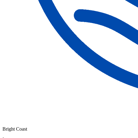
Bright Coast