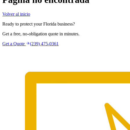
Volver al inicio
Ready to protect your Florida business?
Get a free, no-obligation quote in minutes.
Get a Quote
(239) 475-0361