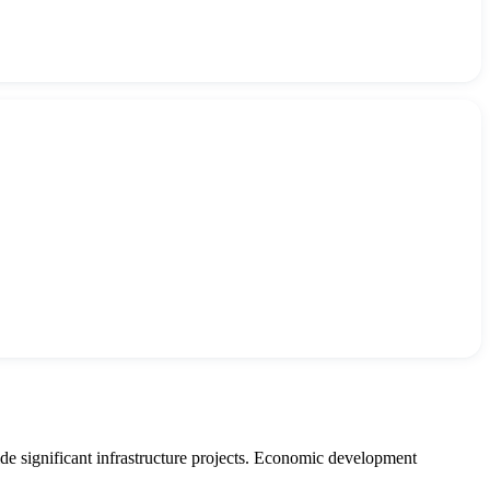
e significant infrastructure projects. Economic development