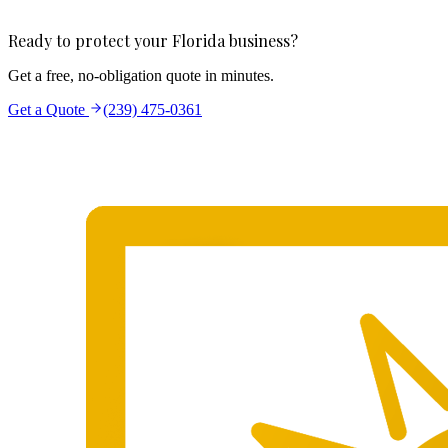
Ready to protect your Florida business?
Get a free, no-obligation quote in minutes.
Get a Quote
(239) 475-0361