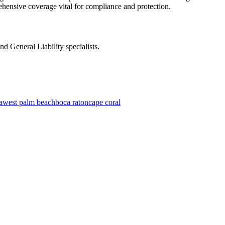
ehensive coverage vital for compliance and protection.
d General Liability specialists.
a
west palm beach
boca raton
cape coral