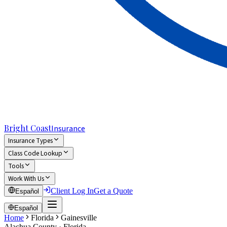
Bright Coast
Insurance
Insurance Types
Class Code Lookup
Tools
Work With Us
Client Log In
Get a Quote
Español
Español
Home
Florida
Gainesville
Alachua
County · Florida