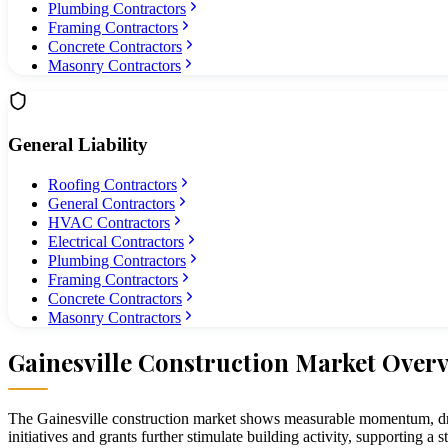
Plumbing Contractors
Framing Contractors
Concrete Contractors
Masonry Contractors
General Liability
Roofing Contractors
General Contractors
HVAC Contractors
Electrical Contractors
Plumbing Contractors
Framing Contractors
Concrete Contractors
Masonry Contractors
Gainesville
Construction Market Over
The Gainesville construction market shows measurable momentum, driv
initiatives and grants further stimulate building activity, supporting a 