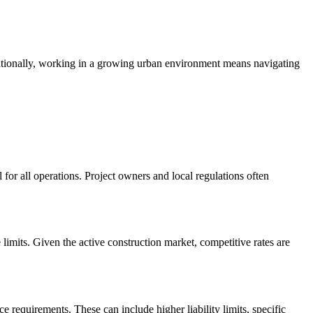
dditionally, working in a growing urban environment means navigating
for all operations. Project owners and local regulations often
limits. Given the active construction market, competitive rates are
e requirements. These can include higher liability limits, specific