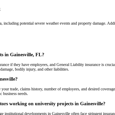
s
rida, including potential severe weather events and property damage. A
s in Gainesville, FL?
ance if they have employees, and General Liability insurance is crucial 
damage, bodily injury, and other liabilities.
nesville?
e your trade, claims history, number of employees, and desired coverage 
fic business needs.
ctors working on university projects in Gainesville?
ge institutional developments in Gainesville often face stringent insuranc