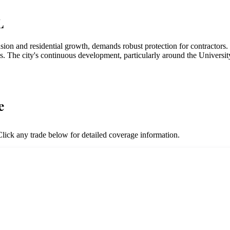
L
nsion and residential growth, demands robust protection for contractor
es. The city's continuous development, particularly around the Universit
e
lick any trade below for detailed coverage information.