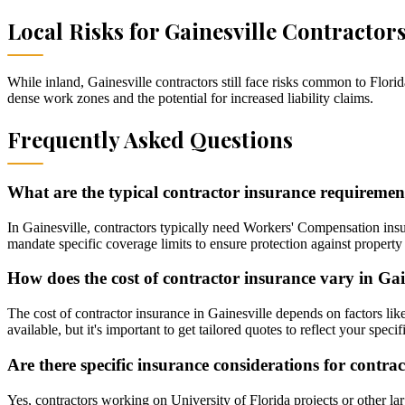
Local Risks for
Gainesville
Contractor
While inland, Gainesville contractors still face risks common to Flo
dense work zones and the potential for increased liability claims.
Frequently Asked Questions
What are the typical contractor insurance requirement
In Gainesville, contractors typically need Workers' Compensation insur
mandate specific coverage limits to ensure protection against property 
How does the cost of contractor insurance vary in Gai
The cost of contractor insurance in Gainesville depends on factors lik
available, but it's important to get tailored quotes to reflect your speci
Are there specific insurance considerations for contra
Yes, contractors working on University of Florida projects or other lar