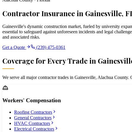
Contractor Insurance in Gainesville, F
Gainesville's dynamic construction market, fueled by university expa
essential to safeguard against unforeseen incidents and legal challeng
and associated risks.
Get a Quote
(239) 475-0361
Coverage for Every Trade in
Gainesvill
We serve all major contractor trades in
Gainesville
,
Alachua
County. C
Workers' Compensation
Roofing Contractors
General Contractors
HVAC Contractors
Electrical Contractors