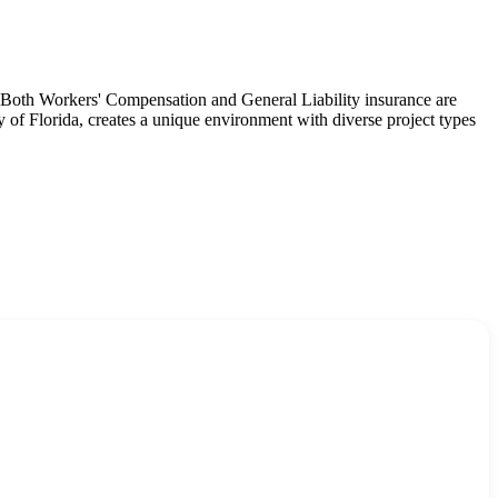
s. Both Workers' Compensation and General Liability insurance are
y of Florida, creates a unique environment with diverse project types