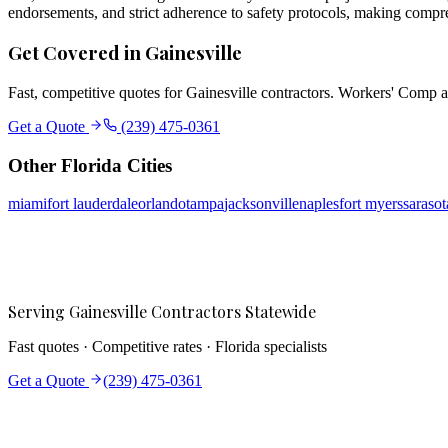
endorsements, and strict adherence to safety protocols, making compr
Get Covered in
Gainesville
Fast, competitive quotes for
Gainesville
contractors. Workers' Comp an
Get a Quote
(239) 475-0361
Other Florida Cities
miami
fort lauderdale
orlando
tampa
jacksonville
naples
fort myers
sarasot
Serving
Gainesville
Contractors Statewide
Fast quotes · Competitive rates · Florida specialists
Get a Quote
(239) 475-0361