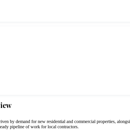
view
en by demand for new residential and commercial properties, alongsid
steady pipeline of work for local contractors.