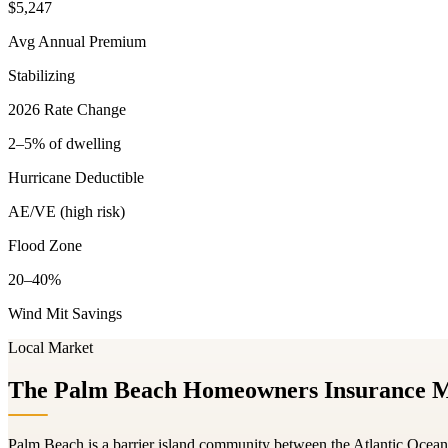
$5,247
Avg Annual Premium
Stabilizing
2026 Rate Change
2–5% of dwelling
Hurricane Deductible
AE/VE (high risk)
Flood Zone
20–40%
Wind Mit Savings
Local Market
The Palm Beach Homeowners Insurance 
Palm Beach is a barrier island community between the Atlantic Ocea