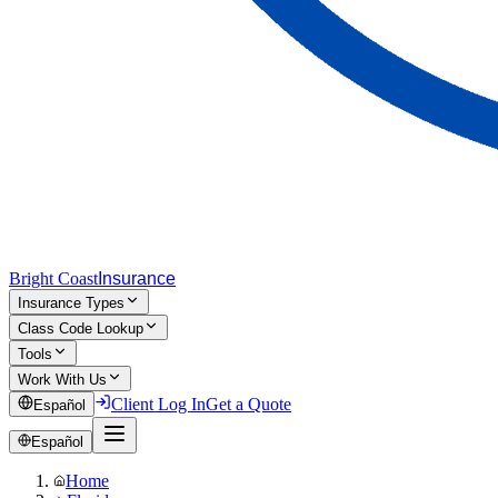
Bright Coast
Insurance
Insurance Types
Class Code Lookup
Tools
Work With Us
Client Log In
Get a Quote
Español
Español
Home