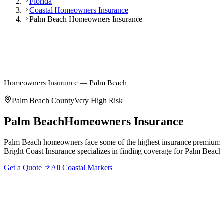
Florida
Coastal Homeowners Insurance
Palm Beach Homeowners Insurance
Homeowners Insurance — Palm Beach
Palm Beach County
Very High
Risk
Palm Beach
Homeowners Insurance
Palm Beach homeowners face some of the highest insurance premiums in
Bright Coast Insurance specializes in finding coverage for Palm Beach 
Get a Quote
All Coastal Markets