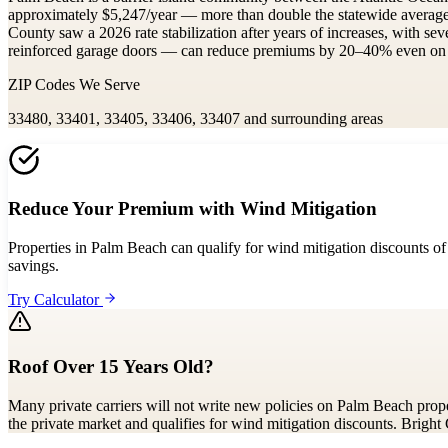
approximately $5,247/year — more than double the statewide averag
County saw a 2026 rate stabilization after years of increases, with se
reinforced garage doors — can reduce premiums by 20–40% even on oce
ZIP Codes We Serve
33480, 33401, 33405, 33406, 33407
and surrounding areas
Reduce Your Premium with Wind Mitigation
Properties in Palm Beach can qualify for wind mitigation discounts of
savings.
Try Calculator
Roof Over 15 Years Old?
Many private carriers will not write new policies on Palm Beach proper
the private market and qualifies for wind mitigation discounts. Bright