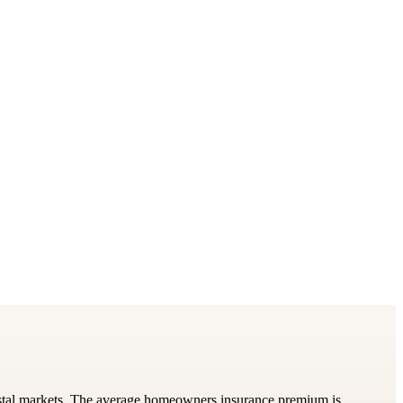
astal markets. The average homeowners insurance premium is