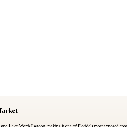
Market
n and Lake Worth Lagoon, making it one of Florida's most exposed co