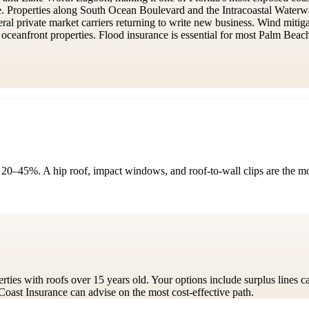
e. Properties along South Ocean Boulevard and the Intracoastal Wate
veral private market carriers returning to write new business. Wind miti
anfront properties. Flood insurance is essential for most Palm Beach p
 20–45%. A hip roof, impact windows, and roof-to-wall clips are the most
ties with roofs over 15 years old. Your options include surplus lines ca
 Coast Insurance can advise on the most cost-effective path.