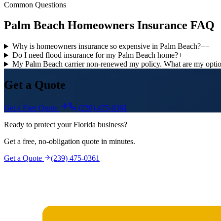
Common Questions
Palm Beach Homeowners Insurance FAQ
Why is homeowners insurance so expensive in Palm Beach?
+
−
Do I need flood insurance for my Palm Beach home?
+
−
My Palm Beach carrier non-renewed my policy. What are my opti
Get a Quote
Get a Free Quote
(239) 475-0361
Ready to protect your Florida business?
Get a free, no-obligation quote in minutes.
Get a Quote
(239) 475-0361