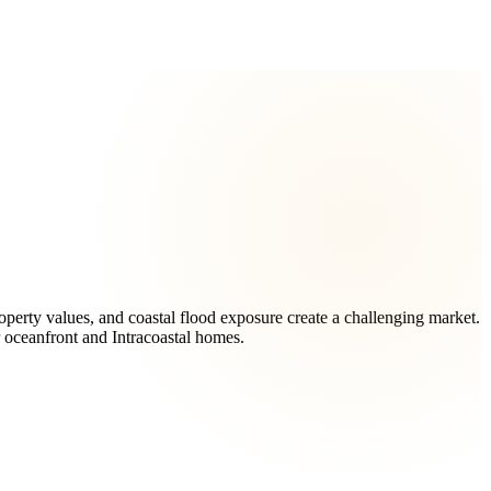
perty values, and coastal flood exposure create a challenging market.
r oceanfront and Intracoastal homes.