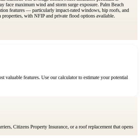
rway face maximum wind and storm surge exposure. Palm Beach
gation features — particularly impact-rated windows, hip roofs, and
roperties, with NFIP and private flood options available.
 valuable features. Use our calculator to estimate your potential
rriers, Citizens Property Insurance, or a roof replacement that opens