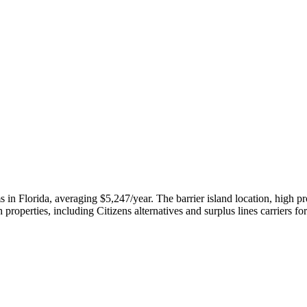
 Florida, averaging $5,247/year. The barrier island location, high pro
properties, including Citizens alternatives and surplus lines carriers fo