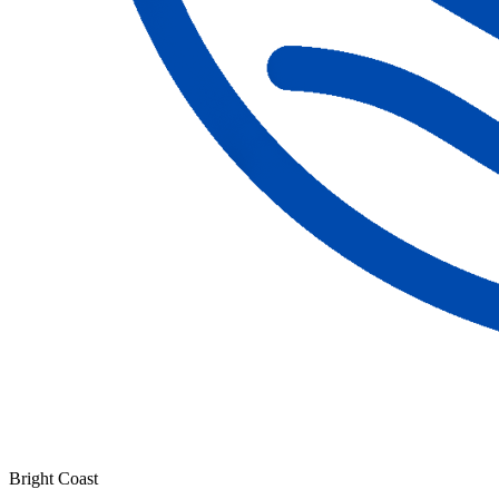
Bright Coast