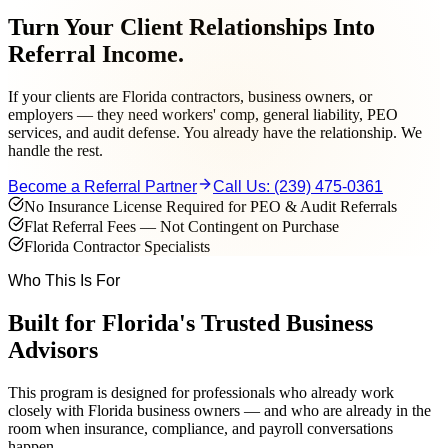
Turn Your Client Relationships Into
Referral Income.
If your clients are Florida contractors, business owners, or
employers — they need workers' comp, general liability, PEO
services, and audit defense. You already have the relationship. We
handle the rest.
Become a Referral Partner
Call Us:
(239) 475-0361
No Insurance License Required for PEO & Audit Referrals
Flat Referral Fees — Not Contingent on Purchase
Florida Contractor Specialists
Who This Is For
Built for Florida's Trusted Business
Advisors
This program is designed for professionals who already work
closely with Florida business owners — and who are already in the
room when insurance, compliance, and payroll conversations
happen.