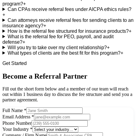
program?
+
Can CPAs receive referral fees under AICPA ethics rules?
+
Can attorneys receive referral fees for sending clients to an
insurance agency?
+
How is the referral fee structured for insurance products?
+
What is the referral fee for PEO, payroll, and audit
defense?
+
Will you try to take over my client relationship?
+
What types of clients are the best fit for this program?
+
Get Started
Become a Referral Partner
Fill out the short form below and a member of our team will reach
out within 1 business day to discuss the fee structure and send you a
partner agreement.
Full Name
*
Email Address
*
Phone Number
Your Industry
*
Company / Firm Name