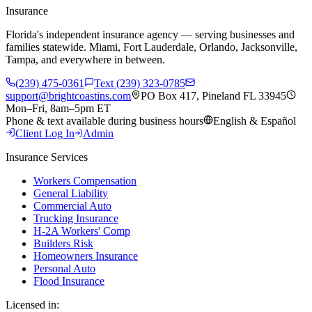
Insurance
Florida's independent insurance agency — serving businesses and
families statewide. Miami, Fort Lauderdale, Orlando, Jacksonville,
Tampa, and everywhere in between.
(239) 475-0361
Text (239) 323-0785
support@brightcoastins.com
PO Box 417, Pineland FL 33945
Mon–Fri, 8am–5pm ET
Phone & text available during business hours
English & Español
Client Log In
Admin
Insurance Services
Workers Compensation
General Liability
Commercial Auto
Trucking Insurance
H-2A Workers' Comp
Builders Risk
Homeowners Insurance
Personal Auto
Flood Insurance
Licensed in: