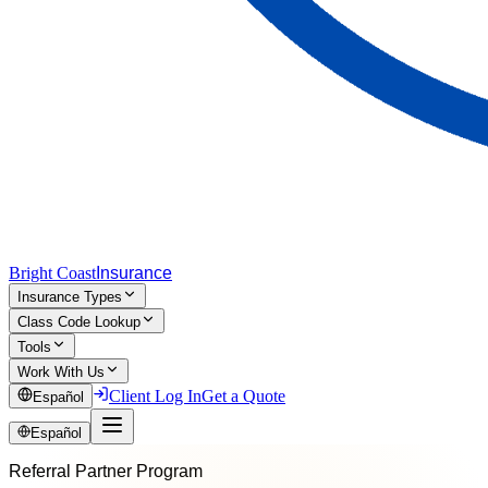
Bright Coast
Insurance
Insurance Types
Class Code Lookup
Tools
Work With Us
Client Log In
Get a Quote
Español
Español
Referral Partner Program