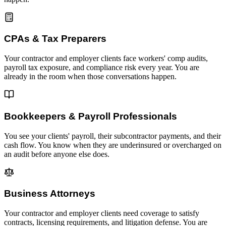
CPAs & Tax Preparers
Your contractor and employer clients face workers' comp audits,
payroll tax exposure, and compliance risk every year. You are
already in the room when those conversations happen.
Bookkeepers & Payroll Professionals
You see your clients' payroll, their subcontractor payments, and their
cash flow. You know when they are underinsured or overcharged on
an audit before anyone else does.
Business Attorneys
Your contractor and employer clients need coverage to satisfy
contracts, licensing requirements, and litigation defense. You are