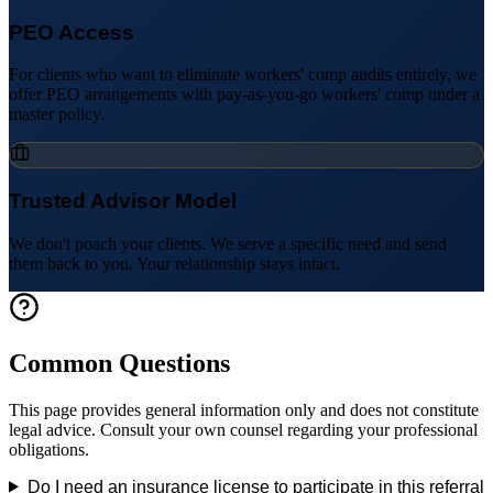
PEO Access
For clients who want to eliminate workers' comp audits entirely, we
offer PEO arrangements with pay-as-you-go workers' comp under a
master policy.
Trusted Advisor Model
We don't poach your clients. We serve a specific need and send
them back to you. Your relationship stays intact.
Common Questions
This page provides general information only and does not constitute
legal advice. Consult your own counsel regarding your professional
obligations.
Do I need an insurance license to participate in this referral