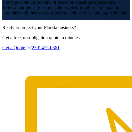
and applicable Florida law. It does not constitute legal advice.
Referral partners are responsible for ensuring their participation
complies with their own professional ethics rules and applicable law.
Ready to protect your Florida business?
Get a free, no-obligation quote in minutes.
Get a Quote
(239) 475-0361