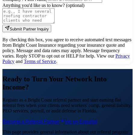
Anything you'd like us to know? (optional)
Submit Partner Inquiry
By checking this box, you agree to receive automated text messages
from Bright Coast Insurance regarding your insurance quote and
policy. Message and data rates may apply. Message frequency
varies. Reply STOP to opt out or HELP for help.
View our
Privacy
Policy
and
Terms of Service
.
Ready to Turn Your Network Into
Income?
Register as a Bright Coast referral partner and start earning flat
referral fees when your clients need workers' comp, general liability,
PEO services, payroll, or audit defense in Florida.
Become a Referral Partner
Ver en Español
This page provides general information about our referral program