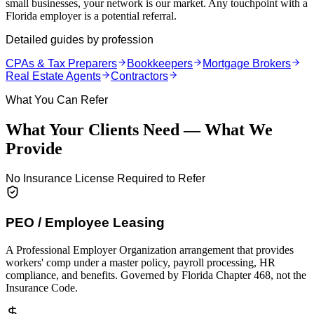
small businesses, your network is our market. Any touchpoint with a
Florida employer is a potential referral.
Detailed guides by profession
CPAs & Tax Preparers
Bookkeepers
Mortgage Brokers
Real Estate Agents
Contractors
What You Can Refer
What Your Clients Need — What We
Provide
No Insurance License Required to Refer
PEO / Employee Leasing
A Professional Employer Organization arrangement that provides
workers' comp under a master policy, payroll processing, HR
compliance, and benefits. Governed by Florida Chapter 468, not the
Insurance Code.