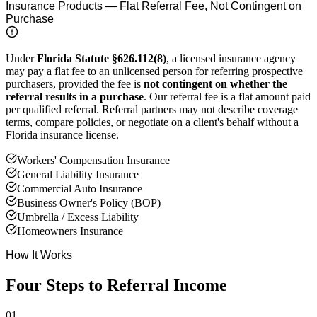
Insurance Products — Flat Referral Fee, Not Contingent on
Purchase
Under
Florida Statute §626.112(8)
, a licensed insurance agency
may pay a flat fee to an unlicensed person for referring prospective
purchasers, provided the fee is
not contingent on whether the
referral results in a purchase
. Our referral fee is a flat amount paid
per qualified referral. Referral partners may not describe coverage
terms, compare policies, or negotiate on a client's behalf without a
Florida insurance license.
Workers' Compensation Insurance
General Liability Insurance
Commercial Auto Insurance
Business Owner's Policy (BOP)
Umbrella / Excess Liability
Homeowners Insurance
How It Works
Four Steps to Referral Income
01