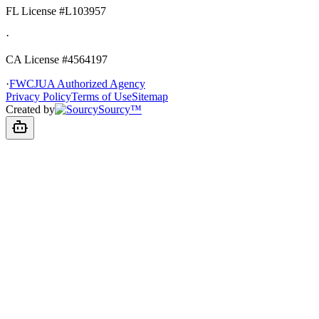
FL License
#L103957
·
CA License #4564197
·
FWCJUA Authorized Agency
Privacy Policy
Terms of Use
Sitemap
Created by
Sourcy™