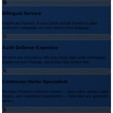
Bilingual Service
English and Spanish. If your clients include Florida's Latino
contractor community, we serve them in their language.
Audit Defense Expertise
We don't just sell policies. We help clients fight audit overcharges,
dispute incorrect findings, and protect their bottom line.
Contractor Niche Specialists
We know Florida's contractor market — class codes, carriers, audit
triggers, and compliance requirements — better than any generalist
agency.