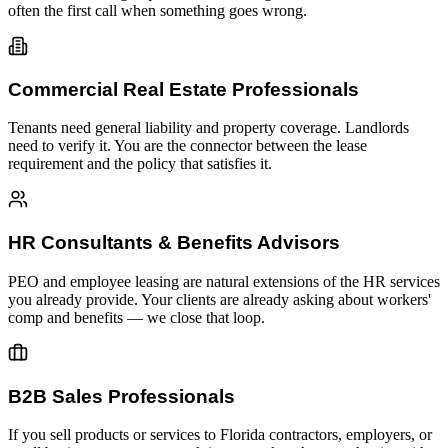
often the first call when something goes wrong.
Commercial Real Estate Professionals
Tenants need general liability and property coverage. Landlords
need to verify it. You are the connector between the lease
requirement and the policy that satisfies it.
HR Consultants & Benefits Advisors
PEO and employee leasing are natural extensions of the HR services
you already provide. Your clients are already asking about workers'
comp and benefits — we close that loop.
B2B Sales Professionals
If you sell products or services to Florida contractors, employers, or