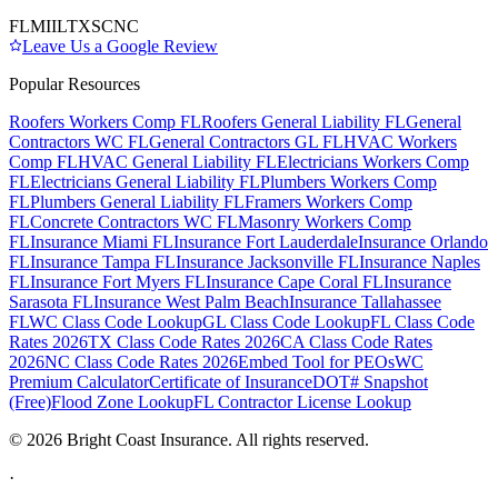
FL
MI
IL
TX
SC
NC
Leave Us a Google Review
Popular Resources
Roofers Workers Comp FL
Roofers General Liability FL
General
Contractors WC FL
General Contractors GL FL
HVAC Workers
Comp FL
HVAC General Liability FL
Electricians Workers Comp
FL
Electricians General Liability FL
Plumbers Workers Comp
FL
Plumbers General Liability FL
Framers Workers Comp
FL
Concrete Contractors WC FL
Masonry Workers Comp
FL
Insurance Miami FL
Insurance Fort Lauderdale
Insurance Orlando
FL
Insurance Tampa FL
Insurance Jacksonville FL
Insurance Naples
FL
Insurance Fort Myers FL
Insurance Cape Coral FL
Insurance
Sarasota FL
Insurance West Palm Beach
Insurance Tallahassee
FL
WC Class Code Lookup
GL Class Code Lookup
FL Class Code
Rates 2026
TX Class Code Rates 2026
CA Class Code Rates
2026
NC Class Code Rates 2026
Embed Tool for PEOs
WC
Premium Calculator
Certificate of Insurance
DOT# Snapshot
(Free)
Flood Zone Lookup
FL Contractor License Lookup
©
2026
Bright Coast Insurance.
All rights reserved.
·