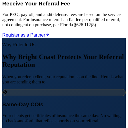
Receive Your Referral Fee
For PEO, payroll, and audit defense: fees are based on the service
agreement. For insurance referrals: a flat fee per qualified referral,
not contingent on purchase, per Florida §626.112(8).
Register as a Partner
Why Refer to Us
Why Bright Coast Protects Your Referral
Reputation
When you refer a client, your reputation is on the line. Here is what
you are sending them to.
Same-Day COIs
Your clients get certificates of insurance the same day. No waiting,
no back-and-forth that reflects poorly on your referral.