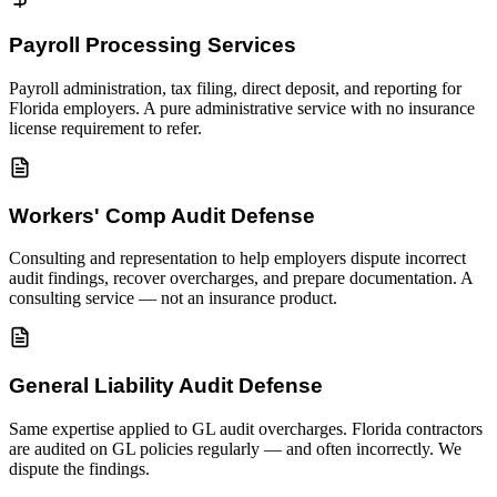
Payroll Processing Services
Payroll administration, tax filing, direct deposit, and reporting for
Florida employers. A pure administrative service with no insurance
license requirement to refer.
Workers' Comp Audit Defense
Consulting and representation to help employers dispute incorrect
audit findings, recover overcharges, and prepare documentation. A
consulting service — not an insurance product.
General Liability Audit Defense
Same expertise applied to GL audit overcharges. Florida contractors
are audited on GL policies regularly — and often incorrectly. We
dispute the findings.