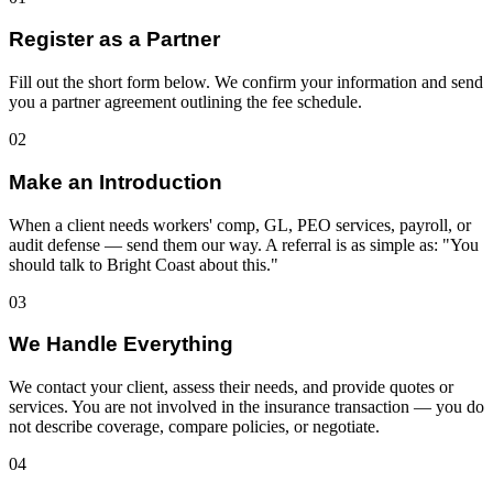
Register as a Partner
Fill out the short form below. We confirm your information and send
you a partner agreement outlining the fee schedule.
02
Make an Introduction
When a client needs workers' comp, GL, PEO services, payroll, or
audit defense — send them our way. A referral is as simple as: "You
should talk to Bright Coast about this."
03
We Handle Everything
We contact your client, assess their needs, and provide quotes or
services. You are not involved in the insurance transaction — you do
not describe coverage, compare policies, or negotiate.
04