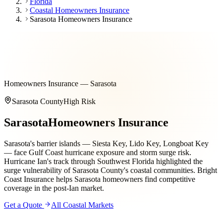
Florida
Coastal Homeowners Insurance
Sarasota Homeowners Insurance
Homeowners Insurance — Sarasota
Sarasota County
High
Risk
Sarasota
Homeowners Insurance
Sarasota's barrier islands — Siesta Key, Lido Key, Longboat Key
— face Gulf Coast hurricane exposure and storm surge risk.
Hurricane Ian's track through Southwest Florida highlighted the
surge vulnerability of Sarasota County's coastal communities. Bright
Coast Insurance helps Sarasota homeowners find competitive
coverage in the post-Ian market.
Get a Quote
All Coastal Markets