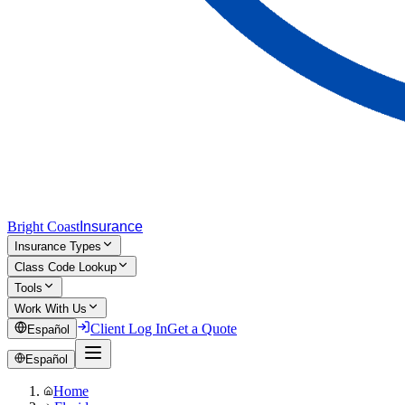
Bright Coast
Insurance
Insurance Types
Class Code Lookup
Tools
Work With Us
Client Log In
Get a Quote
Español
Español
Home