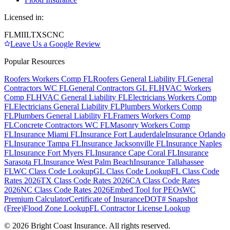
Licensed in:
FL
MI
IL
TX
SC
NC
Leave Us a Google Review
Popular Resources
Roofers Workers Comp FL
Roofers General Liability FL
General
Contractors WC FL
General Contractors GL FL
HVAC Workers
Comp FL
HVAC General Liability FL
Electricians Workers Comp
FL
Electricians General Liability FL
Plumbers Workers Comp
FL
Plumbers General Liability FL
Framers Workers Comp
FL
Concrete Contractors WC FL
Masonry Workers Comp
FL
Insurance Miami FL
Insurance Fort Lauderdale
Insurance Orlando
FL
Insurance Tampa FL
Insurance Jacksonville FL
Insurance Naples
FL
Insurance Fort Myers FL
Insurance Cape Coral FL
Insurance
Sarasota FL
Insurance West Palm Beach
Insurance Tallahassee
FL
WC Class Code Lookup
GL Class Code Lookup
FL Class Code
Rates 2026
TX Class Code Rates 2026
CA Class Code Rates
2026
NC Class Code Rates 2026
Embed Tool for PEOs
WC
Premium Calculator
Certificate of Insurance
DOT# Snapshot
(Free)
Flood Zone Lookup
FL Contractor License Lookup
©
2026
Bright Coast Insurance.
All rights reserved.