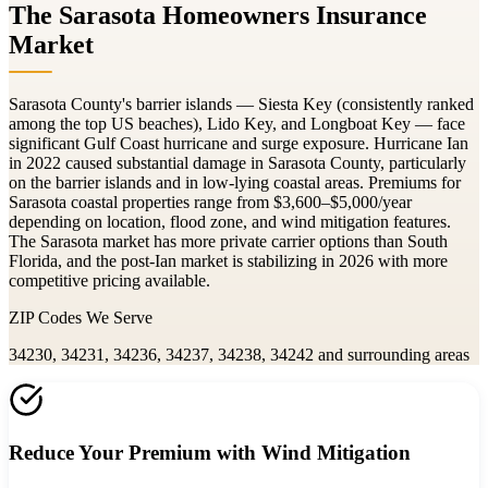
The Sarasota Homeowners Insurance
Market
Sarasota County's barrier islands — Siesta Key (consistently ranked
among the top US beaches), Lido Key, and Longboat Key — face
significant Gulf Coast hurricane and surge exposure. Hurricane Ian
in 2022 caused substantial damage in Sarasota County, particularly
on the barrier islands and in low-lying coastal areas. Premiums for
Sarasota coastal properties range from $3,600–$5,000/year
depending on location, flood zone, and wind mitigation features.
The Sarasota market has more private carrier options than South
Florida, and the post-Ian market is stabilizing in 2026 with more
competitive pricing available.
ZIP Codes We Serve
34230, 34231, 34236, 34237, 34238, 34242
and surrounding areas
Reduce Your Premium with Wind Mitigation