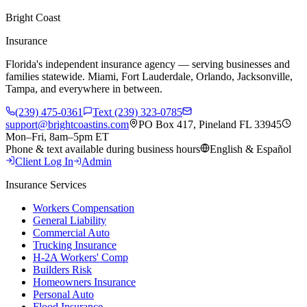
Bright Coast
Insurance
Florida's independent insurance agency — serving businesses and
families statewide. Miami, Fort Lauderdale, Orlando, Jacksonville,
Tampa, and everywhere in between.
(239) 475-0361
Text (239) 323-0785
support@brightcoastins.com
PO Box 417, Pineland FL 33945
Mon–Fri, 8am–5pm ET
Phone & text available during business hours
English & Español
Client Log In
Admin
Insurance Services
Workers Compensation
General Liability
Commercial Auto
Trucking Insurance
H-2A Workers' Comp
Builders Risk
Homeowners Insurance
Personal Auto
Flood Insurance