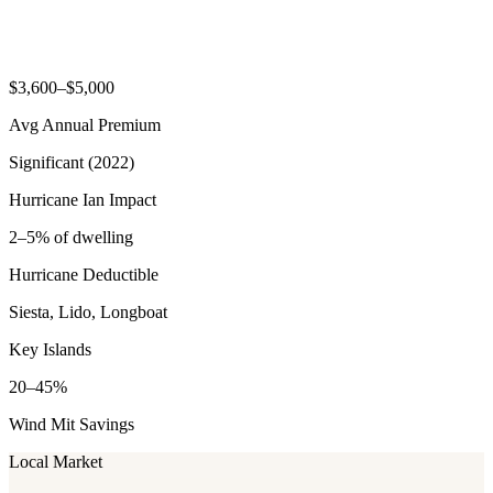
$3,600–$5,000
Avg Annual Premium
Significant (2022)
Hurricane Ian Impact
2–5% of dwelling
Hurricane Deductible
Siesta, Lido, Longboat
Key Islands
20–45%
Wind Mit Savings
Local Market