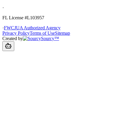
·
FL License
#L103957
·
FWCJUA Authorized Agency
Privacy Policy
Terms of Use
Sitemap
Created by
Sourcy™