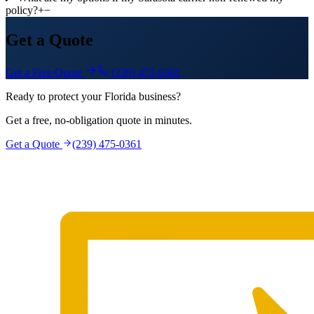
policy?
+
−
Get a Quote
Get a Free Quote
(239) 475-0361
Ready to protect your Florida business?
Get a free, no-obligation quote in minutes.
Get a Quote
(239) 475-0361