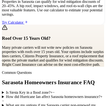
Properties in Sarasota can qualify for wind mitigation discounts of
20–45%. A hip roof, impact windows, and roof-to-wall clips are the
most valuable features. Use our calculator to estimate your potential
savings.
Try Calculator
Roof Over 15 Years Old?
Many private carriers will not write new policies on Sarasota
properties with roofs over 15 years old. Your options include surplus
lines carriers, Citizens Property Insurance, or a roof replacement that
opens the private market and qualifies for wind mitigation discounts.
Bright Coast Insurance can advise on the most cost-effective path.
Common Questions
Sarasota Homeowners Insurance FAQ
Is Siesta Key in a flood zone?
+
−
How did Hurricane Ian affect Sarasota homeowners insurance?
+
−
What are my options if my Sarasota carrier non-renewed my