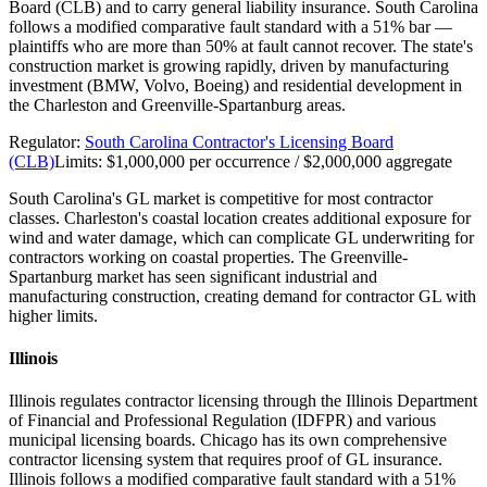
Board (CLB) and to carry general liability insurance. South Carolina
follows a modified comparative fault standard with a 51% bar —
plaintiffs who are more than 50% at fault cannot recover. The state's
construction market is growing rapidly, driven by manufacturing
investment (BMW, Volvo, Boeing) and residential development in
the Charleston and Greenville-Spartanburg areas.
Regulator:
South Carolina Contractor's Licensing Board
(CLB)
Limits:
$1,000,000 per occurrence / $2,000,000 aggregate
South Carolina's GL market is competitive for most contractor
classes. Charleston's coastal location creates additional exposure for
wind and water damage, which can complicate GL underwriting for
contractors working on coastal properties. The Greenville-
Spartanburg market has seen significant industrial and
manufacturing construction, creating demand for contractor GL with
higher limits.
Illinois
Illinois regulates contractor licensing through the Illinois Department
of Financial and Professional Regulation (IDFPR) and various
municipal licensing boards. Chicago has its own comprehensive
contractor licensing system that requires proof of GL insurance.
Illinois follows a modified comparative fault standard with a 51%