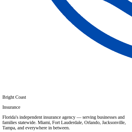
Bright Coast
Insurance
Florida's independent insurance agency — serving businesses and
families statewide. Miami, Fort Lauderdale, Orlando, Jacksonville,
Tampa, and everywhere in between.