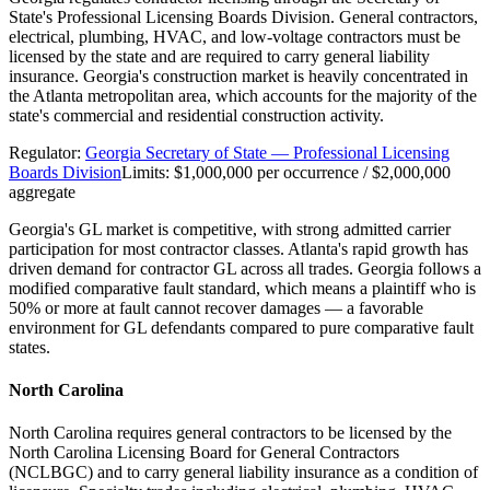
State's Professional Licensing Boards Division. General contractors,
electrical, plumbing, HVAC, and low-voltage contractors must be
licensed by the state and are required to carry general liability
insurance. Georgia's construction market is heavily concentrated in
the Atlanta metropolitan area, which accounts for the majority of the
state's commercial and residential construction activity.
Regulator:
Georgia Secretary of State — Professional Licensing
Boards Division
Limits:
$1,000,000 per occurrence / $2,000,000
aggregate
Georgia's GL market is competitive, with strong admitted carrier
participation for most contractor classes. Atlanta's rapid growth has
driven demand for contractor GL across all trades. Georgia follows a
modified comparative fault standard, which means a plaintiff who is
50% or more at fault cannot recover damages — a favorable
environment for GL defendants compared to pure comparative fault
states.
North Carolina
North Carolina requires general contractors to be licensed by the
North Carolina Licensing Board for General Contractors
(NCLBGC) and to carry general liability insurance as a condition of