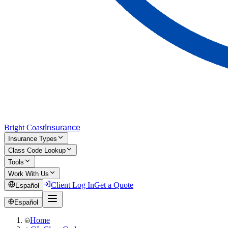
Bright Coast
Insurance
Insurance Types
Class Code Lookup
Tools
Work With Us
Client Log In
Get a Quote
Español
Español
Home