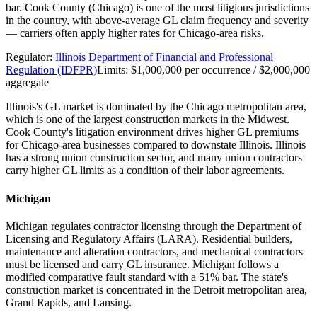
bar. Cook County (Chicago) is one of the most litigious jurisdictions
in the country, with above-average GL claim frequency and severity
— carriers often apply higher rates for Chicago-area risks.
Regulator:
Illinois Department of Financial and Professional
Regulation (IDFPR)
Limits:
$1,000,000 per occurrence / $2,000,000
aggregate
Illinois's GL market is dominated by the Chicago metropolitan area,
which is one of the largest construction markets in the Midwest.
Cook County's litigation environment drives higher GL premiums
for Chicago-area businesses compared to downstate Illinois. Illinois
has a strong union construction sector, and many union contractors
carry higher GL limits as a condition of their labor agreements.
Michigan
Michigan regulates contractor licensing through the Department of
Licensing and Regulatory Affairs (LARA). Residential builders,
maintenance and alteration contractors, and mechanical contractors
must be licensed and carry GL insurance. Michigan follows a
modified comparative fault standard with a 51% bar. The state's
construction market is concentrated in the Detroit metropolitan area,
Grand Rapids, and Lansing.