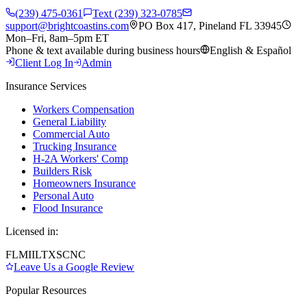
(239) 475-0361
Text (239) 323-0785
support@brightcoastins.com
PO Box 417, Pineland FL 33945
Mon–Fri, 8am–5pm ET
Phone & text available during business hours
English & Español
Client Log In
Admin
Insurance Services
Workers Compensation
General Liability
Commercial Auto
Trucking Insurance
H-2A Workers' Comp
Builders Risk
Homeowners Insurance
Personal Auto
Flood Insurance
Licensed in:
FL
MI
IL
TX
SC
NC
Leave Us a Google Review
Popular Resources