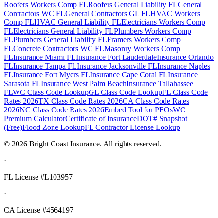
Roofers Workers Comp FL
Roofers General Liability FL
General
Contractors WC FL
General Contractors GL FL
HVAC Workers
Comp FL
HVAC General Liability FL
Electricians Workers Comp
FL
Electricians General Liability FL
Plumbers Workers Comp
FL
Plumbers General Liability FL
Framers Workers Comp
FL
Concrete Contractors WC FL
Masonry Workers Comp
FL
Insurance Miami FL
Insurance Fort Lauderdale
Insurance Orlando
FL
Insurance Tampa FL
Insurance Jacksonville FL
Insurance Naples
FL
Insurance Fort Myers FL
Insurance Cape Coral FL
Insurance
Sarasota FL
Insurance West Palm Beach
Insurance Tallahassee
FL
WC Class Code Lookup
GL Class Code Lookup
FL Class Code
Rates 2026
TX Class Code Rates 2026
CA Class Code Rates
2026
NC Class Code Rates 2026
Embed Tool for PEOs
WC
Premium Calculator
Certificate of Insurance
DOT# Snapshot
(Free)
Flood Zone Lookup
FL Contractor License Lookup
©
2026
Bright Coast Insurance.
All rights reserved.
·
FL License
#L103957
·
CA License #4564197