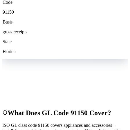
Code
91150
Basis
gross receipts
State
Florida
What Does GL Code
91150
Cover?
ISO GL class code 91150 covers appliances and accessories--