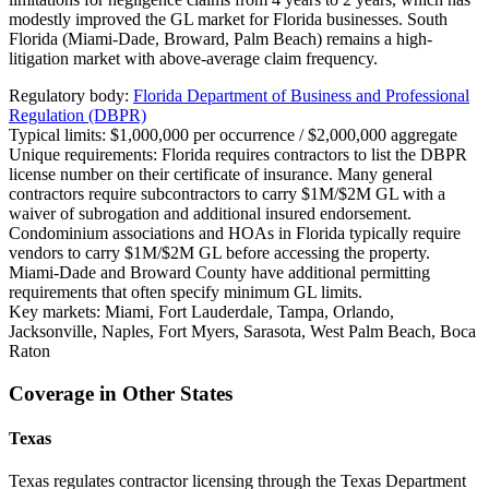
modestly improved the GL market for Florida businesses. South
Florida (Miami-Dade, Broward, Palm Beach) remains a high-
litigation market with above-average claim frequency.
Regulatory body:
Florida Department of Business and Professional
Regulation (DBPR)
Typical limits:
$1,000,000 per occurrence / $2,000,000 aggregate
Unique requirements:
Florida requires contractors to list the DBPR
license number on their certificate of insurance. Many general
contractors require subcontractors to carry $1M/$2M GL with a
waiver of subrogation and additional insured endorsement.
Condominium associations and HOAs in Florida typically require
vendors to carry $1M/$2M GL before accessing the property.
Miami-Dade and Broward County have additional permitting
requirements that often specify minimum GL limits.
Key markets:
Miami, Fort Lauderdale, Tampa, Orlando,
Jacksonville, Naples, Fort Myers, Sarasota, West Palm Beach, Boca
Raton
Coverage in Other States
Texas
Texas regulates contractor licensing through the Texas Department