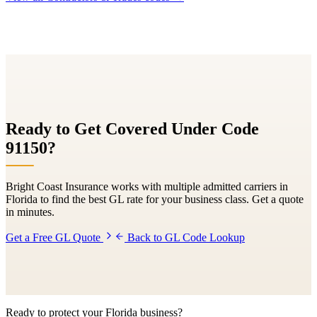
Ready to Get Covered Under Code
91150
?
Bright Coast Insurance works with multiple admitted carriers in
Florida to find the best GL rate for your business class. Get a quote
in minutes.
Get a Free GL Quote
Back to GL Code Lookup
Ready to protect your Florida business?