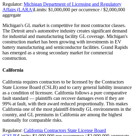
Regulator:
Michigan Department of Licensing and Regulatory
Affairs (LARA)
Limits:
$1,000,000 per occurrence / $2,000,000
aggregate
Michigan's GL market is competitive for most contractor classes.
The Detroit area's automotive industry creates significant demand
for industrial and manufacturing facility GL coverage. Michigan's
construction market has been growing with investments in EV
battery manufacturing and semiconductor facilities. Grand Rapids
has emerged as a strong secondary market for commercial
construction.
California
California requires contractors to be licensed by the Contractors
State License Board (CSLB) and to carry general liability insurance
as a condition of licensure. California follows a pure comparative
fault standard — plaintiffs can recover damages even if they are
99% at fault, with their award reduced proportionally. This makes
California one of the most plaintiff-friendly GL environments in the
country, and GL premiums in California are among the highest
nationally for comparable risks.
Regulator:
California Contractors State License Board
(CSLB)
Limits:
$1,000,000 per occurrence / $2,000,000 aggregate