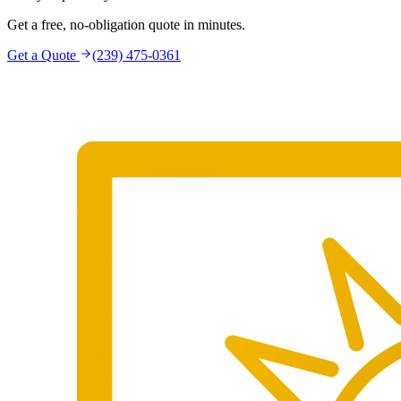
Get a free, no-obligation quote in minutes.
Get a Quote
(239) 475-0361