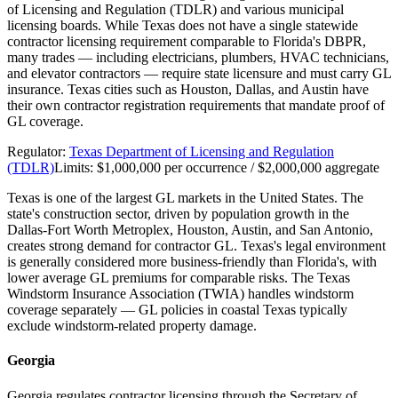
of Licensing and Regulation (TDLR) and various municipal
licensing boards. While Texas does not have a single statewide
contractor licensing requirement comparable to Florida's DBPR,
many trades — including electricians, plumbers, HVAC technicians,
and elevator contractors — require state licensure and must carry GL
insurance. Texas cities such as Houston, Dallas, and Austin have
their own contractor registration requirements that mandate proof of
GL coverage.
Regulator:
Texas Department of Licensing and Regulation
(TDLR)
Limits:
$1,000,000 per occurrence / $2,000,000 aggregate
Texas is one of the largest GL markets in the United States. The
state's construction sector, driven by population growth in the
Dallas-Fort Worth Metroplex, Houston, Austin, and San Antonio,
creates strong demand for contractor GL. Texas's legal environment
is generally considered more business-friendly than Florida's, with
lower average GL premiums for comparable risks. The Texas
Windstorm Insurance Association (TWIA) handles windstorm
coverage separately — GL policies in coastal Texas typically
exclude windstorm-related property damage.
Georgia
Georgia regulates contractor licensing through the Secretary of