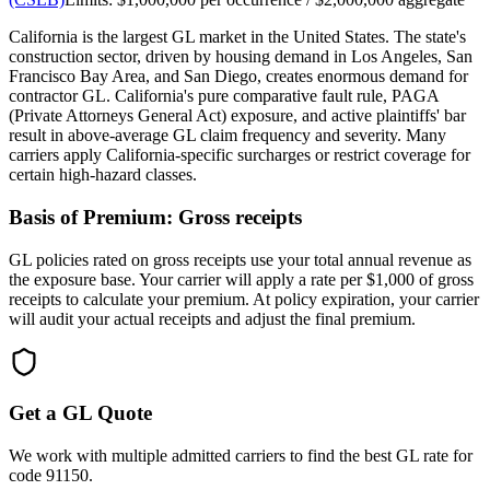
California is the largest GL market in the United States. The state's
construction sector, driven by housing demand in Los Angeles, San
Francisco Bay Area, and San Diego, creates enormous demand for
contractor GL. California's pure comparative fault rule, PAGA
(Private Attorneys General Act) exposure, and active plaintiffs' bar
result in above-average GL claim frequency and severity. Many
carriers apply California-specific surcharges or restrict coverage for
certain high-hazard classes.
Basis of Premium:
Gross receipts
GL policies rated on gross receipts use your total annual revenue as
the exposure base. Your carrier will apply a rate per $1,000 of gross
receipts to calculate your premium. At policy expiration, your carrier
will audit your actual receipts and adjust the final premium.
Get a GL Quote
We work with multiple admitted carriers to find the best GL rate for
code
91150
.