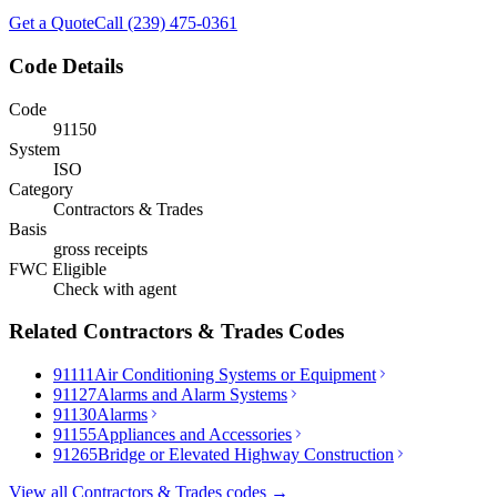
Get a Quote
Call (239) 475-0361
Code Details
Code
91150
System
ISO
Category
Contractors & Trades
Basis
gross receipts
FWC Eligible
Check with agent
Related
Contractors & Trades
Codes
91111
Air Conditioning Systems or Equipment
91127
Alarms and Alarm Systems
91130
Alarms
91155
Appliances and Accessories
91265
Bridge or Elevated Highway Construction
View all
Contractors & Trades
codes →