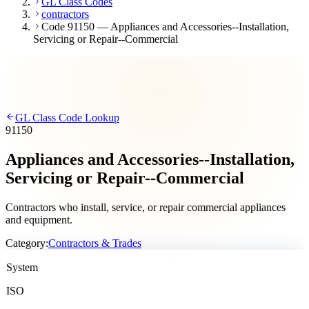
GL Class Codes
contractors
Code 91150 — Appliances and Accessories--Installation,
Servicing or Repair--Commercial
GL Class Code Lookup
91150
Appliances and Accessories--Installation,
Servicing or Repair--Commercial
Contractors who install, service, or repair commercial appliances
and equipment.
Category:
Contractors & Trades
System
ISO