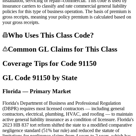
installation, servicing or repair--commercial. This code is used by
insurance carriers to classify and rate commercial general liability
policies for this type of business operation. The basis of premium is
gross receipts, meaning your policy premium is calculated based on
your gross receipts.
Who Uses This Class Code?
Common GL Claims for This Class
Coverage Tips for Code
91150
GL Code
91150
by State
Florida — Primary Market
Florida's Department of Business and Professional Regulation
(DBPR) requires most licensed contractors — including general
contractors, electrical, plumbing, HVAC, and roofing — to maintain
active general liability insurance as a condition of licensure. Florida's
2023 HB 837 tort reform shifted the state to a modified comparative
negligence standard (51% bar rule) and reduced the statute of
limitations for negligence claims from 4 years to 2 years, which has