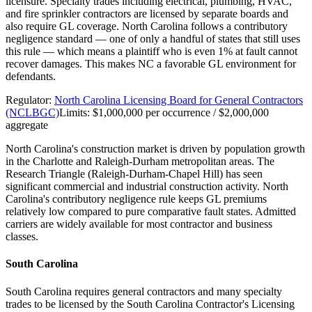
licensure. Specialty trades including electrical, plumbing, HVAC,
and fire sprinkler contractors are licensed by separate boards and
also require GL coverage. North Carolina follows a contributory
negligence standard — one of only a handful of states that still uses
this rule — which means a plaintiff who is even 1% at fault cannot
recover damages. This makes NC a favorable GL environment for
defendants.
Regulator:
North Carolina Licensing Board for General Contractors
(NCLBGC)
Limits:
$1,000,000 per occurrence / $2,000,000
aggregate
North Carolina's construction market is driven by population growth
in the Charlotte and Raleigh-Durham metropolitan areas. The
Research Triangle (Raleigh-Durham-Chapel Hill) has seen
significant commercial and industrial construction activity. North
Carolina's contributory negligence rule keeps GL premiums
relatively low compared to pure comparative fault states. Admitted
carriers are widely available for most contractor and business
classes.
South Carolina
South Carolina requires general contractors and many specialty
trades to be licensed by the South Carolina Contractor's Licensing