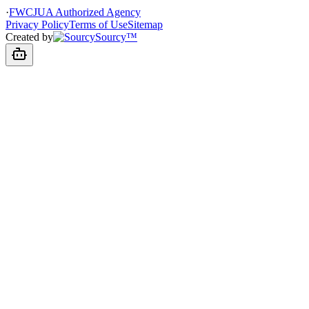
·
FWCJUA Authorized Agency
Privacy Policy
Terms of Use
Sitemap
Created by
Sourcy™