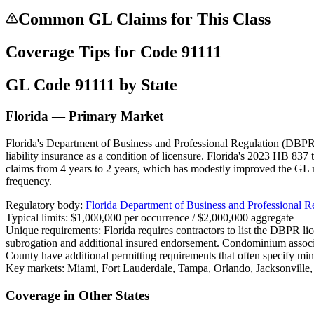
Common GL Claims for This Class
Coverage Tips for Code
91111
GL Code
91111
by State
Florida — Primary Market
Florida's Department of Business and Professional Regulation (DBPR) 
liability insurance as a condition of licensure. Florida's 2023 HB 837 
claims from 4 years to 2 years, which has modestly improved the GL 
frequency.
Regulatory body:
Florida Department of Business and Professional 
Typical limits:
$1,000,000 per occurrence / $2,000,000 aggregate
Unique requirements:
Florida requires contractors to list the DBPR l
subrogation and additional insured endorsement. Condominium assoc
County have additional permitting requirements that often specify mi
Key markets:
Miami, Fort Lauderdale, Tampa, Orlando, Jacksonville
Coverage in Other States