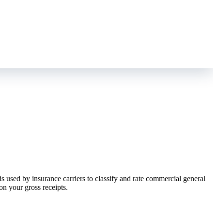
is used by insurance carriers to classify and rate commercial general
on your gross receipts.