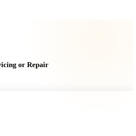
vicing or Repair