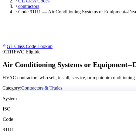
GL Class Codes
contractors
Code 91111 — Air Conditioning Systems or Equipment--Dealers
GL Class Code Lookup
91111
FWC Eligible
Air Conditioning Systems or Equipment--De
HVAC contractors who sell, install, service, or repair air conditionin
Category:
Contractors & Trades
System
ISO
Code
91111