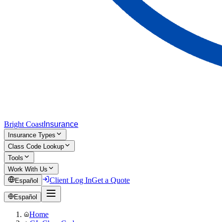
Bright Coast
Insurance
Insurance Types
Class Code Lookup
Tools
Work With Us
Client Log In
Get a Quote
Español
Español
Home