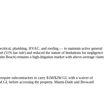
lectrical, plumbing, HVAC, and roofing — to maintain active general
rd (51% bar rule) and reduced the statute of limitations for negligence
alm Beach) remains a high-litigation market with above-average claim
rs require subcontractors to carry $1M/$2M GL with a waiver of
$2M GL before accessing the property. Miami-Dade and Broward