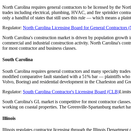
North Carolina requires general contractors to be licensed by the Nor
trades including electrical, plumbing, HVAC, and fire sprinkler contr
only a handful of states that still uses this rule — which means a pl
Regulator:
North Carolina Licensing Board for General Contractor
North Carolina's construction market is driven by population growth
commercial and industrial construction activity. North Carolina's con
for most contractor and business classes.
South Carolina
South Carolina requires general contractors and many specialty trades
modified comparative fault standard with a 51% bar — plaintiffs who 
Volvo, Boeing) and residential development in the Charleston and Gre
Regulator:
South Carolina Contractor's Licensing Board (CLB)
Limit
South Carolina's GL market is competitive for most contractor classes
working on coastal properties. The Greenville-Spartanburg market has 
Illinois
Illinois regulates contractor licensing through the Illinois Departme