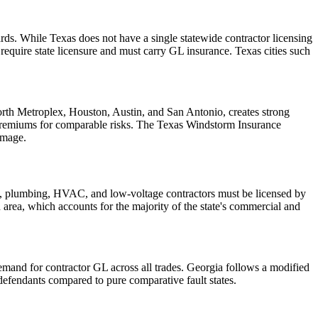
ds. While Texas does not have a single statewide contractor licensing
quire state licensure and must carry GL insurance. Texas cities such
Worth Metroplex, Houston, Austin, and San Antonio, creates strong
 premiums for comparable risks. The Texas Windstorm Insurance
amage.
cal, plumbing, HVAC, and low-voltage contractors must be licensed by
an area, which accounts for the majority of the state's commercial and
demand for contractor GL across all trades. Georgia follows a modified
efendants compared to pure comparative fault states.