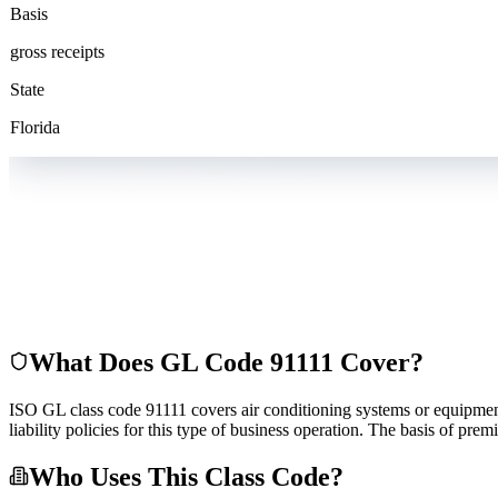
Basis
gross receipts
State
Florida
What Does GL Code
91111
Cover?
ISO GL class code 91111 covers air conditioning systems or equipment--d
liability policies for this type of business operation. The basis of pr
Who Uses This Class Code?