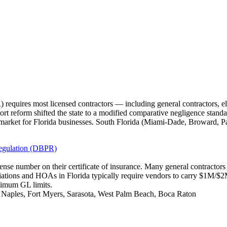
requires most licensed contractors — including general contractors, e
tort reform shifted the state to a modified comparative negligence standa
market for Florida businesses. South Florida (Miami-Dade, Broward, P
Regulation (DBPR)
icense number on their certificate of insurance. Many general contracto
iations and HOAs in Florida typically require vendors to carry $1M/
nimum GL limits.
, Naples, Fort Myers, Sarasota, West Palm Beach, Boca Raton