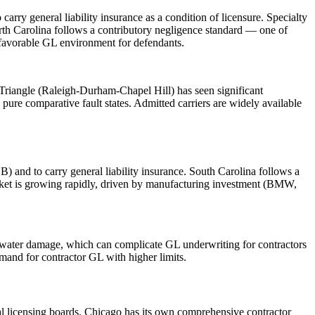
ry general liability insurance as a condition of licensure. Specialty
orth Carolina follows a contributory negligence standard — one of
a favorable GL environment for defendants.
Triangle (Raleigh-Durham-Chapel Hill) has seen significant
pure comparative fault states. Admitted carriers are widely available
) and to carry general liability insurance. South Carolina follows a
arket is growing rapidly, driven by manufacturing investment (BMW,
nd water damage, which can complicate GL underwriting for contractors
mand for contractor GL with higher limits.
pal licensing boards. Chicago has its own comprehensive contractor