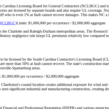
th Carolina Licensing Board for General Contractors (NCLBGC) and to car
actors are licensed by separate boards and also require GL coverage. N
aintiff who is even 1% at fault cannot recover damages. This makes NC 
s (NCLBGC)
Limits:
$1,000,000 per occurrence / $2,000,000 aggregate
 in the Charlotte and Raleigh-Durham metropolitan areas. The Research 
tributory negligence rule keeps GL premiums relatively low compared to 
 to be licensed by the South Carolina Contractor's Licensing Board (CLB
are more than 50% at fault cannot recover. The state's construction m
enville-Spartanburg areas.
s:
$1,000,000 per occurrence / $2,000,000 aggregate
. Charleston's coastal location creates additional exposure for wind a
seen significant industrial and manufacturing construction, creating de
nt of Financial and Professional Regulation (IDFPR) and various munici