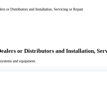
 or Distributors and Installation, Servicing or Repair
alers or Distributors and Installation, Ser
g systems and equipment.