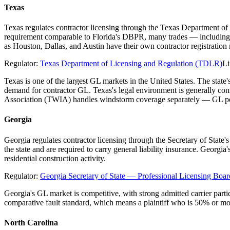
Texas
Texas regulates contractor licensing through the Texas Department of
requirement comparable to Florida's DBPR, many trades — including el
as Houston, Dallas, and Austin have their own contractor registratio
Regulator:
Texas Department of Licensing and Regulation (TDLR)
Li
Texas is one of the largest GL markets in the United States. The stat
demand for contractor GL. Texas's legal environment is generally co
Association (TWIA) handles windstorm coverage separately — GL poli
Georgia
Georgia regulates contractor licensing through the Secretary of State
the state and are required to carry general liability insurance. Georgi
residential construction activity.
Regulator:
Georgia Secretary of State — Professional Licensing Boar
Georgia's GL market is competitive, with strong admitted carrier parti
comparative fault standard, which means a plaintiff who is 50% or mo
North Carolina