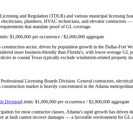
 Licensing and Regulation (TDLR) and various municipal licensing boar
ectricians, plumbers, HVAC technicians, and elevator contractors — re
n requirements that mandate proof of GL coverage.
mits:
$1,000,000 per occurrence / $2,000,000 aggregate
e's construction sector, driven by population growth in the Dallas-Fort 
nsidered more business-friendly than Florida's, with lower average GL
cies in coastal Texas typically exclude windstorm-related property d
's Professional Licensing Boards Division. General contractors, electri
a's construction market is heavily concentrated in the Atlanta metropolit
ds Division
Limits:
$1,000,000 per occurrence / $2,000,000 aggregate
cipation for most contractor classes. Atlanta's rapid growth has driven 
re at fault cannot recover damages — a favorable environment for GL d