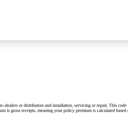
ealers or distributors and installation, servicing or repair. This code 
emium is gross receipts, meaning your policy premium is calculated based 