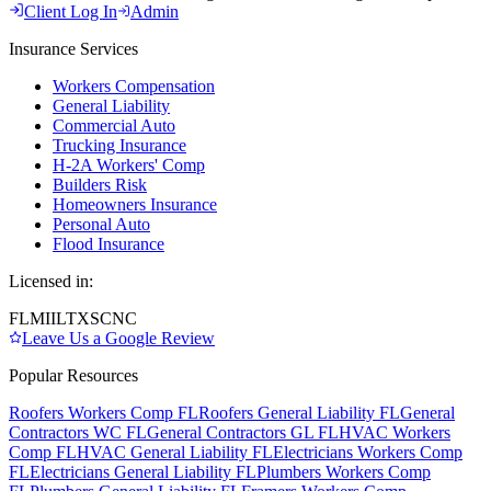
Client Log In
Admin
Insurance Services
Workers Compensation
General Liability
Commercial Auto
Trucking Insurance
H-2A Workers' Comp
Builders Risk
Homeowners Insurance
Personal Auto
Flood Insurance
Licensed in:
FL
MI
IL
TX
SC
NC
Leave Us a Google Review
Popular Resources
Roofers Workers Comp FL
Roofers General Liability FL
General
Contractors WC FL
General Contractors GL FL
HVAC Workers
Comp FL
HVAC General Liability FL
Electricians Workers Comp
FL
Electricians General Liability FL
Plumbers Workers Comp