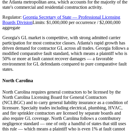
the Atlanta metropolitan area, which accounts for the majority of the
state's commercial and residential construction activity.
Regulator:
Georgia Secretary of State — Professional Licensing
Boards Division
Limits:
$1,000,000 per occurrence / $2,000,000
aggregate
Georgia's GL market is competitive, with strong admitted carrier
participation for most contractor classes. Atlanta's rapid growth has
driven demand for contractor GL across all trades. Georgia follows a
modified comparative fault standard, which means a plaintiff who is
50% or more at fault cannot recover damages — a favorable
environment for GL defendants compared to pure comparative fault
states.
North Carolina
North Carolina requires general contractors to be licensed by the
North Carolina Licensing Board for General Contractors
(NCLBGC) and to carry general liability insurance as a condition of
licensure. Specialty trades including electrical, plumbing, HVAC,
and fire sprinkler contractors are licensed by separate boards and
also require GL coverage. North Carolina follows a contributory
negligence standard — one of only a handful of states that still uses
this rule — which means a plaintiff who is even 1% at fault cannot