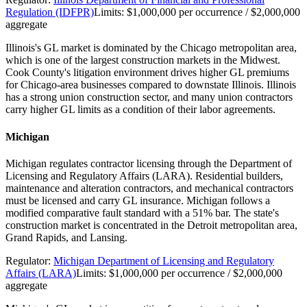
Regulation (IDFPR)
Limits:
$1,000,000 per occurrence / $2,000,000
aggregate
Illinois's GL market is dominated by the Chicago metropolitan area,
which is one of the largest construction markets in the Midwest.
Cook County's litigation environment drives higher GL premiums
for Chicago-area businesses compared to downstate Illinois. Illinois
has a strong union construction sector, and many union contractors
carry higher GL limits as a condition of their labor agreements.
Michigan
Michigan regulates contractor licensing through the Department of
Licensing and Regulatory Affairs (LARA). Residential builders,
maintenance and alteration contractors, and mechanical contractors
must be licensed and carry GL insurance. Michigan follows a
modified comparative fault standard with a 51% bar. The state's
construction market is concentrated in the Detroit metropolitan area,
Grand Rapids, and Lansing.
Regulator:
Michigan Department of Licensing and Regulatory
Affairs (LARA)
Limits:
$1,000,000 per occurrence / $2,000,000
aggregate