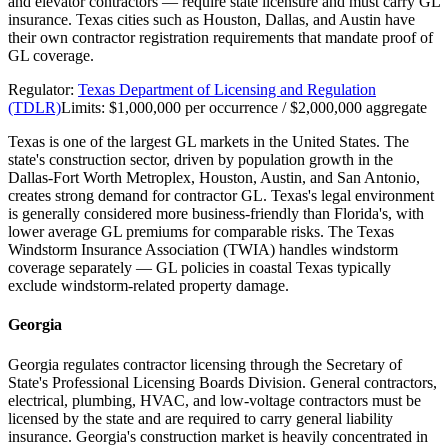
and elevator contractors — require state licensure and must carry GL
insurance. Texas cities such as Houston, Dallas, and Austin have
their own contractor registration requirements that mandate proof of
GL coverage.
Regulator:
Texas Department of Licensing and Regulation
(TDLR)
Limits:
$1,000,000 per occurrence / $2,000,000 aggregate
Texas is one of the largest GL markets in the United States. The
state's construction sector, driven by population growth in the
Dallas-Fort Worth Metroplex, Houston, Austin, and San Antonio,
creates strong demand for contractor GL. Texas's legal environment
is generally considered more business-friendly than Florida's, with
lower average GL premiums for comparable risks. The Texas
Windstorm Insurance Association (TWIA) handles windstorm
coverage separately — GL policies in coastal Texas typically
exclude windstorm-related property damage.
Georgia
Georgia regulates contractor licensing through the Secretary of
State's Professional Licensing Boards Division. General contractors,
electrical, plumbing, HVAC, and low-voltage contractors must be
licensed by the state and are required to carry general liability
insurance. Georgia's construction market is heavily concentrated in