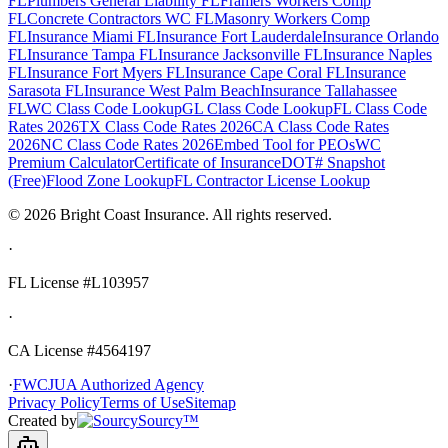
FL
Plumbers General Liability FL
Framers Workers Comp
FL
Concrete Contractors WC FL
Masonry Workers Comp
FL
Insurance Miami FL
Insurance Fort Lauderdale
Insurance Orlando
FL
Insurance Tampa FL
Insurance Jacksonville FL
Insurance Naples
FL
Insurance Fort Myers FL
Insurance Cape Coral FL
Insurance
Sarasota FL
Insurance West Palm Beach
Insurance Tallahassee
FL
WC Class Code Lookup
GL Class Code Lookup
FL Class Code
Rates 2026
TX Class Code Rates 2026
CA Class Code Rates
2026
NC Class Code Rates 2026
Embed Tool for PEOs
WC
Premium Calculator
Certificate of Insurance
DOT# Snapshot
(Free)
Flood Zone Lookup
FL Contractor License Lookup
©
2026
Bright Coast Insurance.
All rights reserved.
·
FL License
#L103957
·
CA License #4564197
·
FWCJUA Authorized Agency
Privacy Policy
Terms of Use
Sitemap
Created by
Sourcy™