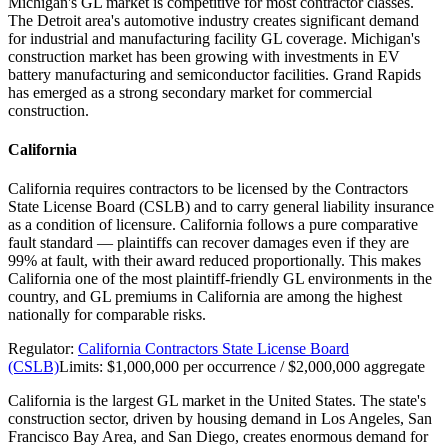
Michigan's GL market is competitive for most contractor classes.
The Detroit area's automotive industry creates significant demand
for industrial and manufacturing facility GL coverage. Michigan's
construction market has been growing with investments in EV
battery manufacturing and semiconductor facilities. Grand Rapids
has emerged as a strong secondary market for commercial
construction.
California
California requires contractors to be licensed by the Contractors
State License Board (CSLB) and to carry general liability insurance
as a condition of licensure. California follows a pure comparative
fault standard — plaintiffs can recover damages even if they are
99% at fault, with their award reduced proportionally. This makes
California one of the most plaintiff-friendly GL environments in the
country, and GL premiums in California are among the highest
nationally for comparable risks.
Regulator:
California Contractors State License Board
(CSLB)
Limits:
$1,000,000 per occurrence / $2,000,000 aggregate
California is the largest GL market in the United States. The state's
construction sector, driven by housing demand in Los Angeles, San
Francisco Bay Area, and San Diego, creates enormous demand for