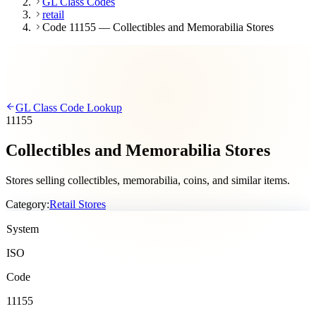
GL Class Codes
retail
Code 11155 — Collectibles and Memorabilia Stores
GL Class Code Lookup
11155
Collectibles and Memorabilia Stores
Stores selling collectibles, memorabilia, coins, and similar items.
Category:
Retail Stores
System
ISO
Code
11155