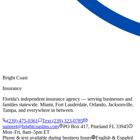
Bright Coast
Insurance
Florida's independent insurance agency — serving businesses and
families statewide. Miami, Fort Lauderdale, Orlando, Jacksonville,
Tampa, and everywhere in between.
(239) 475-0361
Text (239) 323-0785
support@brightcoastins.com
PO Box 417, Pineland FL 33945
Mon–Fri, 8am–5pm ET
Phone & text available during business hours
English & Español