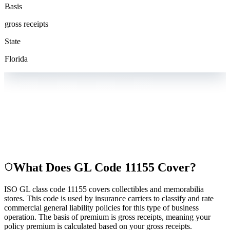
Basis
gross receipts
State
Florida
What Does GL Code
11155
Cover?
ISO GL class code 11155 covers collectibles and memorabilia
stores. This code is used by insurance carriers to classify and rate
commercial general liability policies for this type of business
operation. The basis of premium is gross receipts, meaning your
policy premium is calculated based on your gross receipts.