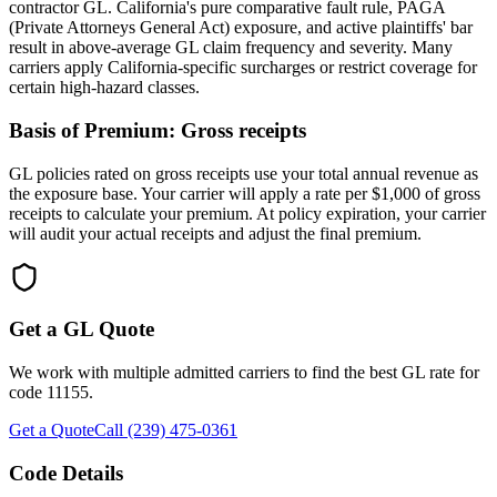
contractor GL. California's pure comparative fault rule, PAGA
(Private Attorneys General Act) exposure, and active plaintiffs' bar
result in above-average GL claim frequency and severity. Many
carriers apply California-specific surcharges or restrict coverage for
certain high-hazard classes.
Basis of Premium:
Gross receipts
GL policies rated on gross receipts use your total annual revenue as
the exposure base. Your carrier will apply a rate per $1,000 of gross
receipts to calculate your premium. At policy expiration, your carrier
will audit your actual receipts and adjust the final premium.
Get a GL Quote
We work with multiple admitted carriers to find the best GL rate for
code
11155
.
Get a Quote
Call (239) 475-0361
Code Details