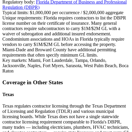
Regulatory body:
Florida Department of Business and Professional
Regulation (DBPR)
Typical limits:
$1,000,000 per occurrence / $2,000,000 aggregate
Unique requirements:
Florida requires contractors to list the DBPR
license number on their certificate of insurance. Many general
contractors require subcontractors to carry $1M/$2M GL with a
waiver of subrogation and additional insured endorsement.
Condominium associations and HOAs in Florida typically require
vendors to carry $1M/$2M GL before accessing the property.
Miami-Dade and Broward County have additional permitting
requirements that often specify minimum GL limits.
Key markets:
Miami, Fort Lauderdale, Tampa, Orlando,
Jacksonville, Naples, Fort Myers, Sarasota, West Palm Beach, Boca
Raton
Coverage in Other States
Texas
Texas regulates contractor licensing through the Texas Department
of Licensing and Regulation (TDLR) and various municipal
licensing boards. While Texas does not have a single statewide
contractor licensing requirement comparable to Florida's DBPR,
many trades — including electricians, plumbers, HVAC technicians,