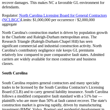
recover damages. This makes NC a favorable GL environment for
defendants.
Regulator:
North Carolina Licensing Board for General Contractors
(NCLBGC)
Limits:
$1,000,000 per occurrence / $2,000,000
aggregate
North Carolina's construction market is driven by population growth
in the Charlotte and Raleigh-Durham metropolitan areas. The
Research Triangle (Raleigh-Durham-Chapel Hill) has seen
significant commercial and industrial construction activity. North
Carolina's contributory negligence rule keeps GL premiums
relatively low compared to pure comparative fault states. Admitted
carriers are widely available for most contractor and business
classes.
South Carolina
South Carolina requires general contractors and many specialty
trades to be licensed by the South Carolina Contractor's Licensing
Board (CLB) and to carry general liability insurance. South Carolina
follows a modified comparative fault standard with a 51% bar —
plaintiffs who are more than 50% at fault cannot recover. The state's
construction market is growing rapidly, driven by manufacturing
investment (BMW, Volvo, Boeing) and residential development in