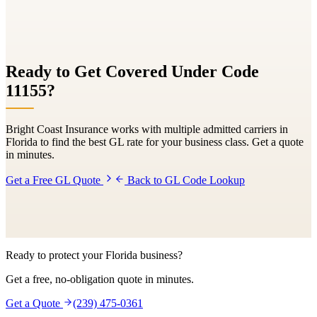
Ready to Get Covered Under Code
11155
?
Bright Coast Insurance works with multiple admitted carriers in
Florida to find the best GL rate for your business class. Get a quote
in minutes.
Get a Free GL Quote
Back to GL Code Lookup
Ready to protect your Florida business?
Get a free, no-obligation quote in minutes.
Get a Quote
(239) 475-0361