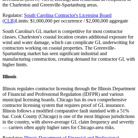
the Charleston and Greenville-Spartanburg areas.
Regulator:
South Carolina Contractor's Licensing Board
(CLB)
Limits:
$1,000,000 per occurrence / $2,000,000 aggregate
South Carolina's GL market is competitive for most contractor
classes. Charleston's coastal location creates additional exposure for
wind and water damage, which can complicate GL underwriting for
contractors working on coastal properties. The Greenville-
Spartanburg market has seen significant industrial and
manufacturing construction, creating demand for contractor GL with
higher limits.
Illinois
Illinois regulates contractor licensing through the Illinois Department
of Financial and Professional Regulation (IDFPR) and various
municipal licensing boards. Chicago has its own comprehensive
contractor licensing system that requires proof of GL insurance.
Illinois follows a modified comparative fault standard with a 51%
bar. Cook County (Chicago) is one of the most litigious jurisdictions
in the country, with above-average GL claim frequency and severity
— carriers often apply higher rates for Chicago-area risks.
Regulator:
Illinois Department of Financial and Professional