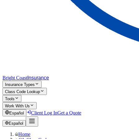
Bright Coast
Insurance
Insurance Types
Class Code Lookup
Tools
Work With Us
Client Log In
Get a Quote
Español
Español
Home