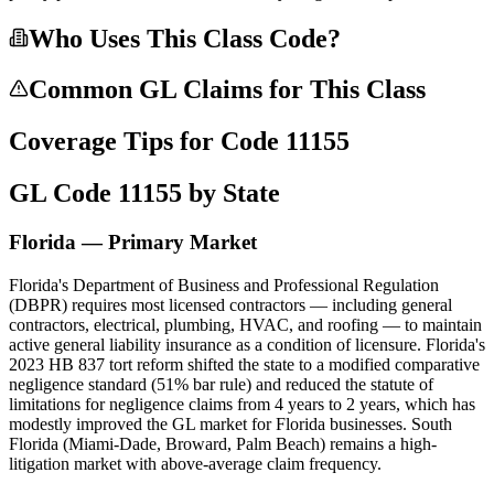
Who Uses This Class Code?
Common GL Claims for This Class
Coverage Tips for Code
11155
GL Code
11155
by State
Florida — Primary Market
Florida's Department of Business and Professional Regulation
(DBPR) requires most licensed contractors — including general
contractors, electrical, plumbing, HVAC, and roofing — to maintain
active general liability insurance as a condition of licensure. Florida's
2023 HB 837 tort reform shifted the state to a modified comparative
negligence standard (51% bar rule) and reduced the statute of
limitations for negligence claims from 4 years to 2 years, which has
modestly improved the GL market for Florida businesses. South
Florida (Miami-Dade, Broward, Palm Beach) remains a high-
litigation market with above-average claim frequency.