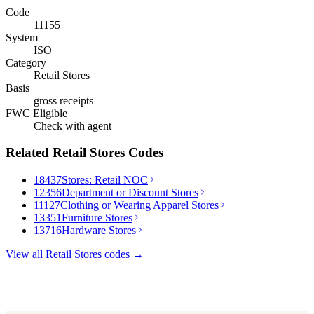
Code
11155
System
ISO
Category
Retail Stores
Basis
gross receipts
FWC Eligible
Check with agent
Related
Retail Stores
Codes
18437
Stores: Retail NOC
12356
Department or Discount Stores
11127
Clothing or Wearing Apparel Stores
13351
Furniture Stores
13716
Hardware Stores
View all
Retail Stores
codes →