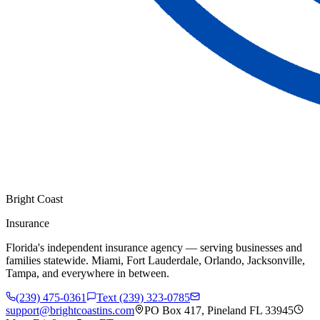
Bright Coast
Insurance
Florida's independent insurance agency — serving businesses and
families statewide. Miami, Fort Lauderdale, Orlando, Jacksonville,
Tampa, and everywhere in between.
(239) 475-0361
Text (239) 323-0785
support@brightcoastins.com
PO Box 417, Pineland FL 33945