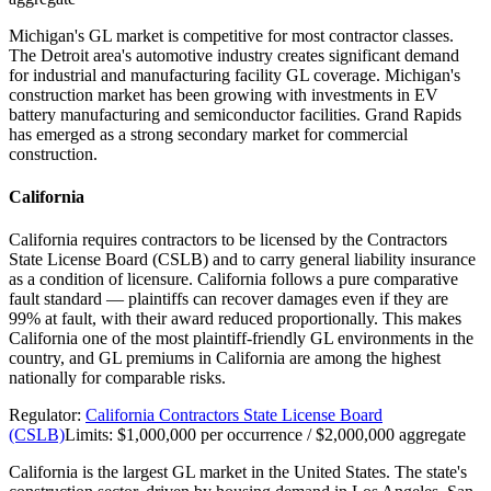
Michigan's GL market is competitive for most contractor classes.
The Detroit area's automotive industry creates significant demand
for industrial and manufacturing facility GL coverage. Michigan's
construction market has been growing with investments in EV
battery manufacturing and semiconductor facilities. Grand Rapids
has emerged as a strong secondary market for commercial
construction.
California
California requires contractors to be licensed by the Contractors
State License Board (CSLB) and to carry general liability insurance
as a condition of licensure. California follows a pure comparative
fault standard — plaintiffs can recover damages even if they are
99% at fault, with their award reduced proportionally. This makes
California one of the most plaintiff-friendly GL environments in the
country, and GL premiums in California are among the highest
nationally for comparable risks.
Regulator:
California Contractors State License Board
(CSLB)
Limits:
$1,000,000 per occurrence / $2,000,000 aggregate
California is the largest GL market in the United States. The state's