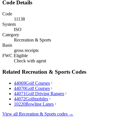
Code Details
Code
11138
System
ISO
Category
Recreation & Sports
Basis
gross receipts
FWC Eligible
Check with agent
Related
Recreation & Sports
Codes
44069
Golf Courses
44070
Golf Courses
44071
Golf Driving Ranges
44072
Golfmobiles
10220
Bowling Lanes
View all
Recreation & Sports
codes →