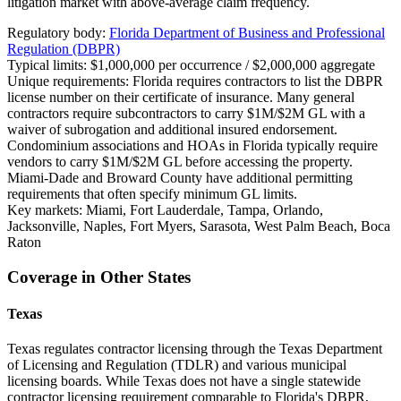
litigation market with above-average claim frequency.
Regulatory body:
Florida Department of Business and Professional
Regulation (DBPR)
Typical limits:
$1,000,000 per occurrence / $2,000,000 aggregate
Unique requirements:
Florida requires contractors to list the DBPR
license number on their certificate of insurance. Many general
contractors require subcontractors to carry $1M/$2M GL with a
waiver of subrogation and additional insured endorsement.
Condominium associations and HOAs in Florida typically require
vendors to carry $1M/$2M GL before accessing the property.
Miami-Dade and Broward County have additional permitting
requirements that often specify minimum GL limits.
Key markets:
Miami, Fort Lauderdale, Tampa, Orlando,
Jacksonville, Naples, Fort Myers, Sarasota, West Palm Beach, Boca
Raton
Coverage in Other States
Texas
Texas regulates contractor licensing through the Texas Department
of Licensing and Regulation (TDLR) and various municipal
licensing boards. While Texas does not have a single statewide
contractor licensing requirement comparable to Florida's DBPR,