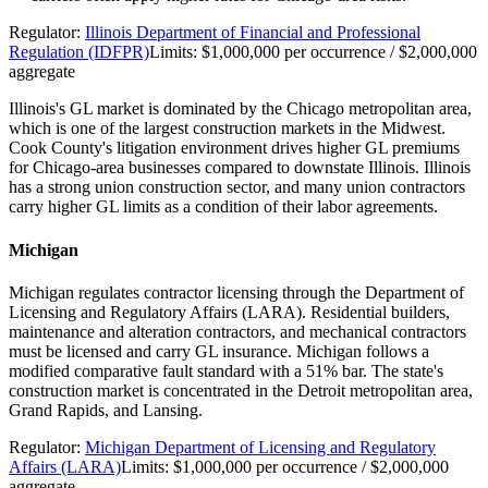
Regulator:
Illinois Department of Financial and Professional
Regulation (IDFPR)
Limits:
$1,000,000 per occurrence / $2,000,000
aggregate
Illinois's GL market is dominated by the Chicago metropolitan area,
which is one of the largest construction markets in the Midwest.
Cook County's litigation environment drives higher GL premiums
for Chicago-area businesses compared to downstate Illinois. Illinois
has a strong union construction sector, and many union contractors
carry higher GL limits as a condition of their labor agreements.
Michigan
Michigan regulates contractor licensing through the Department of
Licensing and Regulatory Affairs (LARA). Residential builders,
maintenance and alteration contractors, and mechanical contractors
must be licensed and carry GL insurance. Michigan follows a
modified comparative fault standard with a 51% bar. The state's
construction market is concentrated in the Detroit metropolitan area,
Grand Rapids, and Lansing.
Regulator:
Michigan Department of Licensing and Regulatory
Affairs (LARA)
Limits:
$1,000,000 per occurrence / $2,000,000
aggregate