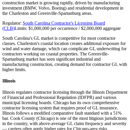
construction market is growing rapidly, driven by manufacturing
investment (BMW, Volvo, Boeing) and residential development in
the Charleston and Greenville-Spartanburg areas.
Regulator:
South Carolina Contractor's Licensing Board
(CLB)
Limits:
$1,000,000 per occurrence / $2,000,000 aggregate
South Carolina's GL market is competitive for most contractor
classes. Charleston's coastal location creates additional exposure for
wind and water damage, which can complicate GL underwriting for
contractors working on coastal properties. The Greenville-
Spartanburg market has seen significant industrial and
manufacturing construction, creating demand for contractor GL with
higher limits.
Illinois
Illinois regulates contractor licensing through the Illinois Department
of Financial and Professional Regulation (IDFPR) and various
municipal licensing boards. Chicago has its own comprehensive
contractor licensing system that requires proof of GL insurance.
Illinois follows a modified comparative fault standard with a 51%
bar. Cook County (Chicago) is one of the most litigious jurisdictions
in the country, with above-average GL claim frequency and severity
— carriers often apply higher rates for Chicago-area risks.