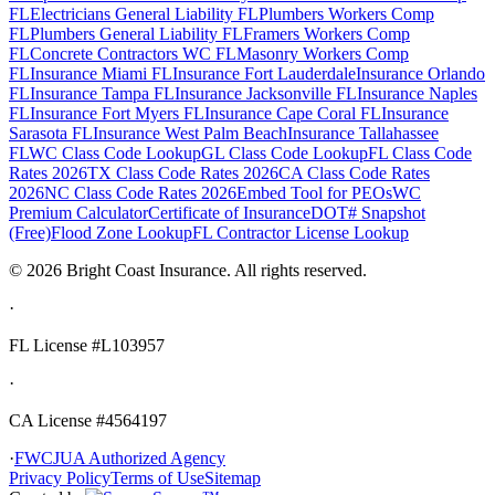
FL
Electricians General Liability FL
Plumbers Workers Comp
FL
Plumbers General Liability FL
Framers Workers Comp
FL
Concrete Contractors WC FL
Masonry Workers Comp
FL
Insurance Miami FL
Insurance Fort Lauderdale
Insurance Orlando
FL
Insurance Tampa FL
Insurance Jacksonville FL
Insurance Naples
FL
Insurance Fort Myers FL
Insurance Cape Coral FL
Insurance
Sarasota FL
Insurance West Palm Beach
Insurance Tallahassee
FL
WC Class Code Lookup
GL Class Code Lookup
FL Class Code
Rates 2026
TX Class Code Rates 2026
CA Class Code Rates
2026
NC Class Code Rates 2026
Embed Tool for PEOs
WC
Premium Calculator
Certificate of Insurance
DOT# Snapshot
(Free)
Flood Zone Lookup
FL Contractor License Lookup
©
2026
Bright Coast Insurance.
All rights reserved.
·
FL License
#L103957
·
CA License #4564197
·
FWCJUA Authorized Agency
Privacy Policy
Terms of Use
Sitemap