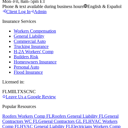
Mon–Fri, 8am–5pm ET
Phone & text available during business hours
English & Español
Client Log In
Admin
Insurance Services
Workers Compensation
General Liability
Commercial Auto
Trucking Insurance
H-2A Workers' Comp
Builders Risk
Homeowners Insurance
Personal Auto
Flood Insurance
Licensed in:
FL
MI
IL
TX
SC
NC
Leave Us a Google Review
Popular Resources
Roofers Workers Comp FL
Roofers General Liability FL
General
Contractors WC FL
General Contractors GL FL
HVAC Workers
Comp FL
HVAC General Liability FL
Electricians Workers Comp