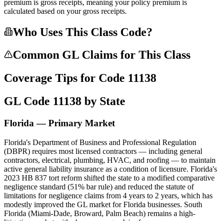
premium is gross receipts, meaning your policy premium is
calculated based on your gross receipts.
Who Uses This Class Code?
Common GL Claims for This Class
Coverage Tips for Code
11138
GL Code
11138
by State
Florida — Primary Market
Florida's Department of Business and Professional Regulation
(DBPR) requires most licensed contractors — including general
contractors, electrical, plumbing, HVAC, and roofing — to maintain
active general liability insurance as a condition of licensure. Florida's
2023 HB 837 tort reform shifted the state to a modified comparative
negligence standard (51% bar rule) and reduced the statute of
limitations for negligence claims from 4 years to 2 years, which has
modestly improved the GL market for Florida businesses. South
Florida (Miami-Dade, Broward, Palm Beach) remains a high-