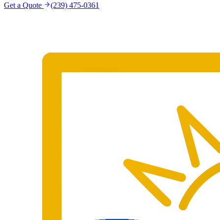
Get a Quote
(239) 475-0361