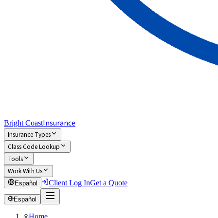
Insurance
Bright Coast
Insurance Types
Class Code Lookup
Tools
Work With Us
Client Log In
Get a Quote
Español
Español
Home