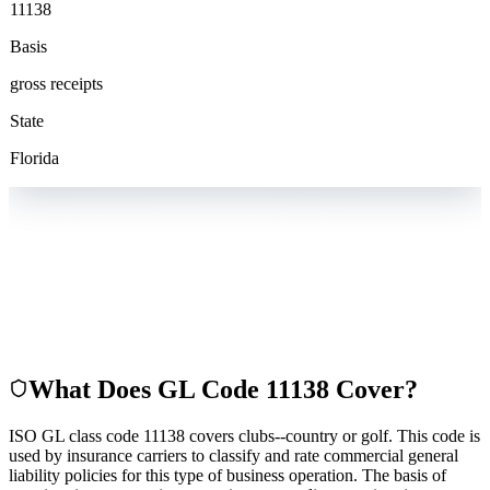
11138
Basis
gross receipts
State
Florida
What Does GL Code
11138
Cover?
ISO GL class code 11138 covers clubs--country or golf. This code is
used by insurance carriers to classify and rate commercial general
liability policies for this type of business operation. The basis of