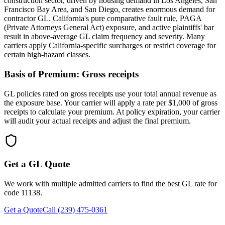
construction sector, driven by housing demand in Los Angeles, San
Francisco Bay Area, and San Diego, creates enormous demand for
contractor GL. California's pure comparative fault rule, PAGA
(Private Attorneys General Act) exposure, and active plaintiffs' bar
result in above-average GL claim frequency and severity. Many
carriers apply California-specific surcharges or restrict coverage for
certain high-hazard classes.
Basis of Premium:
Gross receipts
GL policies rated on gross receipts use your total annual revenue as
the exposure base. Your carrier will apply a rate per $1,000 of gross
receipts to calculate your premium. At policy expiration, your carrier
will audit your actual receipts and adjust the final premium.
Get a GL Quote
We work with multiple admitted carriers to find the best GL rate for
code
11138
.
Get a Quote
Call (239) 475-0361