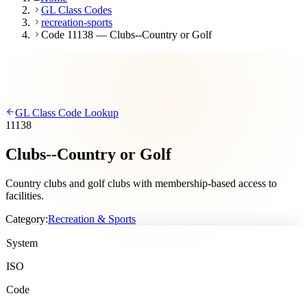
GL Class Codes
recreation-sports
Code 11138 — Clubs--Country or Golf
GL Class Code Lookup
11138
Clubs--Country or Golf
Country clubs and golf clubs with membership-based access to
facilities.
Category:
Recreation & Sports
System
ISO
Code