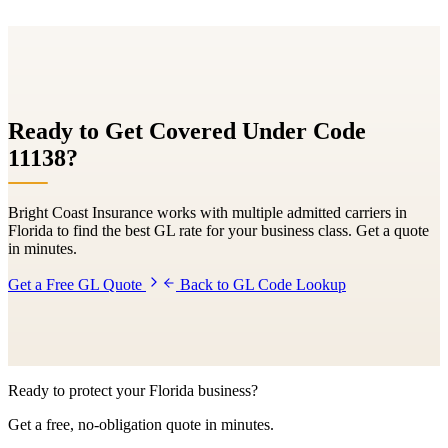
Ready to Get Covered Under Code
11138
?
Bright Coast Insurance works with multiple admitted carriers in
Florida to find the best GL rate for your business class. Get a quote
in minutes.
Get a Free GL Quote
Back to GL Code Lookup
Ready to protect your Florida business?
Get a free, no-obligation quote in minutes.