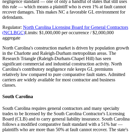
negligence standard — one of only a handful of states that still uses
this rule — which means a plaintiff who is even 1% at fault cannot
recover damages. This makes NC a favorable GL environment for
defendants.
Regulator:
North Carolina Licensing Board for General Contractors
(NCLBGC)
Limits:
$1,000,000 per occurrence / $2,000,000
aggregate
North Carolina's construction market is driven by population growth
in the Charlotte and Raleigh-Durham metropolitan areas. The
Research Triangle (Raleigh-Durham-Chapel Hill) has seen
significant commercial and industrial construction activity. North
Carolina's contributory negligence rule keeps GL premiums
relatively low compared to pure comparative fault states. Admitted
carriers are widely available for most contractor and business
classes.
South Carolina
South Carolina requires general contractors and many specialty
trades to be licensed by the South Carolina Contractor's Licensing
Board (CLB) and to carry general liability insurance. South Carolina
follows a modified comparative fault standard with a 51% bar —
plaintiffs who are more than 50% at fault cannot recover. The state's