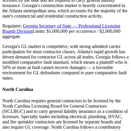
licensed by the state and are required to carry general liability
insurance. Georgia's construction market is heavily concentrated in
the Atlanta metropolitan area, which accounts for the majority of the
state's commercial and residential construction activity.
Regulator:
Georgia Secretary of State — Professional Licensing
Boards Division
Limits:
$1,000,000 per occurrence / $2,000,000
aggregate
Georgia's GL market is competitive, with strong admitted carrier
participation for most contractor classes. Atlanta's rapid growth has
driven demand for contractor GL across all trades. Georgia follows a
modified comparative fault standard, which means a plaintiff who is
50% or more at fault cannot recover damages — a favorable
environment for GL defendants compared to pure comparative fault
states.
North Carolina
North Carolina requires general contractors to be licensed by the
North Carolina Licensing Board for General Contractors
(NCLBGC) and to carry general liability insurance as a condition of
licensure. Specialty trades including electrical, plumbing, HVAC,
and fire sprinkler contractors are licensed by separate boards and
also require GL coverage. North Carolina follows a contributory