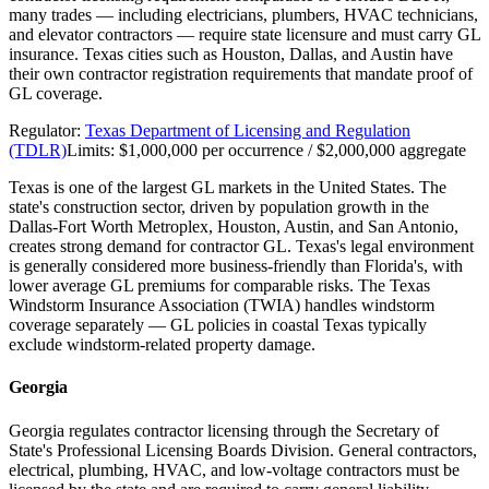
many trades — including electricians, plumbers, HVAC technicians,
and elevator contractors — require state licensure and must carry GL
insurance. Texas cities such as Houston, Dallas, and Austin have
their own contractor registration requirements that mandate proof of
GL coverage.
Regulator:
Texas Department of Licensing and Regulation
(TDLR)
Limits:
$1,000,000 per occurrence / $2,000,000 aggregate
Texas is one of the largest GL markets in the United States. The
state's construction sector, driven by population growth in the
Dallas-Fort Worth Metroplex, Houston, Austin, and San Antonio,
creates strong demand for contractor GL. Texas's legal environment
is generally considered more business-friendly than Florida's, with
lower average GL premiums for comparable risks. The Texas
Windstorm Insurance Association (TWIA) handles windstorm
coverage separately — GL policies in coastal Texas typically
exclude windstorm-related property damage.
Georgia
Georgia regulates contractor licensing through the Secretary of
State's Professional Licensing Boards Division. General contractors,
electrical, plumbing, HVAC, and low-voltage contractors must be