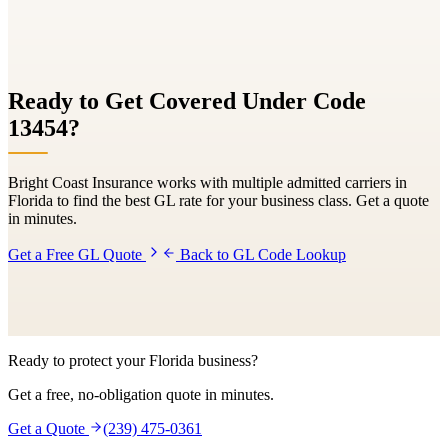
Ready to Get Covered Under Code
13454
?
Bright Coast Insurance works with multiple admitted carriers in
Florida to find the best GL rate for your business class. Get a quote
in minutes.
Get a Free GL Quote
Back to GL Code Lookup
Ready to protect your Florida business?
Get a free, no-obligation quote in minutes.
Get a Quote
(239) 475-0361