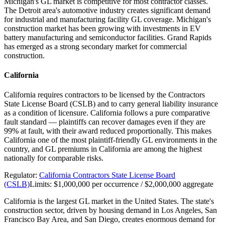
Michigan's GL market is competitive for most contractor classes.
The Detroit area's automotive industry creates significant demand
for industrial and manufacturing facility GL coverage. Michigan's
construction market has been growing with investments in EV
battery manufacturing and semiconductor facilities. Grand Rapids
has emerged as a strong secondary market for commercial
construction.
California
California requires contractors to be licensed by the Contractors
State License Board (CSLB) and to carry general liability insurance
as a condition of licensure. California follows a pure comparative
fault standard — plaintiffs can recover damages even if they are
99% at fault, with their award reduced proportionally. This makes
California one of the most plaintiff-friendly GL environments in the
country, and GL premiums in California are among the highest
nationally for comparable risks.
Regulator:
California Contractors State License Board
(CSLB)
Limits:
$1,000,000 per occurrence / $2,000,000 aggregate
California is the largest GL market in the United States. The state's
construction sector, driven by housing demand in Los Angeles, San
Francisco Bay Area, and San Diego, creates enormous demand for