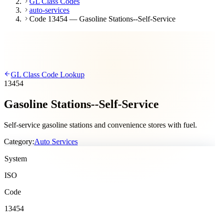
GL Class Codes
auto-services
Code 13454 — Gasoline Stations--Self-Service
GL Class Code Lookup
13454
Gasoline Stations--Self-Service
Self-service gasoline stations and convenience stores with fuel.
Category:
Auto Services
System
ISO
Code
13454