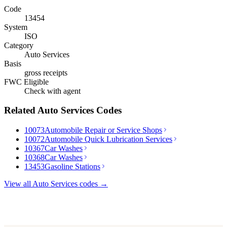
Code
13454
System
ISO
Category
Auto Services
Basis
gross receipts
FWC Eligible
Check with agent
Related
Auto Services
Codes
10073
Automobile Repair or Service Shops
10072
Automobile Quick Lubrication Services
10367
Car Washes
10368
Car Washes
13453
Gasoline Stations
View all
Auto Services
codes →