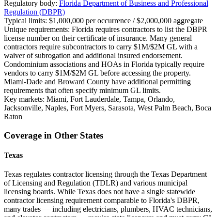
Regulatory body:
Florida Department of Business and Professional
Regulation (DBPR)
Typical limits:
$1,000,000 per occurrence / $2,000,000 aggregate
Unique requirements:
Florida requires contractors to list the DBPR
license number on their certificate of insurance. Many general
contractors require subcontractors to carry $1M/$2M GL with a
waiver of subrogation and additional insured endorsement.
Condominium associations and HOAs in Florida typically require
vendors to carry $1M/$2M GL before accessing the property.
Miami-Dade and Broward County have additional permitting
requirements that often specify minimum GL limits.
Key markets:
Miami, Fort Lauderdale, Tampa, Orlando,
Jacksonville, Naples, Fort Myers, Sarasota, West Palm Beach, Boca
Raton
Coverage in Other States
Texas
Texas regulates contractor licensing through the Texas Department
of Licensing and Regulation (TDLR) and various municipal
licensing boards. While Texas does not have a single statewide
contractor licensing requirement comparable to Florida's DBPR,
many trades — including electricians, plumbers, HVAC technicians,