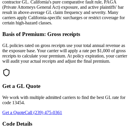
contractor GL. California's pure comparative fault rule, PAGA
(Private Attorneys General Act) exposure, and active plaintiffs' bar
result in above-average GL claim frequency and severity. Many
carriers apply California-specific surcharges or restrict coverage for
certain high-hazard classes.
Basis of Premium:
Gross receipts
GL policies rated on gross receipts use your total annual revenue as
the exposure base. Your carrier will apply a rate per $1,000 of gross
receipts to calculate your premium. At policy expiration, your carrier
will audit your actual receipts and adjust the final premium.
Get a GL Quote
We work with multiple admitted carriers to find the best GL rate for
code
13454
.
Get a Quote
Call (239) 475-0361
Code Details