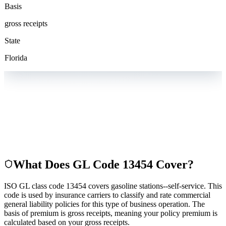
Basis
gross receipts
State
Florida
What Does GL Code
13454
Cover?
ISO GL class code 13454 covers gasoline stations--self-service. This
code is used by insurance carriers to classify and rate commercial
general liability policies for this type of business operation. The
basis of premium is gross receipts, meaning your policy premium is
calculated based on your gross receipts.