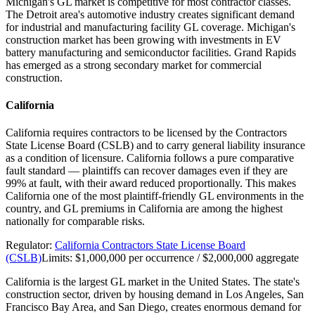
Michigan's GL market is competitive for most contractor classes.
The Detroit area's automotive industry creates significant demand
for industrial and manufacturing facility GL coverage. Michigan's
construction market has been growing with investments in EV
battery manufacturing and semiconductor facilities. Grand Rapids
has emerged as a strong secondary market for commercial
construction.
California
California requires contractors to be licensed by the Contractors
State License Board (CSLB) and to carry general liability insurance
as a condition of licensure. California follows a pure comparative
fault standard — plaintiffs can recover damages even if they are
99% at fault, with their award reduced proportionally. This makes
California one of the most plaintiff-friendly GL environments in the
country, and GL premiums in California are among the highest
nationally for comparable risks.
Regulator:
California Contractors State License Board
(CSLB)
Limits:
$1,000,000 per occurrence / $2,000,000 aggregate
California is the largest GL market in the United States. The state's
construction sector, driven by housing demand in Los Angeles, San
Francisco Bay Area, and San Diego, creates enormous demand for