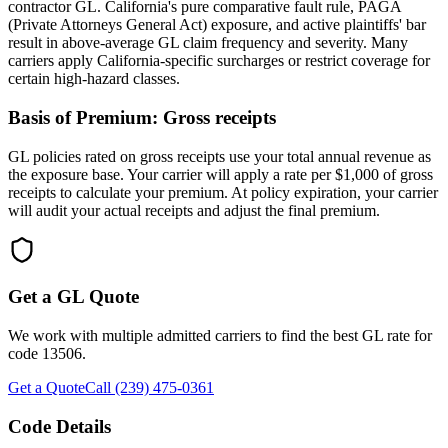
contractor GL. California's pure comparative fault rule, PAGA
(Private Attorneys General Act) exposure, and active plaintiffs' bar
result in above-average GL claim frequency and severity. Many
carriers apply California-specific surcharges or restrict coverage for
certain high-hazard classes.
Basis of Premium:
Gross receipts
GL policies rated on gross receipts use your total annual revenue as
the exposure base. Your carrier will apply a rate per $1,000 of gross
receipts to calculate your premium. At policy expiration, your carrier
will audit your actual receipts and adjust the final premium.
Get a GL Quote
We work with multiple admitted carriers to find the best GL rate for
code
13506
.
Get a Quote
Call (239) 475-0361
Code Details