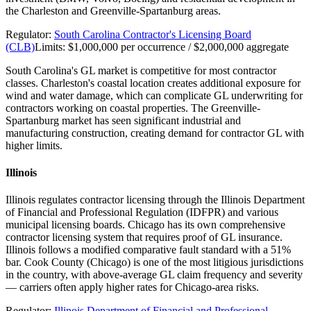
the Charleston and Greenville-Spartanburg areas.
Regulator:
South Carolina Contractor's Licensing Board
(CLB)
Limits:
$1,000,000 per occurrence / $2,000,000 aggregate
South Carolina's GL market is competitive for most contractor
classes. Charleston's coastal location creates additional exposure for
wind and water damage, which can complicate GL underwriting for
contractors working on coastal properties. The Greenville-
Spartanburg market has seen significant industrial and
manufacturing construction, creating demand for contractor GL with
higher limits.
Illinois
Illinois regulates contractor licensing through the Illinois Department
of Financial and Professional Regulation (IDFPR) and various
municipal licensing boards. Chicago has its own comprehensive
contractor licensing system that requires proof of GL insurance.
Illinois follows a modified comparative fault standard with a 51%
bar. Cook County (Chicago) is one of the most litigious jurisdictions
in the country, with above-average GL claim frequency and severity
— carriers often apply higher rates for Chicago-area risks.
Regulator:
Illinois Department of Financial and Professional