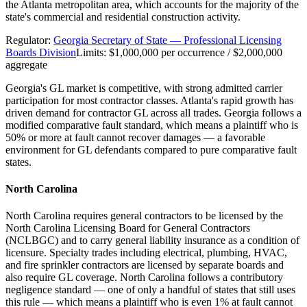
the Atlanta metropolitan area, which accounts for the majority of the
state's commercial and residential construction activity.
Regulator:
Georgia Secretary of State — Professional Licensing
Boards Division
Limits:
$1,000,000 per occurrence / $2,000,000
aggregate
Georgia's GL market is competitive, with strong admitted carrier
participation for most contractor classes. Atlanta's rapid growth has
driven demand for contractor GL across all trades. Georgia follows a
modified comparative fault standard, which means a plaintiff who is
50% or more at fault cannot recover damages — a favorable
environment for GL defendants compared to pure comparative fault
states.
North Carolina
North Carolina requires general contractors to be licensed by the
North Carolina Licensing Board for General Contractors
(NCLBGC) and to carry general liability insurance as a condition of
licensure. Specialty trades including electrical, plumbing, HVAC,
and fire sprinkler contractors are licensed by separate boards and
also require GL coverage. North Carolina follows a contributory
negligence standard — one of only a handful of states that still uses
this rule — which means a plaintiff who is even 1% at fault cannot