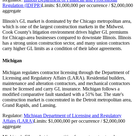
Regulation (IDFPR)
Limits:
$1,000,000 per occurrence / $2,000,000
aggregate
Illinois's GL market is dominated by the Chicago metropolitan area,
which is one of the largest construction markets in the Midwest.
Cook County's litigation environment drives higher GL premiums
for Chicago-area businesses compared to downstate Illinois. Illinois
has a strong union construction sector, and many union contractors
carry higher GL limits as a condition of their labor agreements.
Michigan
Michigan regulates contractor licensing through the Department of
Licensing and Regulatory Affairs (LARA). Residential builders,
maintenance and alteration contractors, and mechanical contractors
must be licensed and carry GL insurance. Michigan follows a
modified comparative fault standard with a 51% bar. The state's
construction market is concentrated in the Detroit metropolitan area,
Grand Rapids, and Lansing.
Regulator:
Michigan Department of Licensing and Regulatory
Affairs (LARA)
Limits:
$1,000,000 per occurrence / $2,000,000
aggregate