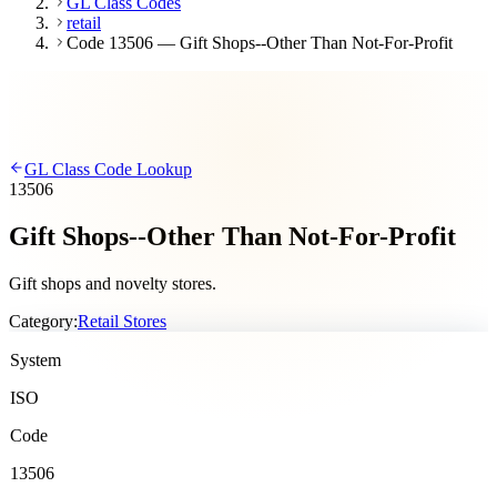
GL Class Codes
retail
Code 13506 — Gift Shops--Other Than Not-For-Profit
GL Class Code Lookup
13506
Gift Shops--Other Than Not-For-Profit
Gift shops and novelty stores.
Category:
Retail Stores
System
ISO
Code
13506