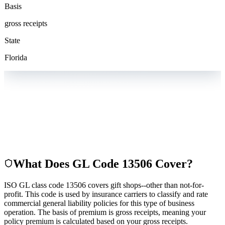
Basis
gross receipts
State
Florida
What Does GL Code
13506
Cover?
ISO GL class code 13506 covers gift shops--other than not-for-
profit. This code is used by insurance carriers to classify and rate
commercial general liability policies for this type of business
operation. The basis of premium is gross receipts, meaning your
policy premium is calculated based on your gross receipts.