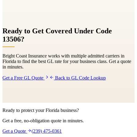
Ready to Get Covered Under Code
13506
?
Bright Coast Insurance works with multiple admitted carriers in
Florida to find the best GL rate for your business class. Get a quote
in minutes.
Get a Free GL Quote
Back to GL Code Lookup
Ready to protect your Florida business?
Get a free, no-obligation quote in minutes.
Get a Quote
(239) 475-0361