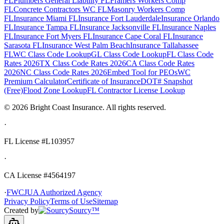
FL
Plumbers General Liability FL
Framers Workers Comp
FL
Concrete Contractors WC FL
Masonry Workers Comp
FL
Insurance Miami FL
Insurance Fort Lauderdale
Insurance Orlando
FL
Insurance Tampa FL
Insurance Jacksonville FL
Insurance Naples
FL
Insurance Fort Myers FL
Insurance Cape Coral FL
Insurance
Sarasota FL
Insurance West Palm Beach
Insurance Tallahassee
FL
WC Class Code Lookup
GL Class Code Lookup
FL Class Code
Rates 2026
TX Class Code Rates 2026
CA Class Code Rates
2026
NC Class Code Rates 2026
Embed Tool for PEOs
WC
Premium Calculator
Certificate of Insurance
DOT# Snapshot
(Free)
Flood Zone Lookup
FL Contractor License Lookup
©
2026
Bright Coast Insurance.
All rights reserved.
·
FL License
#L103957
·
CA License #4564197
·
FWCJUA Authorized Agency
Privacy Policy
Terms of Use
Sitemap
Created by
Sourcy™