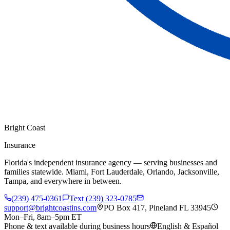
Bright Coast
Insurance
Florida's independent insurance agency — serving businesses and
families statewide. Miami, Fort Lauderdale, Orlando, Jacksonville,
Tampa, and everywhere in between.
(239) 475-0361
Text (239) 323-0785
support@brightcoastins.com
PO Box 417, Pineland FL 33945
Mon–Fri, 8am–5pm ET
Phone & text available during business hours
English & Español