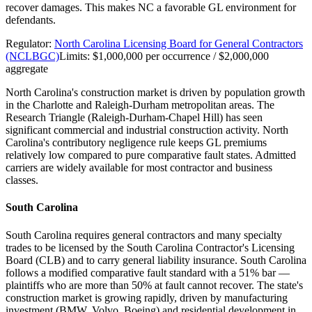
recover damages. This makes NC a favorable GL environment for
defendants.
Regulator:
North Carolina Licensing Board for General Contractors
(NCLBGC)
Limits:
$1,000,000 per occurrence / $2,000,000
aggregate
North Carolina's construction market is driven by population growth
in the Charlotte and Raleigh-Durham metropolitan areas. The
Research Triangle (Raleigh-Durham-Chapel Hill) has seen
significant commercial and industrial construction activity. North
Carolina's contributory negligence rule keeps GL premiums
relatively low compared to pure comparative fault states. Admitted
carriers are widely available for most contractor and business
classes.
South Carolina
South Carolina requires general contractors and many specialty
trades to be licensed by the South Carolina Contractor's Licensing
Board (CLB) and to carry general liability insurance. South Carolina
follows a modified comparative fault standard with a 51% bar —
plaintiffs who are more than 50% at fault cannot recover. The state's
construction market is growing rapidly, driven by manufacturing
investment (BMW, Volvo, Boeing) and residential development in