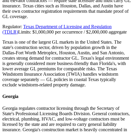
and elevator contractors — require state licensure and must carry GL
insurance. Texas cities such as Houston, Dallas, and Austin have
their own contractor registration requirements that mandate proof of
GL coverage.
Regulator:
Texas Department of Licensing and Regulation
(TDLR)
Limits:
$1,000,000 per occurrence / $2,000,000 aggregate
Texas is one of the largest GL markets in the United States. The
state's construction sector, driven by population growth in the
Dallas-Fort Worth Metroplex, Houston, Austin, and San Antonio,
creates strong demand for contractor GL. Texas's legal environment
is generally considered more business-friendly than Florida's, with
lower average GL premiums for comparable risks. The Texas
Windstorm Insurance Association (TWIA) handles windstorm
coverage separately — GL policies in coastal Texas typically
exclude windstorm-related property damage.
Georgia
Georgia regulates contractor licensing through the Secretary of
State's Professional Licensing Boards Division. General contractors,
electrical, plumbing, HVAC, and low-voltage contractors must be
licensed by the state and are required to carry general liability
insurance. Georgia's construction market is heavily concentrated in