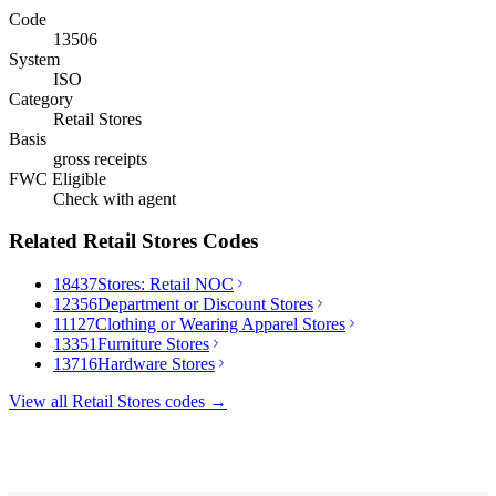
Code
13506
System
ISO
Category
Retail Stores
Basis
gross receipts
FWC Eligible
Check with agent
Related
Retail Stores
Codes
18437
Stores: Retail NOC
12356
Department or Discount Stores
11127
Clothing or Wearing Apparel Stores
13351
Furniture Stores
13716
Hardware Stores
View all
Retail Stores
codes →