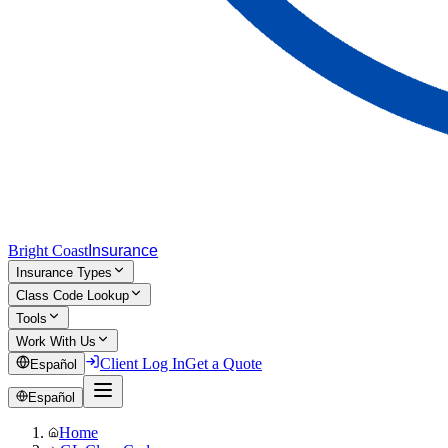
Bright Coast
Insurance
Insurance Types
Class Code Lookup
Tools
Work With Us
Client Log In
Get a Quote
Español
Español
Home