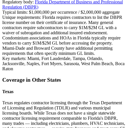
Regulatory body:
Florida Department of Business and Professional
Regulation (DBPR)
Typical limits:
$1,000,000 per occurrence / $2,000,000 aggregate
Unique requirements:
Florida requires contractors to list the DBPR
license number on their certificate of insurance. Many general
contractors require subcontractors to carry $1M/$2M GL with a
waiver of subrogation and additional insured endorsement.
Condominium associations and HOAs in Florida typically require
vendors to carry $1M/$2M GL before accessing the property.
Miami-Dade and Broward County have additional permitting
requirements that often specify minimum GL limits.
Key markets:
Miami, Fort Lauderdale, Tampa, Orlando,
Jacksonville, Naples, Fort Myers, Sarasota, West Palm Beach, Boca
Raton
Coverage in Other States
Texas
Texas regulates contractor licensing through the Texas Department
of Licensing and Regulation (TDLR) and various municipal
licensing boards. While Texas does not have a single statewide
contractor licensing requirement comparable to Florida's DBPR,
many trades — including electricians, plumbers, HVAC technicians,