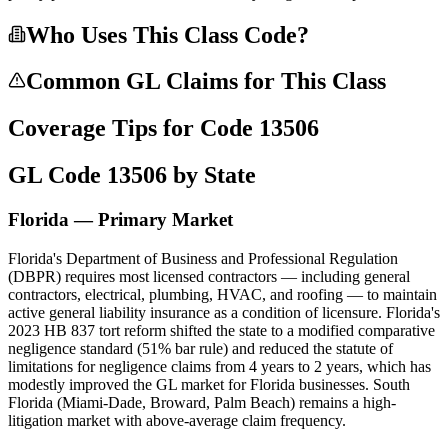
Who Uses This Class Code?
Common GL Claims for This Class
Coverage Tips for Code
13506
GL Code
13506
by State
Florida — Primary Market
Florida's Department of Business and Professional Regulation
(DBPR) requires most licensed contractors — including general
contractors, electrical, plumbing, HVAC, and roofing — to maintain
active general liability insurance as a condition of licensure. Florida's
2023 HB 837 tort reform shifted the state to a modified comparative
negligence standard (51% bar rule) and reduced the statute of
limitations for negligence claims from 4 years to 2 years, which has
modestly improved the GL market for Florida businesses. South
Florida (Miami-Dade, Broward, Palm Beach) remains a high-
litigation market with above-average claim frequency.