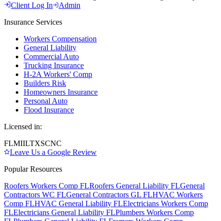
Client Log In
Admin
Insurance Services
Workers Compensation
General Liability
Commercial Auto
Trucking Insurance
H-2A Workers' Comp
Builders Risk
Homeowners Insurance
Personal Auto
Flood Insurance
Licensed in:
FL
MI
IL
TX
SC
NC
Leave Us a Google Review
Popular Resources
Roofers Workers Comp FL
Roofers General Liability FL
General
Contractors WC FL
General Contractors GL FL
HVAC Workers
Comp FL
HVAC General Liability FL
Electricians Workers Comp
FL
Electricians General Liability FL
Plumbers Workers Comp