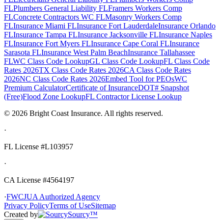
FL
Plumbers General Liability FL
Framers Workers Comp
FL
Concrete Contractors WC FL
Masonry Workers Comp
FL
Insurance Miami FL
Insurance Fort Lauderdale
Insurance Orlando
FL
Insurance Tampa FL
Insurance Jacksonville FL
Insurance Naples
FL
Insurance Fort Myers FL
Insurance Cape Coral FL
Insurance
Sarasota FL
Insurance West Palm Beach
Insurance Tallahassee
FL
WC Class Code Lookup
GL Class Code Lookup
FL Class Code
Rates 2026
TX Class Code Rates 2026
CA Class Code Rates
2026
NC Class Code Rates 2026
Embed Tool for PEOs
WC
Premium Calculator
Certificate of Insurance
DOT# Snapshot
(Free)
Flood Zone Lookup
FL Contractor License Lookup
©
2026
Bright Coast Insurance.
All rights reserved.
·
FL License
#L103957
·
CA License #4564197
·
FWCJUA Authorized Agency
Privacy Policy
Terms of Use
Sitemap
Created by
Sourcy™