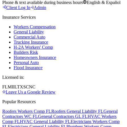
Phone & text available during business hours
English & Español
Client Log In
Admin
Insurance Services
Workers Compensation
General Liability
Commercial Auto
Trucking Insurance
H-2A Workers' Comp
Builders Risk
Homeowners Insurance
Personal Auto
Flood Insurance
Licensed in:
FL
MI
IL
TX
SC
NC
Leave Us a Google Review
Popular Resources
Roofers Workers Comp FL
Roofers General Liability FL
General
Contractors WC FL
General Contractors GL FL
HVAC Workers
Comp FL
HVAC General Liability FL
Electricians Workers Comp
FL
Electricians General Liability FL
Plumbers Workers Comp