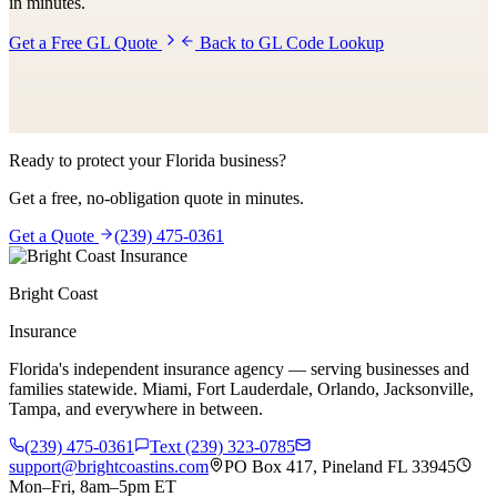
in minutes.
Get a Free GL Quote
Back to GL Code Lookup
Ready to protect your Florida business?
Get a free, no-obligation quote in minutes.
Get a Quote
(239) 475-0361
Bright Coast
Insurance
Florida's independent insurance agency — serving businesses and
families statewide. Miami, Fort Lauderdale, Orlando, Jacksonville,
Tampa, and everywhere in between.
(239) 475-0361
Text (239) 323-0785
support@brightcoastins.com
PO Box 417, Pineland FL 33945
Mon–Fri, 8am–5pm ET