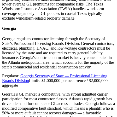
lower average GL premiums for comparable risks. The Texas
Windstorm Insurance Association (TWIA) handles windstorm
coverage separately — GL policies in coastal Texas typically
exclude windstorm-related property damage.
Georgia
Georgia regulates contractor licensing through the Secretary of
State's Professional Licensing Boards Division. General contractors,
electrical, plumbing, HVAC, and low-voltage contractors must be
licensed by the state and are required to carry general liability
insurance. Georgia's construction market is heavily concentrated in
the Atlanta metropolitan area, which accounts for the majority of the
state's commercial and residential construction activity.
Regulator:
Georgia Secretary of State — Professional Licensing
Boards Division
Limits:
$1,000,000 per occurrence / $2,000,000
aggregate
Georgia's GL market is competitive, with strong admitted carrier
participation for most contractor classes. Atlanta's rapid growth has
driven demand for contractor GL across all trades. Georgia follows a
modified comparative fault standard, which means a plaintiff who is
50% or more at fault cannot recover damages — a favorable