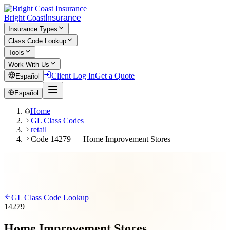
Bright Coast
Insurance
Insurance Types
Class Code Lookup
Tools
Work With Us
Client Log In
Get a Quote
Español
Español
Home
GL Class Codes
retail
Code 14279 — Home Improvement Stores
GL Class Code Lookup
14279
Home Improvement Stores