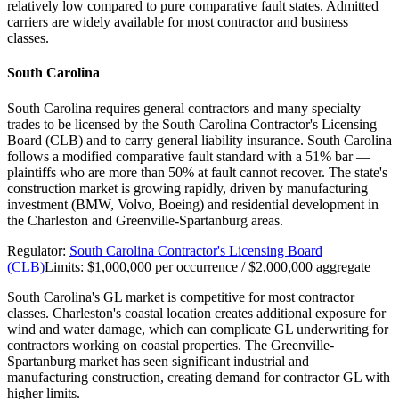
relatively low compared to pure comparative fault states. Admitted
carriers are widely available for most contractor and business
classes.
South Carolina
South Carolina requires general contractors and many specialty
trades to be licensed by the South Carolina Contractor's Licensing
Board (CLB) and to carry general liability insurance. South Carolina
follows a modified comparative fault standard with a 51% bar —
plaintiffs who are more than 50% at fault cannot recover. The state's
construction market is growing rapidly, driven by manufacturing
investment (BMW, Volvo, Boeing) and residential development in
the Charleston and Greenville-Spartanburg areas.
Regulator:
South Carolina Contractor's Licensing Board
(CLB)
Limits:
$1,000,000 per occurrence / $2,000,000 aggregate
South Carolina's GL market is competitive for most contractor
classes. Charleston's coastal location creates additional exposure for
wind and water damage, which can complicate GL underwriting for
contractors working on coastal properties. The Greenville-
Spartanburg market has seen significant industrial and
manufacturing construction, creating demand for contractor GL with
higher limits.