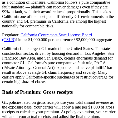
as a condition of licensure. California follows a pure comparative
fault standard — plaintiffs can recover damages even if they are
99% at fault, with their award reduced proportionally. This makes
California one of the most plaintiff-friendly GL environments in the
country, and GL premiums in California are among the highest
nationally for comparable risks.
Regulator:
California Contractors State License Board
(CSLB)
Limits:
$1,000,000 per occurrence / $2,000,000 aggregate
California is the largest GL market in the United States. The state's
construction sector, driven by housing demand in Los Angeles, San
Francisco Bay Area, and San Diego, creates enormous demand for
contractor GL. California's pure comparative fault rule, PAGA
(Private Attorneys General Act) exposure, and active plaintiffs' bar
result in above-average GL claim frequency and severity. Many
carriers apply California-specific surcharges or restrict coverage for
certain high-hazard classes.
Basis of Premium:
Gross receipts
GL policies rated on gross receipts use your total annual revenue as
the exposure base. Your carrier will apply a rate per $1,000 of gross
receipts to calculate your premium. At policy expiration, your carrier
will audit your actual receipts and adjust the final premium.