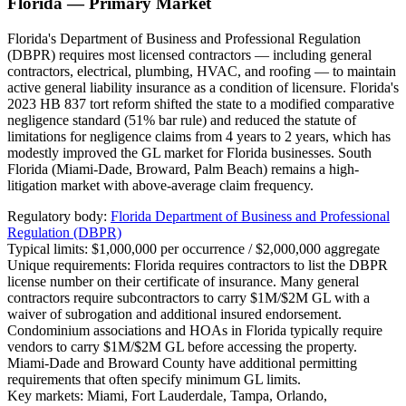
Florida — Primary Market
Florida's Department of Business and Professional Regulation
(DBPR) requires most licensed contractors — including general
contractors, electrical, plumbing, HVAC, and roofing — to maintain
active general liability insurance as a condition of licensure. Florida's
2023 HB 837 tort reform shifted the state to a modified comparative
negligence standard (51% bar rule) and reduced the statute of
limitations for negligence claims from 4 years to 2 years, which has
modestly improved the GL market for Florida businesses. South
Florida (Miami-Dade, Broward, Palm Beach) remains a high-
litigation market with above-average claim frequency.
Regulatory body:
Florida Department of Business and Professional
Regulation (DBPR)
Typical limits:
$1,000,000 per occurrence / $2,000,000 aggregate
Unique requirements:
Florida requires contractors to list the DBPR
license number on their certificate of insurance. Many general
contractors require subcontractors to carry $1M/$2M GL with a
waiver of subrogation and additional insured endorsement.
Condominium associations and HOAs in Florida typically require
vendors to carry $1M/$2M GL before accessing the property.
Miami-Dade and Broward County have additional permitting
requirements that often specify minimum GL limits.
Key markets:
Miami, Fort Lauderdale, Tampa, Orlando,