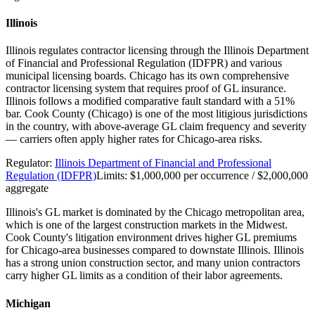
Illinois
Illinois regulates contractor licensing through the Illinois Department
of Financial and Professional Regulation (IDFPR) and various
municipal licensing boards. Chicago has its own comprehensive
contractor licensing system that requires proof of GL insurance.
Illinois follows a modified comparative fault standard with a 51%
bar. Cook County (Chicago) is one of the most litigious jurisdictions
in the country, with above-average GL claim frequency and severity
— carriers often apply higher rates for Chicago-area risks.
Regulator:
Illinois Department of Financial and Professional
Regulation (IDFPR)
Limits:
$1,000,000 per occurrence / $2,000,000
aggregate
Illinois's GL market is dominated by the Chicago metropolitan area,
which is one of the largest construction markets in the Midwest.
Cook County's litigation environment drives higher GL premiums
for Chicago-area businesses compared to downstate Illinois. Illinois
has a strong union construction sector, and many union contractors
carry higher GL limits as a condition of their labor agreements.
Michigan