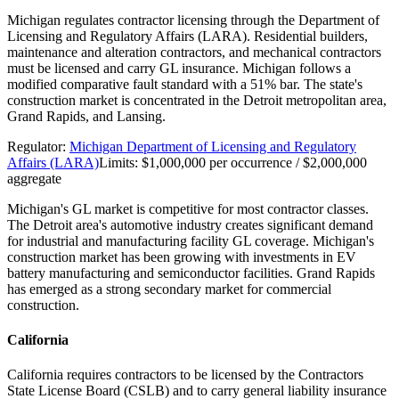
Michigan regulates contractor licensing through the Department of
Licensing and Regulatory Affairs (LARA). Residential builders,
maintenance and alteration contractors, and mechanical contractors
must be licensed and carry GL insurance. Michigan follows a
modified comparative fault standard with a 51% bar. The state's
construction market is concentrated in the Detroit metropolitan area,
Grand Rapids, and Lansing.
Regulator:
Michigan Department of Licensing and Regulatory
Affairs (LARA)
Limits:
$1,000,000 per occurrence / $2,000,000
aggregate
Michigan's GL market is competitive for most contractor classes.
The Detroit area's automotive industry creates significant demand
for industrial and manufacturing facility GL coverage. Michigan's
construction market has been growing with investments in EV
battery manufacturing and semiconductor facilities. Grand Rapids
has emerged as a strong secondary market for commercial
construction.
California
California requires contractors to be licensed by the Contractors
State License Board (CSLB) and to carry general liability insurance