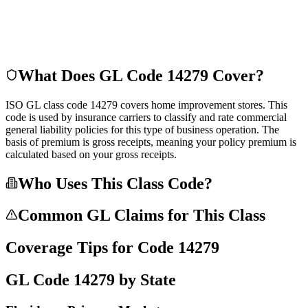
What Does GL Code
14279
Cover?
ISO GL class code 14279 covers home improvement stores. This
code is used by insurance carriers to classify and rate commercial
general liability policies for this type of business operation. The
basis of premium is gross receipts, meaning your policy premium is
calculated based on your gross receipts.
Who Uses This Class Code?
Common GL Claims for This Class
Coverage Tips for Code
14279
GL Code
14279
by State