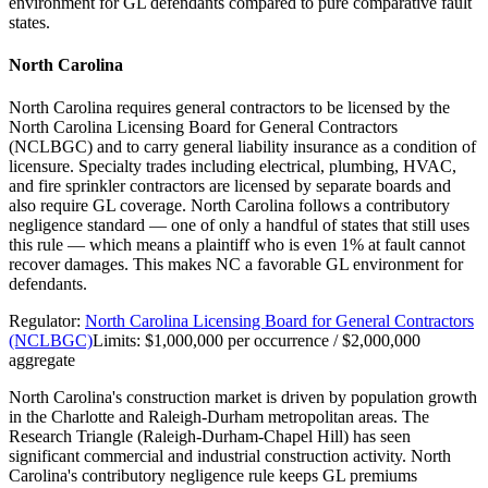
environment for GL defendants compared to pure comparative fault
states.
North Carolina
North Carolina requires general contractors to be licensed by the
North Carolina Licensing Board for General Contractors
(NCLBGC) and to carry general liability insurance as a condition of
licensure. Specialty trades including electrical, plumbing, HVAC,
and fire sprinkler contractors are licensed by separate boards and
also require GL coverage. North Carolina follows a contributory
negligence standard — one of only a handful of states that still uses
this rule — which means a plaintiff who is even 1% at fault cannot
recover damages. This makes NC a favorable GL environment for
defendants.
Regulator:
North Carolina Licensing Board for General Contractors
(NCLBGC)
Limits:
$1,000,000 per occurrence / $2,000,000
aggregate
North Carolina's construction market is driven by population growth
in the Charlotte and Raleigh-Durham metropolitan areas. The
Research Triangle (Raleigh-Durham-Chapel Hill) has seen
significant commercial and industrial construction activity. North
Carolina's contributory negligence rule keeps GL premiums