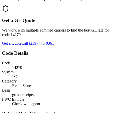
Get a GL Quote
We work with multiple admitted carriers to find the best GL rate for
code
14279
.
Get a Quote
Call (239) 475-0361
Code Details
Code
14279
System
ISO
Category
Retail Stores
Basis
gross receipts
FWC Eligible
Check with agent