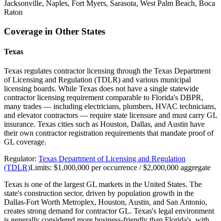
Jacksonville, Naples, Fort Myers, Sarasota, West Palm Beach, Boca
Raton
Coverage in Other States
Texas
Texas regulates contractor licensing through the Texas Department
of Licensing and Regulation (TDLR) and various municipal
licensing boards. While Texas does not have a single statewide
contractor licensing requirement comparable to Florida's DBPR,
many trades — including electricians, plumbers, HVAC technicians,
and elevator contractors — require state licensure and must carry GL
insurance. Texas cities such as Houston, Dallas, and Austin have
their own contractor registration requirements that mandate proof of
GL coverage.
Regulator:
Texas Department of Licensing and Regulation
(TDLR)
Limits:
$1,000,000 per occurrence / $2,000,000 aggregate
Texas is one of the largest GL markets in the United States. The
state's construction sector, driven by population growth in the
Dallas-Fort Worth Metroplex, Houston, Austin, and San Antonio,
creates strong demand for contractor GL. Texas's legal environment
is generally considered more business-friendly than Florida's, with