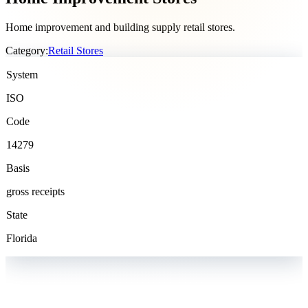
Home improvement and building supply retail stores.
Category:
Retail Stores
System
ISO
Code
14279
Basis
gross receipts
State
Florida