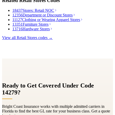
Related
Retail Stores
Codes
18437
Stores: Retail NOC
12356
Department or Discount Stores
11127
Clothing or Wearing Apparel Stores
13351
Furniture Stores
13716
Hardware Stores
View all
Retail Stores
codes →
Ready to Get Covered Under Code
14279
?
Bright Coast Insurance works with multiple admitted carriers in
Florida to find the best GL rate for your business class. Get a quote