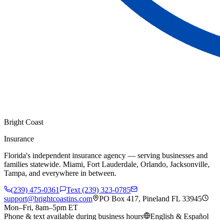
Bright Coast
Insurance
Florida's independent insurance agency — serving businesses and
families statewide. Miami, Fort Lauderdale, Orlando, Jacksonville,
Tampa, and everywhere in between.
(239) 475-0361
Text (239) 323-0785
support@brightcoastins.com
PO Box 417, Pineland FL 33945
Mon–Fri, 8am–5pm ET
Phone & text available during business hours
English & Español