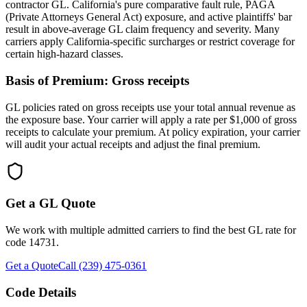
contractor GL. California's pure comparative fault rule, PAGA
(Private Attorneys General Act) exposure, and active plaintiffs' bar
result in above-average GL claim frequency and severity. Many
carriers apply California-specific surcharges or restrict coverage for
certain high-hazard classes.
Basis of Premium:
Gross receipts
GL policies rated on gross receipts use your total annual revenue as
the exposure base. Your carrier will apply a rate per $1,000 of gross
receipts to calculate your premium. At policy expiration, your carrier
will audit your actual receipts and adjust the final premium.
Get a GL Quote
We work with multiple admitted carriers to find the best GL rate for
code
14731
.
Get a Quote
Call (239) 475-0361
Code Details