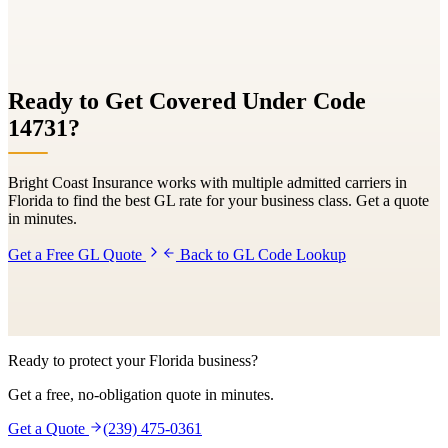
Ready to Get Covered Under Code
14731
?
Bright Coast Insurance works with multiple admitted carriers in
Florida to find the best GL rate for your business class. Get a quote
in minutes.
Get a Free GL Quote
Back to GL Code Lookup
Ready to protect your Florida business?
Get a free, no-obligation quote in minutes.
Get a Quote
(239) 475-0361