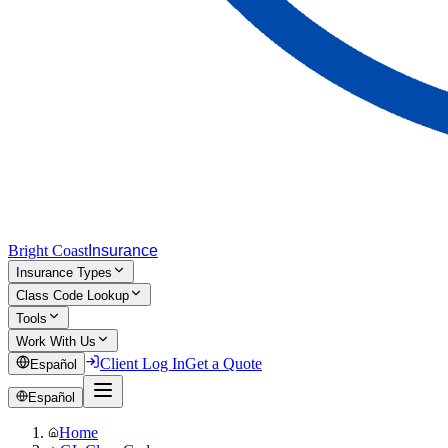
Bright Coast
Insurance
Insurance Types
Class Code Lookup
Tools
Work With Us
Client Log In
Get a Quote
Español
Español
Home