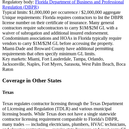
Regulatory body:
Florida Department of Business and Professional
Regulation (DBPR)
Typical limits:
$1,000,000 per occurrence / $2,000,000 aggregate
Unique requirements:
Florida requires contractors to list the DBPR
license number on their certificate of insurance. Many general
contractors require subcontractors to carry $1M/$2M GL with a
waiver of subrogation and additional insured endorsement.
Condominium associations and HOAs in Florida typically require
vendors to carry $1M/$2M GL before accessing the property.
Miami-Dade and Broward County have additional permitting
requirements that often specify minimum GL limits.
Key markets:
Miami, Fort Lauderdale, Tampa, Orlando,
Jacksonville, Naples, Fort Myers, Sarasota, West Palm Beach, Boca
Raton
Coverage in Other States
Texas
Texas regulates contractor licensing through the Texas Department
of Licensing and Regulation (TDLR) and various municipal
licensing boards. While Texas does not have a single statewide
contractor licensing requirement comparable to Florida's DBPR,
many trades — including electricians, plumbers, HVAC technicians,