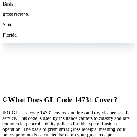
Basis
gross receipts
State
Florida
What Does GL Code
14731
Cover?
ISO GL class code 14731 covers laundries and dry cleaners--self-
service. This code is used by insurance carriers to classify and rate
commercial general liability policies for this type of business
operation. The basis of premium is gross receipts, meaning your
policy premium is calculated based on your gross receipts.