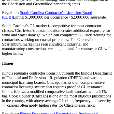
the Charleston and Greenville-Spartanburg areas.
Regulator:
South Carolina Contractor's Licensing Board
(CLB)
Limits:
$1,000,000 per occurrence / $2,000,000 aggregate
South Carolina's GL market is competitive for most contractor
classes. Charleston's coastal location creates additional exposure for
wind and water damage, which can complicate GL underwriting for
contractors working on coastal properties. The Greenville-
Spartanburg market has seen significant industrial and
manufacturing construction, creating demand for contractor GL with
higher limits.
Illinois
Illinois regulates contractor licensing through the Illinois Department
of Financial and Professional Regulation (IDFPR) and various
municipal licensing boards. Chicago has its own comprehensive
contractor licensing system that requires proof of GL insurance.
Illinois follows a modified comparative fault standard with a 51%
bar. Cook County (Chicago) is one of the most litigious jurisdictions
in the country, with above-average GL claim frequency and severity
— carriers often apply higher rates for Chicago-area risks.
Regulator:
Illinois Department of Financial and Professional