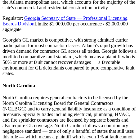
the Atlanta metropolitan area, which accounts for the majority of the
state's commercial and residential construction activity.
Regulator:
Georgia Secretary of State — Professional Licensing
Boards Division
Limits:
$1,000,000 per occurrence / $2,000,000
aggregate
Georgia's GL market is competitive, with strong admitted carrier
participation for most contractor classes. Atlanta's rapid growth has
driven demand for contractor GL across all trades. Georgia follows a
modified comparative fault standard, which means a plaintiff who is
50% or more at fault cannot recover damages — a favorable
environment for GL defendants compared to pure comparative fault
states.
North Carolina
North Carolina requires general contractors to be licensed by the
North Carolina Licensing Board for General Contractors
(NCLBGC) and to carry general liability insurance as a condition of
licensure. Specialty trades including electrical, plumbing, HVAC,
and fire sprinkler contractors are licensed by separate boards and
also require GL coverage. North Carolina follows a contributory
negligence standard — one of only a handful of states that still uses
this rule — which means a plaintiff who is even 1% at fault cannot