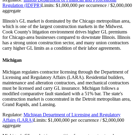
Regulation (IDFPR)
Limits:
$1,000,000 per occurrence / $2,000,000
aggregate
Illinois's GL market is dominated by the Chicago metropolitan area,
which is one of the largest construction markets in the Midwest.
Cook County's litigation environment drives higher GL premiums
for Chicago-area businesses compared to downstate Illinois. Illinois
has a strong union construction sector, and many union contractors
carry higher GL limits as a condition of their labor agreements.
Michigan
Michigan regulates contractor licensing through the Department of
Licensing and Regulatory Affairs (LARA). Residential builders,
maintenance and alteration contractors, and mechanical contractors
must be licensed and carry GL insurance. Michigan follows a
modified comparative fault standard with a 51% bar. The state's
construction market is concentrated in the Detroit metropolitan area,
Grand Rapids, and Lansing.
Regulator:
Michigan Department of Licensing and Regulatory
Affairs (LARA)
Limits:
$1,000,000 per occurrence / $2,000,000
aggregate