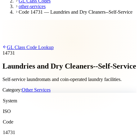
GL Class Codes
other-services
Code 14731 — Laundries and Dry Cleaners--Self-Service
GL Class Code Lookup
14731
Laundries and Dry Cleaners--Self-Service
Self-service laundromats and coin-operated laundry facilities.
Category:
Other Services
System
ISO
Code
14731