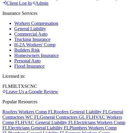
Client Log In
Admin
Insurance Services
Workers Compensation
General Liability
Commercial Auto
Trucking Insurance
H-2A Workers' Comp
Builders Risk
Homeowners Insurance
Personal Auto
Flood Insurance
Licensed in:
FL
MI
IL
TX
SC
NC
Leave Us a Google Review
Popular Resources
Roofers Workers Comp FL
Roofers General Liability FL
General
Contractors WC FL
General Contractors GL FL
HVAC Workers
Comp FL
HVAC General Liability FL
Electricians Workers Comp
FL
Electricians General Liability FL
Plumbers Workers Comp