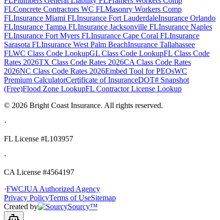
FL
Plumbers General Liability FL
Framers Workers Comp
FL
Concrete Contractors WC FL
Masonry Workers Comp
FL
Insurance Miami FL
Insurance Fort Lauderdale
Insurance Orlando
FL
Insurance Tampa FL
Insurance Jacksonville FL
Insurance Naples
FL
Insurance Fort Myers FL
Insurance Cape Coral FL
Insurance
Sarasota FL
Insurance West Palm Beach
Insurance Tallahassee
FL
WC Class Code Lookup
GL Class Code Lookup
FL Class Code
Rates 2026
TX Class Code Rates 2026
CA Class Code Rates
2026
NC Class Code Rates 2026
Embed Tool for PEOs
WC
Premium Calculator
Certificate of Insurance
DOT# Snapshot
(Free)
Flood Zone Lookup
FL Contractor License Lookup
©
2026
Bright Coast Insurance.
All rights reserved.
·
FL License
#L103957
·
CA License #4564197
·
FWCJUA Authorized Agency
Privacy Policy
Terms of Use
Sitemap
Created by
Sourcy™