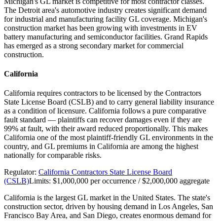
Michigan's GL market is competitive for most contractor classes.
The Detroit area's automotive industry creates significant demand
for industrial and manufacturing facility GL coverage. Michigan's
construction market has been growing with investments in EV
battery manufacturing and semiconductor facilities. Grand Rapids
has emerged as a strong secondary market for commercial
construction.
California
California requires contractors to be licensed by the Contractors
State License Board (CSLB) and to carry general liability insurance
as a condition of licensure. California follows a pure comparative
fault standard — plaintiffs can recover damages even if they are
99% at fault, with their award reduced proportionally. This makes
California one of the most plaintiff-friendly GL environments in the
country, and GL premiums in California are among the highest
nationally for comparable risks.
Regulator:
California Contractors State License Board
(CSLB)
Limits:
$1,000,000 per occurrence / $2,000,000 aggregate
California is the largest GL market in the United States. The state's
construction sector, driven by housing demand in Los Angeles, San
Francisco Bay Area, and San Diego, creates enormous demand for