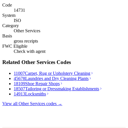
Code
14731
System
ISO
Category
Other Services
Basis
gross receipts
FWC Eligible
Check with agent
Related
Other Services
Codes
11007
Carpet, Rug or Upholstery Cleaning
45678
Laundries and Dry Cleaning Plants
18109
Shoe Repair Shops
18507
Tailoring or Dressmaking Establishments
14913
Locksmiths
View all
Other Services
codes →