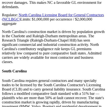
recover damages. This makes NC a favorable GL environment for
defendants.
Regulator:
North Carolina Licensing Board for General Contractors
(NCLBGC)
Limits:
$1,000,000 per occurrence / $2,000,000
aggregate
North Carolina's construction market is driven by population growth
in the Charlotte and Raleigh-Durham metropolitan areas. The
Research Triangle (Raleigh-Durham-Chapel Hill) has seen
significant commercial and industrial construction activity. North
Carolina's contributory negligence rule keeps GL premiums
relatively low compared to pure comparative fault states. Admitted
carriers are widely available for most contractor and business
classes.
South Carolina
South Carolina requires general contractors and many specialty
trades to be licensed by the South Carolina Contractor's Licensing
Board (CLB) and to carry general liability insurance. South Carolina
follows a modified comparative fault standard with a 51% bar —
plaintiffs who are more than 50% at fault cannot recover. The state's
construction market is growing rapidly, driven by manufacturing
investment (BMW, Volvo, Boeing) and residential development in