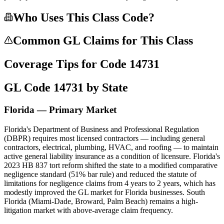
Who Uses This Class Code?
Common GL Claims for This Class
Coverage Tips for Code
14731
GL Code
14731
by State
Florida — Primary Market
Florida's Department of Business and Professional Regulation
(DBPR) requires most licensed contractors — including general
contractors, electrical, plumbing, HVAC, and roofing — to maintain
active general liability insurance as a condition of licensure. Florida's
2023 HB 837 tort reform shifted the state to a modified comparative
negligence standard (51% bar rule) and reduced the statute of
limitations for negligence claims from 4 years to 2 years, which has
modestly improved the GL market for Florida businesses. South
Florida (Miami-Dade, Broward, Palm Beach) remains a high-
litigation market with above-average claim frequency.