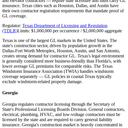
and elevator contractors — require state licensure and must carry GL
insurance. Texas cities such as Houston, Dallas, and Austin have
their own contractor registration requirements that mandate proof of
GL coverage.
Regulator:
Texas Department of Licensing and Regulation
(TDLR)
Limits:
$1,000,000 per occurrence / $2,000,000 aggregate
Texas is one of the largest GL markets in the United States. The
state's construction sector, driven by population growth in the
Dallas-Fort Worth Metroplex, Houston, Austin, and San Antonio,
creates strong demand for contractor GL. Texas's legal environment
is generally considered more business-friendly than Florida's, with
lower average GL premiums for comparable risks. The Texas
Windstorm Insurance Association (TWIA) handles windstorm
coverage separately — GL policies in coastal Texas typically
exclude windstorm-related property damage.
Georgia
Georgia regulates contractor licensing through the Secretary of
State's Professional Licensing Boards Division. General contractors,
electrical, plumbing, HVAC, and low-voltage contractors must be
licensed by the state and are required to carry general liability
insurance. Georgia's construction market is heavily concentrated in