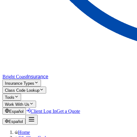
Bright Coast
Insurance
Insurance Types
Class Code Lookup
Tools
Work With Us
Client Log In
Get a Quote
Español
Español
Home