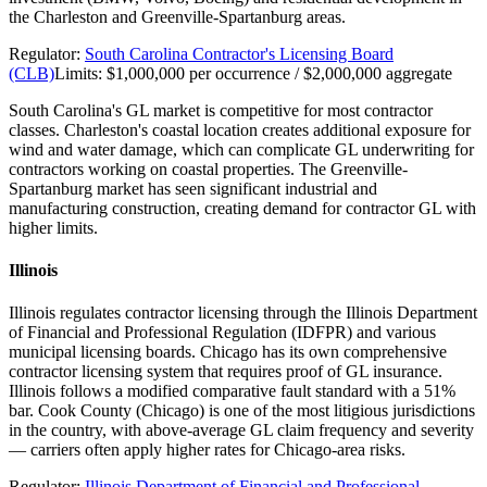
the Charleston and Greenville-Spartanburg areas.
Regulator:
South Carolina Contractor's Licensing Board
(CLB)
Limits:
$1,000,000 per occurrence / $2,000,000 aggregate
South Carolina's GL market is competitive for most contractor
classes. Charleston's coastal location creates additional exposure for
wind and water damage, which can complicate GL underwriting for
contractors working on coastal properties. The Greenville-
Spartanburg market has seen significant industrial and
manufacturing construction, creating demand for contractor GL with
higher limits.
Illinois
Illinois regulates contractor licensing through the Illinois Department
of Financial and Professional Regulation (IDFPR) and various
municipal licensing boards. Chicago has its own comprehensive
contractor licensing system that requires proof of GL insurance.
Illinois follows a modified comparative fault standard with a 51%
bar. Cook County (Chicago) is one of the most litigious jurisdictions
in the country, with above-average GL claim frequency and severity
— carriers often apply higher rates for Chicago-area risks.
Regulator:
Illinois Department of Financial and Professional