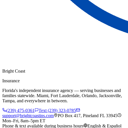
Bright Coast
Insurance
Florida's independent insurance agency — serving businesses and
families statewide. Miami, Fort Lauderdale, Orlando, Jacksonville,
Tampa, and everywhere in between.
(239) 475-0361
Text (239) 323-0785
support@brightcoastins.com
PO Box 417, Pineland FL 33945
Mon–Fri, 8am–5pm ET
Phone & text available during business hours
English & Español