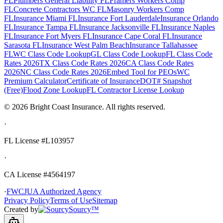
FL
Plumbers General Liability FL
Framers Workers Comp
FL
Concrete Contractors WC FL
Masonry Workers Comp
FL
Insurance Miami FL
Insurance Fort Lauderdale
Insurance Orlando
FL
Insurance Tampa FL
Insurance Jacksonville FL
Insurance Naples
FL
Insurance Fort Myers FL
Insurance Cape Coral FL
Insurance
Sarasota FL
Insurance West Palm Beach
Insurance Tallahassee
FL
WC Class Code Lookup
GL Class Code Lookup
FL Class Code
Rates 2026
TX Class Code Rates 2026
CA Class Code Rates
2026
NC Class Code Rates 2026
Embed Tool for PEOs
WC
Premium Calculator
Certificate of Insurance
DOT# Snapshot
(Free)
Flood Zone Lookup
FL Contractor License Lookup
©
2026
Bright Coast Insurance.
All rights reserved.
·
FL License
#L103957
·
CA License #4564197
·
FWCJUA Authorized Agency
Privacy Policy
Terms of Use
Sitemap
Created by
Sourcy™