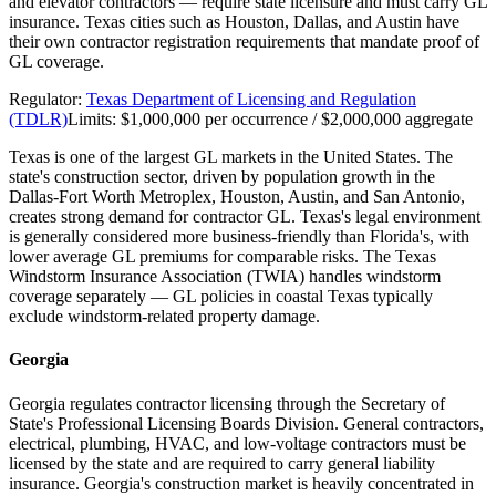
and elevator contractors — require state licensure and must carry GL
insurance. Texas cities such as Houston, Dallas, and Austin have
their own contractor registration requirements that mandate proof of
GL coverage.
Regulator:
Texas Department of Licensing and Regulation
(TDLR)
Limits:
$1,000,000 per occurrence / $2,000,000 aggregate
Texas is one of the largest GL markets in the United States. The
state's construction sector, driven by population growth in the
Dallas-Fort Worth Metroplex, Houston, Austin, and San Antonio,
creates strong demand for contractor GL. Texas's legal environment
is generally considered more business-friendly than Florida's, with
lower average GL premiums for comparable risks. The Texas
Windstorm Insurance Association (TWIA) handles windstorm
coverage separately — GL policies in coastal Texas typically
exclude windstorm-related property damage.
Georgia
Georgia regulates contractor licensing through the Secretary of
State's Professional Licensing Boards Division. General contractors,
electrical, plumbing, HVAC, and low-voltage contractors must be
licensed by the state and are required to carry general liability
insurance. Georgia's construction market is heavily concentrated in