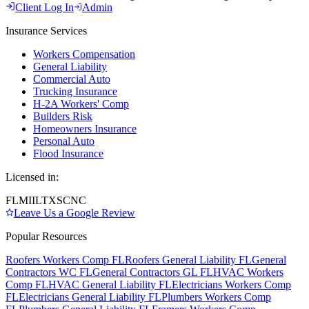
Client Log In
Admin
Insurance Services
Workers Compensation
General Liability
Commercial Auto
Trucking Insurance
H-2A Workers' Comp
Builders Risk
Homeowners Insurance
Personal Auto
Flood Insurance
Licensed in:
FL
MI
IL
TX
SC
NC
Leave Us a Google Review
Popular Resources
Roofers Workers Comp FL
Roofers General Liability FL
General
Contractors WC FL
General Contractors GL FL
HVAC Workers
Comp FL
HVAC General Liability FL
Electricians Workers Comp
FL
Electricians General Liability FL
Plumbers Workers Comp