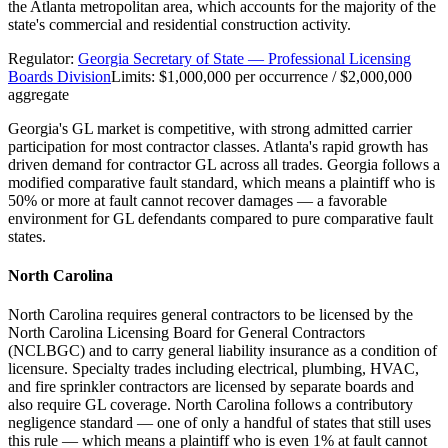
the Atlanta metropolitan area, which accounts for the majority of the
state's commercial and residential construction activity.
Regulator:
Georgia Secretary of State — Professional Licensing
Boards Division
Limits:
$1,000,000 per occurrence / $2,000,000
aggregate
Georgia's GL market is competitive, with strong admitted carrier
participation for most contractor classes. Atlanta's rapid growth has
driven demand for contractor GL across all trades. Georgia follows a
modified comparative fault standard, which means a plaintiff who is
50% or more at fault cannot recover damages — a favorable
environment for GL defendants compared to pure comparative fault
states.
North Carolina
North Carolina requires general contractors to be licensed by the
North Carolina Licensing Board for General Contractors
(NCLBGC) and to carry general liability insurance as a condition of
licensure. Specialty trades including electrical, plumbing, HVAC,
and fire sprinkler contractors are licensed by separate boards and
also require GL coverage. North Carolina follows a contributory
negligence standard — one of only a handful of states that still uses
this rule — which means a plaintiff who is even 1% at fault cannot