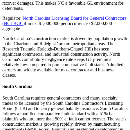
recover damages. This makes NC a favorable GL environment for
defendants.
Regulator:
North Carolina Licensing Board for General Contractors
(NCLBGC)
Limits:
$1,000,000 per occurrence / $2,000,000
aggregate
North Carolina's construction market is driven by population growth
in the Charlotte and Raleigh-Durham metropolitan areas. The
Research Triangle (Raleigh-Durham-Chapel Hill) has seen
significant commercial and industrial construction activity. North
Carolina's contributory negligence rule keeps GL premiums
relatively low compared to pure comparative fault states. Admitted
carriers are widely available for most contractor and business
classes.
South Carolina
South Carolina requires general contractors and many specialty
trades to be licensed by the South Carolina Contractor's Licensing
Board (CLB) and to carry general liability insurance. South Carolina
follows a modified comparative fault standard with a 51% bar —
plaintiffs who are more than 50% at fault cannot recover. The state's
construction market is growing rapidly, driven by manufacturing
investment (BMW, Volvo, Boeing) and residential development in