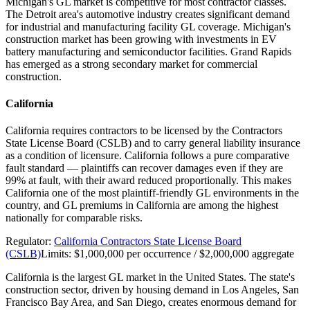
Michigan's GL market is competitive for most contractor classes.
The Detroit area's automotive industry creates significant demand
for industrial and manufacturing facility GL coverage. Michigan's
construction market has been growing with investments in EV
battery manufacturing and semiconductor facilities. Grand Rapids
has emerged as a strong secondary market for commercial
construction.
California
California requires contractors to be licensed by the Contractors
State License Board (CSLB) and to carry general liability insurance
as a condition of licensure. California follows a pure comparative
fault standard — plaintiffs can recover damages even if they are
99% at fault, with their award reduced proportionally. This makes
California one of the most plaintiff-friendly GL environments in the
country, and GL premiums in California are among the highest
nationally for comparable risks.
Regulator:
California Contractors State License Board
(CSLB)
Limits:
$1,000,000 per occurrence / $2,000,000 aggregate
California is the largest GL market in the United States. The state's
construction sector, driven by housing demand in Los Angeles, San
Francisco Bay Area, and San Diego, creates enormous demand for