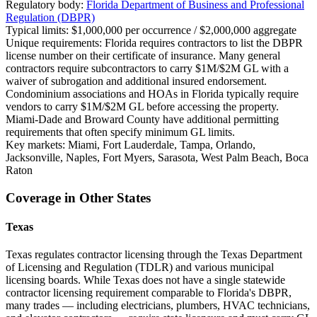
Regulatory body:
Florida Department of Business and Professional
Regulation (DBPR)
Typical limits:
$1,000,000 per occurrence / $2,000,000 aggregate
Unique requirements:
Florida requires contractors to list the DBPR
license number on their certificate of insurance. Many general
contractors require subcontractors to carry $1M/$2M GL with a
waiver of subrogation and additional insured endorsement.
Condominium associations and HOAs in Florida typically require
vendors to carry $1M/$2M GL before accessing the property.
Miami-Dade and Broward County have additional permitting
requirements that often specify minimum GL limits.
Key markets:
Miami, Fort Lauderdale, Tampa, Orlando,
Jacksonville, Naples, Fort Myers, Sarasota, West Palm Beach, Boca
Raton
Coverage in Other States
Texas
Texas regulates contractor licensing through the Texas Department
of Licensing and Regulation (TDLR) and various municipal
licensing boards. While Texas does not have a single statewide
contractor licensing requirement comparable to Florida's DBPR,
many trades — including electricians, plumbers, HVAC technicians,