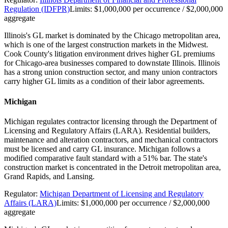
Regulation (IDFPR)
Limits:
$1,000,000 per occurrence / $2,000,000
aggregate
Illinois's GL market is dominated by the Chicago metropolitan area,
which is one of the largest construction markets in the Midwest.
Cook County's litigation environment drives higher GL premiums
for Chicago-area businesses compared to downstate Illinois. Illinois
has a strong union construction sector, and many union contractors
carry higher GL limits as a condition of their labor agreements.
Michigan
Michigan regulates contractor licensing through the Department of
Licensing and Regulatory Affairs (LARA). Residential builders,
maintenance and alteration contractors, and mechanical contractors
must be licensed and carry GL insurance. Michigan follows a
modified comparative fault standard with a 51% bar. The state's
construction market is concentrated in the Detroit metropolitan area,
Grand Rapids, and Lansing.
Regulator:
Michigan Department of Licensing and Regulatory
Affairs (LARA)
Limits:
$1,000,000 per occurrence / $2,000,000
aggregate