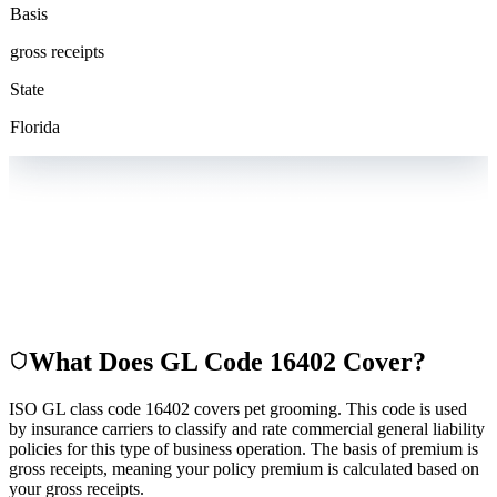
Basis
gross receipts
State
Florida
What Does GL Code
16402
Cover?
ISO GL class code 16402 covers pet grooming. This code is used
by insurance carriers to classify and rate commercial general liability
policies for this type of business operation. The basis of premium is
gross receipts, meaning your policy premium is calculated based on
your gross receipts.