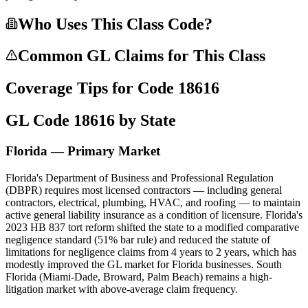
Who Uses This Class Code?
Common GL Claims for This Class
Coverage Tips for Code
18616
GL Code
18616
by State
Florida — Primary Market
Florida's Department of Business and Professional Regulation
(DBPR) requires most licensed contractors — including general
contractors, electrical, plumbing, HVAC, and roofing — to maintain
active general liability insurance as a condition of licensure. Florida's
2023 HB 837 tort reform shifted the state to a modified comparative
negligence standard (51% bar rule) and reduced the statute of
limitations for negligence claims from 4 years to 2 years, which has
modestly improved the GL market for Florida businesses. South
Florida (Miami-Dade, Broward, Palm Beach) remains a high-
litigation market with above-average claim frequency.