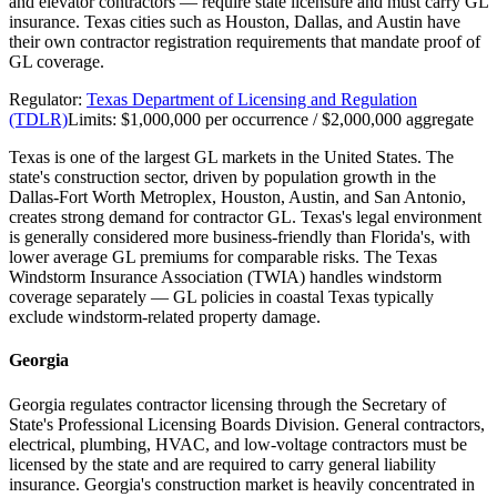
and elevator contractors — require state licensure and must carry GL
insurance. Texas cities such as Houston, Dallas, and Austin have
their own contractor registration requirements that mandate proof of
GL coverage.
Regulator:
Texas Department of Licensing and Regulation
(TDLR)
Limits:
$1,000,000 per occurrence / $2,000,000 aggregate
Texas is one of the largest GL markets in the United States. The
state's construction sector, driven by population growth in the
Dallas-Fort Worth Metroplex, Houston, Austin, and San Antonio,
creates strong demand for contractor GL. Texas's legal environment
is generally considered more business-friendly than Florida's, with
lower average GL premiums for comparable risks. The Texas
Windstorm Insurance Association (TWIA) handles windstorm
coverage separately — GL policies in coastal Texas typically
exclude windstorm-related property damage.
Georgia
Georgia regulates contractor licensing through the Secretary of
State's Professional Licensing Boards Division. General contractors,
electrical, plumbing, HVAC, and low-voltage contractors must be
licensed by the state and are required to carry general liability
insurance. Georgia's construction market is heavily concentrated in