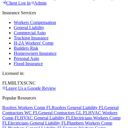
Client Log In
Admin
Insurance Services
Workers Compensation
General Liability
Commercial Auto
Trucking Insurance
H-2A Workers' Comp
Builders Risk
Homeowners Insurance
Personal Auto
Flood Insurance
Licensed in:
FL
MI
IL
TX
SC
NC
Leave Us a Google Review
Popular Resources
Roofers Workers Comp FL
Roofers General Liability FL
General
Contractors WC FL
General Contractors GL FL
HVAC Workers
Comp FL
HVAC General Liability FL
Electricians Workers Comp
FL
Electricians General Liability FL
Plumbers Workers Comp