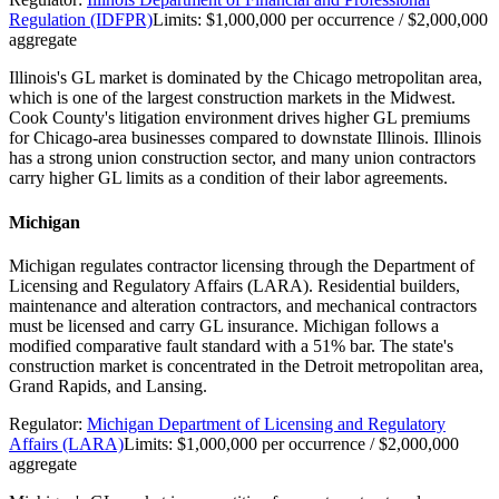
Regulation (IDFPR)
Limits:
$1,000,000 per occurrence / $2,000,000
aggregate
Illinois's GL market is dominated by the Chicago metropolitan area,
which is one of the largest construction markets in the Midwest.
Cook County's litigation environment drives higher GL premiums
for Chicago-area businesses compared to downstate Illinois. Illinois
has a strong union construction sector, and many union contractors
carry higher GL limits as a condition of their labor agreements.
Michigan
Michigan regulates contractor licensing through the Department of
Licensing and Regulatory Affairs (LARA). Residential builders,
maintenance and alteration contractors, and mechanical contractors
must be licensed and carry GL insurance. Michigan follows a
modified comparative fault standard with a 51% bar. The state's
construction market is concentrated in the Detroit metropolitan area,
Grand Rapids, and Lansing.
Regulator:
Michigan Department of Licensing and Regulatory
Affairs (LARA)
Limits:
$1,000,000 per occurrence / $2,000,000
aggregate