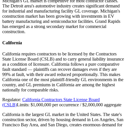
Michigan's GL market is competitive for most contractor classes.
The Detroit area's automotive industry creates significant demand
for industrial and manufacturing facility GL coverage. Michigan's
construction market has been growing with investments in EV
battery manufacturing and semiconductor facilities. Grand Rapids
has emerged as a strong secondary market for commercial
construction.
California
California requires contractors to be licensed by the Contractors
State License Board (CSLB) and to carry general liability insurance
as a condition of licensure. California follows a pure comparative
fault standard — plaintiffs can recover damages even if they are
99% at fault, with their award reduced proportionally. This makes
California one of the most plaintiff-friendly GL environments in the
country, and GL premiums in California are among the highest
nationally for comparable risks.
Regulator:
California Contractors State License Board
(CSLB)
Limits:
$1,000,000 per occurrence / $2,000,000 aggregate
California is the largest GL market in the United States. The state's
construction sector, driven by housing demand in Los Angeles, San
Francisco Bay Area, and San Diego, creates enormous demand for