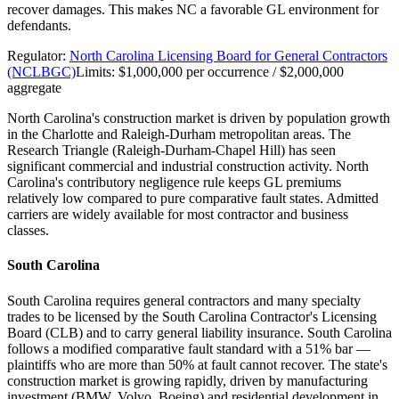
recover damages. This makes NC a favorable GL environment for
defendants.
Regulator:
North Carolina Licensing Board for General Contractors
(NCLBGC)
Limits:
$1,000,000 per occurrence / $2,000,000
aggregate
North Carolina's construction market is driven by population growth
in the Charlotte and Raleigh-Durham metropolitan areas. The
Research Triangle (Raleigh-Durham-Chapel Hill) has seen
significant commercial and industrial construction activity. North
Carolina's contributory negligence rule keeps GL premiums
relatively low compared to pure comparative fault states. Admitted
carriers are widely available for most contractor and business
classes.
South Carolina
South Carolina requires general contractors and many specialty
trades to be licensed by the South Carolina Contractor's Licensing
Board (CLB) and to carry general liability insurance. South Carolina
follows a modified comparative fault standard with a 51% bar —
plaintiffs who are more than 50% at fault cannot recover. The state's
construction market is growing rapidly, driven by manufacturing
investment (BMW, Volvo, Boeing) and residential development in