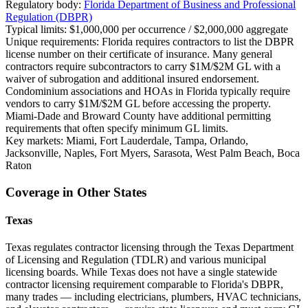
Regulatory body:
Florida Department of Business and Professional
Regulation (DBPR)
Typical limits:
$1,000,000 per occurrence / $2,000,000 aggregate
Unique requirements:
Florida requires contractors to list the DBPR
license number on their certificate of insurance. Many general
contractors require subcontractors to carry $1M/$2M GL with a
waiver of subrogation and additional insured endorsement.
Condominium associations and HOAs in Florida typically require
vendors to carry $1M/$2M GL before accessing the property.
Miami-Dade and Broward County have additional permitting
requirements that often specify minimum GL limits.
Key markets:
Miami, Fort Lauderdale, Tampa, Orlando,
Jacksonville, Naples, Fort Myers, Sarasota, West Palm Beach, Boca
Raton
Coverage in Other States
Texas
Texas regulates contractor licensing through the Texas Department
of Licensing and Regulation (TDLR) and various municipal
licensing boards. While Texas does not have a single statewide
contractor licensing requirement comparable to Florida's DBPR,
many trades — including electricians, plumbers, HVAC technicians,