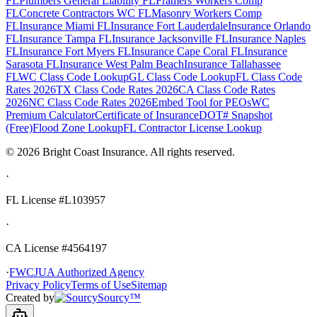
FL
Plumbers General Liability FL
Framers Workers Comp
FL
Concrete Contractors WC FL
Masonry Workers Comp
FL
Insurance Miami FL
Insurance Fort Lauderdale
Insurance Orlando
FL
Insurance Tampa FL
Insurance Jacksonville FL
Insurance Naples
FL
Insurance Fort Myers FL
Insurance Cape Coral FL
Insurance
Sarasota FL
Insurance West Palm Beach
Insurance Tallahassee
FL
WC Class Code Lookup
GL Class Code Lookup
FL Class Code
Rates 2026
TX Class Code Rates 2026
CA Class Code Rates
2026
NC Class Code Rates 2026
Embed Tool for PEOs
WC
Premium Calculator
Certificate of Insurance
DOT# Snapshot
(Free)
Flood Zone Lookup
FL Contractor License Lookup
©
2026
Bright Coast Insurance.
All rights reserved.
·
FL License
#L103957
·
CA License #4564197
·
FWCJUA Authorized Agency
Privacy Policy
Terms of Use
Sitemap
Created by
Sourcy™