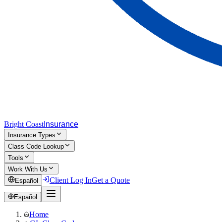
Bright Coast
Insurance
Insurance Types
Class Code Lookup
Tools
Work With Us
Client Log In
Get a Quote
Español
Español
Home