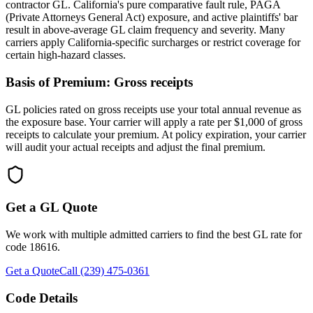
contractor GL. California's pure comparative fault rule, PAGA
(Private Attorneys General Act) exposure, and active plaintiffs' bar
result in above-average GL claim frequency and severity. Many
carriers apply California-specific surcharges or restrict coverage for
certain high-hazard classes.
Basis of Premium:
Gross receipts
GL policies rated on gross receipts use your total annual revenue as
the exposure base. Your carrier will apply a rate per $1,000 of gross
receipts to calculate your premium. At policy expiration, your carrier
will audit your actual receipts and adjust the final premium.
Get a GL Quote
We work with multiple admitted carriers to find the best GL rate for
code
18616
.
Get a Quote
Call (239) 475-0361
Code Details