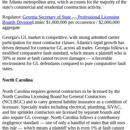
the Atlanta metropolitan area, which accounts for the majority of the
state's commercial and residential construction activity.
Regulator:
Georgia Secretary of State — Professional Licensing
Boards Division
Limits:
$1,000,000 per occurrence / $2,000,000
aggregate
Georgia's GL market is competitive, with strong admitted carrier
participation for most contractor classes. Atlanta's rapid growth has
driven demand for contractor GL across all trades. Georgia follows a
modified comparative fault standard, which means a plaintiff who is
50% or more at fault cannot recover damages — a favorable
environment for GL defendants compared to pure comparative fault
states.
North Carolina
North Carolina requires general contractors to be licensed by the
North Carolina Licensing Board for General Contractors
(NCLBGC) and to carry general liability insurance as a condition of
licensure. Specialty trades including electrical, plumbing, HVAC,
and fire sprinkler contractors are licensed by separate boards and
also require GL coverage. North Carolina follows a contributory
negligence standard — one of only a handful of states that still uses
this rule — which means a plaintiff who is even 1% at fault cannot