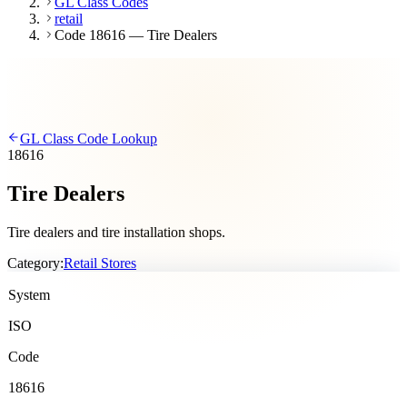
GL Class Codes
retail
Code 18616 — Tire Dealers
GL Class Code Lookup
18616
Tire Dealers
Tire dealers and tire installation shops.
Category:
Retail Stores
System
ISO
Code
18616