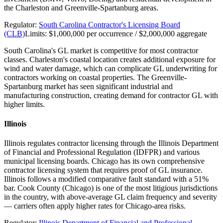
the Charleston and Greenville-Spartanburg areas.
Regulator:
South Carolina Contractor's Licensing Board
(CLB)
Limits:
$1,000,000 per occurrence / $2,000,000 aggregate
South Carolina's GL market is competitive for most contractor
classes. Charleston's coastal location creates additional exposure for
wind and water damage, which can complicate GL underwriting for
contractors working on coastal properties. The Greenville-
Spartanburg market has seen significant industrial and
manufacturing construction, creating demand for contractor GL with
higher limits.
Illinois
Illinois regulates contractor licensing through the Illinois Department
of Financial and Professional Regulation (IDFPR) and various
municipal licensing boards. Chicago has its own comprehensive
contractor licensing system that requires proof of GL insurance.
Illinois follows a modified comparative fault standard with a 51%
bar. Cook County (Chicago) is one of the most litigious jurisdictions
in the country, with above-average GL claim frequency and severity
— carriers often apply higher rates for Chicago-area risks.
Regulator:
Illinois Department of Financial and Professional