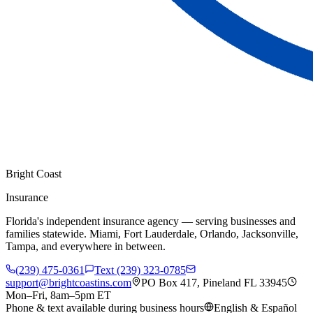
Bright Coast
Insurance
Florida's independent insurance agency — serving businesses and
families statewide. Miami, Fort Lauderdale, Orlando, Jacksonville,
Tampa, and everywhere in between.
(239) 475-0361
Text (239) 323-0785
support@brightcoastins.com
PO Box 417, Pineland FL 33945
Mon–Fri, 8am–5pm ET
Phone & text available during business hours
English & Español