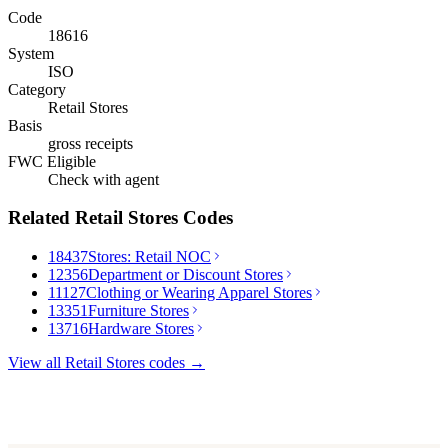
Code
18616
System
ISO
Category
Retail Stores
Basis
gross receipts
FWC Eligible
Check with agent
Related
Retail Stores
Codes
18437
Stores: Retail NOC
12356
Department or Discount Stores
11127
Clothing or Wearing Apparel Stores
13351
Furniture Stores
13716
Hardware Stores
View all
Retail Stores
codes →