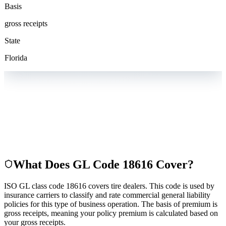
Basis
gross receipts
State
Florida
What Does GL Code
18616
Cover?
ISO GL class code 18616 covers tire dealers. This code is used by
insurance carriers to classify and rate commercial general liability
policies for this type of business operation. The basis of premium is
gross receipts, meaning your policy premium is calculated based on
your gross receipts.