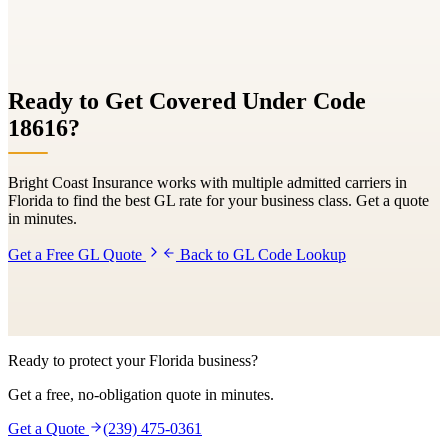
Ready to Get Covered Under Code
18616
?
Bright Coast Insurance works with multiple admitted carriers in
Florida to find the best GL rate for your business class. Get a quote
in minutes.
Get a Free GL Quote
Back to GL Code Lookup
Ready to protect your Florida business?
Get a free, no-obligation quote in minutes.
Get a Quote
(239) 475-0361