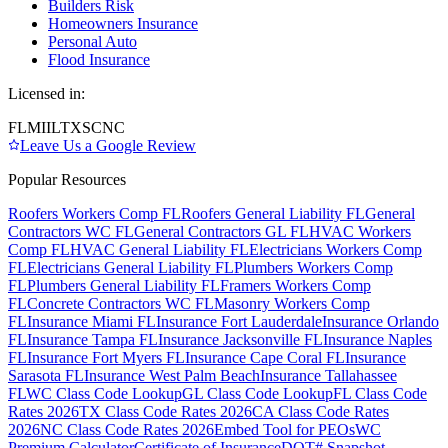
Builders Risk
Homeowners Insurance
Personal Auto
Flood Insurance
Licensed in:
FL
MI
IL
TX
SC
NC
Leave Us a Google Review
Popular Resources
Roofers Workers Comp FL
Roofers General Liability FL
General
Contractors WC FL
General Contractors GL FL
HVAC Workers
Comp FL
HVAC General Liability FL
Electricians Workers Comp
FL
Electricians General Liability FL
Plumbers Workers Comp
FL
Plumbers General Liability FL
Framers Workers Comp
FL
Concrete Contractors WC FL
Masonry Workers Comp
FL
Insurance Miami FL
Insurance Fort Lauderdale
Insurance Orlando
FL
Insurance Tampa FL
Insurance Jacksonville FL
Insurance Naples
FL
Insurance Fort Myers FL
Insurance Cape Coral FL
Insurance
Sarasota FL
Insurance West Palm Beach
Insurance Tallahassee
FL
WC Class Code Lookup
GL Class Code Lookup
FL Class Code
Rates 2026
TX Class Code Rates 2026
CA Class Code Rates
2026
NC Class Code Rates 2026
Embed Tool for PEOs
WC
Premium Calculator
Certificate of Insurance
DOT# Snapshot