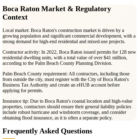
Boca Raton
Market & Regulatory
Context
Local market:
Boca Raton's construction market is driven by a
growing population and significant commercial development, with a
strong demand for high-end residential and mixed-use projects.
Contractor activity:
In 2022, Boca Raton issued permits for 128 new
residential dwelling units, with a total value of over $41 million,
according to the Palm Beach County Planning Division.
Palm Beach County
requirement:
All contractors, including those
from outside the city, must register with the City of Boca Raton's
Business Tax Authority and create an eHUB account before
applying for permits.
Insurance tip:
Due to Boca Raton's coastal location and high-value
properties, contractors should ensure their general liability policies
include robust hurricane and windstorm coverage, and consider
obtaining flood insurance, as it is often a separate policy.
Frequently Asked Questions