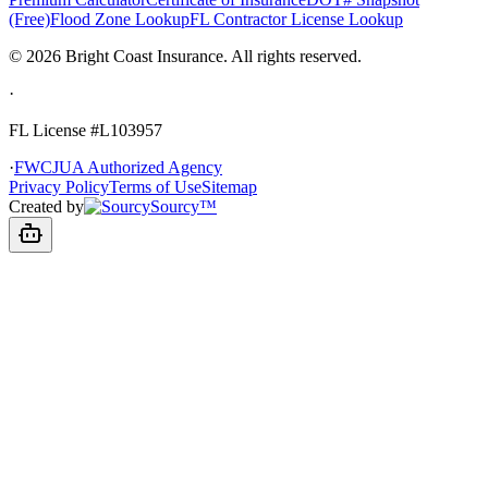
(Free)
Flood Zone Lookup
FL Contractor License Lookup
©
2026
Bright Coast Insurance.
All rights reserved.
·
FL License
#L103957
·
FWCJUA Authorized Agency
Privacy Policy
Terms of Use
Sitemap
Created by
Sourcy™