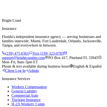
Bright Coast
Insurance
Florida's independent insurance agency — serving businesses and
families statewide. Miami, Fort Lauderdale, Orlando, Jacksonville,
Tampa, and everywhere in between.
(239) 475-0361
Text (239) 323-0785
support@brightcoastins.com
PO Box 417, Pineland FL 33945
Mon–Fri, 8am–5pm ET
Phone & text available during business hours
English & Español
Client Log In
Admin
Insurance Services
Workers Compensation
General Liability
Commercial Auto
Trucking Insurance
H-2A Workers' Comp