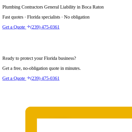
Plumbing Contractors
General Liability
in
Boca Raton
Fast quotes · Florida specialists · No obligation
Get a Quote
(239) 475-0361
Ready to protect your Florida business?
Get a free, no-obligation quote in minutes.
Get a Quote
(239) 475-0361