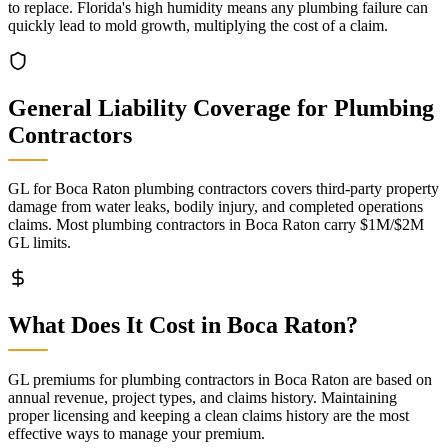
to replace. Florida's high humidity means any plumbing failure can
quickly lead to mold growth, multiplying the cost of a claim.
General Liability
Coverage for
Plumbing
Contractors
GL for Boca Raton plumbing contractors covers third-party property
damage from water leaks, bodily injury, and completed operations
claims. Most plumbing contractors in Boca Raton carry $1M/$2M
GL limits.
What Does It Cost in
Boca Raton
?
GL premiums for plumbing contractors in Boca Raton are based on
annual revenue, project types, and claims history. Maintaining
proper licensing and keeping a clean claims history are the most
effective ways to manage your premium.