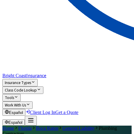
Insurance
Bright Coast
Insurance Types
Class Code Lookup
Tools
Work With Us
Client Log In
Get a Quote
Español
Español
Home
Florida
Boca Raton
General Liability
Plumbing
Contractors