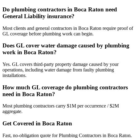
Do plumbing contractors in Boca Raton need
General Liability insurance?
Most clients and general contractors in Boca Raton require proof of
GL coverage before plumbing work can begin.
Does GL cover water damage caused by plumbing
work in Boca Raton?
Yes. GL covers third-party property damage caused by your
operations, including water damage from faulty plumbing
installations.
How much GL coverage do plumbing contractors
need in Boca Raton?
Most plumbing contractors carry $1M per occurrence / $2M
aggregate.
Get Covered in
Boca Raton
Fast, no-obligation quote for
Plumbing Contractors
in
Boca Raton
.