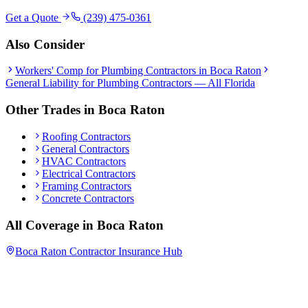
Get a Quote
(239) 475-0361
Also Consider
Workers' Comp
for
Plumbing Contractors
in
Boca Raton
General Liability
for
Plumbing Contractors
— All Florida
Other Trades in
Boca Raton
Roofing Contractors
General Contractors
HVAC Contractors
Electrical Contractors
Framing Contractors
Concrete Contractors
All Coverage in
Boca Raton
Boca Raton
Contractor Insurance Hub