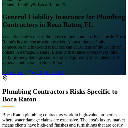
General Liability
Boca Raton
, FL
General Liability Insurance for Plumbing
Contractors in Boca Raton, FL
Water damage is one of the most common and costly claims in Boca
Raton's luxury construction market. A burst pipe or faulty
connection in a high-end residence can cause tens of thousands of
dollars in damage. General Liability insurance covers these third-
party property damage claims and is required by most clients and
general contractors in Boca Raton.
Get a Quote
(239) 475-0361
Plumbing Contractors
Risks Specific to
Boca Raton
Boca Raton plumbing contractors work in high-value properties
where water damage claims are expensive. The area's luxury market
means clients have high-end finishes and furnishings that are costly