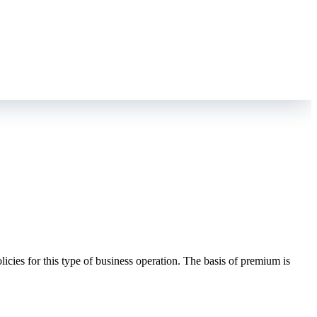
icies for this type of business operation. The basis of premium is