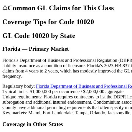
Common GL Claims for This Class
Coverage Tips for Code
10020
GL Code
10020
by State
Florida — Primary Market
Florida's Department of Business and Professional Regulation (DBPR) 
liability insurance as a condition of licensure. Florida's 2023 HB 837 
claims from 4 years to 2 years, which has modestly improved the GL 
frequency.
Regulatory body:
Florida Department of Business and Professional 
Typical limits:
$1,000,000 per occurrence / $2,000,000 aggregate
Unique requirements:
Florida requires contractors to list the DBPR l
subrogation and additional insured endorsement. Condominium assoc
County have additional permitting requirements that often specify mi
Key markets:
Miami, Fort Lauderdale, Tampa, Orlando, Jacksonville
Coverage in Other States