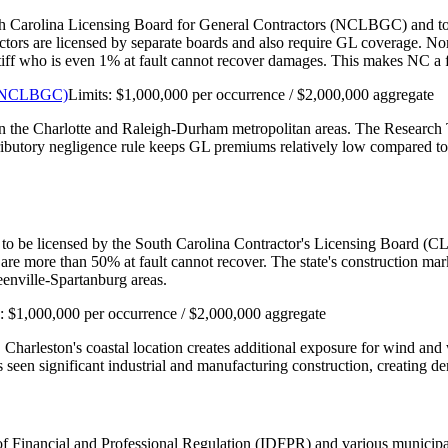
th Carolina Licensing Board for General Contractors (NCLBGC) and to car
actors are licensed by separate boards and also require GL coverage. N
aintiff who is even 1% at fault cannot recover damages. This makes NC 
s (NCLBGC)
Limits:
$1,000,000 per occurrence / $2,000,000 aggregate
 in the Charlotte and Raleigh-Durham metropolitan areas. The Research 
tributory negligence rule keeps GL premiums relatively low compared to 
 to be licensed by the South Carolina Contractor's Licensing Board (CLB
are more than 50% at fault cannot recover. The state's construction m
enville-Spartanburg areas.
s:
$1,000,000 per occurrence / $2,000,000 aggregate
. Charleston's coastal location creates additional exposure for wind a
seen significant industrial and manufacturing construction, creating de
nt of Financial and Professional Regulation (IDFPR) and various munici