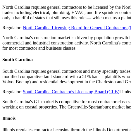
North Carolina requires general contractors to be licensed by the Nor
trades including electrical, plumbing, HVAC, and fire sprinkler contr
only a handful of states that still uses this rule — which means a pl
Regulator:
North Carolina Licensing Board for General Contractor
North Carolina's construction market is driven by population growth
commercial and industrial construction activity. North Carolina's con
for most contractor and business classes.
South Carolina
South Carolina requires general contractors and many specialty trades
modified comparative fault standard with a 51% bar — plaintiffs who 
Volvo, Boeing) and residential development in the Charleston and Gre
Regulator:
South Carolina Contractor's Licensing Board (CLB)
Limit
South Carolina's GL market is competitive for most contractor classes
working on coastal properties. The Greenville-Spartanburg market has 
Illinois
Illinois regulates contractor licensing through the Illinois Departme