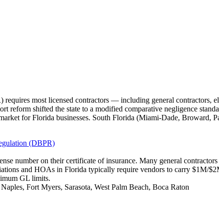
requires most licensed contractors — including general contractors, e
tort reform shifted the state to a modified comparative negligence standa
market for Florida businesses. South Florida (Miami-Dade, Broward, P
Regulation (DBPR)
icense number on their certificate of insurance. Many general contracto
iations and HOAs in Florida typically require vendors to carry $1M/
nimum GL limits.
, Naples, Fort Myers, Sarasota, West Palm Beach, Boca Raton