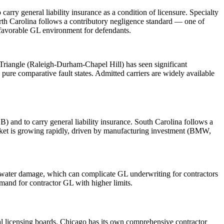
ry general liability insurance as a condition of licensure. Specialty
orth Carolina follows a contributory negligence standard — one of
a favorable GL environment for defendants.
Triangle (Raleigh-Durham-Chapel Hill) has seen significant
pure comparative fault states. Admitted carriers are widely available
) and to carry general liability insurance. South Carolina follows a
arket is growing rapidly, driven by manufacturing investment (BMW,
nd water damage, which can complicate GL underwriting for contractors
mand for contractor GL with higher limits.
pal licensing boards. Chicago has its own comprehensive contractor