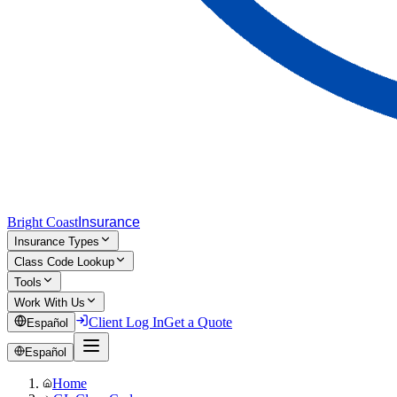
Bright Coast
Insurance
Insurance Types
Class Code Lookup
Tools
Work With Us
Client Log In
Get a Quote
Español
Español
Home