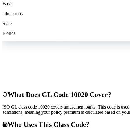
Basis
admissions
State
Florida
What Does GL Code
10020
Cover?
ISO GL class code 10020 covers amusement parks. This code is used by i
admissions, meaning your policy premium is calculated based on your
Who Uses This Class Code?