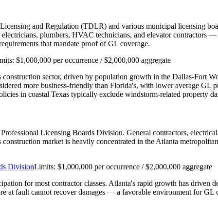
 Licensing and Regulation (TDLR) and various municipal licensing boar
ectricians, plumbers, HVAC technicians, and elevator contractors — re
n requirements that mandate proof of GL coverage.
mits:
$1,000,000 per occurrence / $2,000,000 aggregate
e's construction sector, driven by population growth in the Dallas-Fort 
nsidered more business-friendly than Florida's, with lower average GL
cies in coastal Texas typically exclude windstorm-related property d
's Professional Licensing Boards Division. General contractors, electri
a's construction market is heavily concentrated in the Atlanta metropolit
ds Division
Limits:
$1,000,000 per occurrence / $2,000,000 aggregate
cipation for most contractor classes. Atlanta's rapid growth has driven 
re at fault cannot recover damages — a favorable environment for GL d