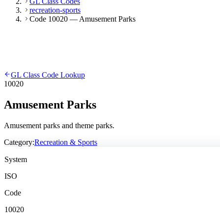
GL Class Codes
recreation-sports
Code 10020 — Amusement Parks
GL Class Code Lookup
10020
Amusement Parks
Amusement parks and theme parks.
Category:
Recreation & Sports
System
ISO
Code
10020