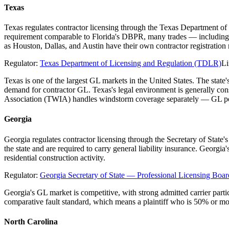
Texas
Texas regulates contractor licensing through the Texas Department of
requirement comparable to Florida's DBPR, many trades — including el
as Houston, Dallas, and Austin have their own contractor registratio
Regulator:
Texas Department of Licensing and Regulation (TDLR)
Li
Texas is one of the largest GL markets in the United States. The stat
demand for contractor GL. Texas's legal environment is generally co
Association (TWIA) handles windstorm coverage separately — GL poli
Georgia
Georgia regulates contractor licensing through the Secretary of State
the state and are required to carry general liability insurance. Georgi
residential construction activity.
Regulator:
Georgia Secretary of State — Professional Licensing Boar
Georgia's GL market is competitive, with strong admitted carrier parti
comparative fault standard, which means a plaintiff who is 50% or mo
North Carolina