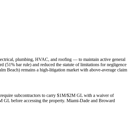
lectrical, plumbing, HVAC, and roofing — to maintain active general
rd (51% bar rule) and reduced the statute of limitations for negligence
alm Beach) remains a high-litigation market with above-average claim
rs require subcontractors to carry $1M/$2M GL with a waiver of
$2M GL before accessing the property. Miami-Dade and Broward