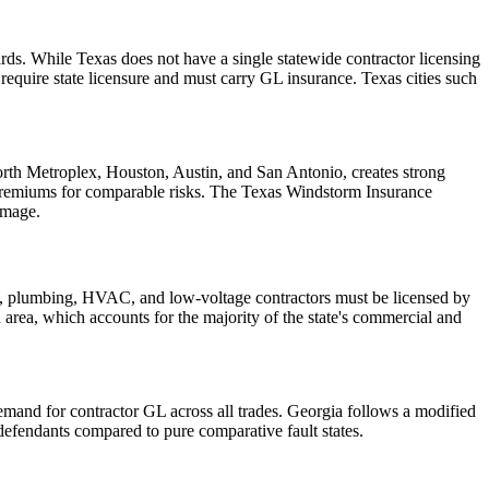
ds. While Texas does not have a single statewide contractor licensing
quire state licensure and must carry GL insurance. Texas cities such
Worth Metroplex, Houston, Austin, and San Antonio, creates strong
 premiums for comparable risks. The Texas Windstorm Insurance
amage.
cal, plumbing, HVAC, and low-voltage contractors must be licensed by
an area, which accounts for the majority of the state's commercial and
demand for contractor GL across all trades. Georgia follows a modified
efendants compared to pure comparative fault states.