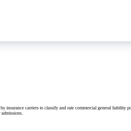
nsurance carriers to classify and rate commercial general liability pol
 admissions.