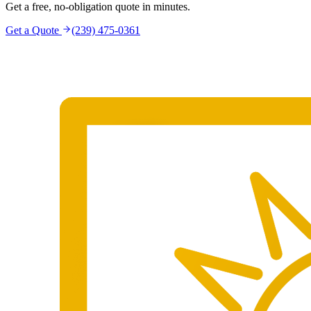
Get a free, no-obligation quote in minutes.
Get a Quote
(239) 475-0361