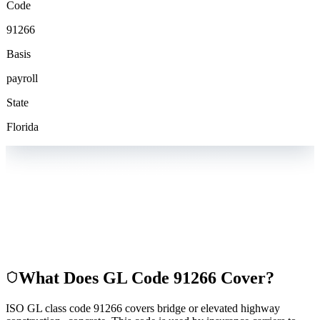
Code
91266
Basis
payroll
State
Florida
What Does GL Code
91266
Cover?
ISO GL class code 91266 covers bridge or elevated highway