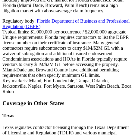
Florida (Miami-Dade, Broward, Palm Beach) remains a high-
litigation market with above-average claim frequency.
Regulatory body:
Florida Department of Business and Professional
Regulation (DBPR)
Typical limits:
$1,000,000 per occurrence / $2,000,000 aggregate
Unique requirements:
Florida requires contractors to list the DBPR
license number on their certificate of insurance. Many general
contractors require subcontractors to carry $1M/$2M GL with a
waiver of subrogation and additional insured endorsement.
Condominium associations and HOAs in Florida typically require
vendors to carry $1M/$2M GL before accessing the property.
Miami-Dade and Broward County have additional permitting
requirements that often specify minimum GL limits.
Key markets:
Miami, Fort Lauderdale, Tampa, Orlando,
Jacksonville, Naples, Fort Myers, Sarasota, West Palm Beach, Boca
Raton
Coverage in Other States
Texas
Texas regulates contractor licensing through the Texas Department
of Licensing and Regulation (TDLR) and various municipal