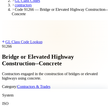
GL Class Codes
contractors
Code 91266 — Bridge or Elevated Highway Construction--
Concrete
GL Class Code Lookup
91266
Bridge or Elevated Highway
Construction--Concrete
Contractors engaged in the construction of bridges or elevated
highways using concrete.
Category:
Contractors & Trades
System
ISO