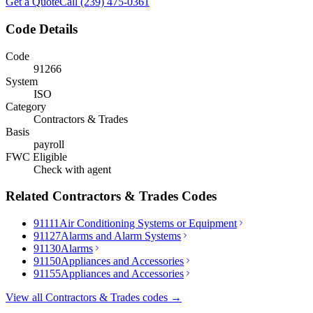
Get a Quote
Call (239) 475-0361
Code Details
Code
91266
System
ISO
Category
Contractors & Trades
Basis
payroll
FWC Eligible
Check with agent
Related
Contractors & Trades
Codes
91111
Air Conditioning Systems or Equipment
91127
Alarms and Alarm Systems
91130
Alarms
91150
Appliances and Accessories
91155
Appliances and Accessories
View all
Contractors & Trades
codes →