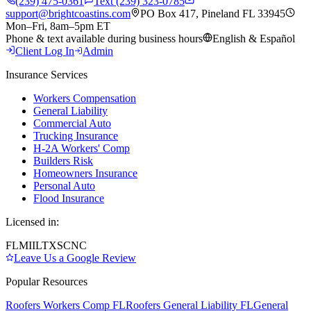
(239) 475-0361
Text (239) 323-0785
support@brightcoastins.com
PO Box 417, Pineland FL 33945
Mon–Fri, 8am–5pm ET
Phone & text available during business hours
English & Español
Client Log In
Admin
Insurance Services
Workers Compensation
General Liability
Commercial Auto
Trucking Insurance
H-2A Workers' Comp
Builders Risk
Homeowners Insurance
Personal Auto
Flood Insurance
Licensed in:
FL
MI
IL
TX
SC
NC
Leave Us a Google Review
Popular Resources
Roofers Workers Comp FL
Roofers General Liability FL
General