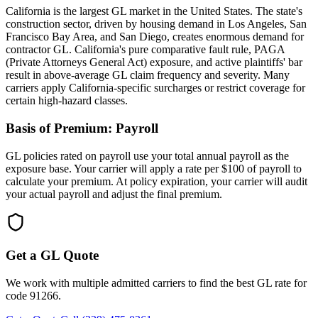
California is the largest GL market in the United States. The state's
construction sector, driven by housing demand in Los Angeles, San
Francisco Bay Area, and San Diego, creates enormous demand for
contractor GL. California's pure comparative fault rule, PAGA
(Private Attorneys General Act) exposure, and active plaintiffs' bar
result in above-average GL claim frequency and severity. Many
carriers apply California-specific surcharges or restrict coverage for
certain high-hazard classes.
Basis of Premium:
Payroll
GL policies rated on payroll use your total annual payroll as the
exposure base. Your carrier will apply a rate per $100 of payroll to
calculate your premium. At policy expiration, your carrier will audit
your actual payroll and adjust the final premium.
Get a GL Quote
We work with multiple admitted carriers to find the best GL rate for
code
91266
.