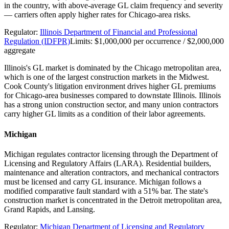
in the country, with above-average GL claim frequency and severity
— carriers often apply higher rates for Chicago-area risks.
Regulator:
Illinois Department of Financial and Professional
Regulation (IDFPR)
Limits:
$1,000,000 per occurrence / $2,000,000
aggregate
Illinois's GL market is dominated by the Chicago metropolitan area,
which is one of the largest construction markets in the Midwest.
Cook County's litigation environment drives higher GL premiums
for Chicago-area businesses compared to downstate Illinois. Illinois
has a strong union construction sector, and many union contractors
carry higher GL limits as a condition of their labor agreements.
Michigan
Michigan regulates contractor licensing through the Department of
Licensing and Regulatory Affairs (LARA). Residential builders,
maintenance and alteration contractors, and mechanical contractors
must be licensed and carry GL insurance. Michigan follows a
modified comparative fault standard with a 51% bar. The state's
construction market is concentrated in the Detroit metropolitan area,
Grand Rapids, and Lansing.
Regulator:
Michigan Department of Licensing and Regulatory