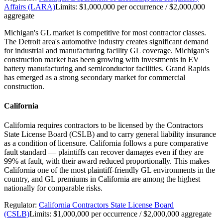
Affairs (LARA)
Limits:
$1,000,000 per occurrence / $2,000,000
aggregate
Michigan's GL market is competitive for most contractor classes.
The Detroit area's automotive industry creates significant demand
for industrial and manufacturing facility GL coverage. Michigan's
construction market has been growing with investments in EV
battery manufacturing and semiconductor facilities. Grand Rapids
has emerged as a strong secondary market for commercial
construction.
California
California requires contractors to be licensed by the Contractors
State License Board (CSLB) and to carry general liability insurance
as a condition of licensure. California follows a pure comparative
fault standard — plaintiffs can recover damages even if they are
99% at fault, with their award reduced proportionally. This makes
California one of the most plaintiff-friendly GL environments in the
country, and GL premiums in California are among the highest
nationally for comparable risks.
Regulator:
California Contractors State License Board
(CSLB)
Limits:
$1,000,000 per occurrence / $2,000,000 aggregate