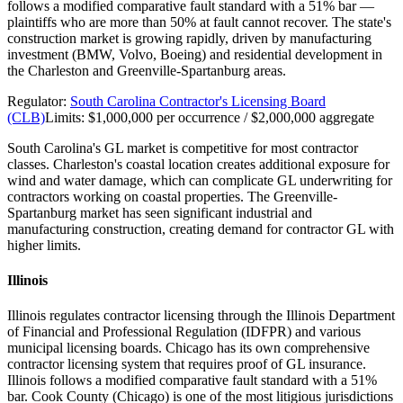
follows a modified comparative fault standard with a 51% bar —
plaintiffs who are more than 50% at fault cannot recover. The state's
construction market is growing rapidly, driven by manufacturing
investment (BMW, Volvo, Boeing) and residential development in
the Charleston and Greenville-Spartanburg areas.
Regulator:
South Carolina Contractor's Licensing Board
(CLB)
Limits:
$1,000,000 per occurrence / $2,000,000 aggregate
South Carolina's GL market is competitive for most contractor
classes. Charleston's coastal location creates additional exposure for
wind and water damage, which can complicate GL underwriting for
contractors working on coastal properties. The Greenville-
Spartanburg market has seen significant industrial and
manufacturing construction, creating demand for contractor GL with
higher limits.
Illinois
Illinois regulates contractor licensing through the Illinois Department
of Financial and Professional Regulation (IDFPR) and various
municipal licensing boards. Chicago has its own comprehensive
contractor licensing system that requires proof of GL insurance.
Illinois follows a modified comparative fault standard with a 51%
bar. Cook County (Chicago) is one of the most litigious jurisdictions