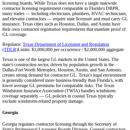
licensing boards. While Texas does not have a single statewide
contractor licensing requirement comparable to Florida's DBPR,
many trades — including electricians, plumbers, HVAC technicians,
and elevator contractors — require state licensure and must carry GL
insurance. Texas cities such as Houston, Dallas, and Austin have
their own contractor registration requirements that mandate proof of
GL coverage.
Regulator:
Texas Department of Licensing and Regulation
(TDLR)
Limits:
$1,000,000 per occurrence / $2,000,000 aggregate
Texas is one of the largest GL markets in the United States. The
state's construction sector, driven by population growth in the
Dallas-Fort Worth Metroplex, Houston, Austin, and San Antonio,
creates strong demand for contractor GL. Texas's legal environment
is generally considered more business-friendly than Florida's, with
lower average GL premiums for comparable risks. The Texas
Windstorm Insurance Association (TWIA) handles windstorm
coverage separately — GL policies in coastal Texas typically
exclude windstorm-related property damage.
Georgia
Georgia regulates contractor licensing through the Secretary of
State's Professional Licensing Boards Division. General contractors,