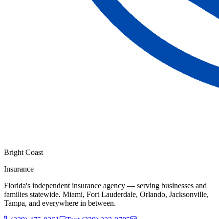
Bright Coast
Insurance
Florida's independent insurance agency — serving businesses and
families statewide. Miami, Fort Lauderdale, Orlando, Jacksonville,
Tampa, and everywhere in between.