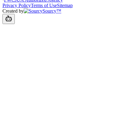
Privacy Policy
Terms of Use
Sitemap
Created by
Sourcy™