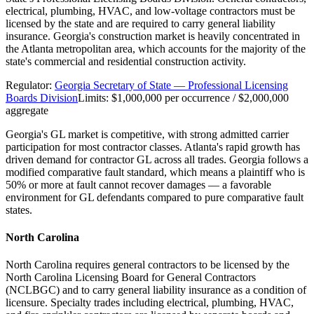
electrical, plumbing, HVAC, and low-voltage contractors must be
licensed by the state and are required to carry general liability
insurance. Georgia's construction market is heavily concentrated in
the Atlanta metropolitan area, which accounts for the majority of the
state's commercial and residential construction activity.
Regulator:
Georgia Secretary of State — Professional Licensing
Boards Division
Limits:
$1,000,000 per occurrence / $2,000,000
aggregate
Georgia's GL market is competitive, with strong admitted carrier
participation for most contractor classes. Atlanta's rapid growth has
driven demand for contractor GL across all trades. Georgia follows a
modified comparative fault standard, which means a plaintiff who is
50% or more at fault cannot recover damages — a favorable
environment for GL defendants compared to pure comparative fault
states.
North Carolina
North Carolina requires general contractors to be licensed by the
North Carolina Licensing Board for General Contractors
(NCLBGC) and to carry general liability insurance as a condition of
licensure. Specialty trades including electrical, plumbing, HVAC,