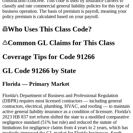
construction--concrete. This code is used by insurance carriers to
classify and rate commercial general liability policies for this type of
business operation. The basis of premium is payroll, meaning your
policy premium is calculated based on your payroll.
Who Uses This Class Code?
Common GL Claims for This Class
Coverage Tips for Code
91266
GL Code
91266
by State
Florida — Primary Market
Florida's Department of Business and Professional Regulation
(DBPR) requires most licensed contractors — including general
contractors, electrical, plumbing, HVAC, and roofing — to maintain
active general liability insurance as a condition of licensure. Florida's
2023 HB 837 tort reform shifted the state to a modified comparative
negligence standard (51% bar rule) and reduced the statute of
limitations for negligence claims from 4 years to 2 years, which has
modestly improved the GL market for Florida businesses. South