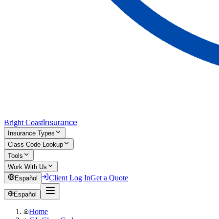
Bright Coast
Insurance
Insurance Types
Class Code Lookup
Tools
Work With Us
Client Log In
Get a Quote
Español
Español
Home