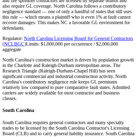
and fire sprinkler contractors are licensed by separate boards and
also require GL coverage. North Carolina follows a contributory
negligence standard — one of only a handful of states that still uses
this rule — which means a plaintiff who is even 1% at fault cannot
recover damages. This makes NC a favorable GL environment for
defendants.
Regulator:
North Carolina Licensing Board for General Contractors
(NCLBGC)
Limits:
$1,000,000 per occurrence / $2,000,000
aggregate
North Carolina's construction market is driven by population growth
in the Charlotte and Raleigh-Durham metropolitan areas. The
Research Triangle (Raleigh-Durham-Chapel Hill) has seen
significant commercial and industrial construction activity. North
Carolina's contributory negligence rule keeps GL premiums
relatively low compared to pure comparative fault states. Admitted
carriers are widely available for most contractor and business
classes.
South Carolina
South Carolina requires general contractors and many specialty
trades to be licensed by the South Carolina Contractor's Licensing
Board (CLB) and to carry general liability insurance. South Carolina