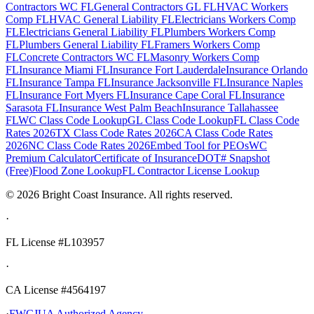
Contractors WC FL
General Contractors GL FL
HVAC Workers
Comp FL
HVAC General Liability FL
Electricians Workers Comp
FL
Electricians General Liability FL
Plumbers Workers Comp
FL
Plumbers General Liability FL
Framers Workers Comp
FL
Concrete Contractors WC FL
Masonry Workers Comp
FL
Insurance Miami FL
Insurance Fort Lauderdale
Insurance Orlando
FL
Insurance Tampa FL
Insurance Jacksonville FL
Insurance Naples
FL
Insurance Fort Myers FL
Insurance Cape Coral FL
Insurance
Sarasota FL
Insurance West Palm Beach
Insurance Tallahassee
FL
WC Class Code Lookup
GL Class Code Lookup
FL Class Code
Rates 2026
TX Class Code Rates 2026
CA Class Code Rates
2026
NC Class Code Rates 2026
Embed Tool for PEOs
WC
Premium Calculator
Certificate of Insurance
DOT# Snapshot
(Free)
Flood Zone Lookup
FL Contractor License Lookup
©
2026
Bright Coast Insurance.
All rights reserved.
·
FL License
#L103957
·
CA License #4564197
·
FWCJUA Authorized Agency