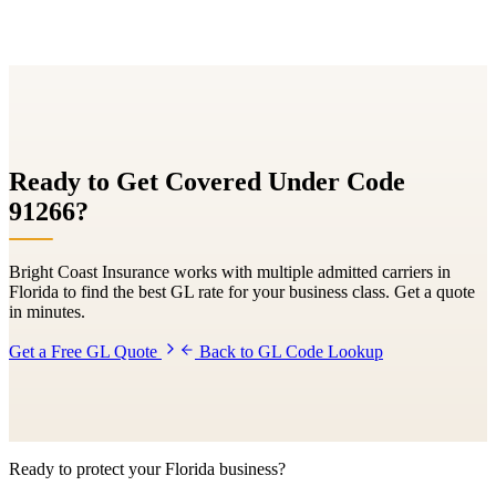
Ready to Get Covered Under Code
91266
?
Bright Coast Insurance works with multiple admitted carriers in
Florida to find the best GL rate for your business class. Get a quote
in minutes.
Get a Free GL Quote
Back to GL Code Lookup
Ready to protect your Florida business?