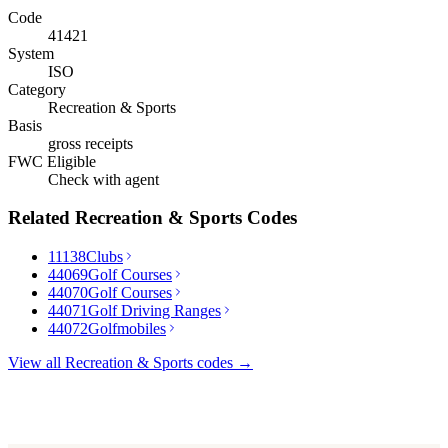
Code
41421
System
ISO
Category
Recreation & Sports
Basis
gross receipts
FWC Eligible
Check with agent
Related
Recreation & Sports
Codes
11138
Clubs
44069
Golf Courses
44070
Golf Courses
44071
Golf Driving Ranges
44072
Golfmobiles
View all
Recreation & Sports
codes →