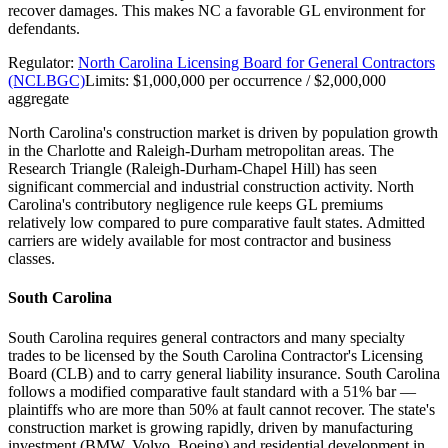
recover damages. This makes NC a favorable GL environment for
defendants.
Regulator:
North Carolina Licensing Board for General Contractors
(NCLBGC)
Limits:
$1,000,000 per occurrence / $2,000,000
aggregate
North Carolina's construction market is driven by population growth
in the Charlotte and Raleigh-Durham metropolitan areas. The
Research Triangle (Raleigh-Durham-Chapel Hill) has seen
significant commercial and industrial construction activity. North
Carolina's contributory negligence rule keeps GL premiums
relatively low compared to pure comparative fault states. Admitted
carriers are widely available for most contractor and business
classes.
South Carolina
South Carolina requires general contractors and many specialty
trades to be licensed by the South Carolina Contractor's Licensing
Board (CLB) and to carry general liability insurance. South Carolina
follows a modified comparative fault standard with a 51% bar —
plaintiffs who are more than 50% at fault cannot recover. The state's
construction market is growing rapidly, driven by manufacturing
investment (BMW, Volvo, Boeing) and residential development in