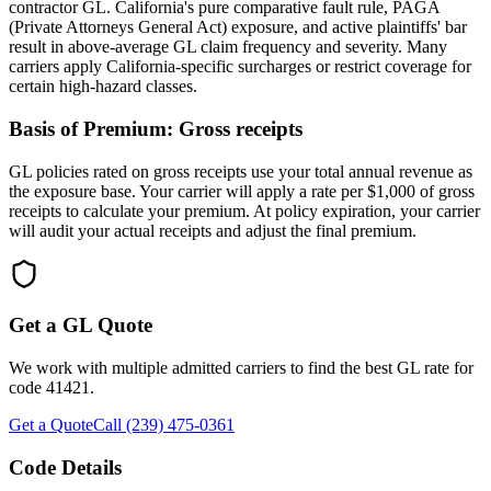
contractor GL. California's pure comparative fault rule, PAGA
(Private Attorneys General Act) exposure, and active plaintiffs' bar
result in above-average GL claim frequency and severity. Many
carriers apply California-specific surcharges or restrict coverage for
certain high-hazard classes.
Basis of Premium:
Gross receipts
GL policies rated on gross receipts use your total annual revenue as
the exposure base. Your carrier will apply a rate per $1,000 of gross
receipts to calculate your premium. At policy expiration, your carrier
will audit your actual receipts and adjust the final premium.
Get a GL Quote
We work with multiple admitted carriers to find the best GL rate for
code
41421
.
Get a Quote
Call (239) 475-0361
Code Details