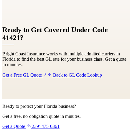
Ready to Get Covered Under Code
41421
?
Bright Coast Insurance works with multiple admitted carriers in
Florida to find the best GL rate for your business class. Get a quote
in minutes.
Get a Free GL Quote
Back to GL Code Lookup
Ready to protect your Florida business?
Get a free, no-obligation quote in minutes.
Get a Quote
(239) 475-0361