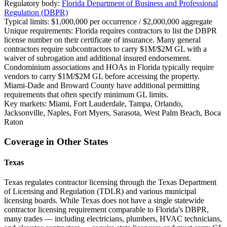
Regulatory body:
Florida Department of Business and Professional
Regulation (DBPR)
Typical limits:
$1,000,000 per occurrence / $2,000,000 aggregate
Unique requirements:
Florida requires contractors to list the DBPR
license number on their certificate of insurance. Many general
contractors require subcontractors to carry $1M/$2M GL with a
waiver of subrogation and additional insured endorsement.
Condominium associations and HOAs in Florida typically require
vendors to carry $1M/$2M GL before accessing the property.
Miami-Dade and Broward County have additional permitting
requirements that often specify minimum GL limits.
Key markets:
Miami, Fort Lauderdale, Tampa, Orlando,
Jacksonville, Naples, Fort Myers, Sarasota, West Palm Beach, Boca
Raton
Coverage in Other States
Texas
Texas regulates contractor licensing through the Texas Department
of Licensing and Regulation (TDLR) and various municipal
licensing boards. While Texas does not have a single statewide
contractor licensing requirement comparable to Florida's DBPR,
many trades — including electricians, plumbers, HVAC technicians,