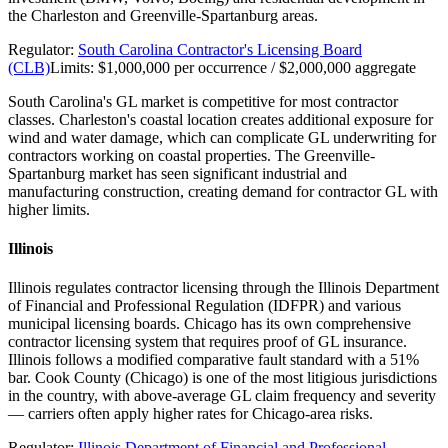
the Charleston and Greenville-Spartanburg areas.
Regulator:
South Carolina Contractor's Licensing Board
(CLB)
Limits:
$1,000,000 per occurrence / $2,000,000 aggregate
South Carolina's GL market is competitive for most contractor
classes. Charleston's coastal location creates additional exposure for
wind and water damage, which can complicate GL underwriting for
contractors working on coastal properties. The Greenville-
Spartanburg market has seen significant industrial and
manufacturing construction, creating demand for contractor GL with
higher limits.
Illinois
Illinois regulates contractor licensing through the Illinois Department
of Financial and Professional Regulation (IDFPR) and various
municipal licensing boards. Chicago has its own comprehensive
contractor licensing system that requires proof of GL insurance.
Illinois follows a modified comparative fault standard with a 51%
bar. Cook County (Chicago) is one of the most litigious jurisdictions
in the country, with above-average GL claim frequency and severity
— carriers often apply higher rates for Chicago-area risks.
Regulator:
Illinois Department of Financial and Professional