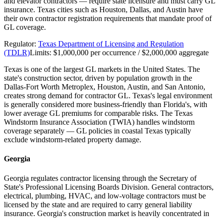
and elevator contractors — require state licensure and must carry GL
insurance. Texas cities such as Houston, Dallas, and Austin have
their own contractor registration requirements that mandate proof of
GL coverage.
Regulator:
Texas Department of Licensing and Regulation
(TDLR)
Limits:
$1,000,000 per occurrence / $2,000,000 aggregate
Texas is one of the largest GL markets in the United States. The
state's construction sector, driven by population growth in the
Dallas-Fort Worth Metroplex, Houston, Austin, and San Antonio,
creates strong demand for contractor GL. Texas's legal environment
is generally considered more business-friendly than Florida's, with
lower average GL premiums for comparable risks. The Texas
Windstorm Insurance Association (TWIA) handles windstorm
coverage separately — GL policies in coastal Texas typically
exclude windstorm-related property damage.
Georgia
Georgia regulates contractor licensing through the Secretary of
State's Professional Licensing Boards Division. General contractors,
electrical, plumbing, HVAC, and low-voltage contractors must be
licensed by the state and are required to carry general liability
insurance. Georgia's construction market is heavily concentrated in