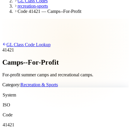
GL Class Codes
recreation-sports
Code 41421 — Camps--For-Profit
GL Class Code Lookup
41421
Camps--For-Profit
For-profit summer camps and recreational camps.
Category:
Recreation & Sports
System
ISO
Code
41421