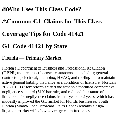
Who Uses This Class Code?
Common GL Claims for This Class
Coverage Tips for Code
41421
GL Code
41421
by State
Florida — Primary Market
Florida's Department of Business and Professional Regulation
(DBPR) requires most licensed contractors — including general
contractors, electrical, plumbing, HVAC, and roofing — to maintain
active general liability insurance as a condition of licensure. Florida's
2023 HB 837 tort reform shifted the state to a modified comparative
negligence standard (51% bar rule) and reduced the statute of
limitations for negligence claims from 4 years to 2 years, which has
modestly improved the GL market for Florida businesses. South
Florida (Miami-Dade, Broward, Palm Beach) remains a high-
litigation market with above-average claim frequency.