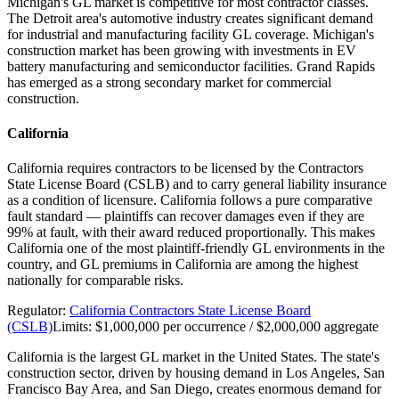
Michigan's GL market is competitive for most contractor classes.
The Detroit area's automotive industry creates significant demand
for industrial and manufacturing facility GL coverage. Michigan's
construction market has been growing with investments in EV
battery manufacturing and semiconductor facilities. Grand Rapids
has emerged as a strong secondary market for commercial
construction.
California
California requires contractors to be licensed by the Contractors
State License Board (CSLB) and to carry general liability insurance
as a condition of licensure. California follows a pure comparative
fault standard — plaintiffs can recover damages even if they are
99% at fault, with their award reduced proportionally. This makes
California one of the most plaintiff-friendly GL environments in the
country, and GL premiums in California are among the highest
nationally for comparable risks.
Regulator:
California Contractors State License Board
(CSLB)
Limits:
$1,000,000 per occurrence / $2,000,000 aggregate
California is the largest GL market in the United States. The state's
construction sector, driven by housing demand in Los Angeles, San
Francisco Bay Area, and San Diego, creates enormous demand for