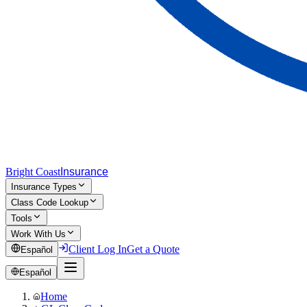
Bright Coast
Insurance
Insurance Types
Class Code Lookup
Tools
Work With Us
Client Log In
Get a Quote
Español
Español
Home