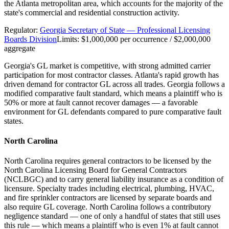
the Atlanta metropolitan area, which accounts for the majority of the
state's commercial and residential construction activity.
Regulator:
Georgia Secretary of State — Professional Licensing
Boards Division
Limits:
$1,000,000 per occurrence / $2,000,000
aggregate
Georgia's GL market is competitive, with strong admitted carrier
participation for most contractor classes. Atlanta's rapid growth has
driven demand for contractor GL across all trades. Georgia follows a
modified comparative fault standard, which means a plaintiff who is
50% or more at fault cannot recover damages — a favorable
environment for GL defendants compared to pure comparative fault
states.
North Carolina
North Carolina requires general contractors to be licensed by the
North Carolina Licensing Board for General Contractors
(NCLBGC) and to carry general liability insurance as a condition of
licensure. Specialty trades including electrical, plumbing, HVAC,
and fire sprinkler contractors are licensed by separate boards and
also require GL coverage. North Carolina follows a contributory
negligence standard — one of only a handful of states that still uses
this rule — which means a plaintiff who is even 1% at fault cannot