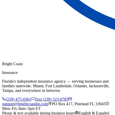
Bright Coast
Insurance
Florida's independent insurance agency — serving businesses and
families statewide. Miami, Fort Lauderdale, Orlando, Jacksonville,
Tampa, and everywhere in between.
(239) 475-0361
Text (239) 323-0785
support@brightcoastins.com
PO Box 417, Pineland FL 33945
Mon–Fri, 8am–5pm ET
Phone & text available during business hours
English & Español