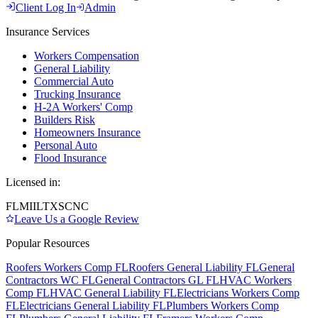
Client Log In
Admin
Insurance Services
Workers Compensation
General Liability
Commercial Auto
Trucking Insurance
H-2A Workers' Comp
Builders Risk
Homeowners Insurance
Personal Auto
Flood Insurance
Licensed in:
FL
MI
IL
TX
SC
NC
Leave Us a Google Review
Popular Resources
Roofers Workers Comp FL
Roofers General Liability FL
General
Contractors WC FL
General Contractors GL FL
HVAC Workers
Comp FL
HVAC General Liability FL
Electricians Workers Comp
FL
Electricians General Liability FL
Plumbers Workers Comp