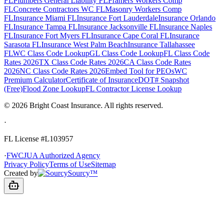
FL
Plumbers General Liability FL
Framers Workers Comp
FL
Concrete Contractors WC FL
Masonry Workers Comp
FL
Insurance Miami FL
Insurance Fort Lauderdale
Insurance Orlando
FL
Insurance Tampa FL
Insurance Jacksonville FL
Insurance Naples
FL
Insurance Fort Myers FL
Insurance Cape Coral FL
Insurance
Sarasota FL
Insurance West Palm Beach
Insurance Tallahassee
FL
WC Class Code Lookup
GL Class Code Lookup
FL Class Code
Rates 2026
TX Class Code Rates 2026
CA Class Code Rates
2026
NC Class Code Rates 2026
Embed Tool for PEOs
WC
Premium Calculator
Certificate of Insurance
DOT# Snapshot
(Free)
Flood Zone Lookup
FL Contractor License Lookup
©
2026
Bright Coast Insurance.
All rights reserved.
·
FL License
#L103957
·
FWCJUA Authorized Agency
Privacy Policy
Terms of Use
Sitemap
Created by
Sourcy™