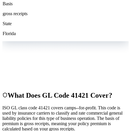
Basis
gross receipts
State
Florida
What Does GL Code
41421
Cover?
ISO GL class code 41421 covers camps--for-profit. This code is
used by insurance carriers to classify and rate commercial general
liability policies for this type of business operation. The basis of
premium is gross receipts, meaning your policy premium is
calculated based on your gross receipts.