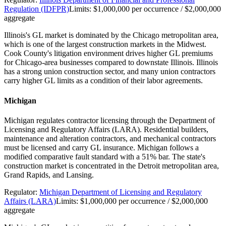
Regulation (IDFPR)
Limits:
$1,000,000 per occurrence / $2,000,000
aggregate
Illinois's GL market is dominated by the Chicago metropolitan area,
which is one of the largest construction markets in the Midwest.
Cook County's litigation environment drives higher GL premiums
for Chicago-area businesses compared to downstate Illinois. Illinois
has a strong union construction sector, and many union contractors
carry higher GL limits as a condition of their labor agreements.
Michigan
Michigan regulates contractor licensing through the Department of
Licensing and Regulatory Affairs (LARA). Residential builders,
maintenance and alteration contractors, and mechanical contractors
must be licensed and carry GL insurance. Michigan follows a
modified comparative fault standard with a 51% bar. The state's
construction market is concentrated in the Detroit metropolitan area,
Grand Rapids, and Lansing.
Regulator:
Michigan Department of Licensing and Regulatory
Affairs (LARA)
Limits:
$1,000,000 per occurrence / $2,000,000
aggregate