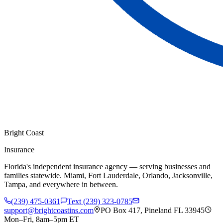
Bright Coast
Insurance
Florida's independent insurance agency — serving businesses and
families statewide. Miami, Fort Lauderdale, Orlando, Jacksonville,
Tampa, and everywhere in between.
(239) 475-0361
Text (239) 323-0785
support@brightcoastins.com
PO Box 417, Pineland FL 33945
Mon–Fri, 8am–5pm ET