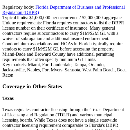
Regulatory body:
Florida Department of Business and Professional
Regulation (DBPR)
Typical limits:
$1,000,000 per occurrence / $2,000,000 aggregate
Unique requirements:
Florida requires contractors to list the DBPR
license number on their certificate of insurance. Many general
contractors require subcontractors to carry $1M/$2M GL with a
waiver of subrogation and additional insured endorsement.
Condominium associations and HOAs in Florida typically require
vendors to carry $1M/$2M GL before accessing the property.
Miami-Dade and Broward County have additional permitting
requirements that often specify minimum GL limits.
Key markets:
Miami, Fort Lauderdale, Tampa, Orlando,
Jacksonville, Naples, Fort Myers, Sarasota, West Palm Beach, Boca
Raton
Coverage in Other States
Texas
Texas regulates contractor licensing through the Texas Department
of Licensing and Regulation (TDLR) and various municipal
licensing boards. While Texas does not have a single statewide
contractor licensing requirement comparable to Florida's DBPR,