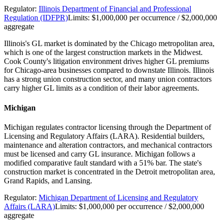
Regulator:
Illinois Department of Financial and Professional
Regulation (IDFPR)
Limits:
$1,000,000 per occurrence / $2,000,000
aggregate
Illinois's GL market is dominated by the Chicago metropolitan area,
which is one of the largest construction markets in the Midwest.
Cook County's litigation environment drives higher GL premiums
for Chicago-area businesses compared to downstate Illinois. Illinois
has a strong union construction sector, and many union contractors
carry higher GL limits as a condition of their labor agreements.
Michigan
Michigan regulates contractor licensing through the Department of
Licensing and Regulatory Affairs (LARA). Residential builders,
maintenance and alteration contractors, and mechanical contractors
must be licensed and carry GL insurance. Michigan follows a
modified comparative fault standard with a 51% bar. The state's
construction market is concentrated in the Detroit metropolitan area,
Grand Rapids, and Lansing.
Regulator:
Michigan Department of Licensing and Regulatory
Affairs (LARA)
Limits:
$1,000,000 per occurrence / $2,000,000
aggregate