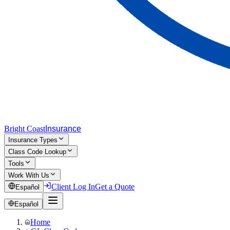
Bright Coast
Insurance
Insurance Types
Class Code Lookup
Tools
Work With Us
Client Log In
Get a Quote
Español
Español
Home