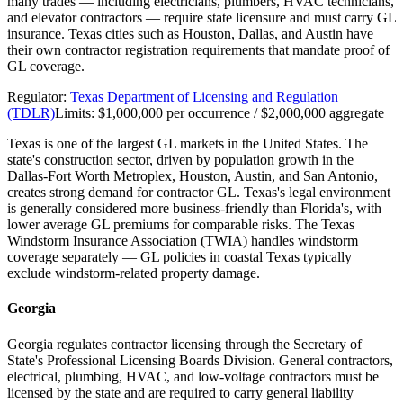
many trades — including electricians, plumbers, HVAC technicians,
and elevator contractors — require state licensure and must carry GL
insurance. Texas cities such as Houston, Dallas, and Austin have
their own contractor registration requirements that mandate proof of
GL coverage.
Regulator:
Texas Department of Licensing and Regulation
(TDLR)
Limits:
$1,000,000 per occurrence / $2,000,000 aggregate
Texas is one of the largest GL markets in the United States. The
state's construction sector, driven by population growth in the
Dallas-Fort Worth Metroplex, Houston, Austin, and San Antonio,
creates strong demand for contractor GL. Texas's legal environment
is generally considered more business-friendly than Florida's, with
lower average GL premiums for comparable risks. The Texas
Windstorm Insurance Association (TWIA) handles windstorm
coverage separately — GL policies in coastal Texas typically
exclude windstorm-related property damage.
Georgia
Georgia regulates contractor licensing through the Secretary of
State's Professional Licensing Boards Division. General contractors,
electrical, plumbing, HVAC, and low-voltage contractors must be
licensed by the state and are required to carry general liability