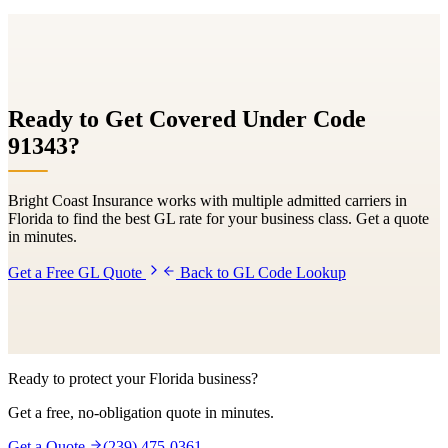
Ready to Get Covered Under Code
91343
?
Bright Coast Insurance works with multiple admitted carriers in
Florida to find the best GL rate for your business class. Get a quote
in minutes.
Get a Free GL Quote
Back to GL Code Lookup
Ready to protect your Florida business?
Get a free, no-obligation quote in minutes.
Get a Quote
(239) 475-0361