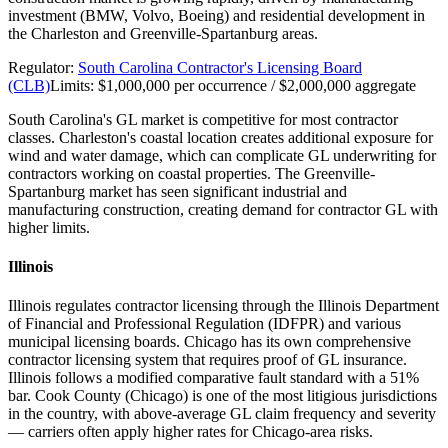
investment (BMW, Volvo, Boeing) and residential development in
the Charleston and Greenville-Spartanburg areas.
Regulator:
South Carolina Contractor's Licensing Board
(CLB)
Limits:
$1,000,000 per occurrence / $2,000,000 aggregate
South Carolina's GL market is competitive for most contractor
classes. Charleston's coastal location creates additional exposure for
wind and water damage, which can complicate GL underwriting for
contractors working on coastal properties. The Greenville-
Spartanburg market has seen significant industrial and
manufacturing construction, creating demand for contractor GL with
higher limits.
Illinois
Illinois regulates contractor licensing through the Illinois Department
of Financial and Professional Regulation (IDFPR) and various
municipal licensing boards. Chicago has its own comprehensive
contractor licensing system that requires proof of GL insurance.
Illinois follows a modified comparative fault standard with a 51%
bar. Cook County (Chicago) is one of the most litigious jurisdictions
in the country, with above-average GL claim frequency and severity
— carriers often apply higher rates for Chicago-area risks.