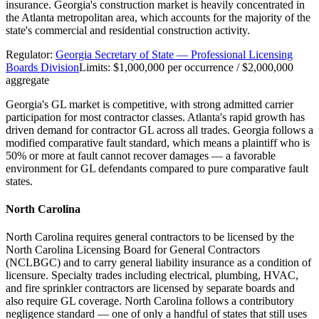
insurance. Georgia's construction market is heavily concentrated in
the Atlanta metropolitan area, which accounts for the majority of the
state's commercial and residential construction activity.
Regulator:
Georgia Secretary of State — Professional Licensing
Boards Division
Limits:
$1,000,000 per occurrence / $2,000,000
aggregate
Georgia's GL market is competitive, with strong admitted carrier
participation for most contractor classes. Atlanta's rapid growth has
driven demand for contractor GL across all trades. Georgia follows a
modified comparative fault standard, which means a plaintiff who is
50% or more at fault cannot recover damages — a favorable
environment for GL defendants compared to pure comparative fault
states.
North Carolina
North Carolina requires general contractors to be licensed by the
North Carolina Licensing Board for General Contractors
(NCLBGC) and to carry general liability insurance as a condition of
licensure. Specialty trades including electrical, plumbing, HVAC,
and fire sprinkler contractors are licensed by separate boards and
also require GL coverage. North Carolina follows a contributory
negligence standard — one of only a handful of states that still uses