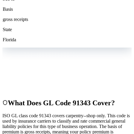
Basis
gross receipts
State
Florida
What Does GL Code
91343
Cover?
ISO GL class code 91343 covers carpentry--shop only. This code is
used by insurance carriers to classify and rate commercial general
liability policies for this type of business operation. The basis of
premium is gross receipts, meaning your policy premium is