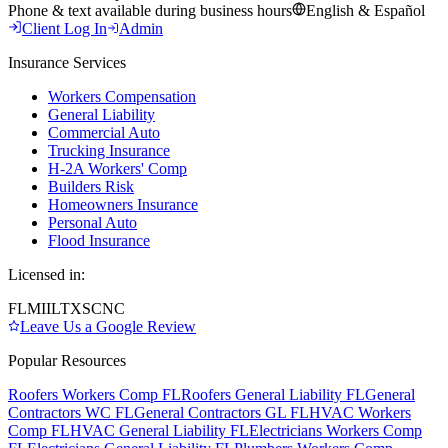
Phone & text available during business hours
English & Español
Client Log In
Admin
Insurance Services
Workers Compensation
General Liability
Commercial Auto
Trucking Insurance
H-2A Workers' Comp
Builders Risk
Homeowners Insurance
Personal Auto
Flood Insurance
Licensed in:
FL
MI
IL
TX
SC
NC
Leave Us a Google Review
Popular Resources
Roofers Workers Comp FL
Roofers General Liability FL
General
Contractors WC FL
General Contractors GL FL
HVAC Workers
Comp FL
HVAC General Liability FL
Electricians Workers Comp