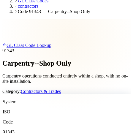
GL Class Codes
contractors
Code 91343 — Carpentry--Shop Only
GL Class Code Lookup
91343
Carpentry--Shop Only
Carpentry operations conducted entirely within a shop, with no on-
site installation.
Category:
Contractors & Trades
System
ISO
Code
91343