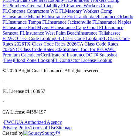
FL
Electricians General Liability FL
Plumbers Workers Comp
FL
Plumbers General Liability FL
Framers Workers Comp
FL
Concrete Contractors WC FL
Masonry Workers Comp
FL
Insurance Miami FL
Insurance Fort Lauderdale
Insurance Orlando
FL
Insurance Tampa FL
Insurance Jacksonville FL
Insurance Naples
FL
Insurance Fort Myers FL
Insurance Cape Coral FL
Insurance
Sarasota FL
Insurance West Palm Beach
Insurance Tallahassee
FL
WC Class Code Lookup
GL Class Code Lookup
FL Class Code
Rates 2026
TX Class Code Rates 2026
CA Class Code Rates
2026
NC Class Code Rates 2026
Embed Tool for PEOs
WC
Premium Calculator
Certificate of Insurance
DOT# Snapshot
(Free)
Flood Zone Lookup
FL Contractor License Lookup
©
2026
Bright Coast Insurance.
All rights reserved.
·
FL License
#L103957
·
CA License #4564197
·
FWCJUA Authorized Agency
Privacy Policy
Terms of Use
Sitemap
Created by
Sourcy™