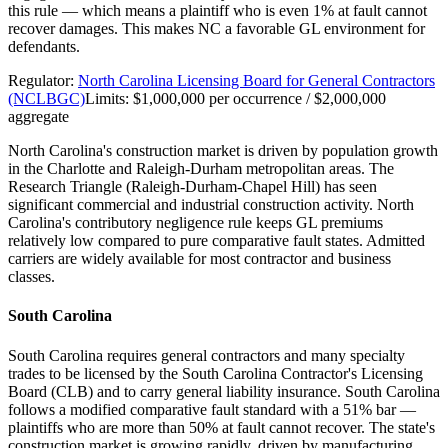
this rule — which means a plaintiff who is even 1% at fault cannot
recover damages. This makes NC a favorable GL environment for
defendants.
Regulator:
North Carolina Licensing Board for General Contractors
(NCLBGC)
Limits:
$1,000,000 per occurrence / $2,000,000
aggregate
North Carolina's construction market is driven by population growth
in the Charlotte and Raleigh-Durham metropolitan areas. The
Research Triangle (Raleigh-Durham-Chapel Hill) has seen
significant commercial and industrial construction activity. North
Carolina's contributory negligence rule keeps GL premiums
relatively low compared to pure comparative fault states. Admitted
carriers are widely available for most contractor and business
classes.
South Carolina
South Carolina requires general contractors and many specialty
trades to be licensed by the South Carolina Contractor's Licensing
Board (CLB) and to carry general liability insurance. South Carolina
follows a modified comparative fault standard with a 51% bar —
plaintiffs who are more than 50% at fault cannot recover. The state's
construction market is growing rapidly, driven by manufacturing