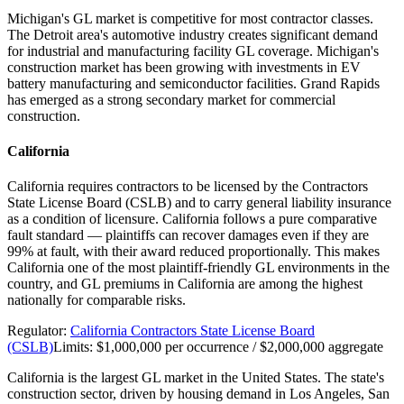
Michigan's GL market is competitive for most contractor classes.
The Detroit area's automotive industry creates significant demand
for industrial and manufacturing facility GL coverage. Michigan's
construction market has been growing with investments in EV
battery manufacturing and semiconductor facilities. Grand Rapids
has emerged as a strong secondary market for commercial
construction.
California
California requires contractors to be licensed by the Contractors
State License Board (CSLB) and to carry general liability insurance
as a condition of licensure. California follows a pure comparative
fault standard — plaintiffs can recover damages even if they are
99% at fault, with their award reduced proportionally. This makes
California one of the most plaintiff-friendly GL environments in the
country, and GL premiums in California are among the highest
nationally for comparable risks.
Regulator:
California Contractors State License Board
(CSLB)
Limits:
$1,000,000 per occurrence / $2,000,000 aggregate
California is the largest GL market in the United States. The state's
construction sector, driven by housing demand in Los Angeles, San