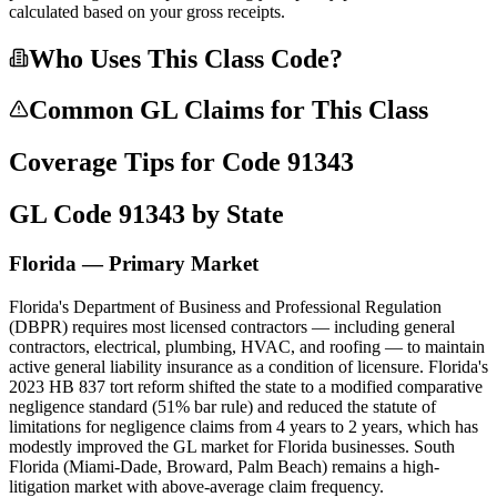
calculated based on your gross receipts.
Who Uses This Class Code?
Common GL Claims for This Class
Coverage Tips for Code
91343
GL Code
91343
by State
Florida — Primary Market
Florida's Department of Business and Professional Regulation
(DBPR) requires most licensed contractors — including general
contractors, electrical, plumbing, HVAC, and roofing — to maintain
active general liability insurance as a condition of licensure. Florida's
2023 HB 837 tort reform shifted the state to a modified comparative
negligence standard (51% bar rule) and reduced the statute of
limitations for negligence claims from 4 years to 2 years, which has
modestly improved the GL market for Florida businesses. South
Florida (Miami-Dade, Broward, Palm Beach) remains a high-
litigation market with above-average claim frequency.