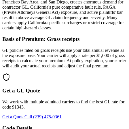
Francisco Bay Area, and San Diego, creates enormous demand for
contractor GL. California's pure comparative fault rule, PAGA
(Private Attorneys General Act) exposure, and active plaintiffs' bar
result in above-average GL claim frequency and severity. Many
carriers apply California-specific surcharges or restrict coverage for
certain high-hazard classes.
Basis of Premium:
Gross receipts
GL policies rated on gross receipts use your total annual revenue as
the exposure base. Your carrier will apply a rate per $1,000 of gross
receipts to calculate your premium. At policy expiration, your carrier
will audit your actual receipts and adjust the final premium.
Get a GL Quote
We work with multiple admitted carriers to find the best GL rate for
code
91343
.
Get a Quote
Call (239) 475-0361
Code Details