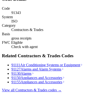
Code
91343
System
ISO
Category
Contractors & Trades
Basis
gross receipts
FWC Eligible
Check with agent
Related
Contractors & Trades
Codes
91111
Air Conditioning Systems or Equipment
91127
Alarms and Alarm Systems
91130
Alarms
91150
Appliances and Accessories
91155
Appliances and Accessories
View all
Contractors & Trades
codes →